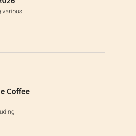
 2026
g various
ne Coffee
luding