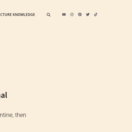
ECTURE KNOWLEDGE
nal
ntine, then