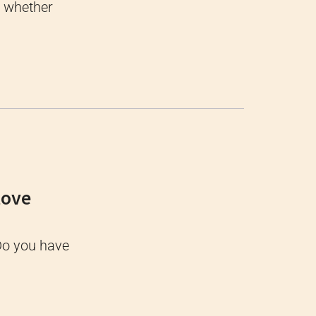
, whether
tove
Do you have