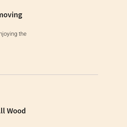
emoving
njoying the
All Wood