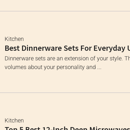
Kitchen
Best Dinnerware Sets For Everyday 
Dinnerware sets are an extension of your style. 
volumes about your personality and ...
Kitchen
Top 5 Best 12-Inch Deep Microwave