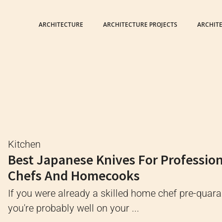
ARCHITECTURE
ARCHITECTURE PROJECTS
ARCHIT
Kitchen
Best Japanese Knives For Professio
Chefs And Homecooks
If you were already a skilled home chef pre-quara
you're probably well on your ...