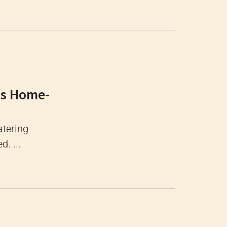
ous Home-
tering
. ...