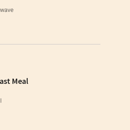
owave
Fast Meal
l