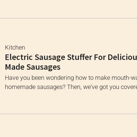
Kitchen
Electric Sausage Stuffer For Delici
Made Sausages
Have you been wondering how to make mouth-wa
homemade sausages? Then, we've got you covered