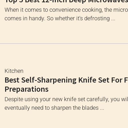
When it comes to convenience cooking, the micr
comes in handy. So whether it's defrosting ...
Kitchen
Best Self-Sharpening Knife Set For 
Preparations
Despite using your new knife set carefully, you wil
eventually need to sharpen the blades ...