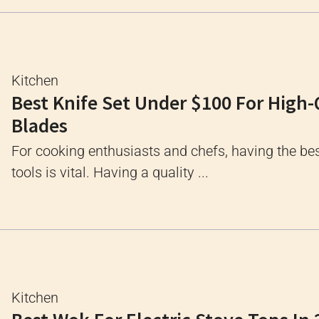
Kitchen
Best Knife Set Under $100 For High-
Blades
For cooking enthusiasts and chefs, having the bes
tools is vital. Having a quality ...
Kitchen