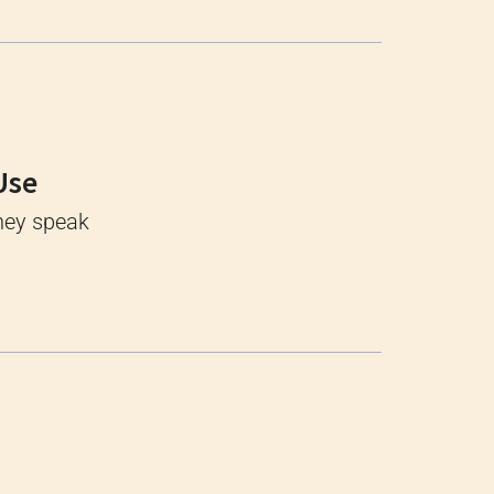
Use
They speak
s