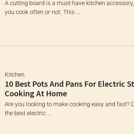
A cutting board is a must-have kitchen accessory
you cook often or not. This ...
Kitchen
10 Best Pots And Pans For Electric S
Cooking At Home
Are you looking to make cooking easy and fast? 
the best electric ...