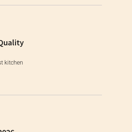
Quality
t kitchen