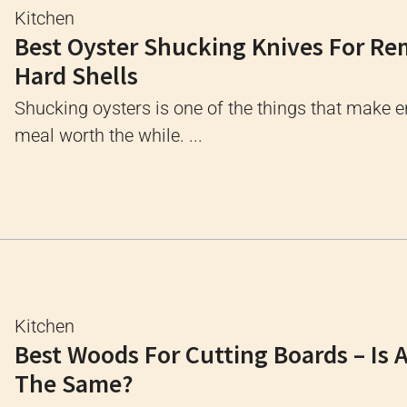
Kitchen
Best Oyster Shucking Knives For R
Hard Shells
Shucking oysters is one of the things that make e
meal worth the while. ...
Kitchen
Best Woods For Cutting Boards – Is 
The Same?