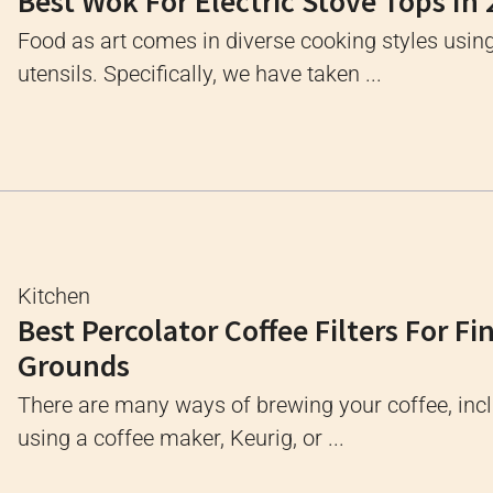
Best Wok For Electric Stove Tops In
Food as art comes in diverse cooking styles usin
utensils. Specifically, we have taken ...
Kitchen
Best Percolator Coffee Filters For Fi
Grounds
There are many ways of brewing your coffee, inc
using a coffee maker, Keurig, or ...