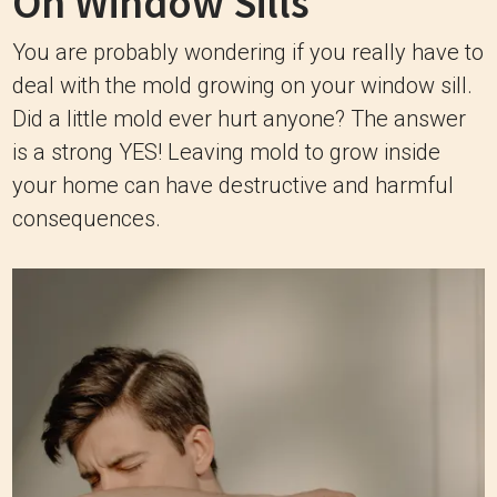
On Window Sills
You are probably wondering if you really have to
deal with the mold growing on your window sill.
Did a little mold ever hurt anyone? The answer
is a strong YES! Leaving mold to grow inside
your home can have destructive and harmful
consequences.