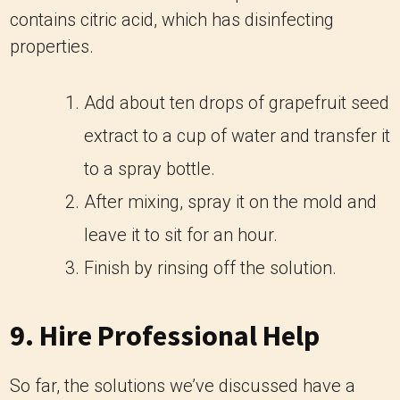
contains citric acid, which has disinfecting
properties.
Add about ten drops of grapefruit seed
extract to a cup of water and transfer it
to a spray bottle.
After mixing, spray it on the mold and
leave it to sit for an hour.
Finish by rinsing off the solution.
9. Hire Professional Help
So far, the solutions we’ve discussed have a