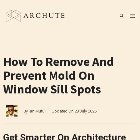
Skip
to
M
content
How To Remove And
Prevent Mold On
Window Sill Spots
By
Ian Mutuli
Updated On
28 July 2026
Get Smarter On Architecture