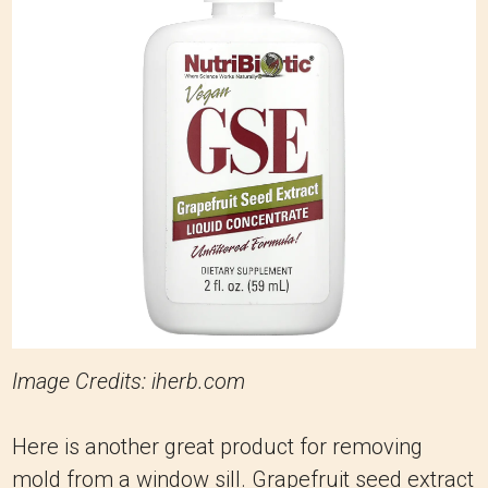
Image Credits: iherb.com
Here is another great product for removing
mold from a window sill. Grapefruit seed extract