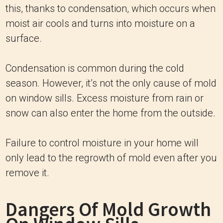
this, thanks to condensation, which occurs when
moist air cools and turns into moisture on a
surface.
Condensation is common during the cold
season. However, it’s not the only cause of mold
on window sills. Excess moisture from rain or
snow can also enter the home from the outside.
Failure to control moisture in your home will
only lead to the regrowth of mold even after you
remove it.
Dangers Of Mold Growth