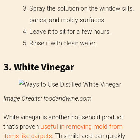
Spray the solution on the window sills,
panes, and moldy surfaces.
Leave it to sit for a few hours.
Rinse it with clean water.
3. White Vinegar
Image Credits: foodandwine.com
White vinegar is another household product
that’s proven
useful in removing mold from
items like carpets
. This mild acid can quickly