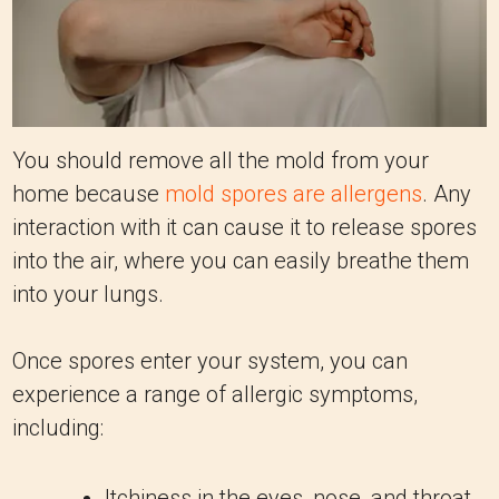
You should remove all the mold from your
home because
mold spores are allergens
. Any
interaction with it can cause it to release spores
into the air, where you can easily breathe them
into your lungs.
Once spores enter your system, you can
experience a range of allergic symptoms,
including:
Itchiness in the eyes, nose, and throat