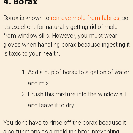
4. Borax
Borax is known to
remove mold from fabrics
, so
it’s excellent for naturally getting rid of mold
from window sills. However, you must wear
gloves when handling borax because ingesting it
is toxic to your health.
Add a cup of borax to a gallon of water
and mix.
Brush this mixture into the window sill
and leave it to dry.
You don’t have to rinse off the borax because it
also functions as a mold inhibitor, preventing