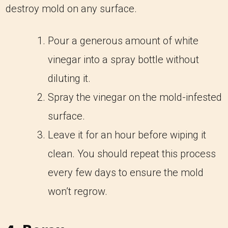
destroy mold on any surface.
Pour a generous amount of white
vinegar into a spray bottle without
diluting it.
Spray the vinegar on the mold-infested
surface.
Leave it for an hour before wiping it
clean. You should repeat this process
every few days to ensure the mold
won’t regrow.