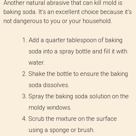
Another natural abrasive that can kill mold is
baking soda. It’s an excellent choice because it’s
not dangerous to you or your household.
Add a quarter tablespoon of baking
soda into a spray bottle and fill it with
water.
Shake the bottle to ensure the baking
soda dissolves.
Spray the baking soda solution on the
moldy windows.
Scrub the mixture on the surface
using a sponge or brush.