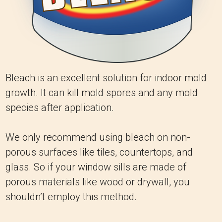
Bleach is an excellent solution for indoor mold
growth. It can kill mold spores and any mold
species after application.
We only recommend using bleach on non-
porous surfaces like tiles, countertops, and
glass. So if your window sills are made of
porous materials like wood or drywall, you
shouldn’t employ this method.