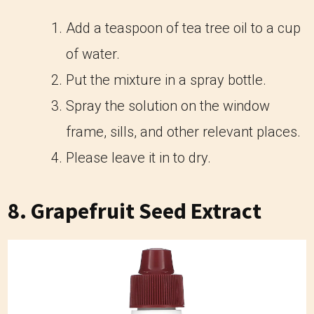
Add a teaspoon of tea tree oil to a cup
of water.
Put the mixture in a spray bottle.
Spray the solution on the window
frame, sills, and other relevant places.
Please leave it in to dry.
8. Grapefruit Seed Extract