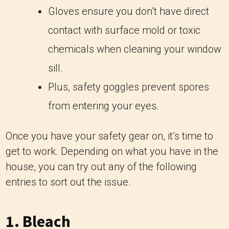
Gloves ensure you don’t have direct
contact with surface mold or toxic
chemicals when cleaning your window
sill.
Plus, safety goggles prevent spores
from entering your eyes.
Once you have your safety gear on, it’s time to
get to work. Depending on what you have in the
house, you can try out any of the following
entries to sort out the issue.
1. Bleach