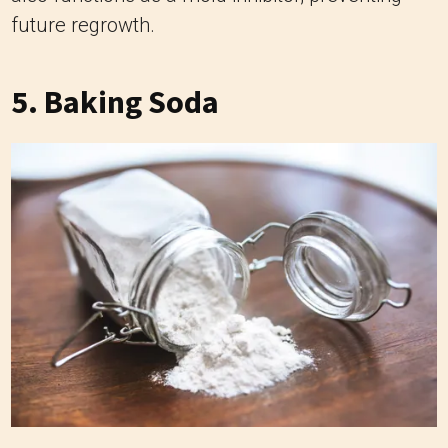
future regrowth.
5. Baking Soda