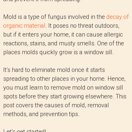
Mold is a type of fungus involved in the
decay of
organic material
. It poses no threat outdoors,
but if it enters your home, it can cause allergic
reactions, stains, and musty smells. One of the
places molds quickly grow is a window sill.
It’s hard to eliminate mold once it starts
spreading to other places in your home. Hence,
you must learn to remove mold on window sill
spots before they start growing elsewhere. This
post covers the causes of mold, removal
methods, and prevention tips.
Let’s get started!