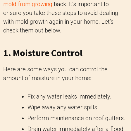
mold from growing
back. It’s important to
ensure you take these steps to avoid dealing
with mold growth again in your home. Let’s
check them out below.
1. Moisture Control
Here are some ways you can control the
amount of moisture in your home:
Fix any water leaks immediately.
Wipe away any water spills.
Perform maintenance on roof gutters.
Drain water immediately after a flood.