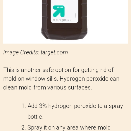
Image Credits: target.com
This is another safe option for getting rid of
mold on window sills. Hydrogen peroxide can
clean mold from various surfaces.
Add 3% hydrogen peroxide to a spray
bottle.
Spray it on any area where mold