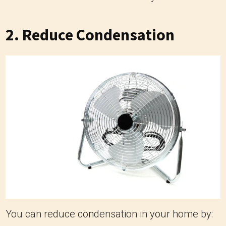
2. Reduce Condensation
You can reduce condensation in your home by: