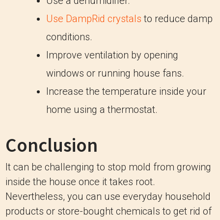
Use a dehumidifier.
Use DampRid crystals
to reduce damp
conditions.
Improve ventilation by opening
windows or running house fans.
Increase the temperature inside your
home using a thermostat.
Conclusion
It can be challenging to stop mold from growing
inside the house once it takes root.
Nevertheless, you can use everyday household
products or store-bought chemicals to get rid of