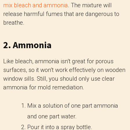
mix bleach and ammonia
. The mixture will
release harmful fumes that are dangerous to
breathe.
2. Ammonia
Like bleach, ammonia isn’t great for porous
surfaces, so it won’t work effectively on wooden
window sills. Still, you should only use clear
ammonia for mold remediation.
Mix a solution of one part ammonia
and one part water.
Pour it into a spray bottle.