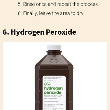
Rinse once and repeat the process.
Finally, leave the area to dry.
6. Hydrogen Peroxide