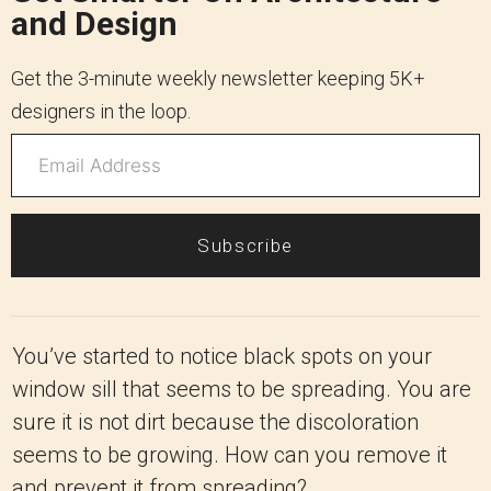
and Design
Get the 3-minute weekly newsletter keeping 5K+
designers in the loop.
Subscribe
You’ve started to notice black spots on your
window sill that seems to be spreading. You are
sure it is not dirt because the discoloration
seems to be growing. How can you remove it
and prevent it from spreading?