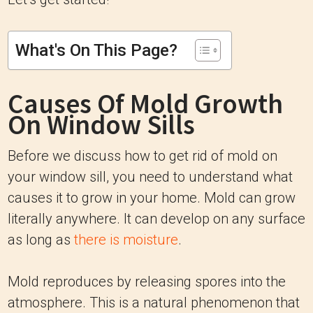
What's On This Page?
Causes Of Mold Growth
On Window Sills
Before we discuss how to get rid of mold on
your window sill, you need to understand what
causes it to grow in your home. Mold can grow
literally anywhere. It can develop on any surface
as long as
there is moisture
.
Mold reproduces by releasing spores into the
atmosphere. This is a natural phenomenon that