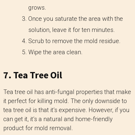
grows.
Once you saturate the area with the
solution, leave it for ten minutes.
Scrub to remove the mold residue.
Wipe the area clean.
7. Tea Tree Oil
Tea tree oil has anti-fungal properties that make
it perfect for killing mold. The only downside to
tea tree oil is that it’s expensive. However, if you
can get it, it’s a natural and home-friendly
product for mold removal.