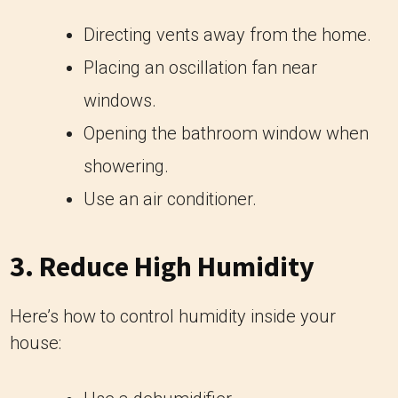
Directing vents away from the home.
Placing an oscillation fan near
windows.
Opening the bathroom window when
showering.
Use an air conditioner.
3. Reduce High Humidity
Here’s how to control humidity inside your
house: