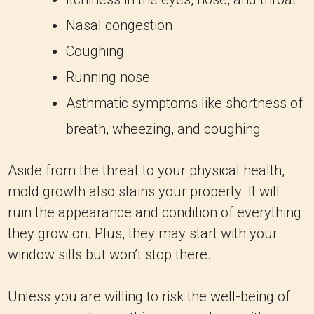
Nasal congestion
Coughing
Running nose
Asthmatic symptoms like shortness of
breath, wheezing, and coughing
Aside from the threat to your physical health,
mold growth also stains your property. It will
ruin the appearance and condition of everything
they grow on. Plus, they may start with your
window sills but won’t stop there.
Unless you are willing to risk the well-being of