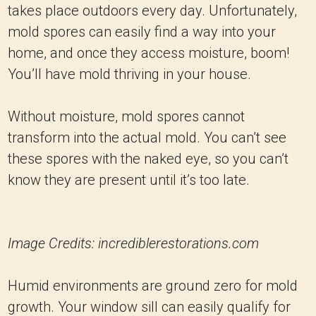
takes place outdoors every day. Unfortunately,
mold spores can easily find a way into your
home, and once they access moisture, boom!
You’ll have mold thriving in your house.
Without moisture, mold spores cannot
transform into the actual mold. You can’t see
these spores with the naked eye, so you can’t
know they are present until it’s too late.
Image Credits: incrediblerestorations.com
Humid environments are ground zero for mold
growth. Your window sill can easily qualify for