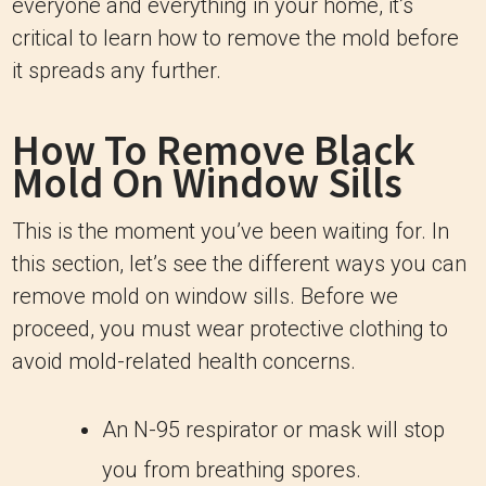
everyone and everything in your home, it’s
critical to learn how to remove the mold before
it spreads any further.
How To Remove Black
Mold On Window Sills
This is the moment you’ve been waiting for. In
this section, let’s see the different ways you can
remove mold on window sills. Before we
proceed, you must wear protective clothing to
avoid mold-related health concerns.
An N-95 respirator or mask will stop
you from breathing spores.