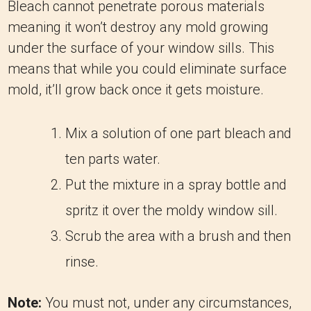
Bleach cannot penetrate porous materials
meaning it won’t destroy any mold growing
under the surface of your window sills. This
means that while you could eliminate surface
mold, it’ll grow back once it gets moisture.
Mix a solution of one part bleach and
ten parts water.
Put the mixture in a spray bottle and
spritz it over the moldy window sill.
Scrub the area with a brush and then
rinse.
Note:
You must not, under any circumstances,