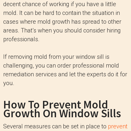
decent chance of working if you have a little
mold. It can be hard to contain the situation in
cases where mold growth has spread to other
areas. That’s when you should consider hiring
professionals.
If removing mold from your window sill is
challenging, you can order professional mold
remediation services and let the experts do it for
you.
How To Prevent Mold
Growth On Window Sills
Several measures can be set in place to
prevent