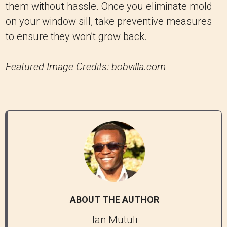
them without hassle. Once you eliminate mold
on your window sill, take preventive measures
to ensure they won’t grow back.
Featured Image Credits: bobvilla.com
ABOUT THE AUTHOR
Ian Mutuli