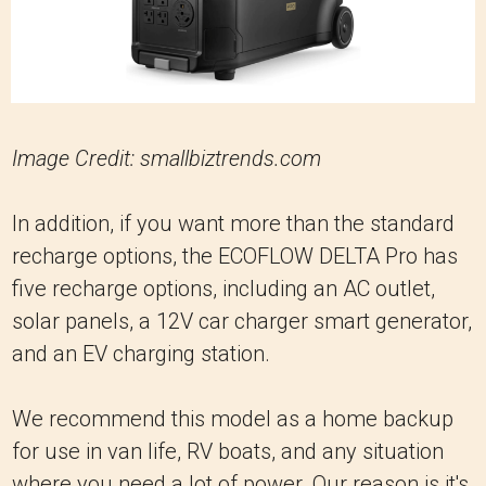
Image Credit: smallbiztrends.com
In addition, if you want more than the standard
recharge options, the ECOFLOW DELTA Pro has
five recharge options, including an AC outlet,
solar panels, a 12V car charger smart generator,
and an EV charging station.
We recommend this model as a home backup
for use in van life, RV boats, and any situation
where you need a lot of power. Our reason is it's