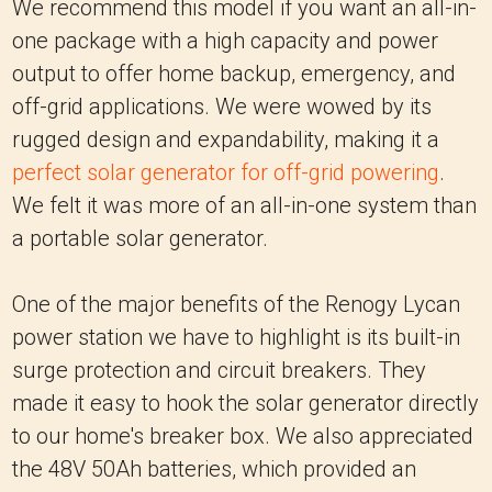
We recommend this model if you want an all-in-
one package with a high capacity and power
output to offer home backup, emergency, and
off-grid applications. We were wowed by its
rugged design and expandability, making it a
perfect solar generator for off-grid powering
.
We felt it was more of an all-in-one system than
a portable solar generator.
One of the major benefits of the Renogy Lycan
power station we have to highlight is its built-in
surge protection and circuit breakers. They
made it easy to hook the solar generator directly
to our home's breaker box. We also appreciated
the 48V 50Ah batteries, which provided an