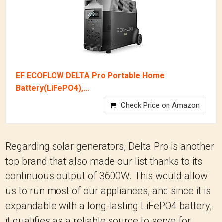
EF ECOFLOW DELTA Pro Portable Home
Battery(LiFePO4),...
Check Price on Amazon
Regarding solar generators, Delta Pro is another
top brand that also made our list thanks to its
continuous output of 3600W. This would allow
us to run most of our appliances, and since it is
expandable with a long-lasting LiFePO4 battery,
it qualifies as a reliable source to serve for