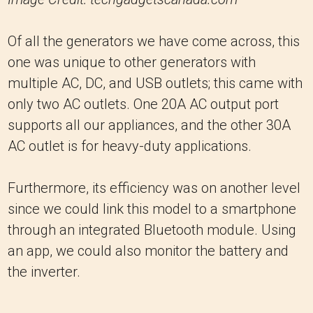
Of all the generators we have come across, this
one was unique to other generators with
multiple AC, DC, and USB outlets; this came with
only two AC outlets. One 20A AC output port
supports all our appliances, and the other 30A
AC outlet is for heavy-duty applications.
Furthermore, its efficiency was on another level
since we could link this model to a smartphone
through an integrated Bluetooth module. Using
an app, we could also monitor the battery and
the inverter.