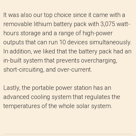
It was also our top choice since it came with a
removable lithium battery pack with 3,075 watt-
hours storage and a range of high-power
outputs that can run 10 devices simultaneously.
In addition, we liked that the battery pack had an
in-built system that prevents overcharging,
short-circuiting, and over-current.
Lastly, the portable power station has an
advanced cooling system that regulates the
temperatures of the whole solar system.