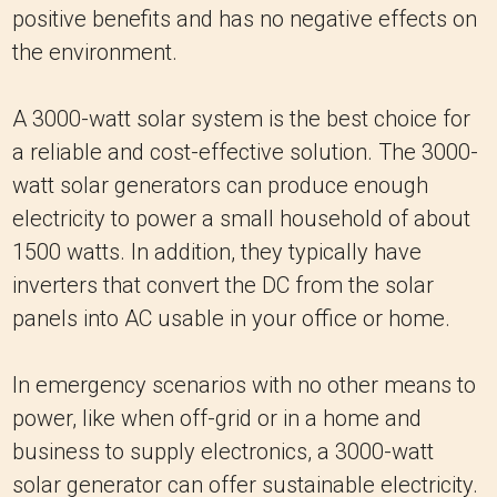
positive benefits and has no negative effects on
the environment.
A 3000-watt solar system is the best choice for
a reliable and cost-effective solution. The 3000-
watt solar generators can produce enough
electricity to power a small household of about
1500 watts. In addition, they typically have
inverters that convert the DC from the solar
panels into AC usable in your office or home.
In emergency scenarios with no other means to
power, like when off-grid or in a home and
business to supply electronics, a 3000-watt
solar generator can offer sustainable electricity.