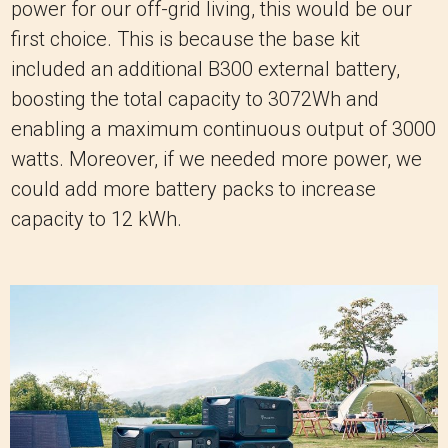
power for our off-grid living, this would be our
first choice. This is because the base kit
included an additional B300 external battery,
boosting the total capacity to 3072Wh and
enabling a maximum continuous output of 3000
watts. Moreover, if we needed more power, we
could add more battery packs to increase
capacity to 12 kWh.