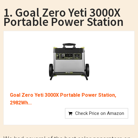
1. Goal Zero Yeti 3000X
Portable Power Station
Goal Zero Yeti 3000X Portable Power Station,
2982Wh...
Check Price on Amazon