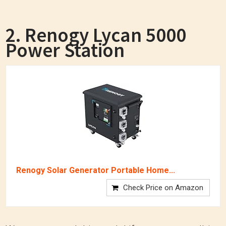
2. Renogy Lycan 5000
Power Station
Renogy Solar Generator Portable Home...
Check Price on Amazon