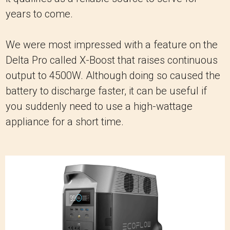
years to come.
We were most impressed with a feature on the
Delta Pro called X-Boost that raises continuous
output to 4500W. Although doing so caused the
battery to discharge faster, it can be useful if
you suddenly need to use a high-wattage
appliance for a short time.