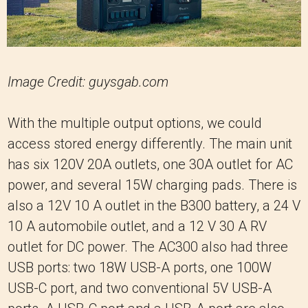
Image Credit: guysgab.com
With the multiple output options, we could
access stored energy differently. The main unit
has six 120V 20A outlets, one 30A outlet for AC
power, and several 15W charging pads. There is
also a 12V 10 A outlet in the B300 battery, a 24 V
10 A automobile outlet, and a 12 V 30 A RV
outlet for DC power. The AC300 also had three
USB ports: two 18W USB-A ports, one 100W
USB-C port, and two conventional 5V USB-A