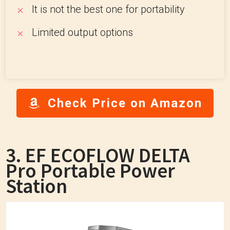
It is not the best one for portability
Limited output options
Check Price on Amazon
3. EF ECOFLOW DELTA
Pro Portable Power
Station