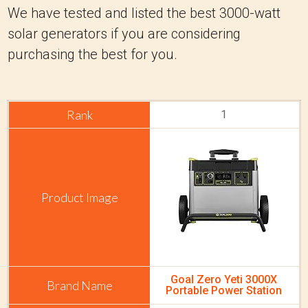
We have tested and listed the best 3000-watt
solar generators if you are considering
purchasing the best for you.
1
Goal Zero Yeti 3000X
Portable Power Station