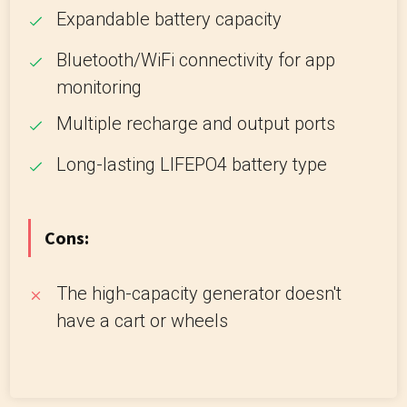
Expandable battery capacity
Bluetooth/WiFi connectivity for app
monitoring
Multiple recharge and output ports
Long-lasting LIFEPO4 battery type
Cons:
The high-capacity generator doesn't
have a cart or wheels