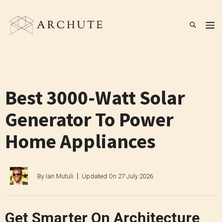
Skip
to
M
content
Best 3000-Watt Solar
Generator To Power
Home Appliances
By
Ian Mutuli
Updated On
27 July 2026
Get Smarter On Architecture