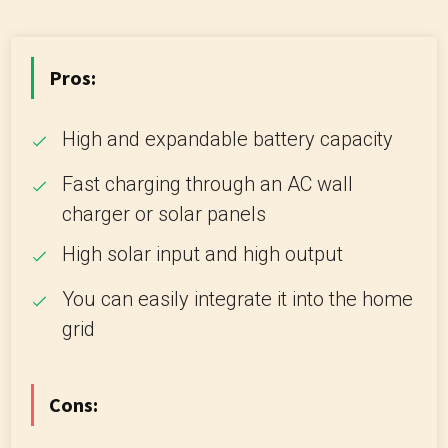
Pros:
High and expandable battery capacity
Fast charging through an AC wall
charger or solar panels
High solar input and high output
You can easily integrate it into the home
grid
Cons: