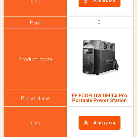
Amazon
3
EF ECOFLOW DELTA Pro
Portable Power Station
Amazon