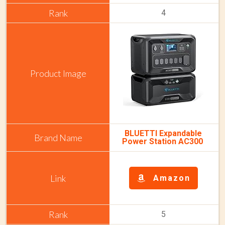
4
BLUETTI Expandable
Power Station AC300
Amazon
5