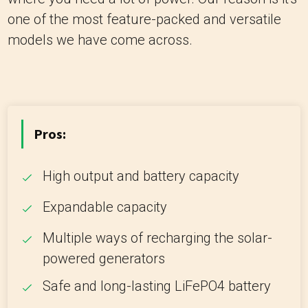
one of the most feature-packed and versatile
models we have come across.
Pros:
High output and battery capacity
Expandable capacity
Multiple ways of recharging the solar-
powered generators
Safe and long-lasting LiFePO4 battery