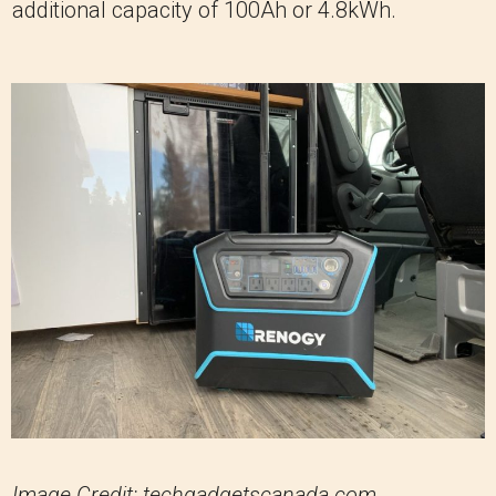
additional capacity of 100Ah or 4.8kWh.
Image Credit: techgadgetscanada.com