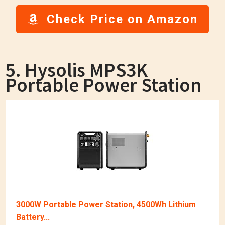
Check Price on Amazon
5. Hysolis MPS3K
Portable Power Station
3000W Portable Power Station, 4500Wh Lithium
Battery...