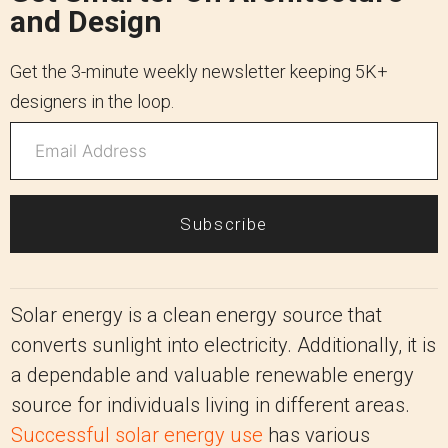
and Design
Get the 3-minute weekly newsletter keeping 5K+
designers in the loop.
Subscribe
Solar energy is a clean energy source that
converts sunlight into electricity. Additionally, it is
a dependable and valuable renewable energy
source for individuals living in different areas.
Successful solar energy use
has various