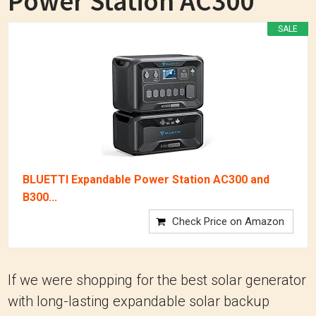
Power Station AC300
SALE
BLUETTI Expandable Power Station AC300 and
B300...
Check Price on Amazon
If we were shopping for the best solar generator
with long-lasting expandable solar backup