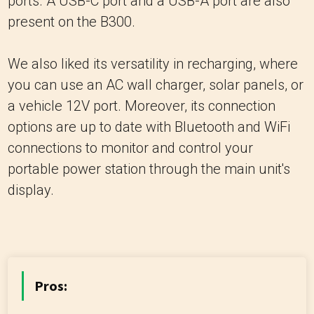
ports. A USB-C port and a USB-A port are also
present on the B300.
We also liked its versatility in recharging, where
you can use an AC wall charger, solar panels, or
a vehicle 12V port. Moreover, its connection
options are up to date with Bluetooth and WiFi
connections to monitor and control your
portable power station through the main unit's
display.
Pros: