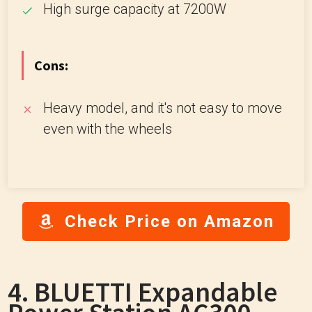
High surge capacity at 7200W
Cons:
Heavy model, and it's not easy to move
even with the wheels
Check Price on Amazon
4. BLUETTI Expandable