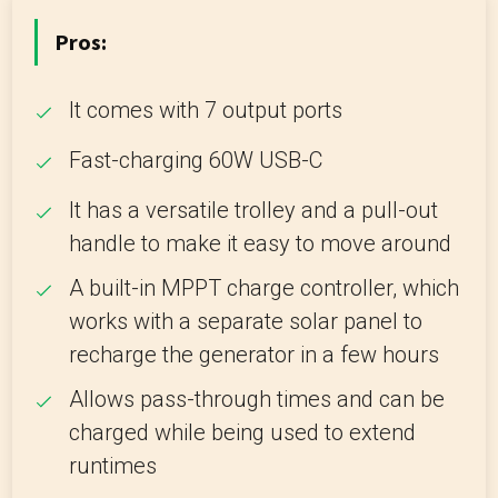
Pros:
It comes with 7 output ports
Fast-charging 60W USB-C
It has a versatile trolley and a pull-out
handle to make it easy to move around
A built-in MPPT charge controller, which
works with a separate solar panel to
recharge the generator in a few hours
Allows pass-through times and can be
charged while being used to extend
runtimes