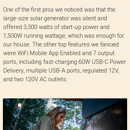
One of the first pros we noticed was that the
large-size solar generator was silent and
offered 3,500 watts of start-up power and
1,500W running wattage, which was enough for
our house. The other top features we fancied
were WiFi Mobile App Enabled and 7 output
ports, including fast-charging 60W USB-C Power
Delivery, multiple USB-A ports, regulated 12V,
and two 120V AC outlets.