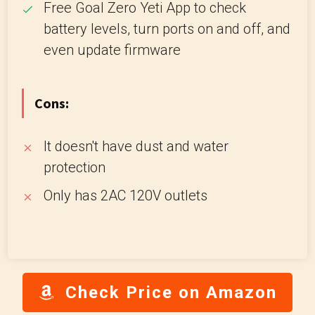
Free Goal Zero Yeti App to check
battery levels, turn ports on and off, and
even update firmware
Cons:
It doesn't have dust and water
protection
Only has 2AC 120V outlets
Check Price on Amazon