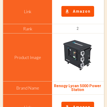
Amazon
2
Renogy Lycan 5000 Power
Station