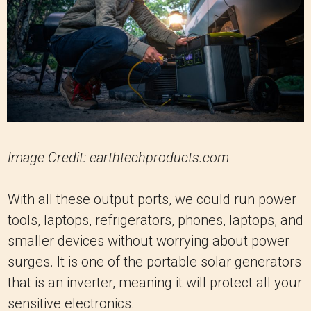
Image Credit: earthtechproducts.com
With all these output ports, we could run power
tools, laptops, refrigerators, phones, laptops, and
smaller devices without worrying about power
surges. It is one of the portable solar generators
that is an inverter, meaning it will protect all your
sensitive electronics.