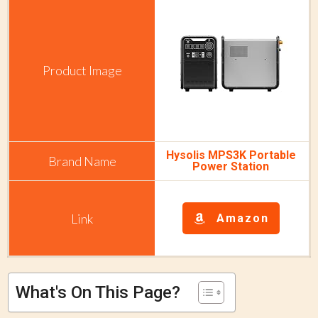
Hysolis MPS3K Portable
Power Station
Amazon
What's On This Page?