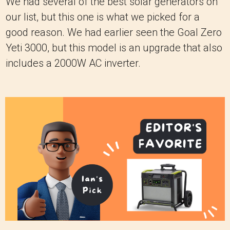
We had several of the best solar generators on
our list, but this one is what we picked for a
good reason. We had earlier seen the Goal Zero
Yeti 3000, but this model is an upgrade that also
includes a 2000W AC inverter.