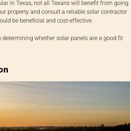
ular in Texas, not all Texans will benefit from going
ur property and consult a reliable solar contractor
ould be beneficial and cost-effective.
 determining whether solar panels are a good fit
ion