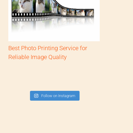
Best Photo Printing Service for
Reliable Image Quality
Follow on Instagram