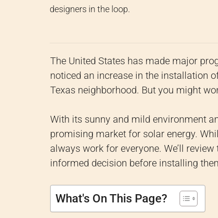
designers in the loop.
The United States has made major prog
noticed an increase in the installation
Texas neighborhood. But you might wo
With its sunny and mild environment and
promising market for solar energy. Whi
always work for everyone. We’ll review
informed decision before installing the
What's On This Page?