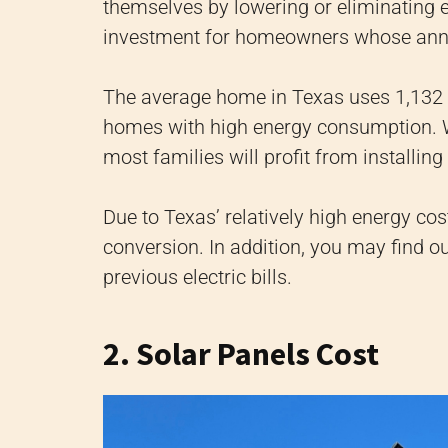
themselves by lowering or eliminating 
investment for homeowners whose annu
The average home in Texas uses 1,132 k
homes with high energy consumption. Wh
most families will profit from installin
Due to Texas’ relatively high energy co
conversion. In addition, you may find 
previous electric bills.
2. Solar Panels Cost