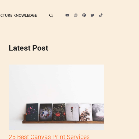
ECTURE KNOWLEDGE
Latest Post
25 Best Canvas Print Services