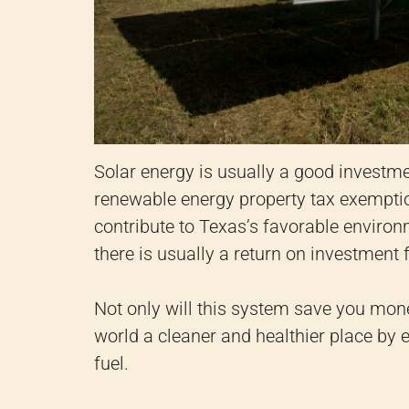
Solar energy is usually a good investme
renewable energy property tax exemption
contribute to Texas’s favorable environm
there is usually a return on investment 
Not only will this system save you money
world a cleaner and healthier place by e
fuel.