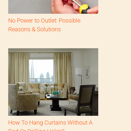
No Power to Outlet: Possible
Reasons & Solutions
How To Hang Curtains Without A