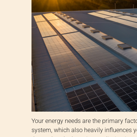
Your energy needs are the primary facto
system, which also heavily influences y