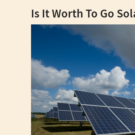
Is It Worth To Go Sol