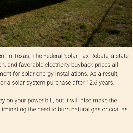
nt in Texas. The Federal Solar Tax Rebate, a state
, and favorable electricity buyback prices all
ent for solar energy installations. As a result,
for a solar system purchase after 12.6 years.
 on your power bill, but it will also make the
liminating the need to burn natural gas or coal as