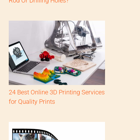
Rod Or Drilling Holes?
24 Best Online 3D Printing Services
for Quality Prints