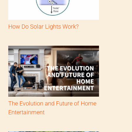
How Do Solar Lights Work?
The Evolution and Future of Home
Entertainment