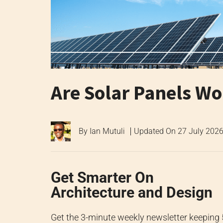
Are Solar Panels Wor
By
Ian Mutuli
Updated On
27 July 202
Get Smarter On
Architecture and Design
Get the 3-minute weekly newsletter keeping