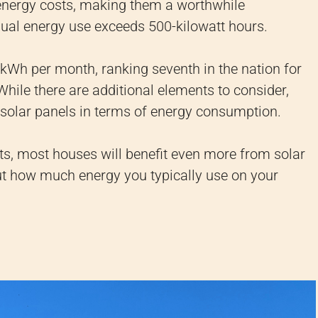
energy costs, making them a worthwhile
al energy use exceeds 500-kilowatt hours.
Wh per month, ranking seventh in the nation for
ile there are additional elements to consider,
g solar panels in terms of energy consumption.
sts, most houses will benefit even more from solar
out how much energy you typically use on your