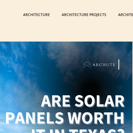
ARCHITECTURE
ARCHITECTURE PROJECTS
ARCHIT