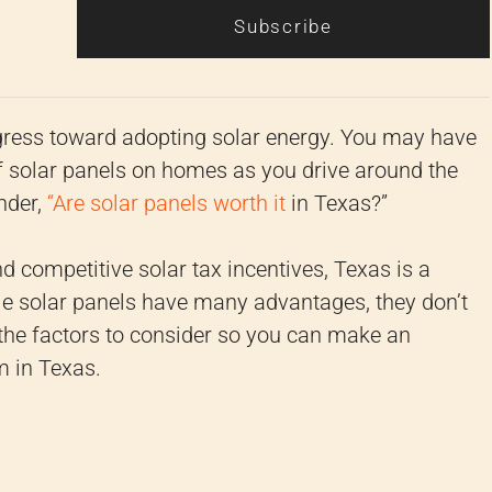
Subscribe
ress toward adopting solar energy. You may have
 of solar panels on homes as you drive around the
nder,
“Are solar panels worth it
in Texas?”
 competitive solar tax incentives, Texas is a
le solar panels have many advantages, they don’t
 the factors to consider so you can make an
m in Texas.