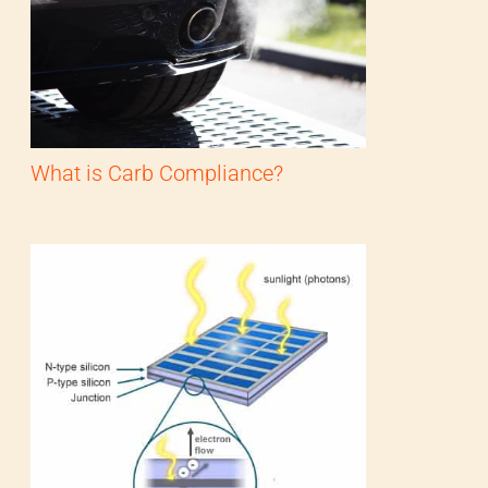
What is Carb Compliance?