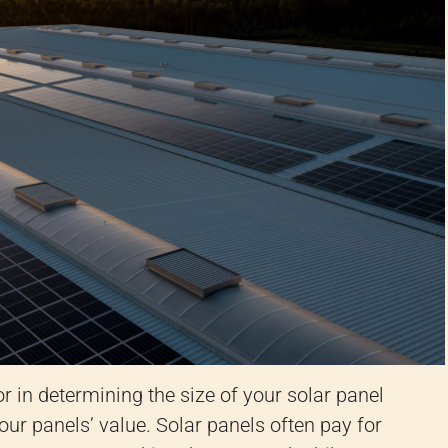
r in determining the size of your solar panel
our panels’ value. Solar panels often pay for