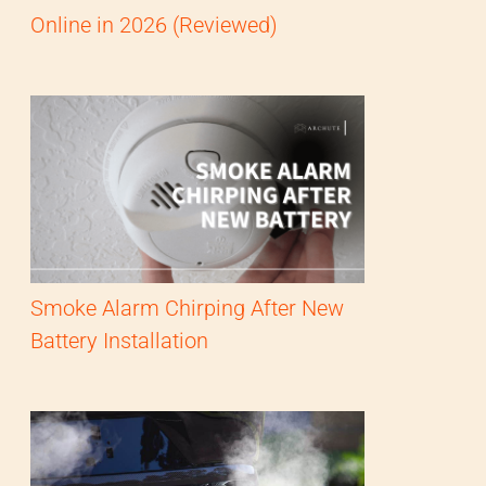
Online in 2026 (Reviewed)
Smoke Alarm Chirping After New
Battery Installation