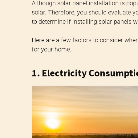
Although solar panel installation is pop
solar. Therefore, you should evaluate yo
to determine if installing solar panels w
Here are a few factors to consider when
for your home.
1. Electricity Consumpt