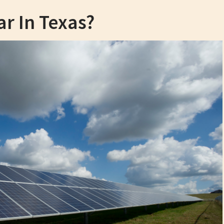
ar In Texas?