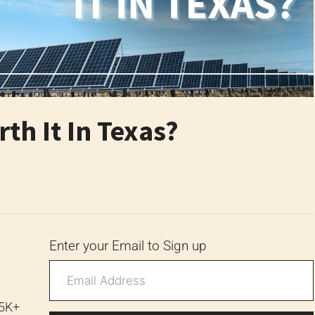
th It In Texas?
6
Enter your Email to Sign up
 5K+