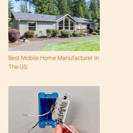
Best Mobile Home Manufacturer In
The US