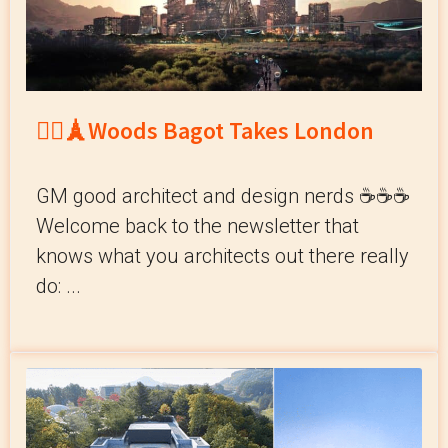
💂‍♀️🗼Woods Bagot Takes London
GM good architect and design nerds ☕️☕️☕️
Welcome back to the newsletter that
knows what you architects out there really
do: ...