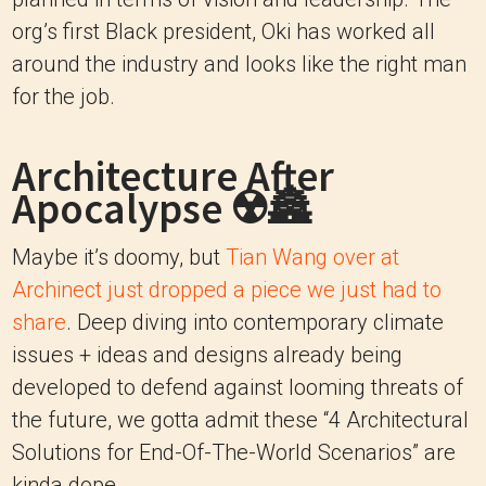
org’s first Black president, Oki has worked all
around the industry and looks like the right man
for the job.
Architecture After
Apocalypse ☢️🏯
Maybe it’s doomy, but
Tian Wang over at
Archinect just dropped a piece we just had to
share
. Deep diving into contemporary climate
issues + ideas and designs already being
developed to defend against looming threats of
the future, we gotta admit these “4 Architectural
Solutions for End-Of-The-World Scenarios” are
kinda dope.