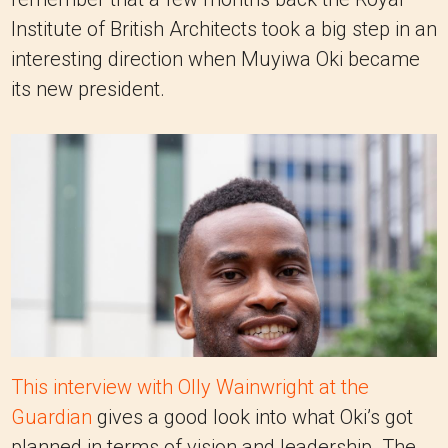
Institute of British Architects took a big step in an
interesting direction when Muyiwa Oki became
its new president.
This interview with Olly Wainwright at the
Guardian
gives a good look into what Oki’s got
planned in terms of vision and leadership. The