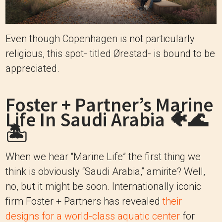
Even though Copenhagen is not particularly
religious, this spot- titled Ørestad- is bound to be
appreciated.
Foster + Partner’s Marine
Life In Saudi Arabia 🐠🌊
🏝
When we hear “Marine Life” the first thing we
think is obviously “Saudi Arabia,” amirite? Well,
no, but it might be soon. Internationally iconic
firm Foster + Partners has revealed
their
designs for a world-class aquatic center
for