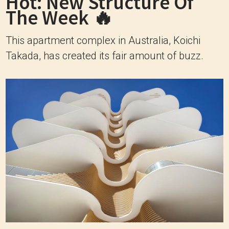
Hot: New Structure Of
The Week 🔥
This apartment complex in Australia, Koichi
Takada, has created its fair amount of buzz.