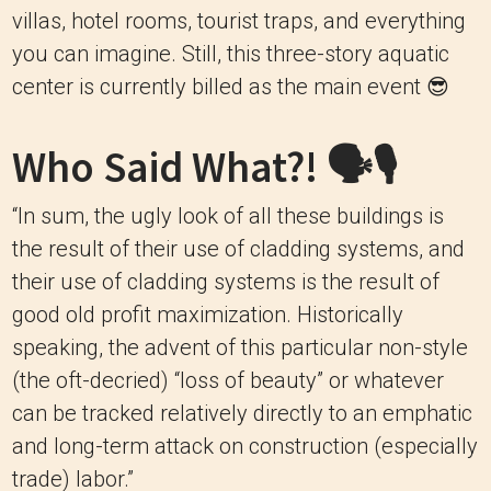
villas, hotel rooms, tourist traps, and everything
you can imagine. Still, this three-story aquatic
center is currently billed as the main event 😎
Who Said What?! 🗣🎙
“In sum, the ugly look of all these buildings is
the result of their use of cladding systems, and
their use of cladding systems is the result of
good old profit maximization. Historically
speaking, the advent of this particular non-style
(the oft-decried) “loss of beauty” or whatever
can be tracked relatively directly to an emphatic
and long-term attack on construction (especially
trade) labor.”