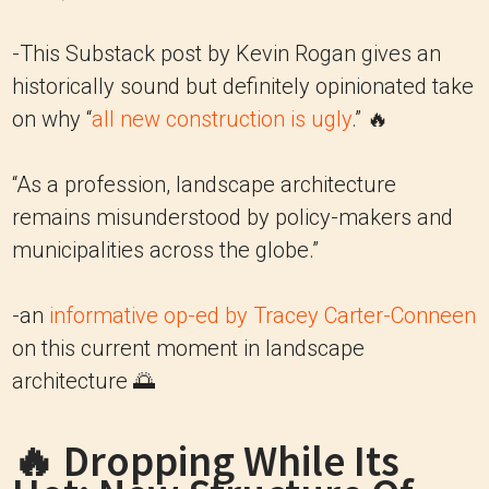
-This Substack post by Kevin Rogan gives an
historically sound but definitely opinionated take
on why “
all new construction is ugly
.” 🔥
“As a profession, landscape architecture
remains misunderstood by policy-makers and
municipalities across the globe.”
-an
informative op-ed by Tracey Carter-Conneen
on this current moment in landscape
architecture 🌅
🔥 Dropping While Its