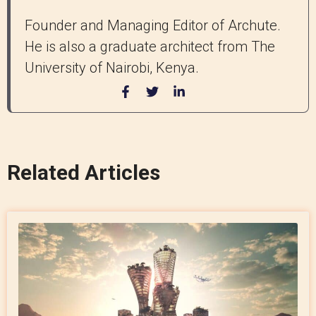
Founder and Managing Editor of Archute.
He is also a graduate architect from The
University of Nairobi, Kenya.
Related Articles