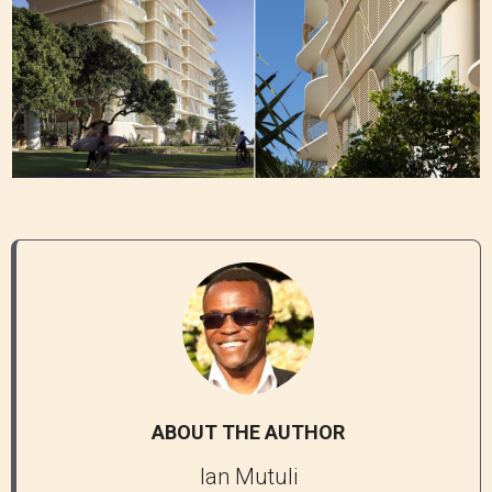
ABOUT THE AUTHOR
Ian Mutuli