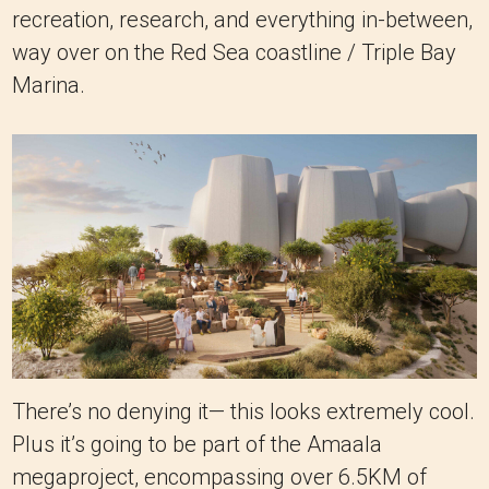
recreation, research, and everything in-between,
way over on the Red Sea coastline / Triple Bay
Marina.
There’s no denying it— this looks extremely cool.
Plus it’s going to be part of the Amaala
megaproject, encompassing over 6.5KM of