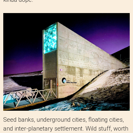
Seed banks, underground cities, floating cities,
and inter-planetary settlement. Wild stuff, worth