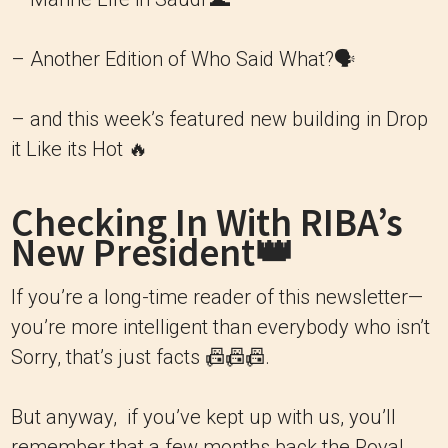
– Another Edition of Who Said What?🗣
– and this week’s featured new building in Drop
it Like its Hot 🔥
Checking In With RIBA’s
New President👑
If you’re a long-time reader of this newsletter—
you’re more intelligent than everybody who isn’t
Sorry, that’s just facts 📠📠📠.
But anyway, if you’ve kept up with us, you’ll
remember that a few months back the Royal