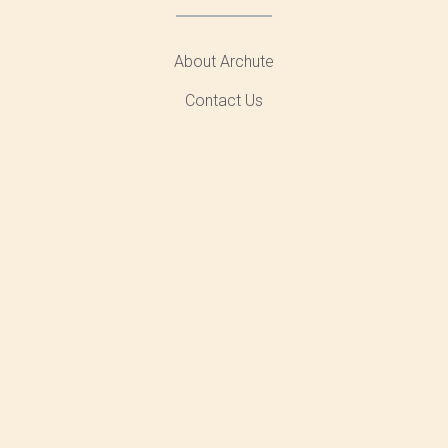
About Archute
Contact Us
Advertising
Sitemap
Privacy
AMAZON AFFILIATE DISCLOSURE
Archute.Com is A Participant in The Amazon Services