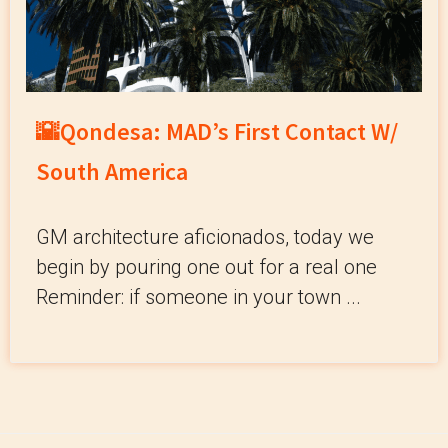
🌇Qondesa: MAD’s First Contact W/
South America
GM architecture aficionados, today we
begin by pouring one out for a real one
Reminder: if someone in your town ...