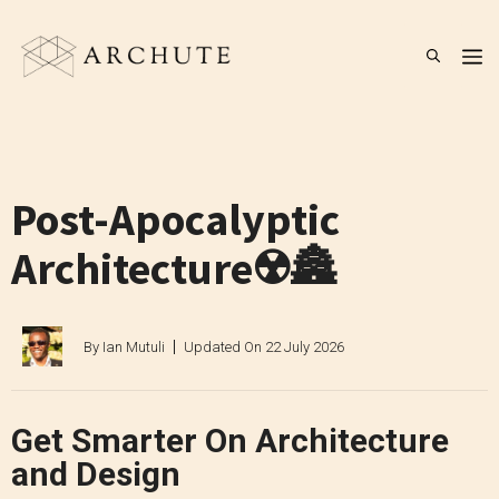
Skip
to
M
content
Post-Apocalyptic
Architecture☢️🏯
By
Ian Mutuli
Updated On
22 July 2026
Get Smarter On Architecture
and Design