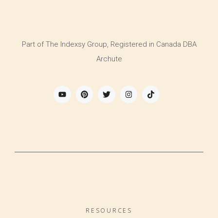
Part of The Indexsy Group, Registered in Canada DBA
Archute
RESOURCES