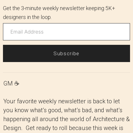
Get the 3-minute weekly newsletter keeping 5K+
designers in the loop.
Subscribe
GM ☕️
Your favorite weekly newsletter is back to let
you know what’s good, what’s bad, and what’s
happening all around the world of Architecture &
Design. Get ready to roll because this week is