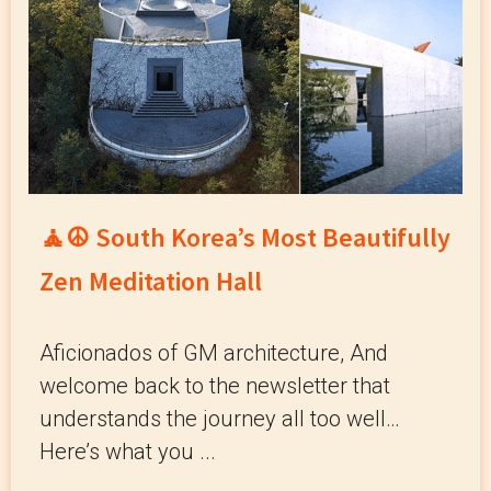
🧘☮️ South Korea’s Most Beautifully
Zen Meditation Hall
Aficionados of GM architecture, And
welcome back to the newsletter that
understands the journey all too well…
Here’s what you ...