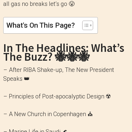
all gas no breaks let’s go 😤
What's On This Page?
In The Headlines: What’s
The Buzz? 🐝🐝🐝
– After RIBA Shake-up, The New President
Speaks 👑
– Principles of Post-apocalyptic Design ☢️
– A New Church in Copenhagen ⛪️
– Marine Life in Saudi 🌊