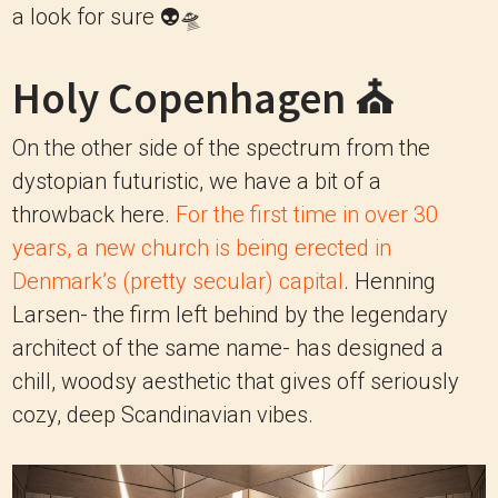
a look for sure 👽🛸
Holy Copenhagen ⛪️
On the other side of the spectrum from the
dystopian futuristic, we have a bit of a
throwback here.
For the first time in over 30
years, a new church is being erected in
Denmark’s (pretty secular) capital
. Henning
Larsen- the firm left behind by the legendary
architect of the same name- has designed a
chill, woodsy aesthetic that gives off seriously
cozy, deep Scandinavian vibes.