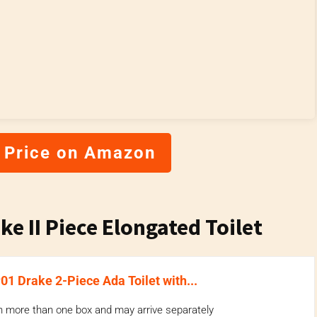
 Price on Amazon
e II Piece Elongated Toilet
 Drake 2-Piece Ada Toilet with...
n more than one box and may arrive separately