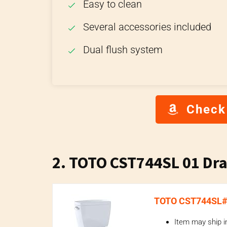
Easy to clean
Several accessories included
Dual flush system
Check
2. TOTO CST744SL 01 Drak
TOTO CST744SL#01
Item may ship i