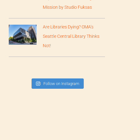
Mission by Studio Fuksas
Are Libraries Dying? OMA’s
Seattle Central Library Thinks
Not!
Follow on Instagram