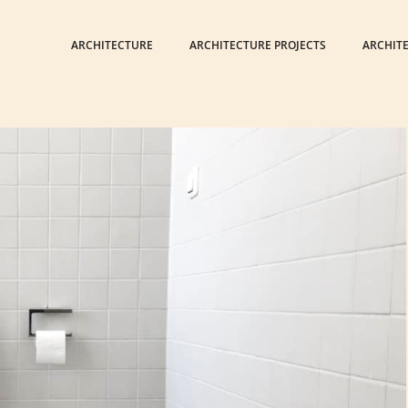
ARCHITECTURE
ARCHITECTURE PROJECTS
ARCHIT