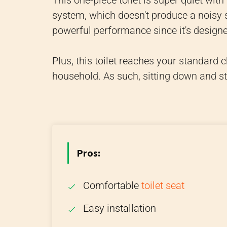
This one-piece toilet is super quiet wit
system, which doesn't produce a noisy 
powerful performance since it's design
Plus, this toilet reaches your standard c
household. As such, sitting down and s
Pros:
Comfortable
toilet seat
Easy installation