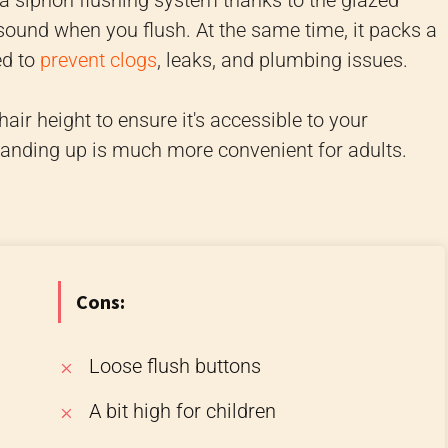
h a siphon flushing system thanks to the glazed
sound when you flush. At the same time, it packs a
ed to
prevent clogs
, leaks, and plumbing issues.
hair height to ensure it's accessible to your
tanding up is much more convenient for adults.
Cons:
Loose flush buttons
A bit high for children