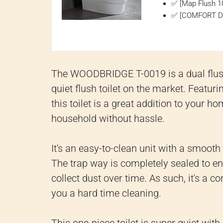
✅ [Map Flush 1
✅ [COMFORT DESI
The WOODBRIDGE T-0019 is a dual flush 
quiet flush toilet on the market. Featur
this toilet is a great addition to your h
household without hassle.
It's an easy-to-clean unit with a smoot
The trap way is completely sealed to en
collect dust over time. As such, it's a c
you a hard time cleaning.