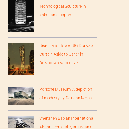
Technological Sculpture in
Yokohama Japan
Beach and Howe: BIG Draws a
Curtain Aside to Usher in
Downtown Vancouver
Porsche Museum: A depiction
of modesty by Delugan Meissl
Shenzhen Bao’an International
Airport Terminal 3, an Organic