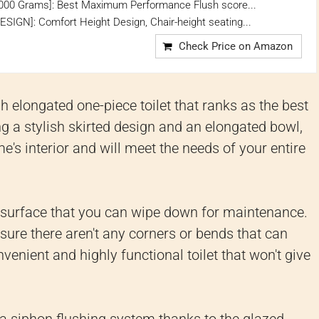
000 Grams]: Best Maximum Performance Flush score...
GN]: Comfort Height Design, Chair-height seating...
Check Price on Amazon
elongated one-piece toilet that ranks as the best
ing a stylish skirted design and an elongated bowl,
ome's interior and will meet the needs of your entire
h surface that you can wipe down for maintenance.
sure there aren't any corners or bends that can
onvenient and highly functional toilet that won't give