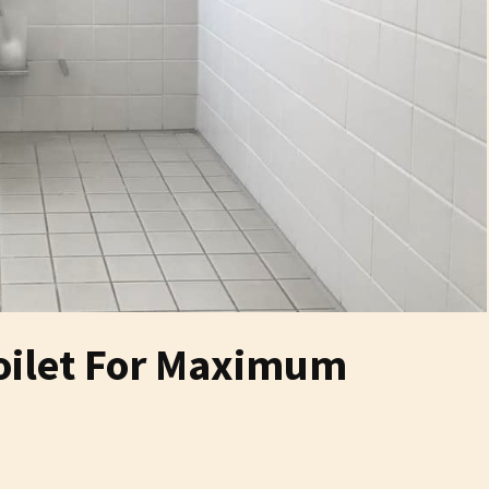
Toilet For Maximum