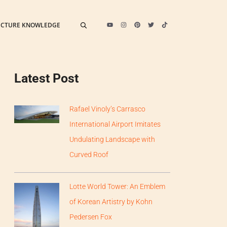
ECTURE KNOWLEDGE
Latest Post
Rafael Vinoly’s Carrasco
International Airport Imitates
Undulating Landscape with
Curved Roof
Lotte World Tower: An Emblem
of Korean Artistry by Kohn
Pedersen Fox