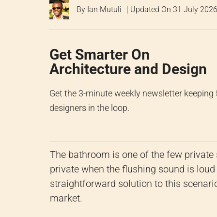
By
Ian Mutuli
Updated On
31 July 202
Get Smarter On
Architecture and Design
Get the 3-minute weekly newsletter keeping
designers in the loop.
The bathroom is one of the few private 
private when the flushing sound is loud
straightforward solution to this scenario
market.