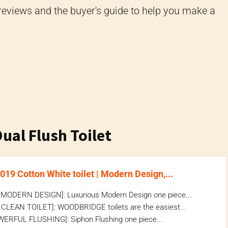
eviews and the buyer's guide to help you make a
al Flush Toilet
9 Cotton White toilet | Modern Design,...
ODERN DESIGN]: Luxurious Modern Design one piece...
CLEAN TOILET]: WOODBRIDGE toilets are the easiest...
ERFUL FLUSHING]: Siphon Flushing one piece...