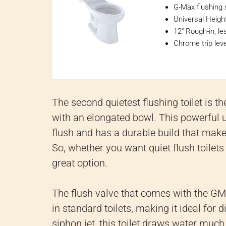
G-Max flushing 
Universal Height
12" Rough-in, le
Chrome trip leve
The second quietest flushing toilet is 
with an elongated bowl. This powerful un
flush and has a durable build that makes
So, whether you want quiet flush toilets
great option.
The flush valve that comes with the GM
in standard toilets, making it ideal for 
siphon jet, this toilet draws water much