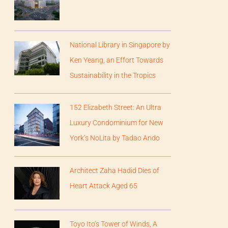
National Library in Singapore by
Ken Yeang, an Effort Towards
Sustainability in the Tropics
152 Elizabeth Street: An Ultra
Luxury Condominium for New
York’s NoLita by Tadao Ando
Architect Zaha Hadid Dies of
Heart Attack Aged 65
Toyo Ito’s Tower of Winds, A