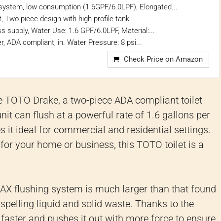
system, low consumption (1.6GPF/6.0LPF), Elongated...
, Two-piece design with high-profile tank
ss supply, Water Use: 1.6 GPF/6.0LPF, Material:...
r, ADA compliant, in. Water Pressure: 8 psi...
Check Price on Amazon
the TOTO Drake, a two-piece ADA compliant toilet
it can flush at a powerful rate of 1.6 gallons per
 it ideal for commercial and residential settings.
 for your home or business, this TOTO toilet is a
AX flushing system is much larger than that found
dispelling liquid and solid waste. Thanks to the
 faster and pushes it out with more force to ensure