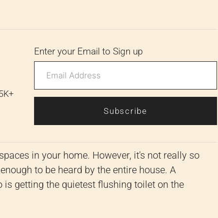
6
Enter your Email to Sign up
 5K+
Subscribe
spaces in your home. However, it's not really so
 enough to be heard by the entire house. A
 is getting the quietest flushing toilet on the