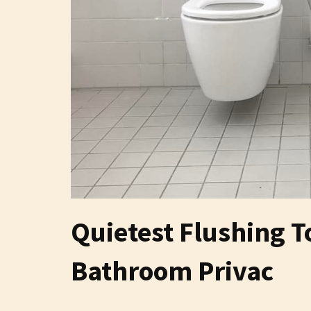
Quietest Flushing 
Bathroom Privac