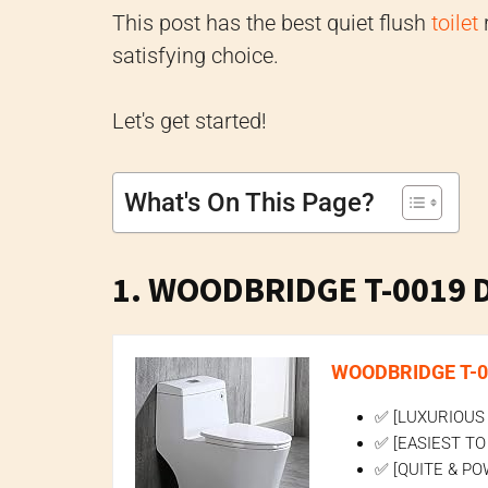
This post has the best quiet flush
toilet
r
satisfying choice.
Let's get started!
What's On This Page?
1. WOODBRIDGE T-0019 Du
WOODBRIDGE T-001
✅ [LUXURIOUS M
✅ [EASIEST TO 
✅ [QUITE & POW