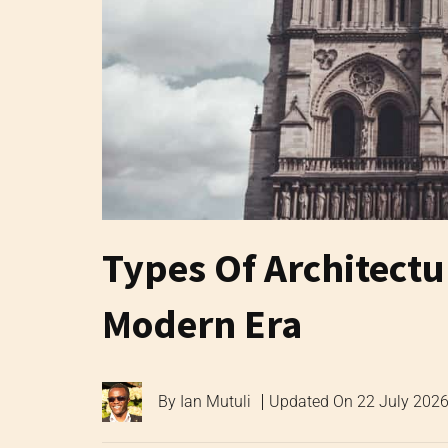
Types Of Architect
Modern Era
By
Ian Mutuli
Updated On
22 July 202