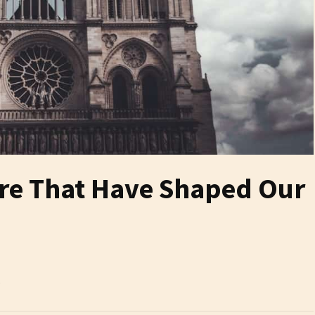
ure That Have Shaped Our
6