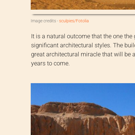
Image credits -
sculpies/Fotolia
It is a natural outcome that the one the 
significant architectural styles. The bu
great architectural miracle that will be
years to come.