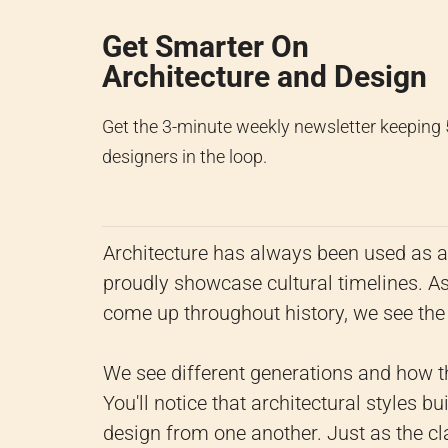
Get Smarter On
Architecture and Design
Get the 3-minute weekly newsletter keeping
designers in the loop.
Architecture has always been used as a 
proudly showcase cultural timelines. As
come up throughout history, we see the s
We see different generations and how th
You'll notice that architectural styles 
design from one another. Just as the c