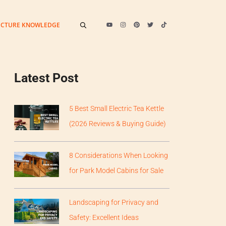
ECTURE KNOWLEDGE
Latest Post
5 Best Small Electric Tea Kettle
(2026 Reviews & Buying Guide)
8 Considerations When Looking
for Park Model Cabins for Sale
Landscaping for Privacy and
Safety: Excellent Ideas