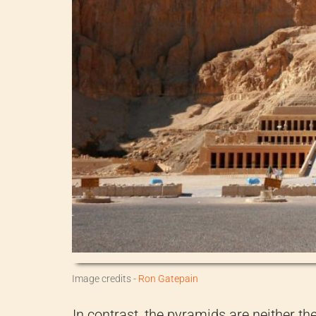
Image credits -
Ron Gatepain
In contrast, the pyramids are neither th