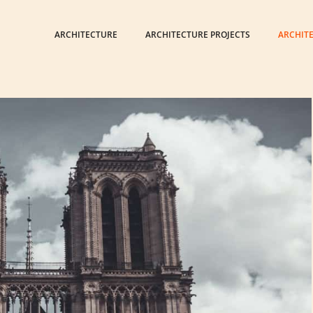
ARCHITECTURE
ARCHITECTURE PROJECTS
ARCHIT