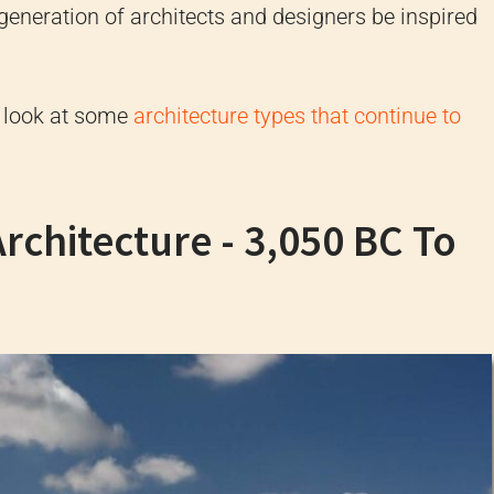
t generation of architects and designers be inspired
d look at some
architecture types that continue to
Architecture - 3,050 BC To