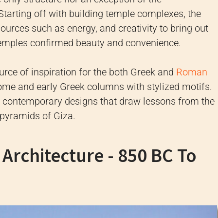
Starting off with building temple complexes, the
sources such as energy, and creativity to bring out
emples confirmed beauty and convenience.
rce of inspiration for the both Greek and
Roman
ome and early Greek columns with stylized motifs.
he contemporary designs that draw lessons from the
 pyramids of Giza.
Architecture - 850 BC To