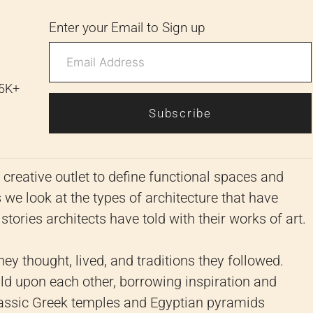
Enter your Email to Sign up
 5K+
Subscribe
creative outlet to define functional spaces and
 we look at the types of architecture that have
tories architects have told with their works of art.
ey thought, lived, and traditions they followed.
build upon each other, borrowing inspiration and
lassic Greek temples and Egyptian pyramids