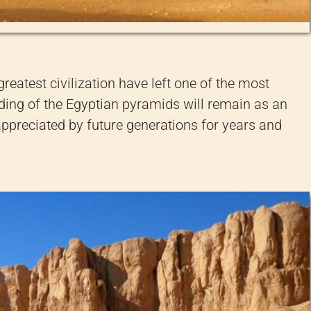
greatest civilization have left one of the most
ilding of the Egyptian pyramids will remain as an
 appreciated by future generations for years and