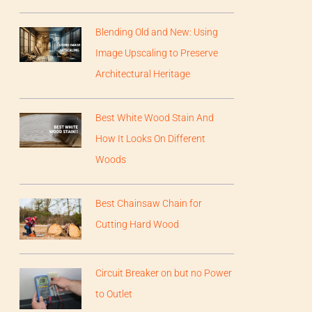
Blending Old and New: Using
Image Upscaling to Preserve
Architectural Heritage
Best White Wood Stain And
How It Looks On Different
Woods
Best Chainsaw Chain for
Cutting Hard Wood
Circuit Breaker on but no Power
to Outlet