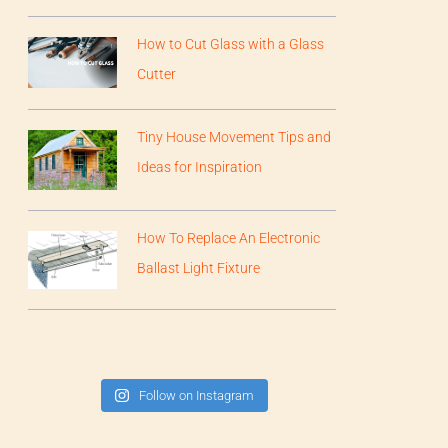
How to Cut Glass with a Glass
Cutter
Tiny House Movement Tips and
Ideas for Inspiration
How To Replace An Electronic
Ballast Light Fixture
Follow on Instagram