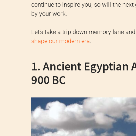
continue to inspire you, so will the nex
by your work.
Let's take a trip down memory lane an
shape our modern era
.
1. Ancient Egyptian 
900 BC