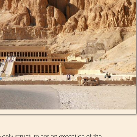
e only structure nor an exception of the