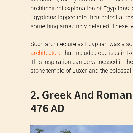
architectural explanation of Egyptians. 
Egyptians tapped into their potential re
something amazingly detailed. These t
Such architecture as Egyptian was a sou
architecture
that included obelisks in R
This inspiration can be witnessed in t
stone temple of Luxor and the colossal
2. Greek And Roman 
476 AD