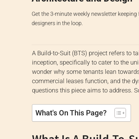
Get the 3-minute weekly newsletter keeping
designers in the loop.
A Build-to-Suit (BTS) project refers to 
inception, specifically to cater to the u
wonder why some tenants lean towards 
commercial leases function, and the dy
questions this piece aims to address. So
What's On This Page?