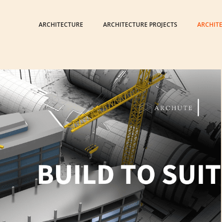
ARCHITECTURE
ARCHITECTURE PROJECTS
ARCHIT