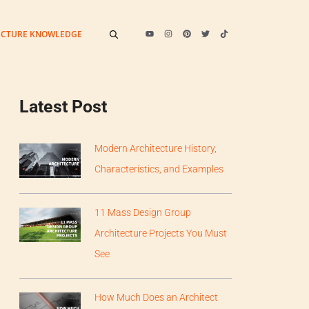
ECTURE KNOWLEDGE
Latest Post
Modern Architecture History,
Characteristics, and Examples
11 Mass Design Group
Architecture Projects You Must
See
How Much Does an Architect