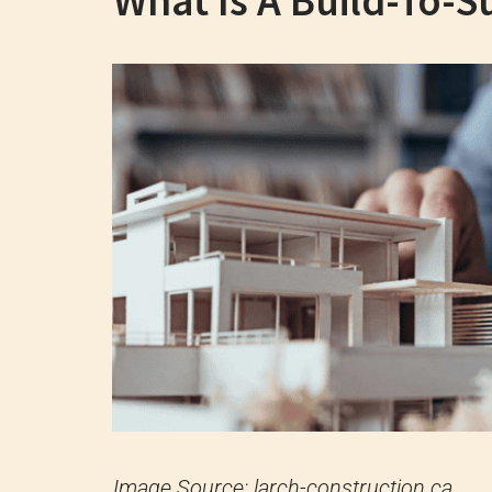
What Is A Build-To-Su
Image Source: larch-construction.ca