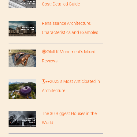
Cost: Detailed Guide
Renaissance Architecture:
Characteristics and Examples
🤨☮️MLK Monument’s Mixed
Reviews
🗓️👀2023’s Most Anticipated in
Architecture
The 30 Biggest Houses in the
World