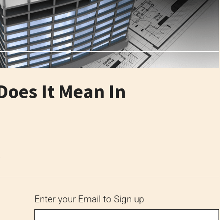
Does It Mean In
6
Enter your Email to Sign up