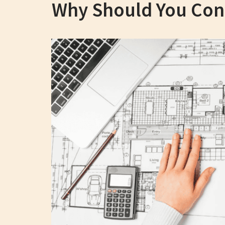
Why Should You Consi