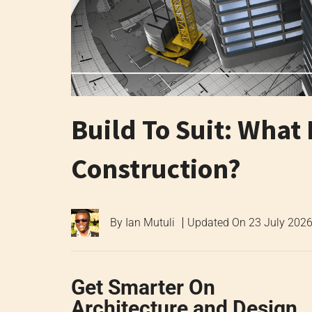
Build To Suit: What 
Construction?
By
Ian Mutuli
Updated On
23 July 202
Get Smarter On
Architecture and Design