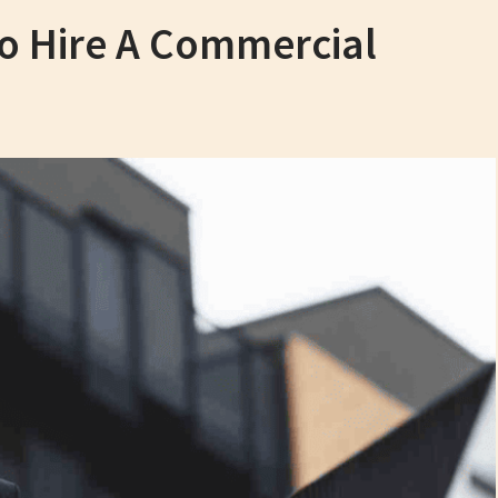
 To Hire A Commercial