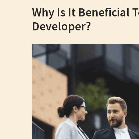
Why Is It Beneficial
Developer?