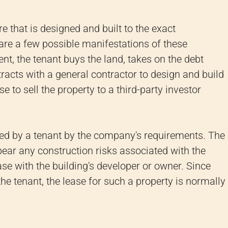
re that is designed and built to the exact
 are a few possible manifestations of these
t, the tenant buys the land, takes on the debt
racts with a general contractor to design and build
 to sell the property to a third-party investor
ed by a tenant by the company's requirements. The
d bear any construction risks associated with the
lease with the building's developer or owner. Since
 the tenant, the lease for such a property is normally