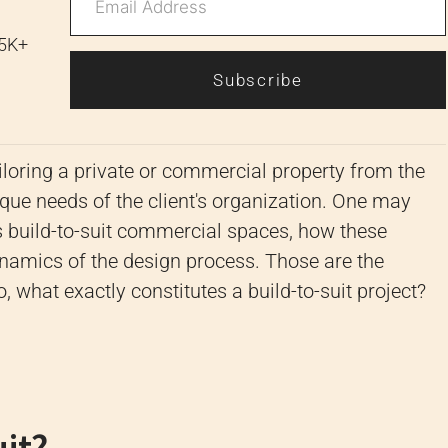
 5K+
Subscribe
tailoring a private or commercial property from the
nique needs of the client's organization. One may
build-to-suit commercial spaces, how these
namics of the design process. Those are the
, what exactly constitutes a build-to-suit project?