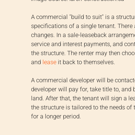
A commercial "build to suit" is a structu
specifications of a single tenant. There
changes. In a sale-leaseback arrangemen
service and interest payments, and cont
the structure. The renter may then choose
and
lease
it back to themselves.
A commercial developer will be contact
developer will pay for, take title to, an
land. After that, the tenant will sign a 
the structure is tailored to the needs of
for a longer period.