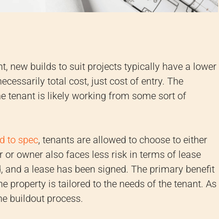
 new builds to suit projects typically have a lower
necessarily total cost, just cost of entry. The
he tenant is likely working from some sort of
ld to spec
, tenants are allowed to choose to either
 or owner also faces less risk in terms of lease
 and a lease has been signed. The primary benefit
he property is tailored to the needs of the tenant. As
the buildout process.