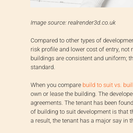
Image source: realrender3d.co.uk
Compared to other types of development,
risk profile and lower cost of entry, not 
buildings are consistent and uniform; t
standard.
When you compare
build to suit vs. bui
own or lease the building. The developer
agreements. The tenant has been found,
of building to suit development is that t
a result, the tenant has a major say in 