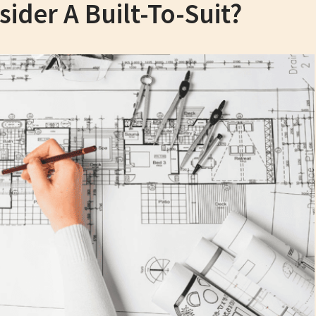
der A Built-To-Suit?