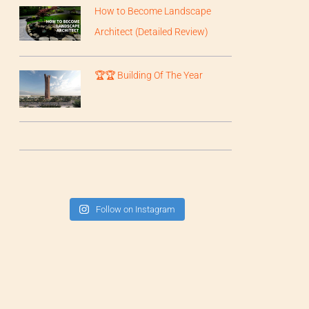
How to Become Landscape
Architect (Detailed Review)
🏆🏆 Building Of The Year
Follow on Instagram