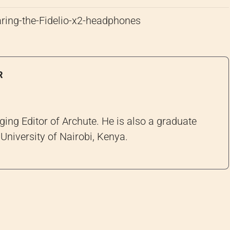
R
ng Editor of Archute. He is also a graduate
University of Nairobi, Kenya.