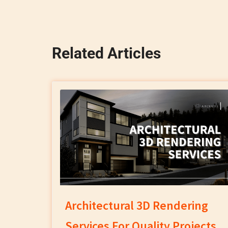
Related Articles
Architectural 3D Rendering
Services For Quality Projects