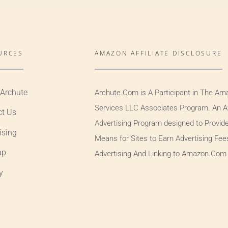
URCES
AMAZON AFFILIATE DISCLOSURE
 Archute
Archute.Com is A Participant in The Am
Services LLC Associates Program. An Aff
ct Us
Advertising Program designed to Provid
ising
Means for Sites to Earn Advertising Fee
ap
Advertising And Linking to Amazon.Com
y