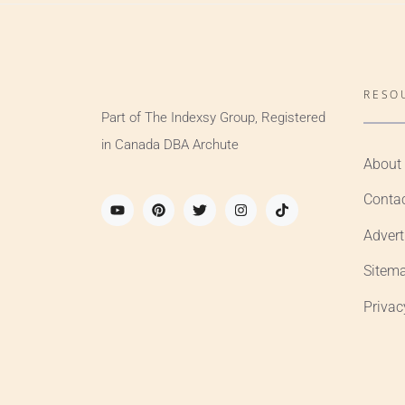
RESO
Part of The Indexsy Group, Registered
in Canada DBA Archute
About
Conta
Advert
Sitem
Privac