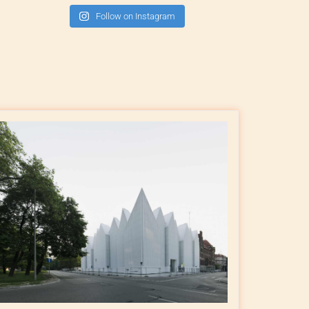
Follow on Instagram