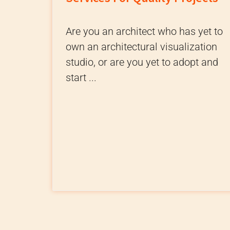
Are you an architect who has yet to
own an architectural visualization
studio, or are you yet to adopt and
start ...