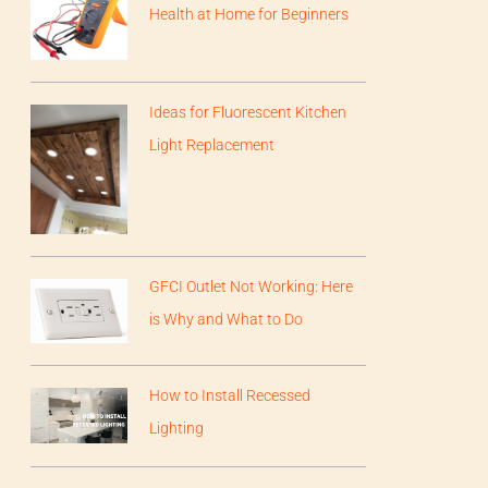
Health at Home for Beginners
Ideas for Fluorescent Kitchen
Light Replacement
GFCI Outlet Not Working: Here
is Why and What to Do
How to Install Recessed
Lighting