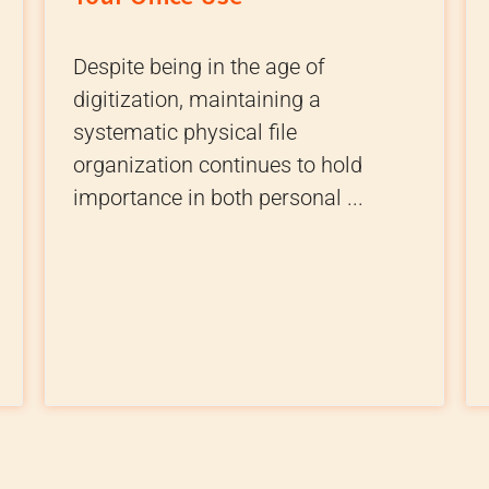
Despite being in the age of
digitization, maintaining a
systematic physical file
organization continues to hold
importance in both personal ...