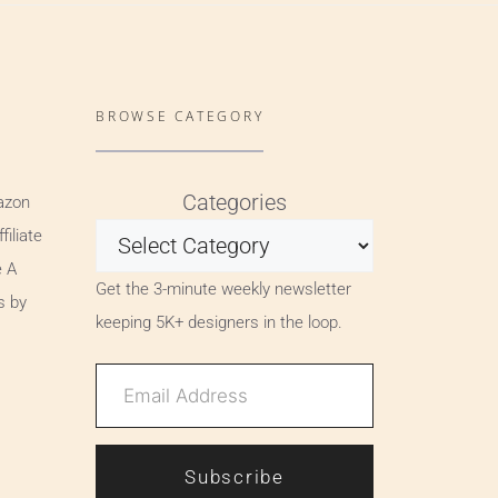
BROWSE CATEGORY
Categories
azon
iliate
e A
Get the 3-minute weekly newsletter
s by
keeping 5K+ designers in the loop.
Subscribe