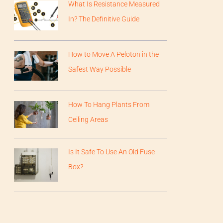
What Is Resistance Measured
In? The Definitive Guide
How to Move A Peloton in the
Safest Way Possible
How To Hang Plants From
Ceiling Areas
Is It Safe To Use An Old Fuse
Box?