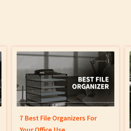
7 Best File Organizers For
Your Office Use