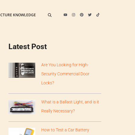
ECTURE KNOWLEDGE
Latest Post
Are You Looking for High-
Security Commercial Door
Locks?
What is a Ballast Light, and is it
Really Necessary?
How to Test a Car Battery