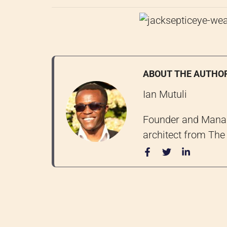
ABOUT THE AUTHO
Ian Mutuli
Founder and Managi
architect from The 