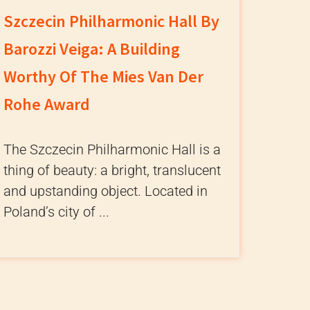
Szczecin Philharmonic Hall By
Barozzi Veiga: A Building
Worthy Of The Mies Van Der
Rohe Award
The Szczecin Philharmonic Hall is a
thing of beauty: a bright, translucent
and upstanding object. Located in
Poland’s city of ...