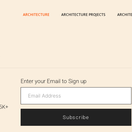
ARCHITECTURE
ARCHITECTURE PROJECTS
ARCHIT
6
Enter your Email to Sign up
 5K+
Subscribe