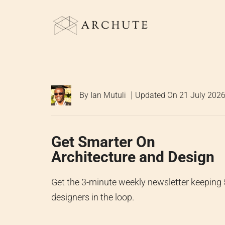
Skip
to
content
By
Ian Mutuli
Updated On
21 July 202
Get Smarter On
Architecture and Design
Get the 3-minute weekly newsletter keeping
designers in the loop.