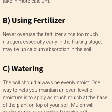
take in more calcium.
B) Using Fertilizer
Never overuse the fertilizer since too much
nitrogen, especially early in the fruiting stage,
may tie up calcium absorption in the soil.
C) Watering
The soil should always be evenly moist. One
way to help you maintain an even level of
moisture is to apply as much mulch at the base
of the plant on top of your soil. Mulch will