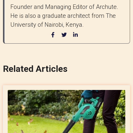
Founder and Managing Editor of Archute.
He is also a graduate architect from The
University of Nairobi, Kenya.
Related Articles