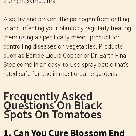
the right symptoms.
Also, try and prevent the pathogen from getting
to and infecting your plants by regularly treating
them using a specifically meant product for
controlling diseases on vegetables. Products
such as Bonide Liquid Copper or Dr. Earth Final
Stop come in an easy-to-use spray bottle that's
rated safe for use in most organic gardens.
Frequently Asked
Questions On Black
Spots On Tomatoes
1. Can You Cure Blossom End