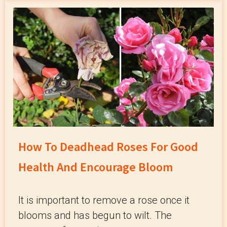
How To Deadhead Roses For Good
Health And Encourage Bloom
It is important to remove a rose once it
blooms and has begun to wilt. The