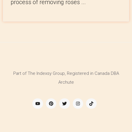
process of removing roses ...
Part of The Indexsy Group, Registered in Canada DBA
Archute