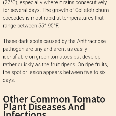
(27°C), especially where it rains consecutively
for several days. The growth of Colletotrichum
coccodes is most rapid at temperatures that
range between 55°-95°F.
These dark spots caused by the Anthracnose
pathogen are tiny and aren't as easily
identifiable on green tomatoes but develop
rather quickly as the fruit ripens. On ripe fruits,
the spot or lesion appears between five to six
days.
Other Common Tomato
Plant Diseases And
Infections