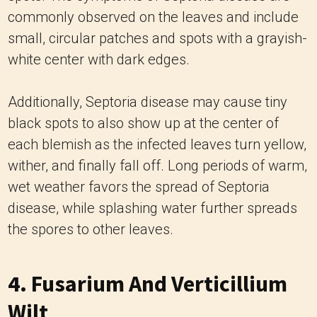
commonly observed on the leaves and include
small, circular patches and spots with a grayish-
white center with dark edges.
Additionally, Septoria disease may cause tiny
black spots to also show up at the center of
each blemish as the infected leaves turn yellow,
wither, and finally fall off. Long periods of warm,
wet weather favors the spread of Septoria
disease, while splashing water further spreads
the spores to other leaves.
4. Fusarium And Verticillium
Wilt