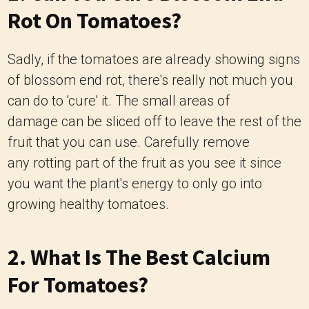
Rot On Tomatoes?
Sadly, if the tomatoes are already showing signs
of blossom end rot, there's really not much you
can do to 'cure' it. The small areas of
damage can be sliced off to leave the rest of the
fruit that you can use. Carefully remove
any rotting part of the fruit as you see it since
you want the plant's energy to only go into
growing healthy tomatoes.
2. What Is The Best Calcium
For Tomatoes?