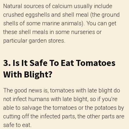
Natural sources of calcium usually include
crushed eggshells and shell meal (the ground
shells of some marine animals). You can get
these shell meals in some nurseries or
particular garden stores.
3. Is It Safe To Eat Tomatoes
With Blight?
The good news is, tomatoes with late blight do
not infect humans with late blight, so if you're
able to salvage the tomatoes or the potatoes by
cutting off the infected parts, the other parts are
safe to eat.