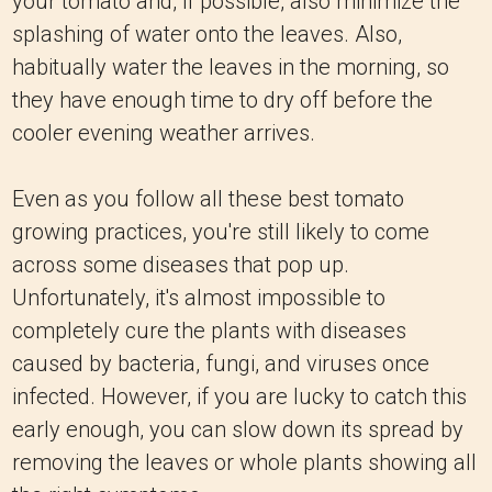
your tomato and, if possible, also minimize the
splashing of water onto the leaves. Also,
habitually water the leaves in the morning, so
they have enough time to dry off before the
cooler evening weather arrives.
Even as you follow all these best tomato
growing practices, you're still likely to come
across some diseases that pop up.
Unfortunately, it's almost impossible to
completely cure the plants with diseases
caused by bacteria, fungi, and viruses once
infected. However, if you are lucky to catch this
early enough, you can slow down its spread by
removing the leaves or whole plants showing all