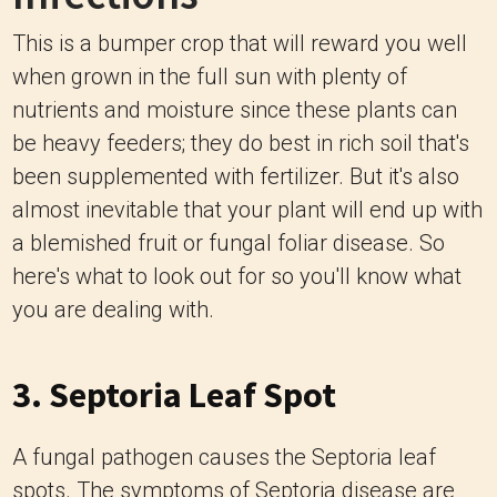
This is a bumper crop that will reward you well
when grown in the full sun with plenty of
nutrients and moisture since these plants can
be heavy feeders; they do best in rich soil that's
been supplemented with fertilizer. But it's also
almost inevitable that your plant will end up with
a blemished fruit or fungal foliar disease. So
here's what to look out for so you'll know what
you are dealing with.
3. Septoria Leaf Spot
A fungal pathogen causes the Septoria leaf
spots. The symptoms of Septoria disease are