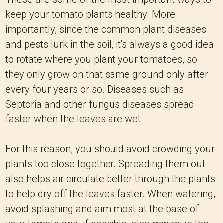
keep your tomato plants healthy. More
importantly, since the common plant diseases
and pests lurk in the soil, it's always a good idea
to rotate where you plant your tomatoes, so
they only grow on that same ground only after
every four years or so. Diseases such as
Septoria and other fungus diseases spread
faster when the leaves are wet.
For this reason, you should avoid crowding your
plants too close together. Spreading them out
also helps air circulate better through the plants
to help dry off the leaves faster. When watering,
avoid splashing and aim most at the base of