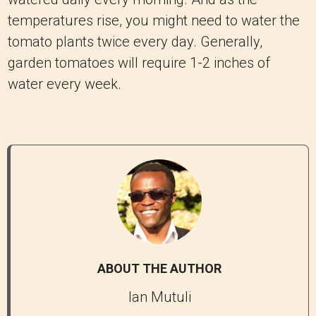
temperatures rise, you might need to water the
tomato plants twice every day. Generally,
garden tomatoes will require 1-2 inches of
water every week.
ABOUT THE AUTHOR
Ian Mutuli