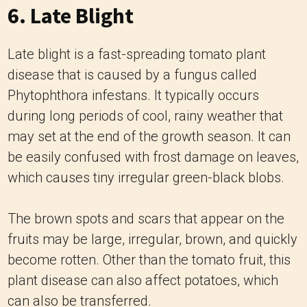
6. Late Blight
Late blight is a fast-spreading tomato plant
disease that is caused by a fungus called
Phytophthora infestans. It typically occurs
during long periods of cool, rainy weather that
may set at the end of the growth season. It can
be easily confused with frost damage on leaves,
which causes tiny irregular green-black blobs.
The brown spots and scars that appear on the
fruits may be large, irregular, brown, and quickly
become rotten. Other than the tomato fruit, this
plant disease can also affect potatoes, which
can also be transferred.