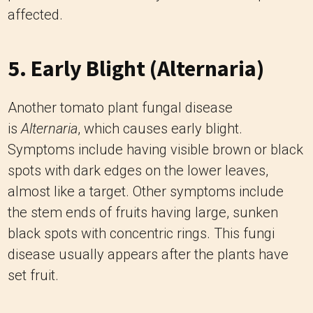
affected.
5. Early Blight (Alternaria)
Another tomato plant fungal disease
is
Alternaria
, which causes early blight.
Symptoms include having visible brown or black
spots with dark edges on the lower leaves,
almost like a target. Other symptoms include
the stem ends of fruits having large, sunken
black spots with concentric rings. This fungi
disease usually appears after the plants have
set fruit.