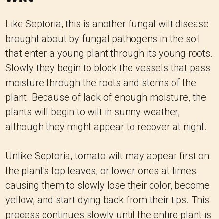
Like Septoria, this is another fungal wilt disease
brought about by fungal pathogens in the soil
that enter a young plant through its young roots.
Slowly they begin to block the vessels that pass
moisture through the roots and stems of the
plant. Because of lack of enough moisture, the
plants will begin to wilt in sunny weather,
although they might appear to recover at night.
Unlike Septoria, tomato wilt may appear first on
the plant's top leaves, or lower ones at times,
causing them to slowly lose their color, become
yellow, and start dying back from their tips. This
process continues slowly until the entire plant is