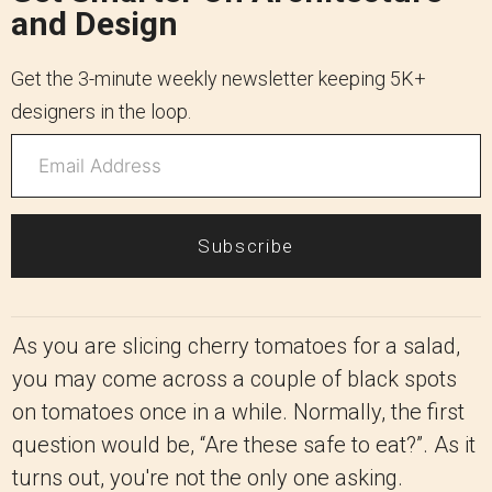
and Design
Get the 3-minute weekly newsletter keeping 5K+
designers in the loop.
Subscribe
As you are slicing cherry tomatoes for a salad,
you may come across a couple of black spots
on tomatoes once in a while. Normally, the first
question would be, “Are these safe to eat?”. As it
turns out, you're not the only one asking.