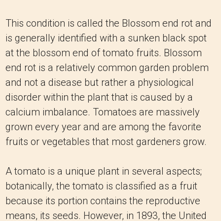
This condition is called the Blossom end rot and
is generally identified with a sunken black spot
at the blossom end of tomato fruits. Blossom
end rot is a relatively common garden problem
and not a disease but rather a physiological
disorder within the plant that is caused by a
calcium imbalance. Tomatoes are massively
grown every year and are among the favorite
fruits or vegetables that most gardeners grow.
A tomato is a unique plant in several aspects;
botanically, the tomato is classified as a fruit
because its portion contains the reproductive
means, its seeds. However, in 1893, the United