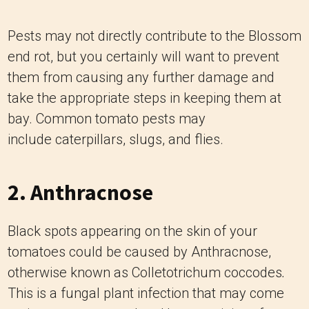
Pests may not directly contribute to the Blossom
end rot, but you certainly will want to prevent
them from causing any further damage and
take the appropriate steps in keeping them at
bay. Common tomato pests may
include caterpillars, slugs, and flies.
2. Anthracnose
Black spots appearing on the skin of your
tomatoes could be caused by Anthracnose,
otherwise known as Colletotrichum coccodes
.
This is a fungal plant infection that may come