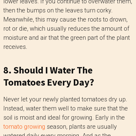
lower leaves. If you continue to overwater them,
then the bumps on the leaves turn corky.
Meanwhile, this may cause the roots to drown,
rot or die, which usually reduces the amount of
moisture and air that the green part of the plant
receives.
8. Should I Water The
Tomatoes Every Day?
Never let your newly planted tomatoes dry up.
Instead, water them well to make sure that the
soil is moist and ideal for growing. Early in the
tomato growing
season, plants are usually
watered daily every morning. And as the