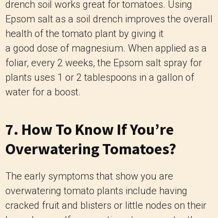
drench soil works great for tomatoes. Using
Epsom salt as a soil drench improves the overall
health of the tomato plant by giving it
a good dose of magnesium. When applied as a
foliar, every 2 weeks, the Epsom salt spray for
plants uses 1 or 2 tablespoons in a gallon of
water for a boost.
7. How To Know If You’re
Overwatering Tomatoes?
The early symptoms that show you are
overwatering tomato plants include having
cracked fruit and blisters or little nodes on their