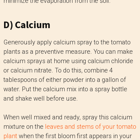
minimize the evaporation from the soil.
D) Calcium
Generously apply calcium spray to the tomato
plants as a preventive measure. You can make
calcium sprays at home using calcium chloride
or calcium nitrate. To do this, combine 4
tablespoons of either powder into a gallon of
water. Put the calcium mix into a spray bottle
and shake well before use.
When well mixed and ready, spray this calcium
mixture on the
leaves and stems of your tomato
plant
when the first bloom first appears in your