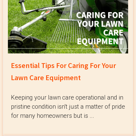
Essential Tips For Caring For Your
Lawn Care Equipment
Keeping your lawn care operational and in
pristine condition isn't just a matter of pride
for many homeowners but is ...