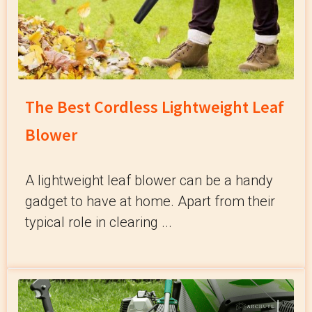
The Best Cordless Lightweight Leaf
Blower
A lightweight leaf blower can be a handy
gadget to have at home. Apart from their
typical role in clearing ...