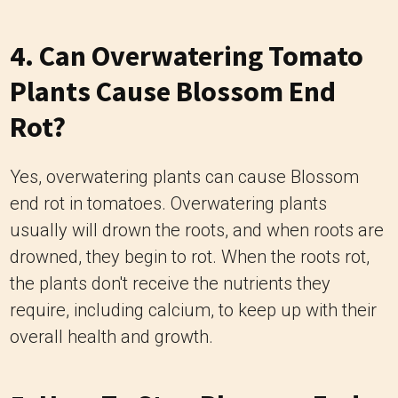
4. Can Overwatering Tomato
Plants Cause Blossom End
Rot?
Yes, overwatering plants can cause Blossom
end rot in tomatoes. Overwatering plants
usually will drown the roots, and when roots are
drowned, they begin to rot. When the roots rot,
the plants don't receive the nutrients they
require, including calcium, to keep up with their
overall health and growth.