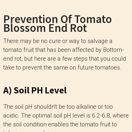
Prevention Of Tomato
Blossom End Rot
There may be no cure or way to salvage a
tomato fruit that has been affected by Bottom-
end rot, but here are a few steps that you could
take to prevent the same on future tomatoes.
A) Soil PH Level
The soil pH shouldn't be too alkaline or too
acidic. The optimal soil pH level is 6.2-6.8, where
the soil condition enables the tomato fruit to