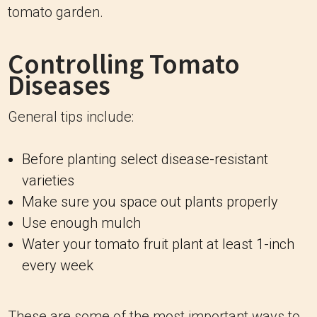
tomato garden.
Controlling Tomato
Diseases
General tips include:
Before planting select disease-resistant
varieties
Make sure you space out plants properly
Use enough mulch
Water your tomato fruit plant at least 1-inch
every week
These are some of the most important ways to