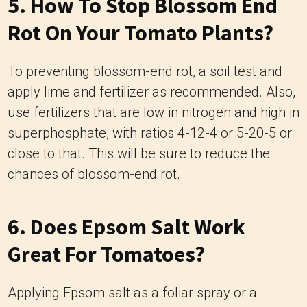
5. How To Stop Blossom End
Rot On Your Tomato Plants?
To preventing blossom-end rot, a soil test and
apply lime and fertilizer as recommended. Also,
use fertilizers that are low in nitrogen and high in
superphosphate, with ratios 4-12-4 or 5-20-5 or
close to that. This will be sure to reduce the
chances of blossom-end rot.
6. Does Epsom Salt Work
Great For Tomatoes?
Applying Epsom salt as a foliar spray or a