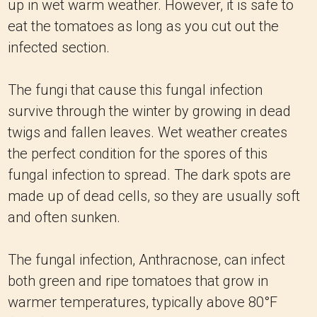
up in wet warm weather. However, it is safe to
eat the tomatoes as long as you cut out the
infected section.
The fungi that cause this fungal infection
survive through the winter by growing in dead
twigs and fallen leaves. Wet weather creates
the perfect condition for the spores of this
fungal infection to spread. The dark spots are
made up of dead cells, so they are usually soft
and often sunken.
The fungal infection, Anthracnose, can infect
both green and ripe tomatoes that grow in
warmer temperatures, typically above 80°F