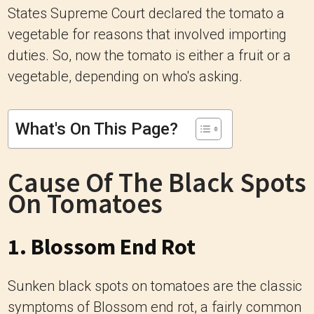
States Supreme Court declared the tomato a
vegetable for reasons that involved importing
duties. So, now the tomato is either a fruit or a
vegetable, depending on who's asking.
What's On This Page?
Cause Of The Black Spots
On Tomatoes
1. Blossom End Rot
Sunken black spots on tomatoes are the classic
symptoms of Blossom end rot, a fairly common