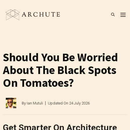
Skip
to
M
content
Should You Be Worried
About The Black Spots
On Tomatoes?
By
Ian Mutuli
Updated On
24 July 2026
Get Smarter On Architecture