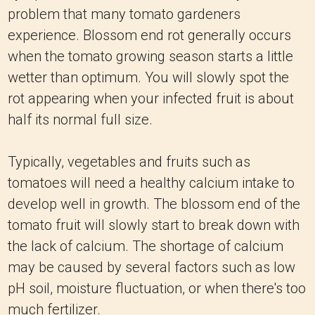
problem that many tomato gardeners
experience. Blossom end rot generally occurs
when the tomato growing season starts a little
wetter than optimum. You will slowly spot the
rot appearing when your infected fruit is about
half its normal full size.
Typically, vegetables and fruits such as
tomatoes will need a healthy calcium intake to
develop well in growth. The blossom end of the
tomato fruit will slowly start to break down with
the lack of calcium. The shortage of calcium
may be caused by several factors such as low
pH soil, moisture fluctuation, or when there's too
much fertilizer.