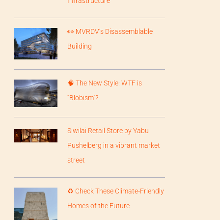
Infrastructure
👀 MVRDV’s Disassemblable
Building
🧠 The New Style: WTF is
“Blobism”?
Siwilai Retail Store by Yabu
Pushelberg in a vibrant market
street
♻️ Check These Climate-Friendly
Homes of the Future