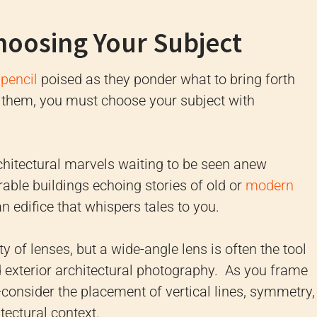
hoosing Your Subject
pencil
poised as they ponder what to bring forth
e them, you must choose your subject with
chitectural marvels waiting to be seen anew
rable buildings echoing stories of old or
modern
an edifice that whispers tales to you.
y of lenses, but a wide-angle lens is often the tool
nd exterior architectural photography. As you frame
consider the placement of vertical lines, symmetry,
ectural context.