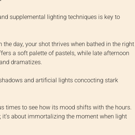
 and supplemental lighting techniques is key to
h the day, your shot thrives when bathed in the right
ffers a soft palette of pastels, while late afternoon
 and dramatizes.
 shadows and artificial lights concocting stark
s times to see how its mood shifts with the hours.
ng; it’s about immortalizing the moment when light