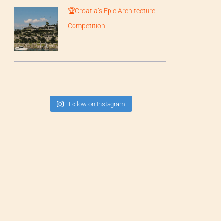
🏆Croatia’s Epic Architecture
Competition
Follow on Instagram