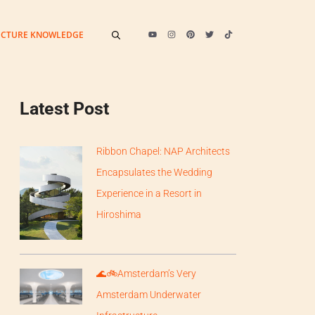
ECTURE KNOWLEDGE
Latest Post
Ribbon Chapel: NAP Architects
Encapsulates the Wedding
Experience in a Resort in
Hiroshima
🌊🚲Amsterdam’s Very
Amsterdam Underwater