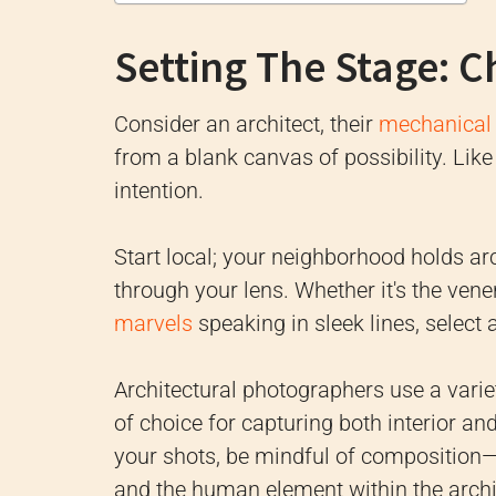
Setting The Stage: C
Consider an architect, their
mechanical 
from a blank canvas of possibility. Lik
intention.
Start local; your neighborhood holds ar
through your lens. Whether it's the vene
marvels
speaking in sleek lines, select 
Architectural photographers use a variet
of choice for capturing both interior a
your shots, be mindful of composition—
and the human element within the archit