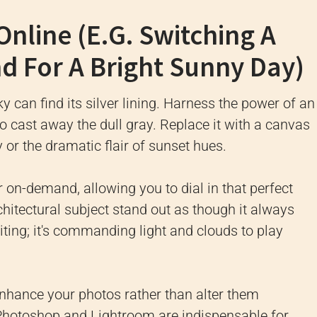
Online (e.g. Switching A
d For A Bright Sunny Day)
y can find its silver lining. Harness the power of an
o cast away the dull gray. Replace it with a canvas
y or the dramatic flair of sunset hues.
er on-demand, allowing you to dial in that perfect
itectural subject stand out as though it always
diting; it's commanding light and clouds to play
nhance your photos rather than alter them
ike Photoshop and Lightroom are indispensable for