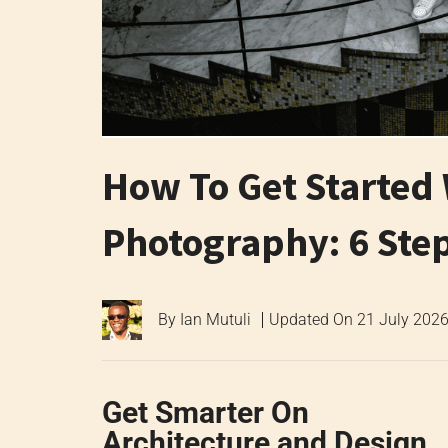
How To Get Started 
Photography: 6 Ste
By
Ian Mutuli
Updated On
21 July 202
Get Smarter On
Architecture and Design