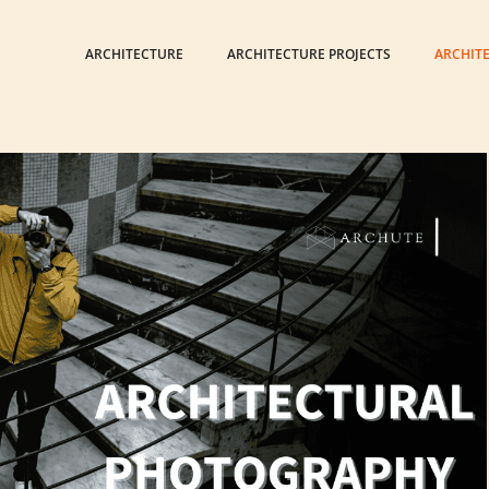
ARCHITECTURE
ARCHITECTURE PROJECTS
ARCHIT