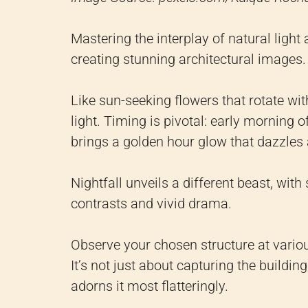
Mastering the interplay of natural light
creating stunning architectural images.
Like sun-seeking flowers that rotate wit
light. Timing is pivotal: early morning o
brings a golden hour glow that dazzles
Nightfall unveils a different beast, with
contrasts and vivid drama.
Observe your chosen structure at variou
It’s not just about capturing the buildi
adorns it most flatteringly.