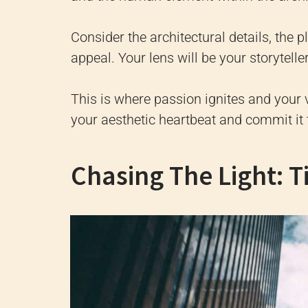
Consider the architectural details, the p
appeal. Your lens will be your storytelle
This is where passion ignites and your 
your aesthetic heartbeat and commit i
Chasing The Light: T