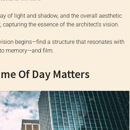
lay of light and shadow, and the overall aesthetic
r, capturing the essence of the architect's vision.
vision begins—find a structure that resonates with
t to memory—and film.
ime Of Day Matters