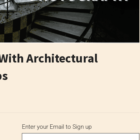
With Architectural
ps
6
Enter your Email to Sign up