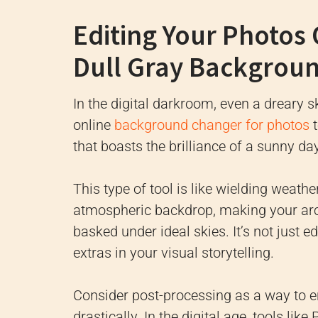
Editing Your Photos 
Dull Gray Backgroun
In the digital darkroom, even a dreary sk
online
background changer for photos
t
that boasts the brilliance of a sunny da
This type of tool is like wielding weath
atmospheric backdrop, making your arch
basked under ideal skies. It’s not just e
extras in your visual storytelling.
Consider post-processing as a way to e
drastically. In the digital age, tools l