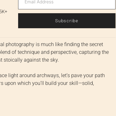
 5K+
Subscribe
al photography is much like finding the secret
l blend of technique and perspective, capturing the
t stoically against the sky.
ace light around archways, let’s pave your path
rs upon which you’ll build your skill—solid,