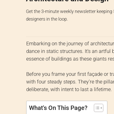
Get the 3-minute weekly newsletter keeping
designers in the loop.
Embarking on the journey of architectur
dance in static structures. It's an artfu
essence of buildings as these giants res
Before you frame your first façade or tr
with four steady steps. They’re the pilla
deliberate, with intent to last a lifetime.
What's On This Page?