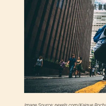
Image Source: pexels.com/Kaique Roch