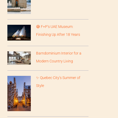
😅 F+P’s UAE Museum:
Finishing Up After 18 Years
Barndominium Interior for a
Modern Country Living
✨ Quebec City’s Summer of
Style