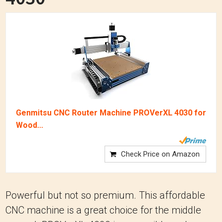
Genmitsu CNC Router Machine PROVerXL 4030 for
Wood...
Check Price on Amazon
Powerful but not so premium. This affordable
CNC machine is a great choice for the middle