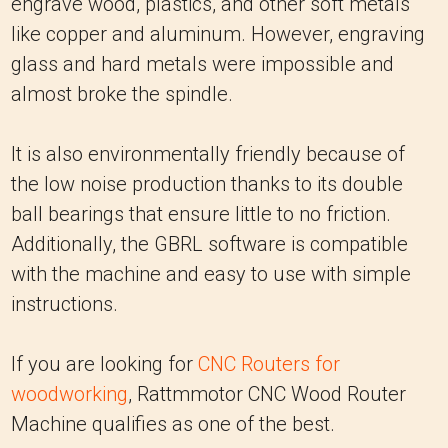
engrave wood, plastics, and other soft metals
like copper and aluminum. However, engraving
glass and hard metals were impossible and
almost broke the spindle.
It is also environmentally friendly because of
the low noise production thanks to its double
ball bearings that ensure little to no friction.
Additionally, the GBRL software is compatible
with the machine and easy to use with simple
instructions.
If you are looking for
CNC Routers for
woodworking
, Rattmmotor CNC Wood Router
Machine qualifies as one of the best.