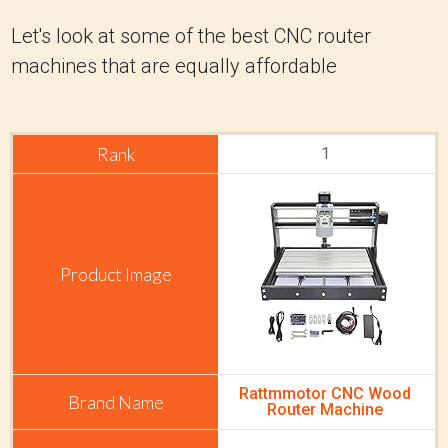
Let's look at some of the best CNC router
machines that are equally affordable
1
Rattmmotor CNC Wood
Router Machine