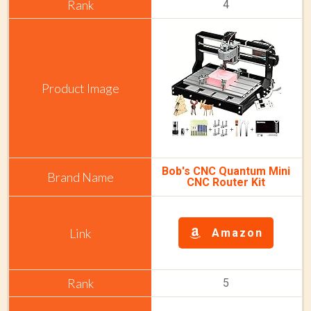
4
Bob's CNC Quantum Mini
CNC Router Kit
Amazon
5