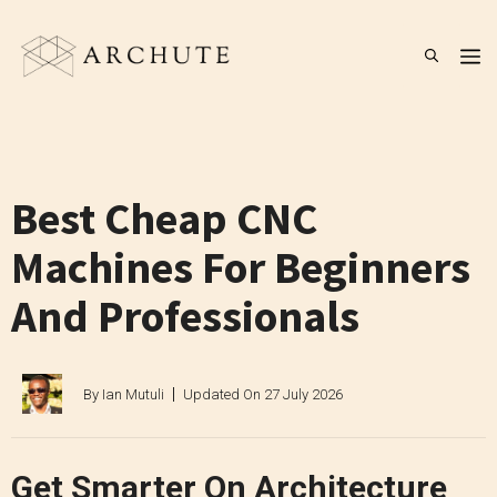
Skip
to
M
content
Best Cheap CNC
Machines For Beginners
And Professionals
By
Ian Mutuli
Updated On
27 July 2026
Get Smarter On Architecture