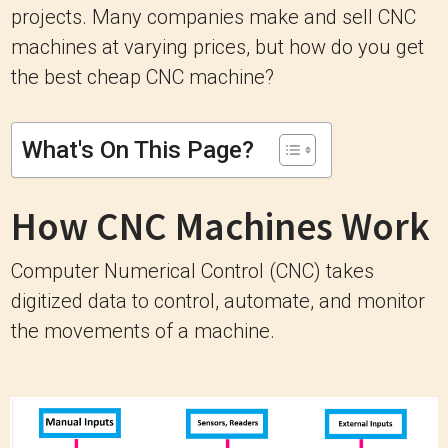
projects. Many companies make and sell CNC
machines at varying prices, but how do you get
the best cheap CNC machine?
What's On This Page?
How CNC Machines Work
Computer Numerical Control (CNC) takes
digitized data to control, automate, and monitor
the movements of a machine.