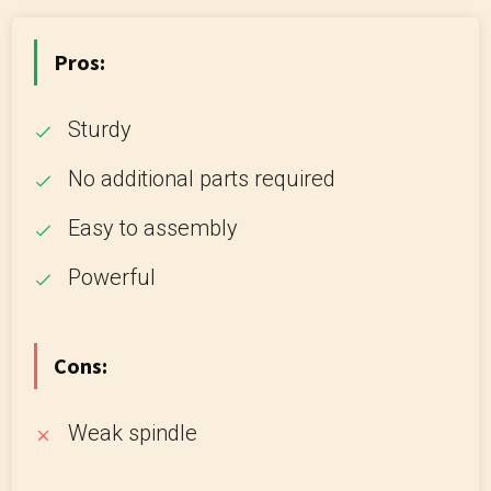
Pros:
Sturdy
No additional parts required
Easy to assembly
Powerful
Cons:
Weak spindle