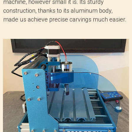
machine, however small it is. Its sturdy
construction, thanks to its aluminum body,
made us achieve precise carvings much easier.