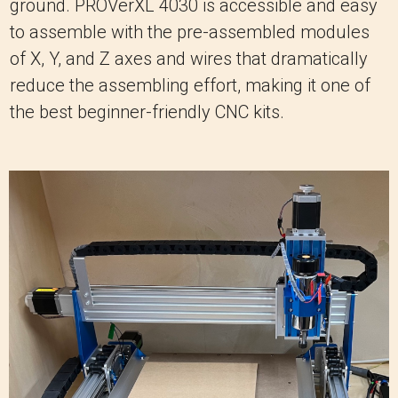
ground. PROVerXL 4030 is accessible and easy
to assemble with the pre-assembled modules
of X, Y, and Z axes and wires that dramatically
reduce the assembling effort, making it one of
the best beginner-friendly CNC kits.