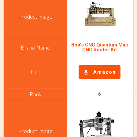
Bob's CNC Quantum Mini
CNC Router Kit
Amazon
6