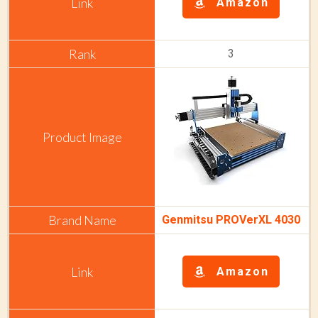
Amazon
3
Genmitsu PROVerXL 4030
Amazon