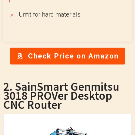
Unfit for hard materials
Check Price on Amazon
2. SainSmart Genmitsu
3018 PROVer Desktop
CNC Router