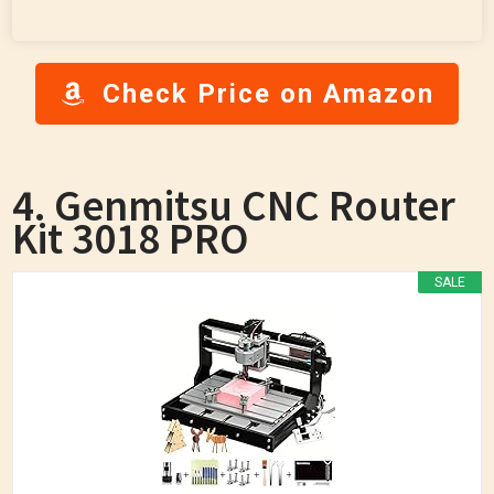
Check Price on Amazon
4. Genmitsu CNC Router
Kit 3018 PRO
SALE