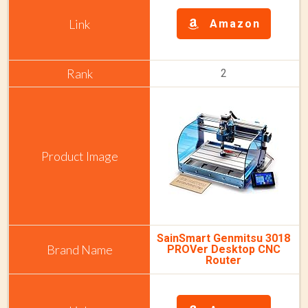
Amazon
2
SainSmart Genmitsu 3018
PROVer Desktop CNC
Router