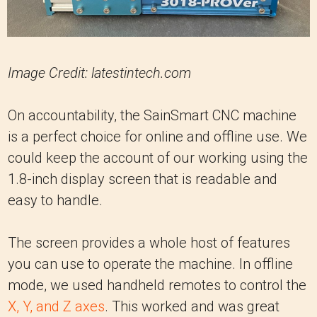
Image Credit: latestintech.com
On accountability, the SainSmart CNC machine
is a perfect choice for online and offline use. We
could keep the account of our working using the
1.8-inch display screen that is readable and
easy to handle.
The screen provides a whole host of features
you can use to operate the machine. In offline
mode, we used handheld remotes to control the
X, Y, and Z axes
. This worked and was great