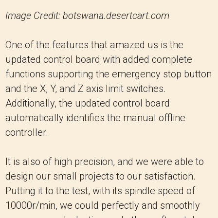
Image Credit: botswana.desertcart.com
One of the features that amazed us is the
updated control board with added complete
functions supporting the emergency stop button
and the X, Y, and Z axis limit switches.
Additionally, the updated control board
automatically identifies the manual offline
controller.
It is also of high precision, and we were able to
design our small projects to our satisfaction.
Putting it to the test, with its spindle speed of
10000r/min, we could perfectly and smoothly