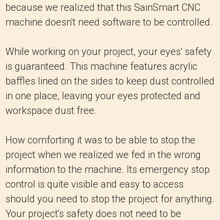
because we realized that this SainSmart CNC
machine doesn't need software to be controlled.
While working on your project, your eyes' safety
is guaranteed. This machine features acrylic
baffles lined on the sides to keep dust controlled
in one place, leaving your eyes protected and
workspace dust free.
How comforting it was to be able to stop the
project when we realized we fed in the wrong
information to the machine. Its emergency stop
control is quite visible and easy to access
should you need to stop the project for anything.
Your project's safety does not need to be