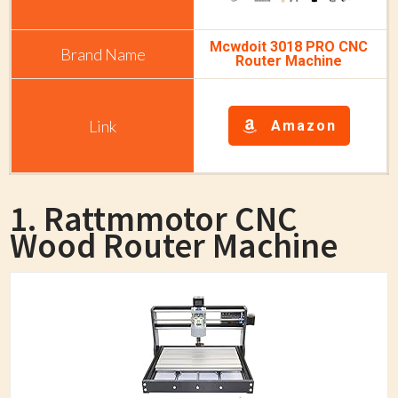
Mcwdoit 3018 PRO CNC
Router Machine
Amazon
1. Rattmmotor CNC
Wood Router Machine