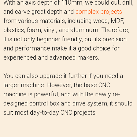
With an axis depth of 110mm, we could cut, drill,
and carve great depth and
complex projects
from various materials, including wood, MDF,
plastics, foam, vinyl, and aluminum. Therefore,
it is not only beginner friendly, but its precision
and performance make it a good choice for
experienced and advanced makers.
You can also upgrade it further if you need a
larger machine. However, the base CNC
machine is powerful, and with the newly re-
designed control box and drive system, it should
suit most day-to-day CNC projects.