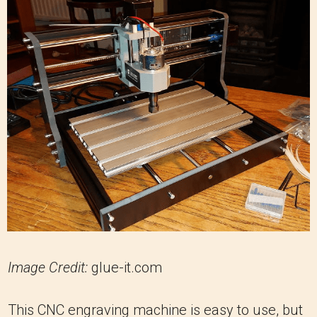
Image Credit:
glue-it.com
This CNC engraving machine is easy to use, but