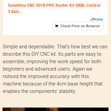
Genmitsu CNC 3018-PRO Router Kit GRBL Control
3 Axis...
Check Price on Amazon
Simple and dependable. That's how best we can
describe this DIY CNC kit. Its parts are easy to
assemble, improving the work speed for both
beginners and advanced users. Again we
noticed the improved accuracy with this
machine because of the 4cm base height that
enables the components' stability.