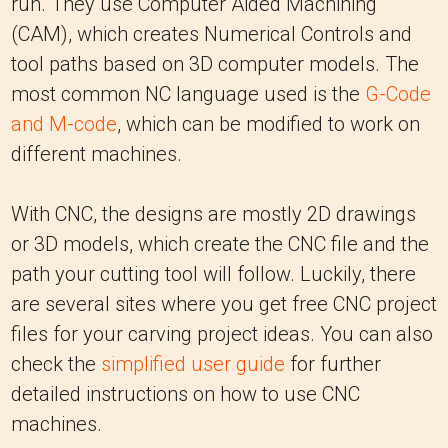
run. They use Computer Aided Machining
(CAM), which creates Numerical Controls and
tool paths based on 3D computer models. The
most common NC language used is the
G-Code
and M-code
, which can be modified to work on
different machines.
With CNC, the designs are mostly 2D drawings
or 3D models, which create the CNC file and the
path your cutting tool will follow. Luckily, there
are several sites where you get free CNC project
files for your carving project ideas. You can also
check the
simplified user guide
for further
detailed instructions on how to use CNC
machines.