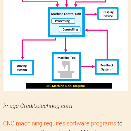
Image Credit:etechnog.com
CNC machining requires software programs
to