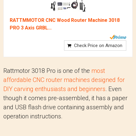
RATTMMOTOR CNC Wood Router Machine 3018
PRO 3 Axis GRBL...
Check Price on Amazon
Rattmotor 3018 Pro is one of the
most
affordable CNC router machines designed for
DIY carving enthusiasts and beginners
. Even
though it comes pre-assembled, it has a paper
and USB flash drive containing assembly and
operation instructions.