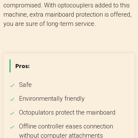
compromised. With optocouplers added to this
machine, extra mainboard protection is offered,
you are sure of long-term service.
Pros:
Safe
Environmentally friendly
Octopulators protect the mainboard
Offline controller eases connection
without computer attachments