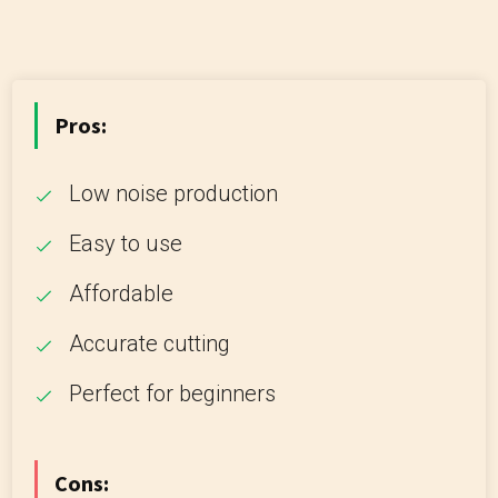
Pros:
Low noise production
Easy to use
Affordable
Accurate cutting
Perfect for beginners
Cons: