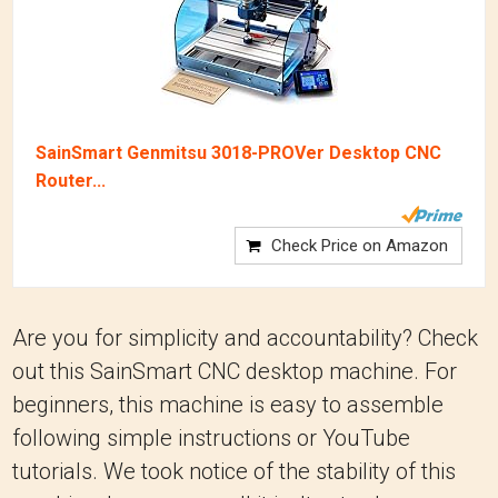
SainSmart Genmitsu 3018-PROVer Desktop CNC
Router...
Check Price on Amazon
Are you for simplicity and accountability? Check
out this SainSmart CNC desktop machine. For
beginners, this machine is easy to assemble
following simple instructions or YouTube
tutorials. We took notice of the stability of this