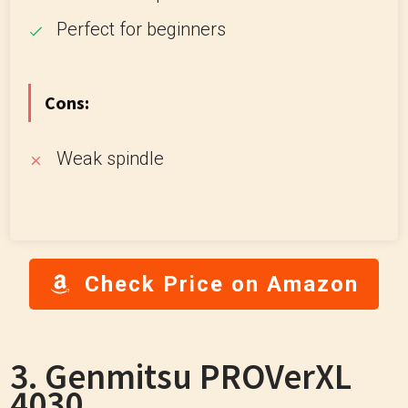
Perfect for beginners
Cons:
Weak spindle
Check Price on Amazon
3. Genmitsu PROVerXL
4030