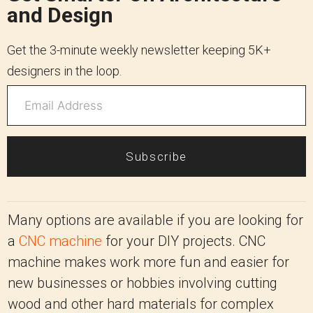
and Design
Get the 3-minute weekly newsletter keeping 5K+
designers in the loop.
Subscribe
Many options are available if you are looking for
a
CNC machine
for your DIY projects. CNC
machine makes work more fun and easier for
new businesses or hobbies involving cutting
wood and other hard materials for complex