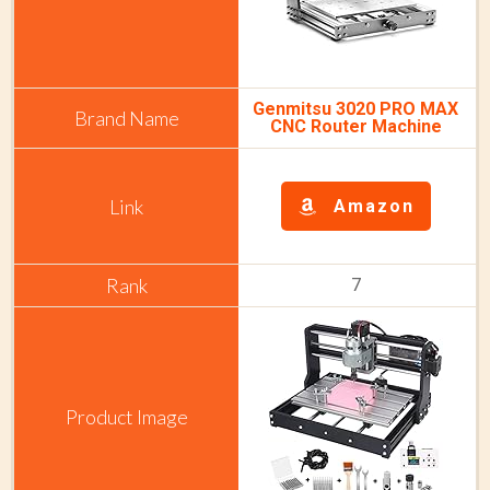
Genmitsu 3020 PRO MAX
CNC Router Machine
Amazon
7