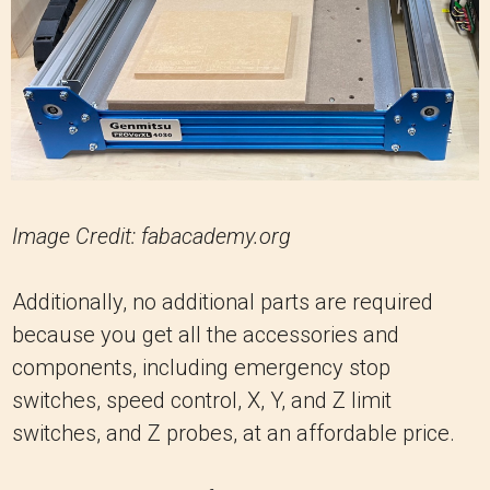
Image Credit: fabacademy.org
Additionally, no additional parts are required
because you get all the accessories and
components, including emergency stop
switches, speed control, X, Y, and Z limit
switches, and Z probes, at an affordable price.