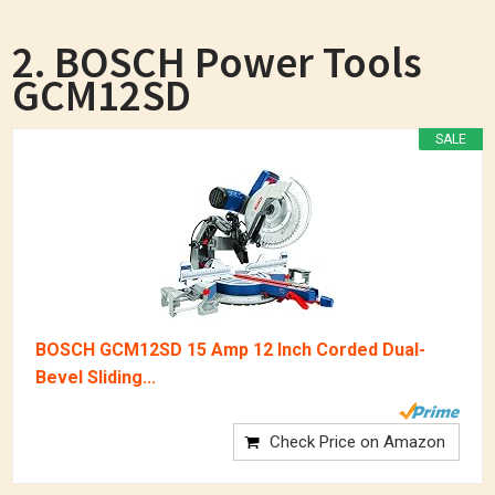
2. BOSCH Power Tools
GCM12SD
SALE
BOSCH GCM12SD 15 Amp 12 Inch Corded Dual-
Bevel Sliding...
Check Price on Amazon