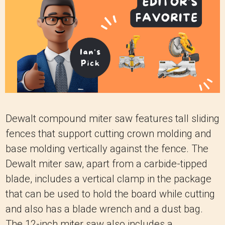
Dewalt compound miter saw features tall sliding
fences that support cutting crown molding and
base molding vertically against the fence. The
Dewalt miter saw, apart from a carbide-tipped
blade, includes a vertical clamp in the package
that can be used to hold the board while cutting
and also has a blade wrench and a dust bag.
The 12-inch miter saw also includes a