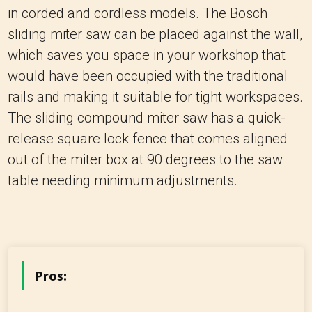
in corded and cordless models. The Bosch
sliding miter saw can be placed against the wall,
which saves you space in your workshop that
would have been occupied with the traditional
rails and making it suitable for tight workspaces.
The sliding compound miter saw has a quick-
release square lock fence that comes aligned
out of the miter box at 90 degrees to the saw
table needing minimum adjustments.
Pros: