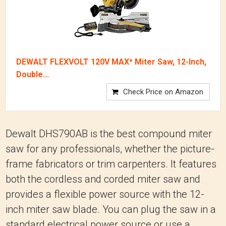
DEWALT FLEXVOLT 120V MAX* Miter Saw, 12-Inch,
Double...
Check Price on Amazon
Dewalt DHS790AB is the best compound miter
saw for any professionals, whether the picture-
frame fabricators or trim carpenters. It features
both the cordless and corded miter saw and
provides a flexible power source with the 12-
inch miter saw blade. You can plug the saw in a
standard electrical power source or use a