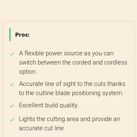
Pros:
A flexible power source as you can
switch between the corded and cordless
option.
Accurate line of sight to the cuts thanks
to the cutline blade positioning system.
Excellent build quality.
Lights the cutting area and provide an
accurate cut line.