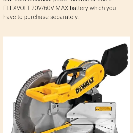
FLEXVOLT 20V/60V MAX battery which you
have to purchase separately.