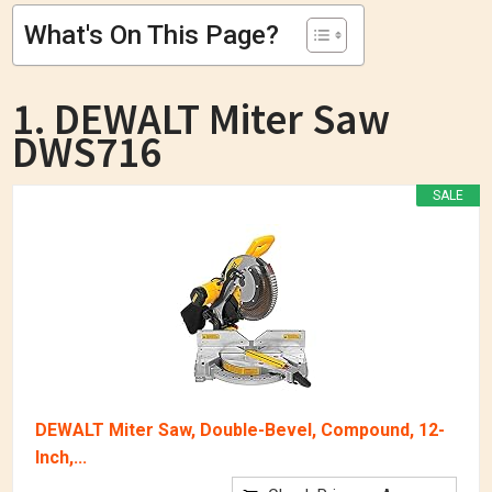
What's On This Page?
1. DEWALT Miter Saw
DWS716
SALE
DEWALT Miter Saw, Double-Bevel, Compound, 12-
Inch,...