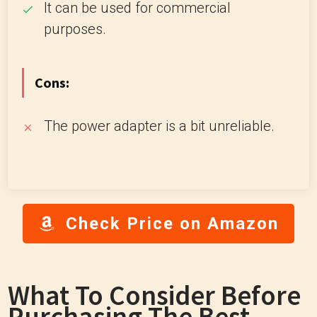
It can be used for commercial
purposes.
Cons:
The power adapter is a bit unreliable.
Check Price on Amazon
What To Consider Before
Purchasing The Best