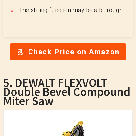
The sliding function may be a bit rough.
Check Price on Amazon
5. DEWALT FLEXVOLT
Double Bevel Compound
Miter Saw