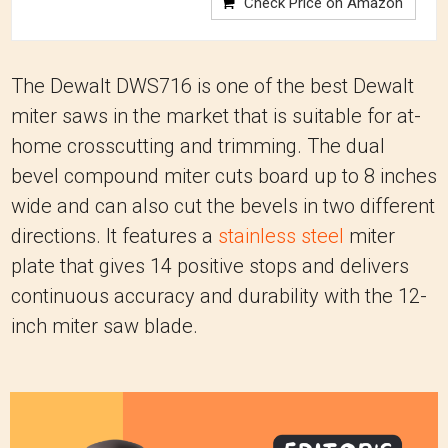
Check Price on Amazon
The Dewalt DWS716 is one of the best Dewalt
miter saws in the market that is suitable for at-
home crosscutting and trimming. The dual
bevel compound miter cuts board up to 8 inches
wide and can also cut the bevels in two different
directions. It features a
stainless steel
miter
plate that gives 14 positive stops and delivers
continuous accuracy and durability with the 12-
inch miter saw blade.