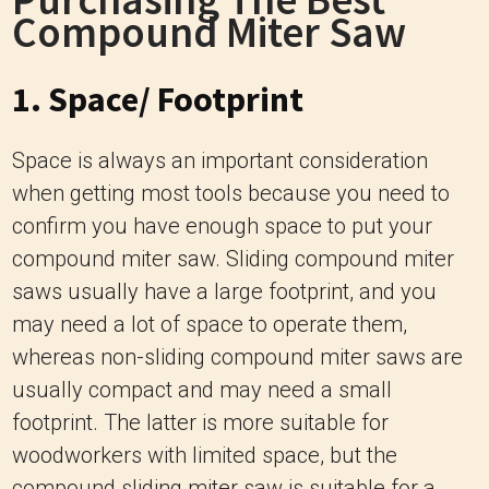
Compound Miter Saw
1. Space/ Footprint
Space is always an important consideration
when getting most tools because you need to
confirm you have enough space to put your
compound miter saw. Sliding compound miter
saws usually have a large footprint, and you
may need a lot of space to operate them,
whereas non-sliding compound miter saws are
usually compact and may need a small
footprint. The latter is more suitable for
woodworkers with limited space, but the
compound sliding miter saw is suitable for a