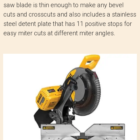
saw blade is thin enough to make any bevel
cuts and crosscuts and also includes a stainless
steel detent plate that has 11 positive stops for
easy miter cuts at different miter angles.