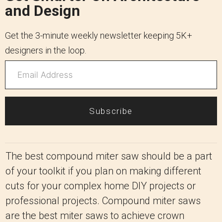
and Design
Get the 3-minute weekly newsletter keeping 5K+
designers in the loop.
Subscribe
The best compound miter saw should be a part
of your toolkit if you plan on making different
cuts for your complex home DIY projects or
professional projects. Compound miter saws
are the best miter saws to achieve crown