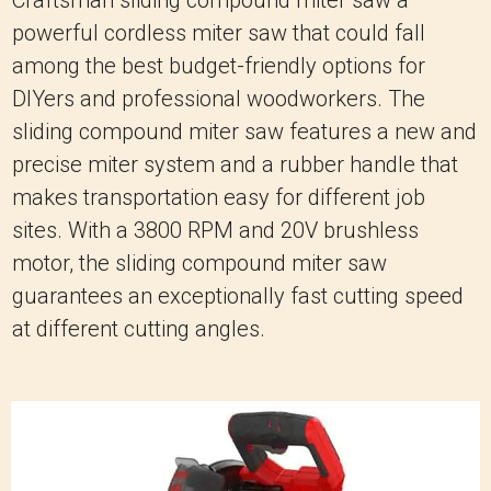
powerful cordless miter saw that could fall
among the best budget-friendly options for
DIYers and professional woodworkers. The
sliding compound miter saw features a new and
precise miter system and a rubber handle that
makes transportation easy for different job
sites. With a 3800 RPM and 20V brushless
motor, the sliding compound miter saw
guarantees an exceptionally fast cutting speed
at different cutting angles.