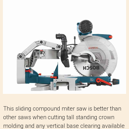
This sliding compound miter saw is better than
other saws when cutting tall standing crown
molding and any vertical base clearing available