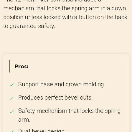
mechanism that locks the spring arm in a down
position unless locked with a button on the back
to guarantee safety.
Pros:
Support base and crown molding.
Produces perfect bevel cuts.
Safety mechanism that locks the spring
arm.
Dual bevel design.