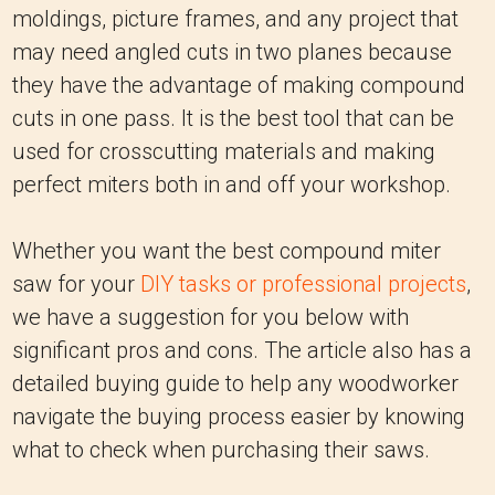
moldings, picture frames, and any project that
may need angled cuts in two planes because
they have the advantage of making compound
cuts in one pass. It is the best tool that can be
used for crosscutting materials and making
perfect miters both in and off your workshop.
Whether you want the best compound miter
saw for your
DIY tasks or professional projects
,
we have a suggestion for you below with
significant pros and cons. The article also has a
detailed buying guide to help any woodworker
navigate the buying process easier by knowing
what to check when purchasing their saws.