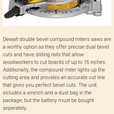
Dewalt double bevel compound miters saws are
a worthy option as they offer precise dual bevel
cuts and have sliding rails that allow
woodworkers to cut boards of up to 16 inches.
Additionally, the compound miter lights up the
cutting area and provides an accurate cut line
that gives you perfect bevel cuts. The unit
includes a wrench and a dust bag in the
package, but the battery must be bought
separately.