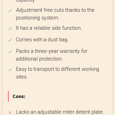
Adjustment free cuts thanks to the
positioning system.
It has a reliable side function.
Comes with a dust bag.
Packs a three-year warranty for
additional protection.
Easy to transport to different working
sites.
Cons:
Lacks an adjustable miter detent plate.