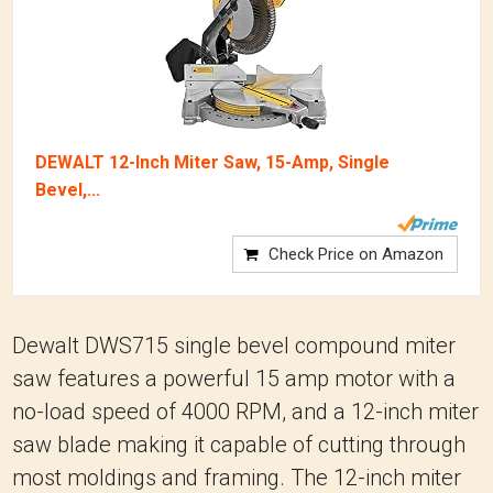
DEWALT 12-Inch Miter Saw, 15-Amp, Single
Bevel,...
Check Price on Amazon
Dewalt DWS715 single bevel compound miter
saw features a powerful 15 amp motor with a
no-load speed of 4000 RPM, and a 12-inch miter
saw blade making it capable of cutting through
most moldings and framing. The 12-inch miter