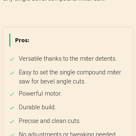
Pros:
Versatile thanks to the miter detents.
Easy to set the single compound miter
saw for bevel angle cuts.
Powerful motor.
Durable build.
Precise and clean cuts.
No adjustments or tweaking needed