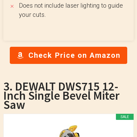
Does not include laser lighting to guide
your cuts.
Check Price on Amazon
3. DEWALT DWS715 12-
Inch Single Bevel Miter
Saw
SALE