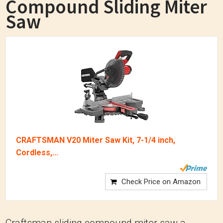
Compound Sliding Miter
Saw
CRAFTSMAN V20 Miter Saw Kit, 7-1/4 inch,
Cordless,...
Check Price on Amazon
Craftsman sliding compound miter saw a