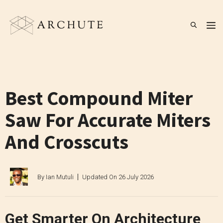
Skip
to
M
content
Best Compound Miter
Saw For Accurate Miters
And Crosscuts
By
Ian Mutuli
Updated On
26 July 2026
Get Smarter On Architecture