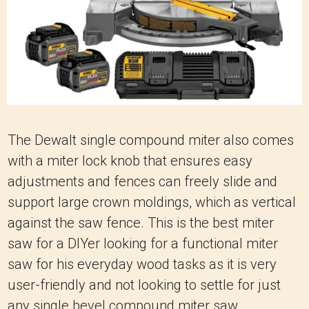
The Dewalt single compound miter also comes
with a miter lock knob that ensures easy
adjustments and fences can freely slide and
support large crown moldings, which as vertical
against the saw fence. This is the best miter
saw for a DIYer looking for a functional miter
saw for his everyday wood tasks as it is very
user-friendly and not looking to settle for just
any single bevel compound miter saw.