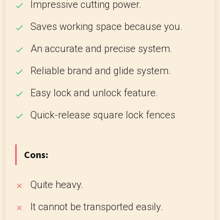
Impressive cutting power.
Saves working space because you.
An accurate and precise system.
Reliable brand and glide system.
Easy lock and unlock feature.
Quick-release square lock fences
Cons:
Quite heavy.
It cannot be transported easily.