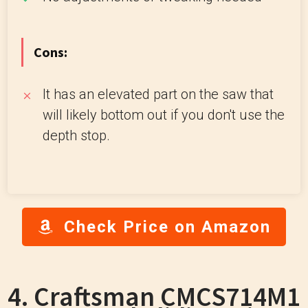
Cons:
It has an elevated part on the saw that
will likely bottom out if you don't use the
depth stop.
Check Price on Amazon
4. Craftsman CMCS714M1