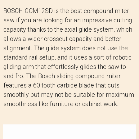
BOSCH GCM12SD is the best compound miter
saw if you are looking for an impressive cutting
capacity thanks to the axial glide system, which
allows a wider crosscut capacity and better
alignment. The glide system does not use the
standard rail setup, and it uses a sort of robotic
gliding arm that effortlessly glides the saw to
and fro. The Bosch sliding compound miter
features a 60 tooth carbide blade that cuts
smoothly but may not be suitable for maximum
smoothness like furniture or cabinet work.