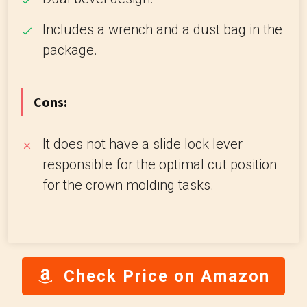
Includes a wrench and a dust bag in the
package.
Cons:
It does not have a slide lock lever
responsible for the optimal cut position
for the crown molding tasks.
Check Price on Amazon