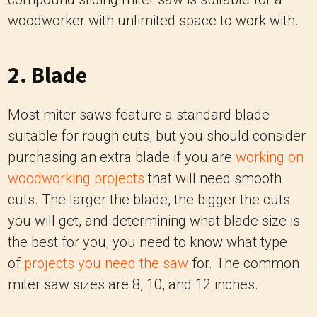
woodworker with unlimited space to work with.
2. Blade
Most miter saws feature a standard blade
suitable for rough cuts, but you should consider
purchasing an extra blade if you are
working on
woodworking projects
that will need smooth
cuts. The larger the blade, the bigger the cuts
you will get, and determining what blade size is
the best for you, you need to know what type
of
projects you need the saw
for. The common
miter saw sizes are 8, 10, and 12 inches.