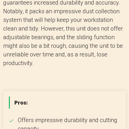
guarantees increased durability and accuracy.
Notably, it packs an impressive dust collection
system that will help keep your workstation
clean and tidy. However, this unit does not offer
adjustable bearings, and the sliding function
might also be a bit rough, causing the unit to be
unreliable over time and, as a result, lose
productivity.
Pros:
Offers impressive durability and cutting
capacity.