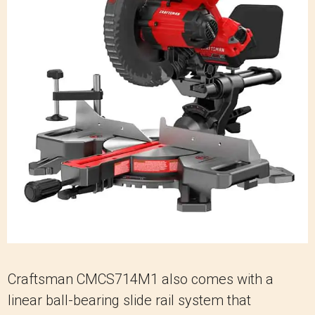
Craftsman CMCS714M1 also comes with a
linear ball-bearing slide rail system that