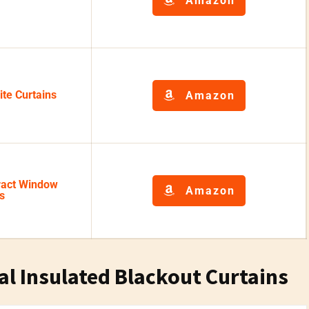
Amazon
te Curtains
Amazon
act Window
Amazon
s
al Insulated Blackout Curtains