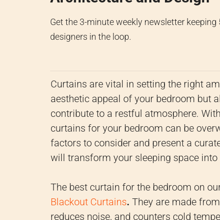
Get the 3-minute weekly newsletter keeping
designers in the loop.
Curtains are vital in setting the right 
aesthetic appeal of your bedroom but als
contribute to a restful atmosphere. Wit
curtains for your bedroom can be overwhe
factors to consider and present a curate
will transform your sleeping space into 
The best curtain for the bedroom on our 
Blackout Curtains
.
They are made from d
reduces noise, and counters cold tempe