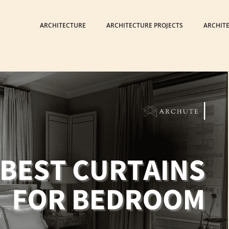
ARCHITECTURE
ARCHITECTURE PROJECTS
ARCHIT