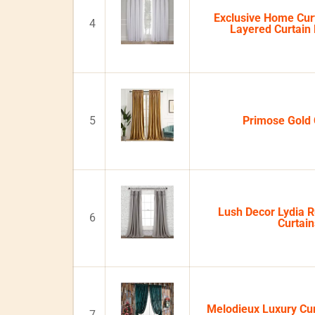
Exclusive Home Curt
4
Layered Curtain 
5
Primose Gold 
Lush Decor Lydia 
6
Curtain
Melodieux Luxury Cu
7