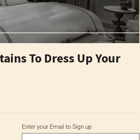
tains To Dress Up Your
6
Enter your Email to Sign up