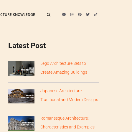
ECTURE KNOWLEDGE
Latest Post
Lego Architecture Sets to
Create Amazing Buildings
Japanese Architecture:
Traditional and Modern Designs
Romanesque Architecture;
Characteristics and Examples