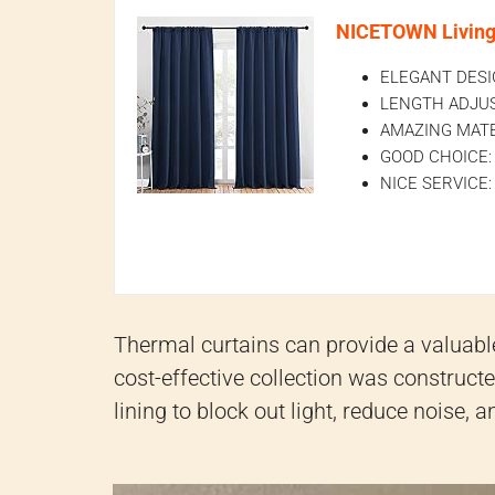
NICETOWN Living 
ELEGANT DESIGN
LENGTH ADJUSTAB
AMAZING MATERIA
GOOD CHOICE: Pe
NICE SERVICE: D
Thermal curtains can provide a valuable
cost-effective collection was construc
lining to block out light, reduce noise,