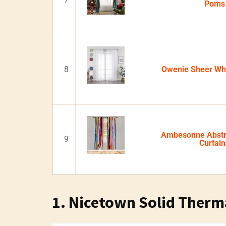
Poms
8
Owenie Sheer Whi
Ambesonne Abstr
9
Curtain
1. Nicetown Solid Therm