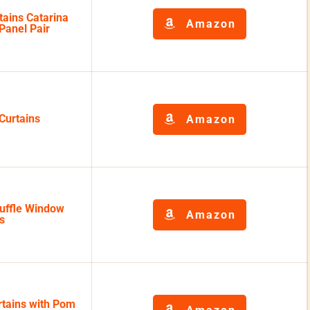
ains Catarina
Amazon
Panel Pair
Curtains
Amazon
Ruffle Window
Amazon
s
rtains with Pom