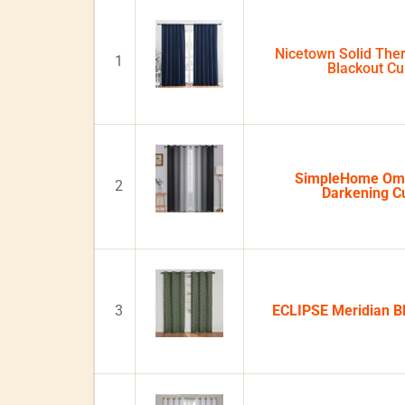
Nicetown Solid Ther
1
Blackout Cu
SimpleHome Om
2
Darkening Cu
3
ECLIPSE Meridian Bl