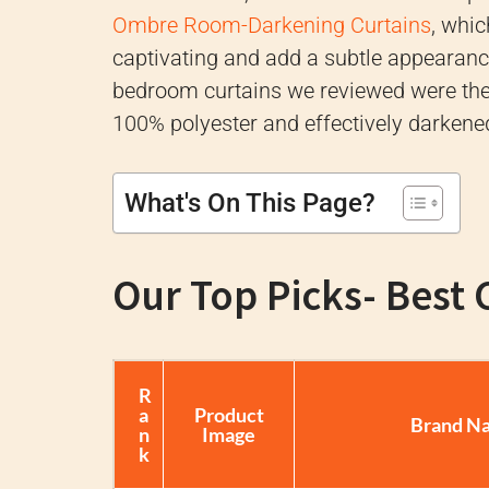
Ombre Room-Darkening Curtains
, whi
captivating and add a subtle appearance
bedroom curtains we reviewed were th
100% polyester and effectively darkene
What's On This Page?
Our Top Picks- Best
R
a
Product
Brand N
n
Image
k