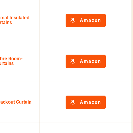
mal Insulated
Amazon
rtains
bre Room-
Amazon
rtains
ackout Curtain
Amazon