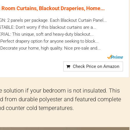
Room Curtains, Blackout Draperies, Home...
: 2 panels per package. Each Blackout Curtain Panel...
LE: Don't worry if this blackout curtains are a...
L: This unique, soft and heavy-duty blackout...
rfect drapery option for anyone seeking to block...
ecorate your home, high quality. Nice pre-sale and...
Check Price on Amazon
 solution if your bedroom is not insulated. This
ted from durable polyester and featured complete
 and counter cold temperatures.