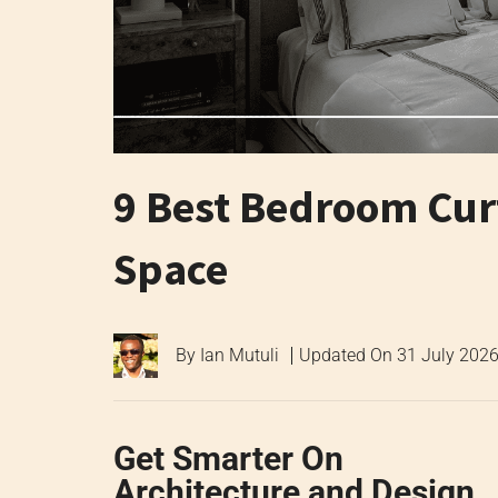
9 Best Bedroom Cur
Space
By
Ian Mutuli
Updated On
31 July 202
Get Smarter On
Architecture and Design