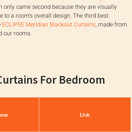
ch only came second because they are visually
 to a room's overall design. The third best
e
ECLIPSE Meridian Blackout Curtains
, made from
d our rooms.
 Curtains For Bedroom
ame
Link