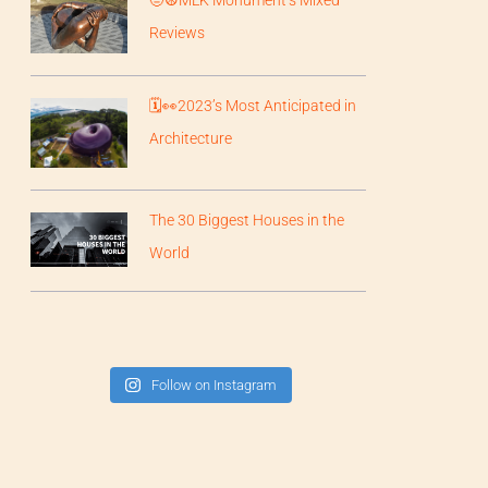
Reviews
🗓️👀2023’s Most Anticipated in
Architecture
The 30 Biggest Houses in the
World
Follow on Instagram