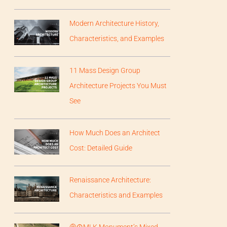
Modern Architecture History,
Characteristics, and Examples
11 Mass Design Group
Architecture Projects You Must
See
How Much Does an Architect
Cost: Detailed Guide
Renaissance Architecture:
Characteristics and Examples
🤨☮️MLK Monument’s Mixed