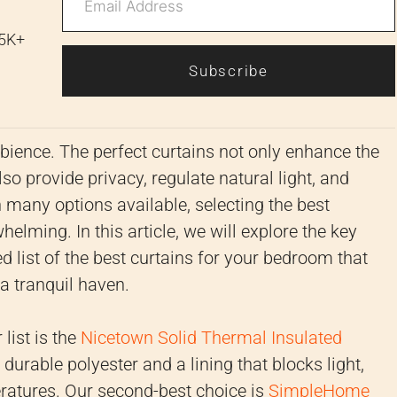
 5K+
Subscribe
ambience. The perfect curtains not only enhance the
o provide privacy, regulate natural light, and
h many options available, selecting the best
lming. In this article, we will explore the key
d list of the best curtains for your bedroom that
a tranquil haven.
list is the
Nicetown Solid Thermal Insulated
urable polyester and a lining that blocks light,
ratures. Our second-best choice is
SimpleHome