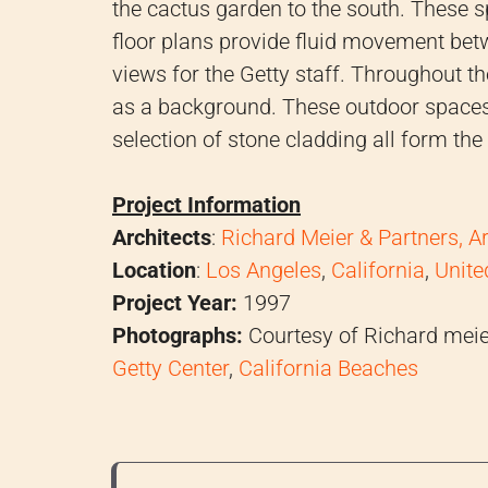
the cactus garden to the south. These s
floor plans provide fluid movement be
views for the Getty staff. Throughout 
as a background. These outdoor spaces,
selection of stone cladding all form the 
Project Information
Architects
:
Richard Meier & Partners, A
Location
:
Los Angeles
,
California
,
Unite
Project Year:
1997
Photographs:
Courtesy of Richard meier
Getty Center
,
California Beaches