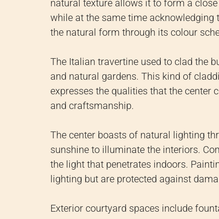
natural texture allows it to form a clo
while at the same time acknowledging th
the natural form through its colour sch
The Italian travertine used to clad the 
and natural gardens. This kind of cladd
expresses the qualities that the center 
and craftsmanship.
The center boasts of natural lighting thr
sunshine to illuminate the interiors. C
the light that penetrates indoors. Paint
lighting but are protected against damag
Exterior courtyard spaces include fount