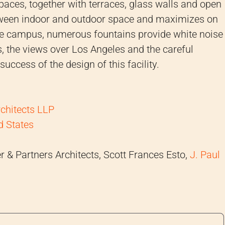
paces, together with terraces, glass walls and open
tween indoor and outdoor space and maximizes on
the campus, numerous fountains provide white noise
 the views over Los Angeles and the careful
success of the design of this facility.
rchitects LLP
d States
 & Partners Architects, Scott Frances Esto,
J. Paul