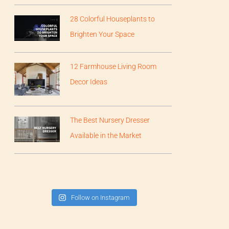
28 Colorful Houseplants to
Brighten Your Space
12 Farmhouse Living Room
Decor Ideas
The Best Nursery Dresser
Available in the Market
Follow on Instagram