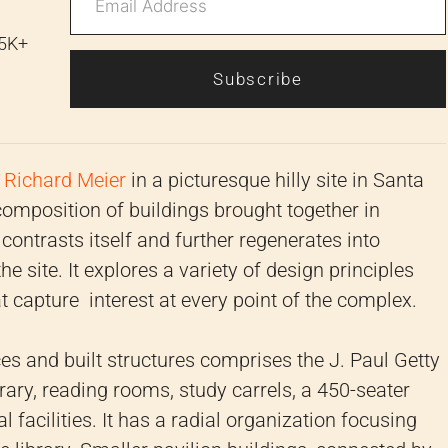
 5K+
Subscribe
y
Richard Meier
in a picturesque hilly site in Santa
a composition of buildings brought together in
 contrasts itself and further regenerates into
 site. It explores a variety of design principles
 capture interest at every point of the complex.
s and built structures comprises the J. Paul Getty
ary, reading rooms, study carrels, a 450-seater
 facilities. It has a radial organization focusing