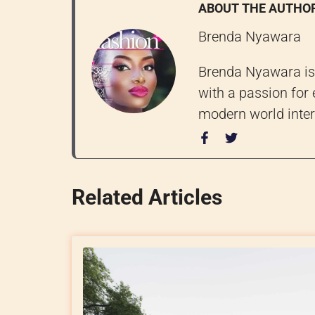
ABOUT THE AUTHO
Brenda Nyawara
Brenda Nyawara is 
with a passion for 
modern world inter
Related Articles