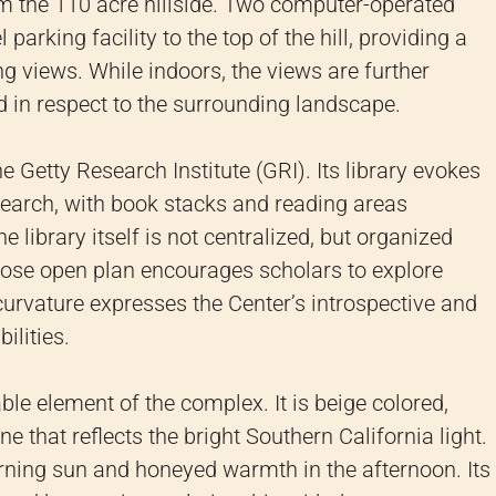
m the 110 acre hillside. Two computer-operated
 parking facility to the top of the hill, providing a
ng views. While indoors, the views are further
 in respect to the surrounding landscape.
e Getty Research Institute (GRI). Its library evokes
esearch, with book stacks and reading areas
 library itself is not centralized, but organized
whose open plan encourages scholars to explore
 curvature expresses the Center’s introspective and
ilities.
le element of the complex. It is beige colored,
ine that reflects the bright Southern California light.
orning sun and honeyed warmth in the afternoon. Its