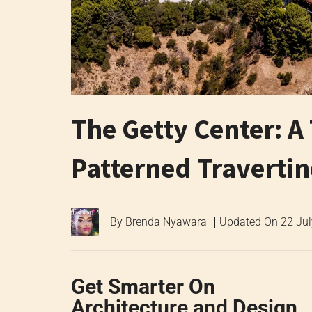
The Getty Center: A
Patterned Traverti
By
Brenda Nyawara
Updated On
22 Ju
Get Smarter On
Architecture and Design