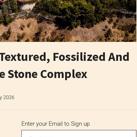
 Textured, Fossilized And
ne Stone Complex
ly 2026
Enter your Email to Sign up