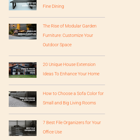
Fine Dining
The Rise of Modular Garden
Furniture: Customize Your
Outdoor Space
20 Unique House Extension
Ideas To Enhance Your Home
How to Choose a Sofa Color for
Small and Big Living Rooms
7 Best File Organizers for Your
Office Use