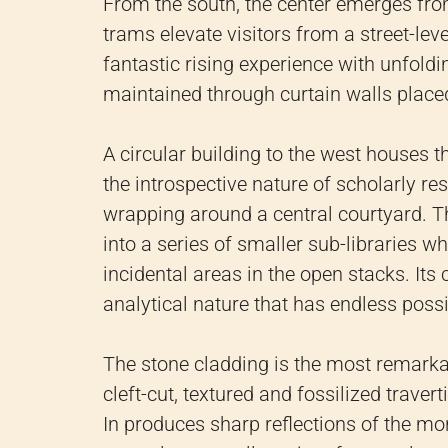
From the south, the center emerges fro
trams elevate visitors from a street-level
fantastic rising experience with unfoldi
maintained through curtain walls placed
A circular building to the west houses th
the introspective nature of scholarly r
wrapping around a central courtyard. The
into a series of smaller sub-libraries 
incidental areas in the open stacks. Its
analytical nature that has endless possib
The stone cladding is the most remarkab
cleft-cut, textured and fossilized travert
In produces sharp reflections of the m