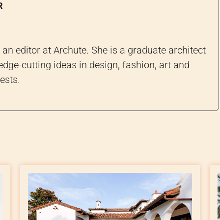
R
an editor at Archute. She is a graduate architect
edge-cutting ideas in design, fashion, art and
ests.