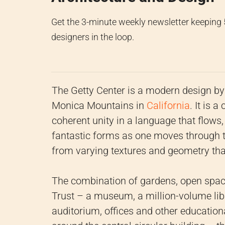
Get the 3-minute weekly newsletter keeping
designers in the loop.
The Getty Center is a modern design b
Monica Mountains in
California
. It is 
coherent unity in a language that flows,
fantastic forms as one moves through the
from varying textures and geometry that
The combination of gardens, open space
Trust – a museum, a million-volume libr
auditorium, offices and other educational