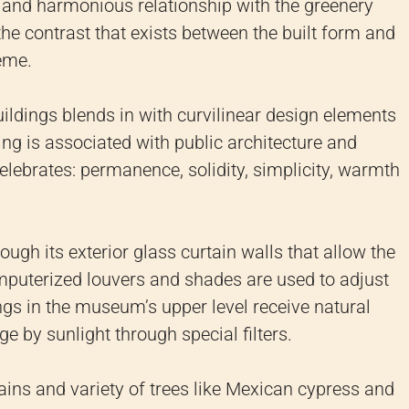
se and harmonious relationship with the greenery
e contrast that exists between the built form and
eme.
buildings blends in with curvilinear design elements
ing is associated with public architecture and
celebrates: permanence, solidity, simplicity, warmth
ough its exterior glass curtain walls that allow the
omputerized louvers and shades are used to adjust
ings in the museum’s upper level receive natural
e by sunlight through special filters.
ains and variety of trees like Mexican cypress and