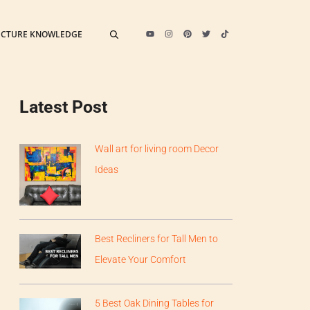
ECTURE KNOWLEDGE
Latest Post
Wall art for living room Decor
Ideas
Best Recliners for Tall Men to
Elevate Your Comfort
5 Best Oak Dining Tables for