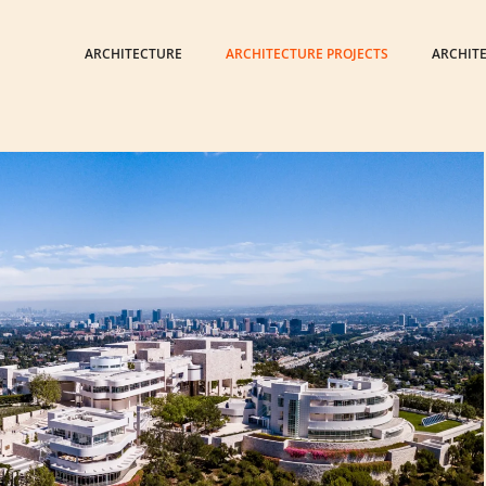
ARCHITECTURE
ARCHITECTURE PROJECTS
ARCHIT