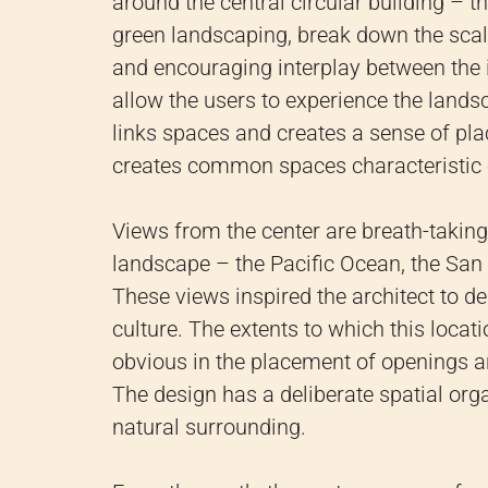
around the central circular building – t
green landscaping, break down the sca
and encouraging interplay between the in
allow the users to experience the landsc
links spaces and creates a sense of pla
creates common spaces characteristic o
Views from the center are breath-takin
landscape – the Pacific Ocean, the San G
These views inspired the architect to d
culture. The extents to which this locat
obvious in the placement of openings a
The design has a deliberate spatial org
natural surrounding.