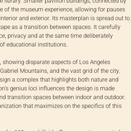
he library. Smaller pavilion buildings, connected by
le of the museum experience, allowing for pauses
terior and exterior. Its masterplan is spread out to
ape as a transition between spaces. It carefully
ce, privacy and at the same time deliberately
f educational institutions.
g, showing disparate aspects of Los Angeles
abriel Mountains, and the vast grid of the city.
esign a complex that highlights both nature and
ion’s genius loci influences the design is made
nd transition spaces between indoor and outdoor.
anization that maximizes on the specifics of this