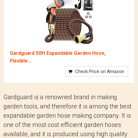
Gardguard 50ft Expandable Garden Hose,
Flexible...
Check Price on Amazon
Gardguard is a renowned brand in making
garden tools, and therefore it is among the best
expandable garden hose making company.
It is
one of the most cost efficient garden hoses
available, and it is produced using high quality