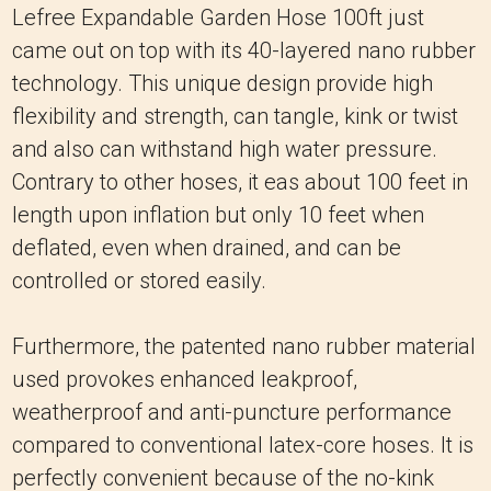
Lefree Expandable Garden Hose 100ft just
came out on top with its 40-layered nano rubber
technology.
This unique design provide high
flexibility and strength, can tangle, kink or twist
and also can withstand high water pressure.
Contrary to other hoses, it eas about 100 feet in
length upon inflation but only 10 feet when
deflated, even when drained, and can be
controlled or stored easily.
Furthermore, the patented nano rubber material
used provokes enhanced leakproof,
weatherproof and anti-puncture performance
compared to conventional latex-core hoses.
It is
perfectly convenient because of the no-kink