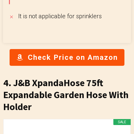
It is not applicable for sprinklers
Check Price on Amazon
4. J&B XpandaHose 75ft
Expandable Garden Hose With
Holder
SALE