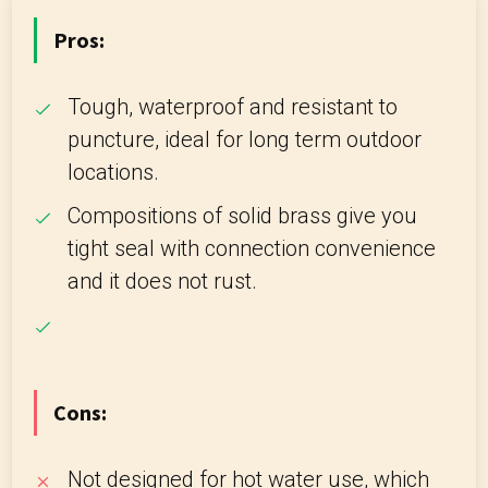
Pros:
Tough, waterproof and resistant to
puncture, ideal for long term outdoor
locations.
Compositions of solid brass give you
tight seal with connection convenience
and it does not rust.
Cons:
Not designed for hot water use, which