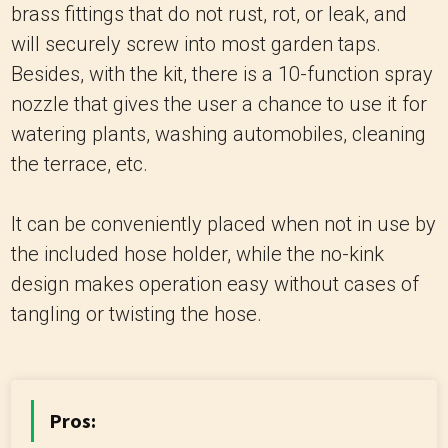
brass fittings that do not rust, rot, or leak, and
will securely screw into most garden taps.
Besides, with the kit, there is a 10-function spray
nozzle that gives the user a chance to use it for
watering plants, washing automobiles, cleaning
the terrace, etc.
It can be conveniently placed when not in use by
the included hose holder, while the no-kink
design makes operation easy without cases of
tangling or twisting the hose.
Pros: