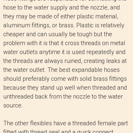
hose to the water supply and the nozzle, and
they may be made of either plastic material,
aluminum fittings, or brass.
Plastic is relatively
cheaper and can usually be tough but the
problem with it is that it cross threads on metal
water outlets anytime it is used repeatedly and
the threads are always ruined, creating leaks at
the water outlet.
The best expandable hoses
should preferably come with solid brass fittings
because they stand up well when threaded and
unthreaded back from the nozzle to the water
source.
The other flexibles have a threaded female part
fitted with thread seal and a quick connect