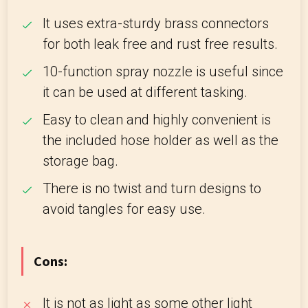
It uses extra-sturdy brass connectors
for both leak free and rust free results.
10-function spray nozzle is useful since
it can be used at different tasking.
Easy to clean and highly convenient is
the included hose holder as well as the
storage bag.
There is no twist and turn designs to
avoid tangles for easy use.
Cons:
It is not as light as some other light