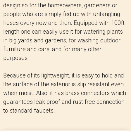
design so for the homeowners, gardeners or
people who are simply fed up with untangling
hoses every now and then.
Equipped with 100ft
length one can easily use it for watering plants
in big yards and gardens, for washing outdoor
furniture and cars, and for many other
purposes.
Because of its lightweight, it is easy to hold and
the surface of the exterior is slip resistant even
when moist.
Also, it has brass connectors which
guarantees leak proof and rust free connection
to standard faucets.