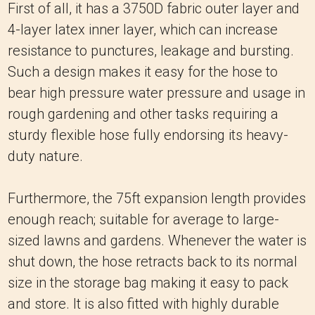
First of all, it has a 3750D fabric outer layer and
4-layer latex inner layer, which can increase
resistance to punctures, leakage and bursting.
Such a design makes it easy for the hose to
bear high pressure water pressure and usage in
rough gardening and other tasks requiring a
sturdy flexible hose fully endorsing its heavy-
duty nature.
Furthermore, the 75ft expansion length provides
enough reach; suitable for average to large-
sized lawns and gardens.
Whenever the water is
shut down, the hose retracts back to its normal
size in the storage bag making it easy to pack
and store.
It is also fitted with highly durable