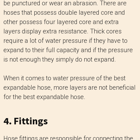
be punctured or wear an abrasion.
There are
hoses that possess double layered core and
other possess four layered core and extra
layers display extra resistance.
Thick cores
require a lot of water pressure if they have to
expand to their full capacity and if the pressure
is not enough they simply do not expand.
When it comes to water pressure of the best
expandable hose, more layers are not beneficial
for the best expandable hose.
4. Fittings
Hose fittings are responsible for connecting the