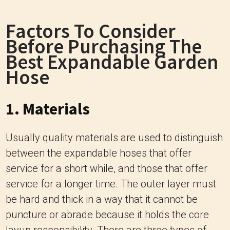
Factors To Consider
Before Purchasing The
Best Expandable Garden
Hose
1. Materials
Usually quality materials are used to distinguish
between the expandable hoses that offer
service for a short while, and those that offer
service for a longer time.
The outer layer must
be hard and thick in a way that it cannot be
puncture or abrade because it holds the core