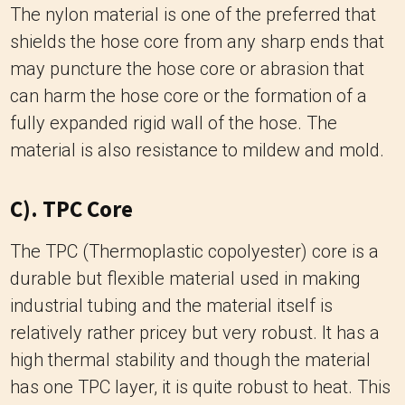
The nylon material is one of the preferred that
shields the hose core from any sharp ends that
may puncture the hose core or abrasion that
can harm the hose core or the formation of a
fully expanded rigid wall of the hose.
The
material is also resistance to mildew and mold.
C). TPC Core
The TPC (Thermoplastic copolyester) core is a
durable but flexible material used in making
industrial tubing and the material itself is
relatively rather pricey but very robust.
It has a
high thermal stability and though the material
has one TPC layer, it is quite robust to heat.
This