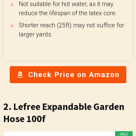
Not suitable for hot water, as it may
reduce the lifespan of the latex core.
Shorter reach (25ft) may not suffice for
larger yards.
Check Price on Amazon
2. Lefree Expandable Garden
Hose 100f
SALE