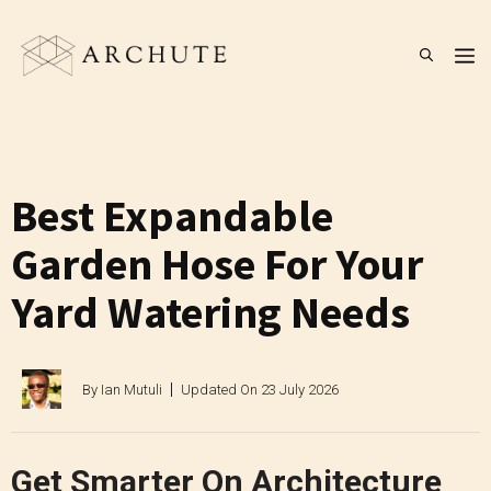
Skip
to
M
content
Best Expandable
Garden Hose For Your
Yard Watering Needs
By
Ian Mutuli
Updated On
23 July 2026
Get Smarter On Architecture