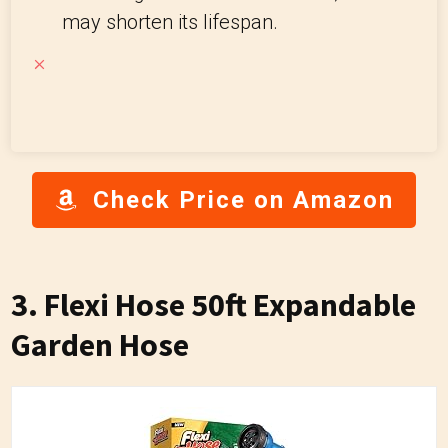
may shorten its lifespan.
Check Price on Amazon
3. Flexi Hose 50ft Expandable
Garden Hose