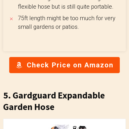
flexible hose but is still quite portable.
7
5ft length might be too much for very
small gardens or patios.
Check Price on Amazon
5. Gardguard Expandable
Garden Hose