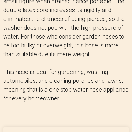
small figure when drained hence portable.
The
double latex core increases its rigidity and
eliminates the chances of being pierced, so the
washer does not pop with the high pressure of
water.
For those who consider garden hoses to
be too bulky or overweight, this hose is more
than suitable due its mere weight.
This hose is ideal for gardening, washing
automobiles, and cleaning porches and lawns,
meaning that is a one stop water hose appliance
for every homeowner.