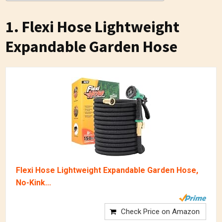
1. Flexi Hose Lightweight
Expandable Garden Hose
Flexi Hose Lightweight Expandable Garden Hose,
No-Kink...
Check Price on Amazon