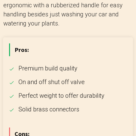
ergonomic with a rubberized handle for easy
handling besides just washing your car and
watering your plants.
Pros:
Premium build quality
On and off shut off valve
Perfect weight to offer durability
Solid brass connectors
Cons: