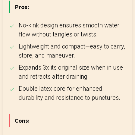
Pros:
No-kink design ensures smooth water
flow without tangles or twists.
Lightweight and compact—easy to carry,
store, and maneuver.
Expands 3x its original size when in use
and retracts after draining.
Double latex core for enhanced
durability and resistance to punctures.
Cons: