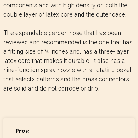
components and with high density on both the
double layer of latex core and the outer case.
The expandable garden hose that has been
reviewed and recommended is the one that has
a fitting size of ¾ inches and, has a three-layer
latex core that makes it durable.
It also has a
nine-function spray nozzle with a rotating bezel
that selects patterns and the brass connectors
are solid and do not corrode or drip.
Pros: