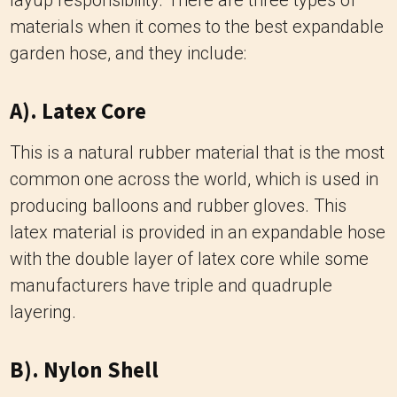
layup responsibility.
There are three types of
materials when it comes to the best expandable
garden hose, and they include:
A). Latex Core
This is a natural rubber material that is the most
common one across the world, which is used in
producing balloons and rubber gloves.
This
latex material is provided in an expandable hose
with the double layer of latex core while some
manufacturers have triple and quadruple
layering.
B). Nylon Shell