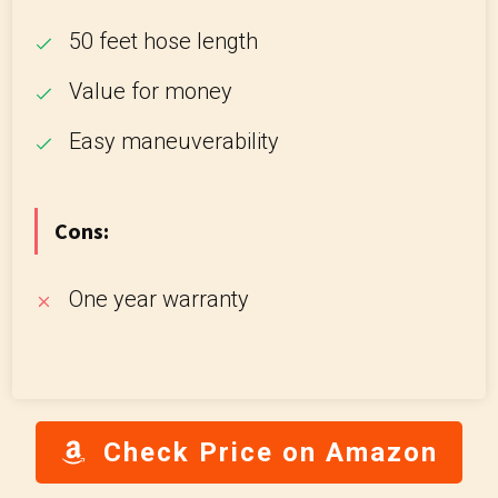
50 feet hose length
Value for money
Easy maneuverability
Cons:
One year warranty
Check Price on Amazon