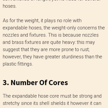
hoses.
As for the weight, it plays no role with
expandable hoses, the weight-only concerns the
nozzles and fixtures.
This is because nozzles
and brass fixtures are quite heavy: this may
suggest that they are more prone to rust;
however, they have greater sturdiness than the
plastic fittings.
3. Number Of Cores
The expandable hose core must be strong and
stretchy since its shell shields it however it can