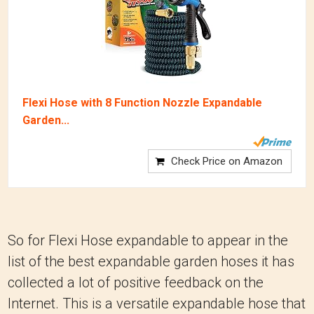
Flexi Hose with 8 Function Nozzle Expandable
Garden...
Check Price on Amazon
So for Flexi Hose expandable to appear in the
list of the best expandable garden hoses it has
collected a lot of positive feedback on the
Internet.
This is a versatile expandable hose that