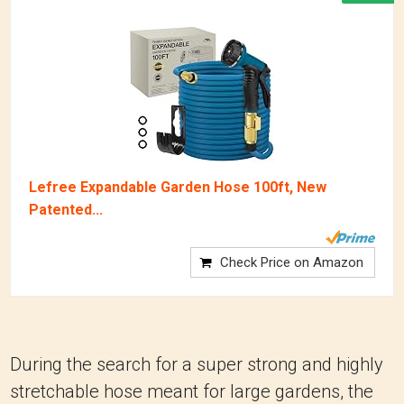
Lefree Expandable Garden Hose 100ft, New
Patented...
Check Price on Amazon
During the search for a super strong and highly
stretchable hose meant for large gardens, the