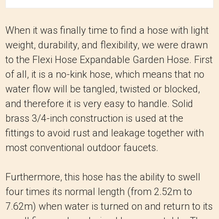
When it was finally time to find a hose with light
weight, durability, and flexibility, we were drawn
to the Flexi Hose Expandable Garden Hose.
First
of all, it is a no-kink hose, which means that no
water flow will be tangled, twisted or blocked,
and therefore it is very easy to handle.
Solid
brass 3/4-inch construction is used at the
fittings to avoid rust and leakage together with
most conventional outdoor faucets.
Furthermore, this hose has the ability to swell
four times its normal length (from 2.52m to
7.62m) when water is turned on and return to its