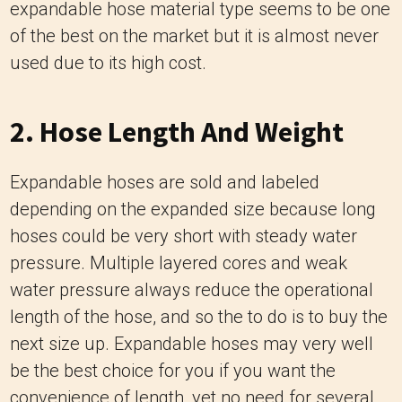
expandable hose material type seems to be one
of the best on the market but it is almost never
used due to its high cost.
2. Hose Length And Weight
Expandable hoses are sold and labeled
depending on the expanded size
because long
hoses could be very short with steady water
pressure.
Multiple layered cores and weak
water pressure always reduce the operational
length of the hose, and so the to do is to buy the
next size up.
Expandable hoses may very well
be the best choice for you if you want the
convenience of length, yet no need for several