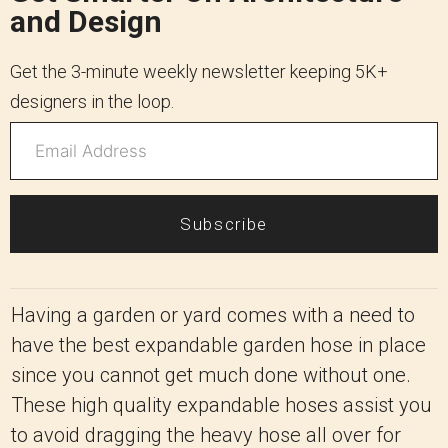
and Design
Get the 3-minute weekly newsletter keeping 5K+
designers in the loop.
Subscribe
Having a garden or yard comes with a need to
have the best expandable garden hose in place
since you cannot get much done without one.
These high quality expandable hoses assist you
to avoid dragging the heavy hose all over for