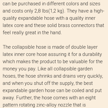
can be purchased in different colors and sizes
and costs only 2,8 lbs(1,2 kg).
They have a high-
quality expandable hose with a quality inner
latex core and these solid brass connectors that
feel really great in the hand.
The collapsible hose is made of double layer
latex inner core hose assuring it for a durability
which makes the product to be valuable for the
money you pay.
Like all collapsible garden
hoses, the hose shrinks and drains very quickly,
and when you shut off the supply, the best
expandable garden hose can be coiled and put
away.
Further, the hose comes with an eight
pattern rotating zinc-alloy nozzle that is