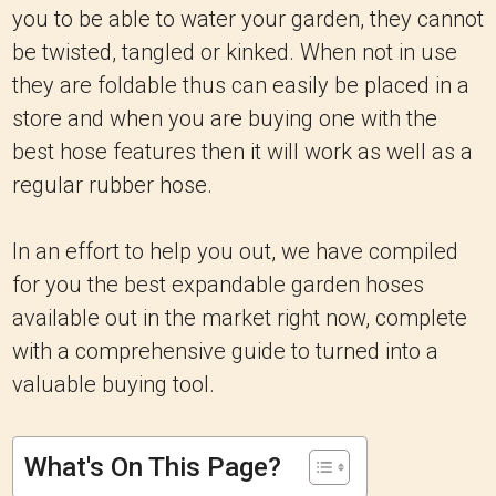
you to be able to water your garden, they cannot
be twisted, tangled or kinked.
When not in use
they are foldable thus can easily be placed in a
store and when you are buying one with the
best hose features then it will work as well as a
regular rubber hose.
In an effort to help you out, we have compiled
for you the best expandable garden hoses
available out in the market right now, complete
with a comprehensive guide to turned into a
valuable buying tool.
What's On This Page?