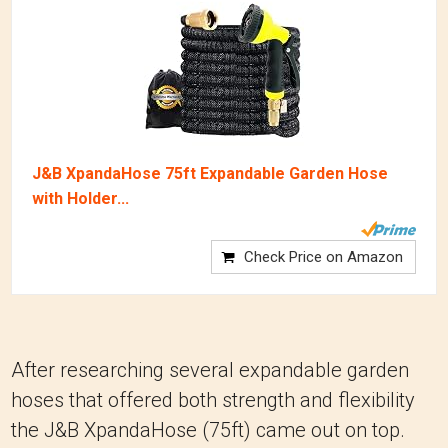
J&B XpandaHose 75ft Expandable Garden Hose
with Holder...
Check Price on Amazon
After researching several expandable garden
hoses that offered both strength and flexibility
the J&B XpandaHose (75ft) came out on top.