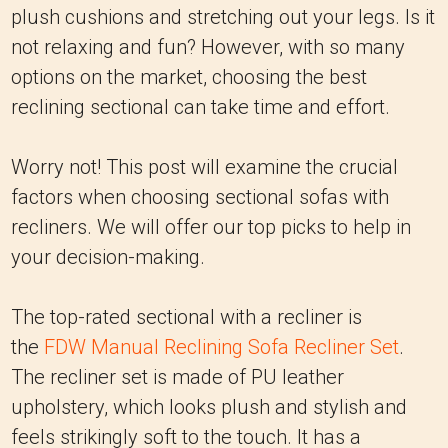
plush cushions and stretching out your legs. Is it
not relaxing and fun? However, with so many
options on the market, choosing the best
reclining sectional can take time and effort.
Worry not! This post will examine the crucial
factors when choosing sectional sofas with
recliners. We will offer our top picks to help in
your decision-making.
The top-rated sectional with a recliner is
the
FDW Manual Reclining Sofa Recliner Set
.
The recliner set is made of PU leather
upholstery, which looks plush and stylish and
feels strikingly soft to the touch. It has a