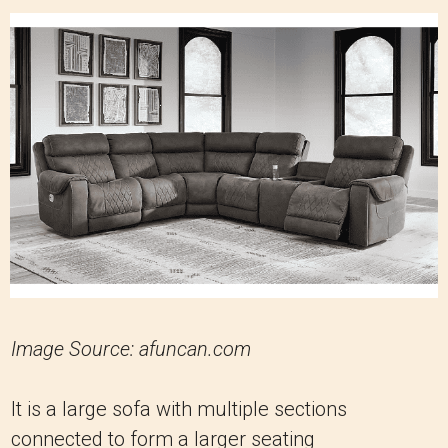
Image Source: afuncan.com
It is a large sofa with multiple sections
connected to form a larger seating