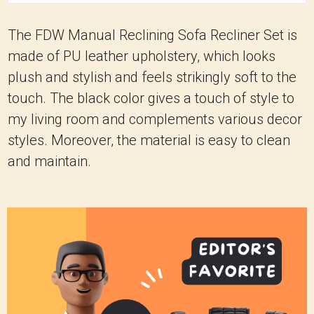
The FDW Manual Reclining Sofa Recliner Set is
made of PU leather upholstery, which looks
plush and stylish and feels strikingly soft to the
touch. The black color gives a touch of style to
my living room and complements various decor
styles. Moreover, the material is easy to clean
and maintain.