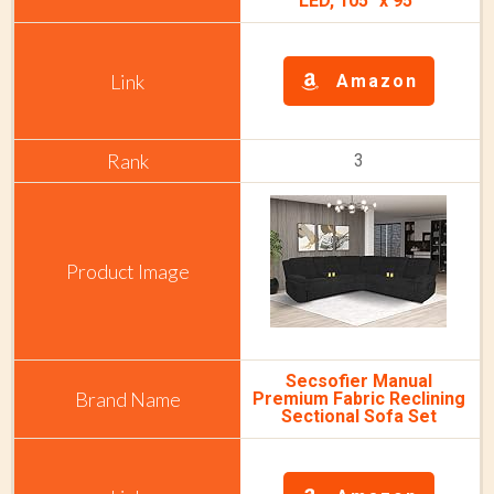
LED, 105" x 95"
Amazon
3
Secsofier Manual
Premium Fabric Reclining
Sectional Sofa Set