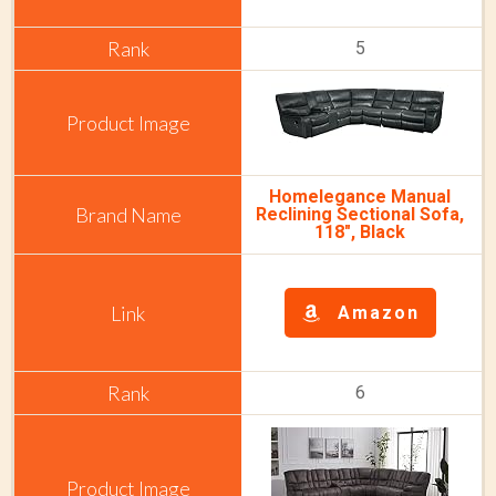
5
Homelegance Manual
Reclining Sectional Sofa,
118", Black
Amazon
6