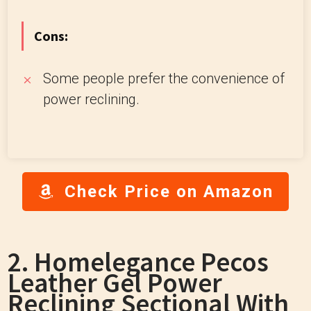
Cons:
Some people prefer the convenience of
power reclining.
Check Price on Amazon
2. Homelegance Pecos
Leather Gel Power
Reclining Sectional With