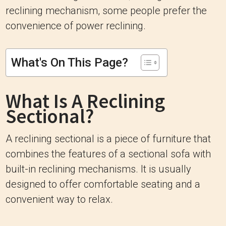
reclining mechanism, some people prefer the
convenience of power reclining.
What's On This Page?
What Is A Reclining
Sectional?
A reclining sectional is a piece of furniture that
combines the features of a sectional sofa with
built-in reclining mechanisms. It is usually
designed to offer comfortable seating and a
convenient way to relax.