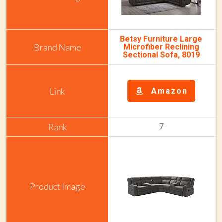
Betsy Furniture Large
Microfiber Reclining
Sectional Sofa, 8019
Amazon
7