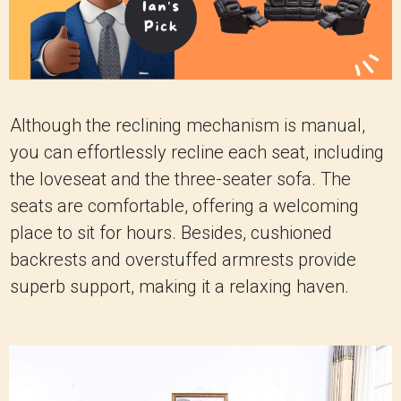
Although the reclining mechanism is manual,
you can effortlessly recline each seat, including
the loveseat and the three-seater sofa. The
seats are comfortable, offering a welcoming
place to sit for hours. Besides, cushioned
backrests and overstuffed armrests provide
superb support, making it a relaxing haven.