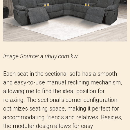
Image Source: a.ubuy.com.kw
Each seat in the sectional sofa has a smooth
and easy-to-use manual reclining mechanism,
allowing me to find the ideal position for
relaxing. The sectional's corner configuration
optimizes seating space, making it perfect for
accommodating friends and relatives. Besides,
the modular design allows for easy