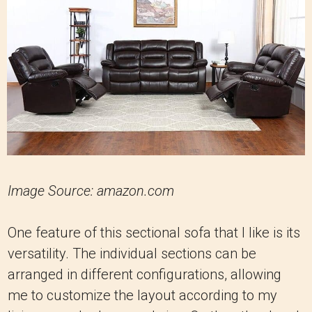
Image Source: amazon.com
One feature of this sectional sofa that I like is its
versatility. The individual sections can be
arranged in different configurations, allowing
me to customize the layout according to my