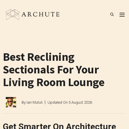
Skip
to
M
content
Best Reclining
Sectionals For Your
Living Room Lounge
By
Ian Mutuli
Updated On
5 August 2026
Get Smarter On Architecture