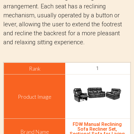
arrangement. Each seat has a reclining
mechanism, usually operated by a button or
lever, allowing the user to extend the footrest
and recline the backrest for a more pleasant
and relaxing sitting experience.
1
FDW Manual Reclining
Sofa Recliner Set,
Sectional Sofa for Living