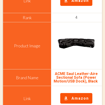
Amazon
4
ACME Saul Leather-Aire
Sectional Sofa (Power
Motion/USB Dock), Black
Amazon