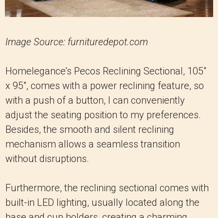
Image Source: furnituredepot.com
Homelegance's Pecos Reclining Sectional, 105"
x 95", comes with a power reclining feature, so
with a push of a button, I can conveniently
adjust the seating position to my preferences.
Besides, the smooth and silent reclining
mechanism allows a seamless transition
without disruptions.
Furthermore, the reclining sectional comes with
built-in LED lighting, usually located along the
base and cup holders, creating a charming