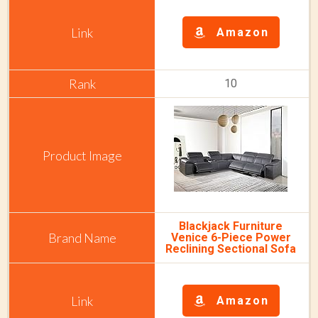
Amazon
10
Blackjack Furniture
Venice 6-Piece Power
Reclining Sectional Sofa
Amazon