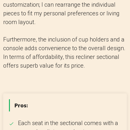
customization; I can rearrange the individual
pieces to fit my personal preferences or living
room layout.
Furthermore, the inclusion of cup holders and a
console adds convenience to the overall design.
In terms of affordability, this recliner sectional
offers superb value for its price.
Pros:
Each seat in the sectional comes with a