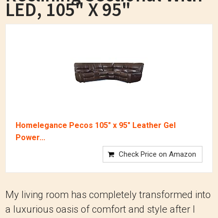
LED, 105" X 95"
Homelegance Pecos 105" x 95" Leather Gel
Power...
Check Price on Amazon
My living room has completely transformed into
a luxurious oasis of comfort and style after I