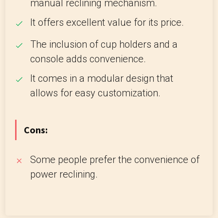
manual reclining mechanism.
It offers excellent value for its price.
The inclusion of cup holders and a
console adds convenience.
It comes in a modular design that
allows for easy customization.
Cons:
Some people prefer the convenience of
power reclining.