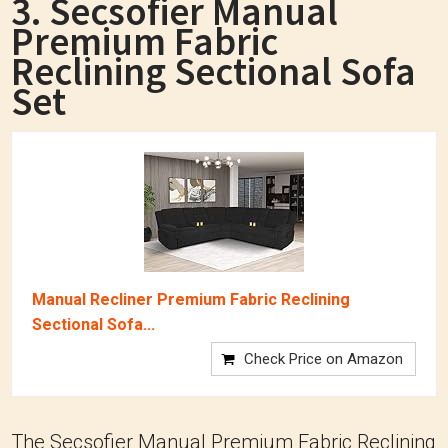
3. Secsofier Manual
Premium Fabric
Reclining Sectional Sofa
Set
Manual Recliner Premium Fabric Reclining
Sectional Sofa...
Check Price on Amazon
The Secsofier Manual Premium Fabric Reclining