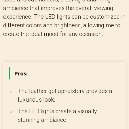
ambiance that improves the overall viewing
experience. The LED lights can be customized in
different colors and brightness, allowing me to
create the ideal mood for any occasion.
Pros:
The leather gel upholstery provides a
luxurious look.
The LED lights create a visually
stunning ambiance.