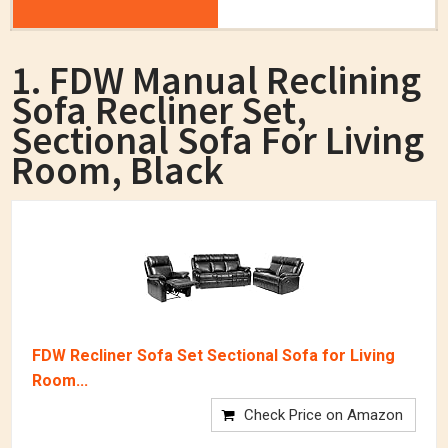
1. FDW Manual Reclining
Sofa Recliner Set,
Sectional Sofa For Living
Room, Black
FDW Recliner Sofa Set Sectional Sofa for Living
Room...
Check Price on Amazon