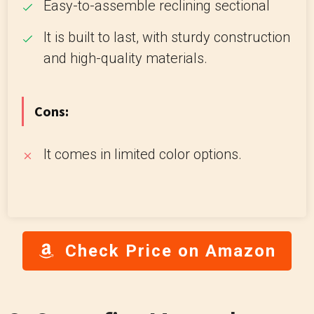
Easy-to-assemble reclining sectional
It is built to last, with sturdy construction
and high-quality materials.
Cons:
It comes in limited color options.
Check Price on Amazon