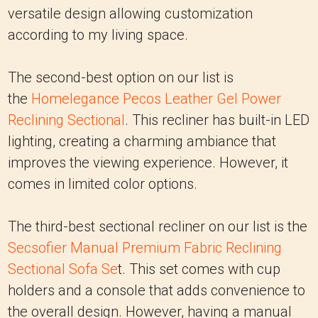
versatile design allowing customization
according to my living space.
The second-best option on our list is
the
Homelegance Pecos Leather Gel Power
Reclining Sectional
. This recliner has built-in LED
lighting, creating a charming ambiance that
improves the viewing experience. However, it
comes in limited color options.
The third-best sectional recliner on our list is the
Secsofier Manual Premium Fabric Reclining
Sectional Sofa Se
t. This set comes with cup
holders and a console that adds convenience to
the overall design. However, having a manual