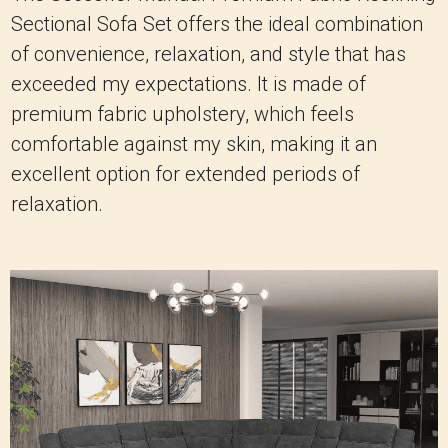
Sectional Sofa Set offers the ideal combination
of convenience, relaxation, and style that has
exceeded my expectations. It is made of
premium fabric upholstery, which feels
comfortable against my skin, making it an
excellent option for extended periods of
relaxation.