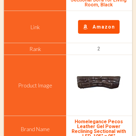
Room, Black
Amazon
2
Homelegance Pecos
Leather Gel Power
Reclining Sectional with