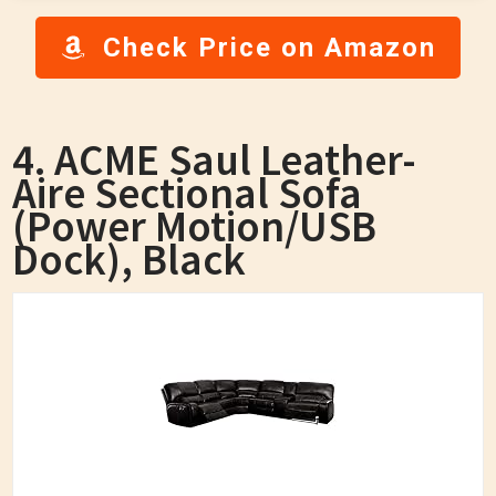
Check Price on Amazon
4. ACME Saul Leather-
Aire Sectional Sofa
(Power Motion/USB
Dock), Black