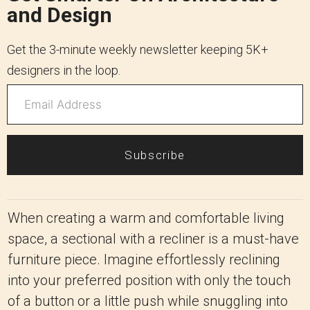
and Design
Get the 3-minute weekly newsletter keeping 5K+
designers in the loop.
Subscribe
When creating a warm and comfortable living
space, a sectional with a recliner is a must-have
furniture piece. Imagine effortlessly reclining
into your preferred position with only the touch
of a button or a little push while snuggling into