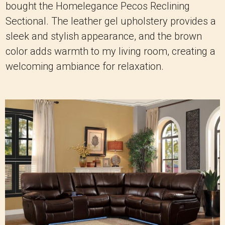
bought the Homelegance Pecos Reclining
Sectional. The leather gel upholstery provides a
sleek and stylish appearance, and the brown
color adds warmth to my living room, creating a
welcoming ambiance for relaxation.