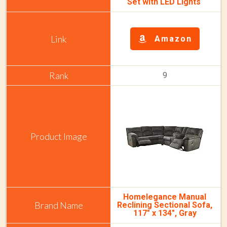
Set with LED Lights
Amazon
9
Homelegance Manual
Reclining Sectional Sofa,
117" x 134", Gray