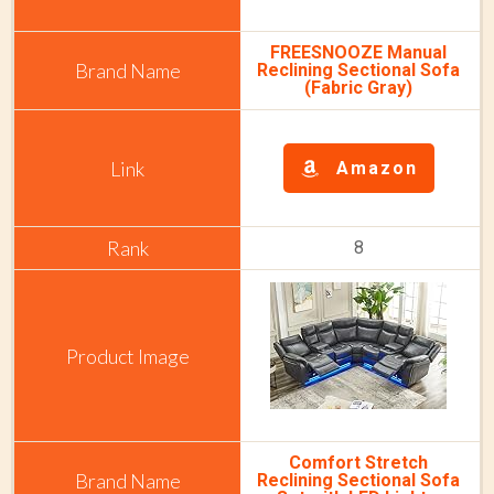
FREESNOOZE Manual
Reclining Sectional Sofa
(Fabric Gray)
Amazon
8
Comfort Stretch
Reclining Sectional Sofa