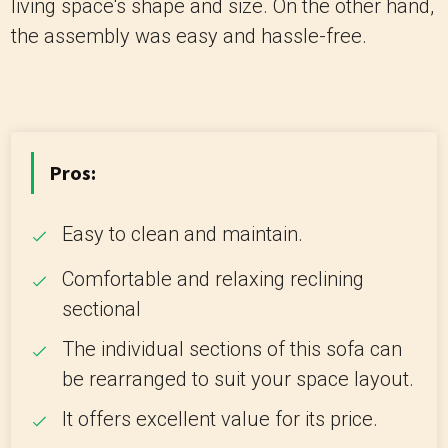
living space's shape and size. On the other hand,
the assembly was easy and hassle-free.
Pros:
Easy to clean and maintain.
Comfortable and relaxing reclining
sectional
The individual sections of this sofa can
be rearranged to suit your space layout.
It offers excellent value for its price.