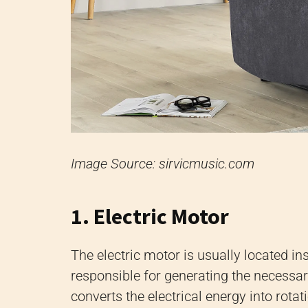
Image Source: sirvicmusic.com
1. Electric Motor
The electric motor is usually located ins
responsible for generating the necessar
converts the electrical energy into rotat