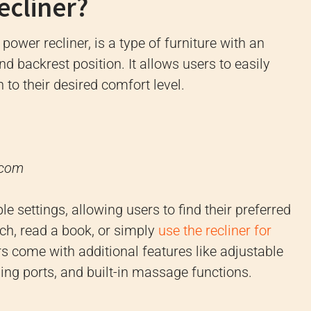
ecliner?
a power recliner, is a type of furniture with an
d backrest position. It allows users to easily
 to their desired comfort level.
.com
e settings, allowing users to find their preferred
tch, read a book, or simply
use the recliner for
rs come with additional features like adjustable
ing ports, and built-in massage functions.