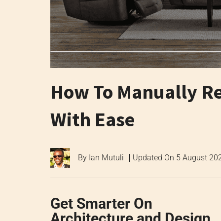
How To Manually Rec
With Ease
By
Ian Mutuli
Updated On
5 August 20
Get Smarter On
Architecture and Design