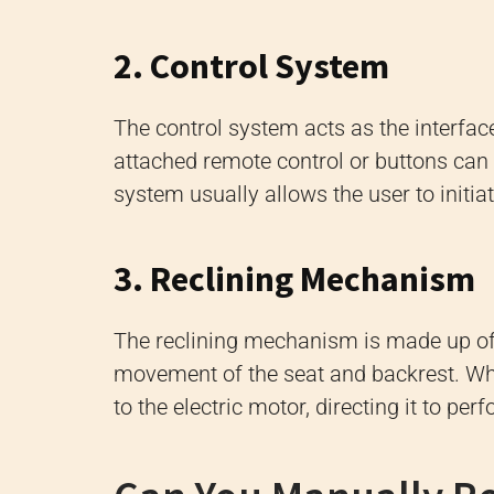
2. Control System
The control system acts as the interfac
attached remote control or buttons can b
system usually allows the user to initi
3. Reclining Mechanism
The reclining mechanism is made up of a
movement of the seat and backrest. When
to the electric motor, directing it to per