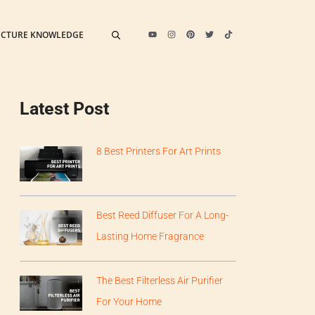
ECTURE KNOWLEDGE
Latest Post
8 Best Printers For Art Prints
Best Reed Diffuser For A Long-
Lasting Home Fragrance
The Best Filterless Air Purifier
For Your Home