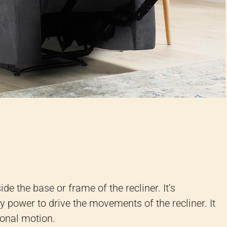
ide the base or frame of the recliner. It’s
y power to drive the movements of the recliner. It
ional motion.