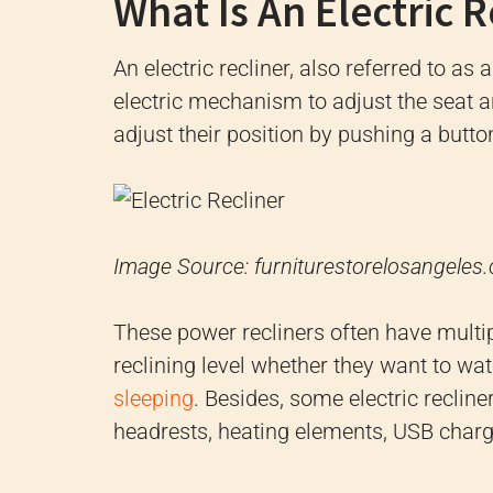
What Is An Electric R
An electric recliner, also referred to as 
electric mechanism to adjust the seat an
adjust their position by pushing a button
Image Source: furniturestorelosangeles
These power recliners often have multipl
reclining level whether they want to wa
sleeping
. Besides, some electric recline
headrests, heating elements, USB charg