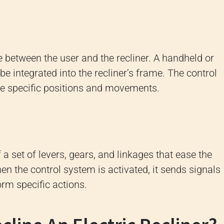
e between the user and the recliner. A handheld or
e integrated into the recliner’s frame. The control
ate specific positions and movements.
 set of levers, gears, and linkages that ease the
 the control system is activated, it sends signals
form specific actions.