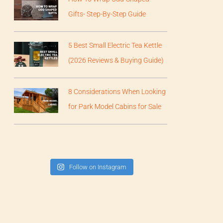
Gifts- Step-By-Step Guide
5 Best Small Electric Tea Kettle
(2026 Reviews & Buying Guide)
8 Considerations When Looking
for Park Model Cabins for Sale
Follow on Instagram