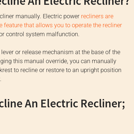
line An Electric Recliner?
recliner manually. Electric power
recliners are
 feature that allows you to operate the recliner
or control system malfunction.
 lever or release mechanism at the base of the
aging this manual override, you can manually
rest to recline or restore to an upright position
.
ine An Electric Recliner;