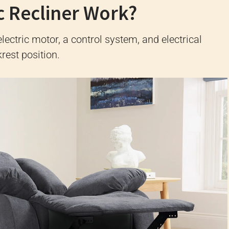
c Recliner Work?
lectric motor, a control system, and electrical
rest position.