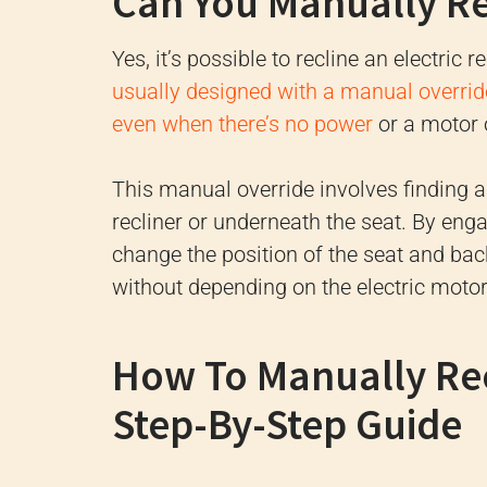
Can You Manually Rec
Yes, it’s possible to recline an electric 
usually designed with a manual override
even when there’s no power
or a motor 
This manual override involves finding a
recliner or underneath the seat. By eng
change the position of the seat and back
without depending on the electric motor
How To Manually Recl
Step-By-Step Guide