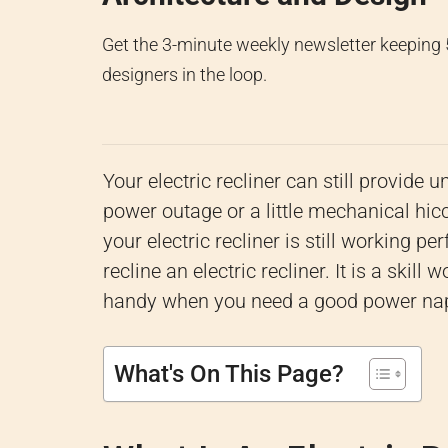
Get the 3-minute weekly newsletter keeping
designers in the loop.
Your electric recliner can still provid
power outage or a little mechanical hic
your electric recliner is still working p
recline an electric recliner. It is a ski
handy when you need a good power nap. 
What's On This Page?