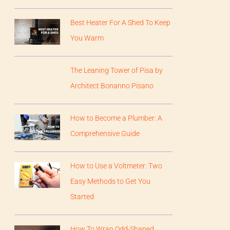
Best Heater For A Shed To Keep
You Warm
The Leaning Tower of Pisa by
Architect Bonanno Pisano
How to Become a Plumber: A
Comprehensive Guide
How to Use a Voltmeter: Two
Easy Methods to Get You
Started
How To Wrap Odd-Shaped