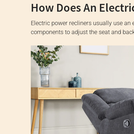
How Does An Electri
Electric power recliners usually use an e
components to adjust the seat and back