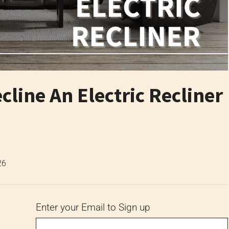
line An Electric Recliner
26
Enter your Email to Sign up