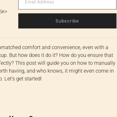
 5K+
Subscribe
e unmatched comfort and convenience, even with a
cup. But how does it do it? How do you ensure that
erfectly? This post will guide you on how to manually
ll worth having, and who knows, it might even come in
Let’s get started!