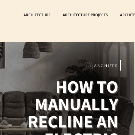
ARCHITECTURE
ARCHITECTURE PROJECTS
ARCHIT