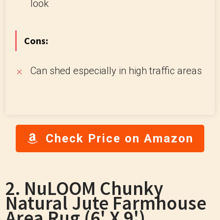
look
Cons:
Can shed especially in high traffic areas
Check Price on Amazon
2. NuLOOM Chunky
Natural Jute Farmhouse
Area Rug (6' X 9')