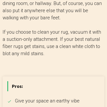
dining room, or hallway. But, of course, you can
also put it anywhere else that you will be
walking with your bare feet.
If you choose to clean your rug, vacuum it with
a suction-only attachment. If your best natural
fiber rugs get stains, use a clean white cloth to
blot any mild stains.
Pros:
Give your space an earthy vibe