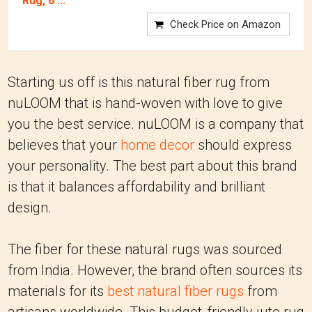
Rug, 6'...
Check Price on Amazon
Starting us off is this natural fiber rug from
nuLOOM that is hand-woven with love to give
you the best service. nuLOOM is a company that
believes that your
home decor
should express
your personality. The best part about this brand
is that it balances affordability and brilliant
design.
The fiber for these natural rugs was sourced
from India. However, the brand often sources its
materials for its
best natural fiber rugs
from