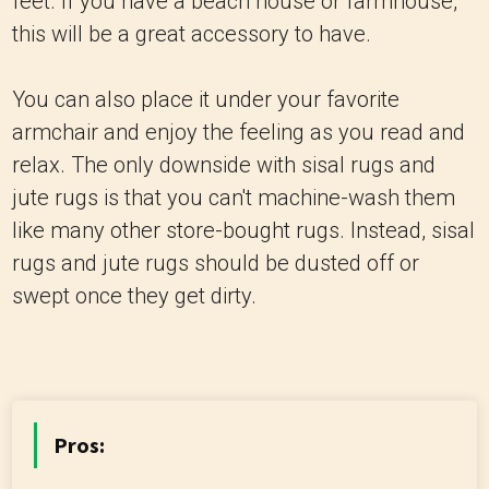
feet. If you have a beach house or farmhouse,
this will be a great accessory to have.
You can also place it under your favorite
armchair and enjoy the feeling as you read and
relax. The only downside with sisal rugs and
jute rugs is that you can't machine-wash them
like many other store-bought rugs. Instead, sisal
rugs and jute rugs should be dusted off or
swept once they get dirty.
Pros: