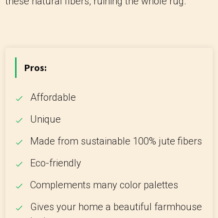
these natural fibers, ruining the whole rug.
Pros:
Affordable
Unique
Made from sustainable 100% jute fibers
Eco-friendly
Complements many color palettes
Gives your home a beautiful farmhouse