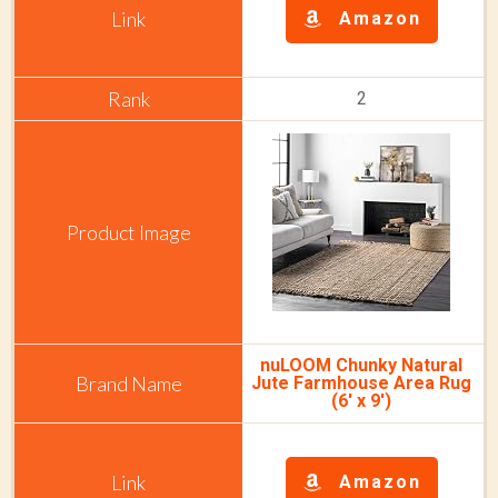
Amazon
2
nuLOOM Chunky Natural
Jute Farmhouse Area Rug
(6' x 9')
Amazon