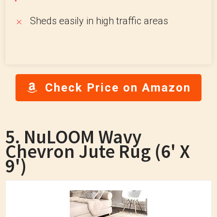
Sheds easily in high traffic areas
Check Price on Amazon
5. NuLOOM Wavy
Chevron Jute Rug (6' X
9')