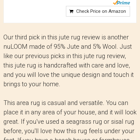
Check Price on Amazon
Our third pick in this jute rug review is another
nuLOOM made of 95% Jute and 5% Wool. Just
like our previous picks in this jute rug review,
this jute rug is handcrafted with care and love,
and you will love the unique design and touch it
brings to your home.
This area rug is casual and versatile. You can
place it in any area of your house, and it will look
great. If you've used a seagrass rug or sisal rug
before, you'll love how this rug feels under your