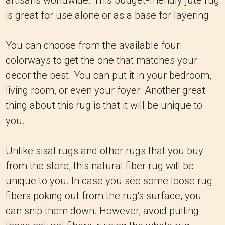
artisans worldwide. This budget-friendly jute rug
is great for use alone or as a base for layering.
You can choose from the available four
colorways to get the one that matches your
decor the best. You can put it in your bedroom,
living room, or even your foyer. Another great
thing about this rug is that it will be unique to
you.
Unlike sisal rugs and other rugs that you buy
from the store, this natural fiber rug will be
unique to you. In case you see some loose rug
fibers poking out from the rug's surface, you
can snip them down. However, avoid pulling