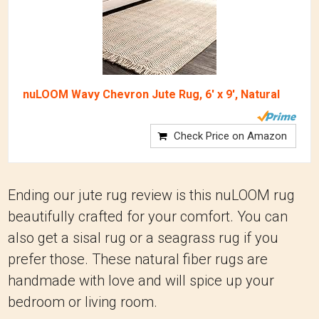
nuLOOM Wavy Chevron Jute Rug, 6' x 9', Natural
Check Price on Amazon
Ending our jute rug review is this nuLOOM rug
beautifully crafted for your comfort. You can
also get a sisal rug or a seagrass rug if you
prefer those. These natural fiber rugs are
handmade with love and will spice up your
bedroom or living room.