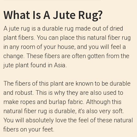
What Is A Jute Rug?
A jute rug is a durable rug made out of dried
plant fibers. You can place this natural fiber rug
in any room of your house, and you will feel a
change. These fibers are often gotten from the
jute plant found in Asia.
The fibers of this plant are known to be durable
and robust. This is why they are also used to
make ropes and burlap fabric. Although this
natural fiber rug is durable, it's also very soft.
You will absolutely love the feel of these natural
fibers on your feet.