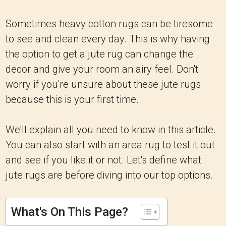
Sometimes heavy cotton rugs can be tiresome
to see and clean every day. This is why having
the option to get a jute rug can change the
decor and give your room an airy feel. Don't
worry if you're unsure about these jute rugs
because this is your first time.
We'll explain all you need to know in this article.
You can also start with an area rug to test it out
and see if you like it or not. Let's define what
jute rugs are before diving into our top options.
What's On This Page?