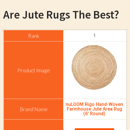
Are
Jute Rugs The Best?
1
nuLOOM Rigo Hand-Woven
Farmhouse Jute Area Rug
(6' Round)