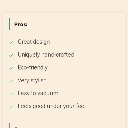
Pros:
Great design
Uniquely hand-crafted
Eco-friendly
Very stylish
Easy to vacuum
Feels good under your feet