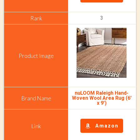
3
nuLOOM Raleigh Hand-
Woven Wool Area Rug (6'
x 9')
Amazon