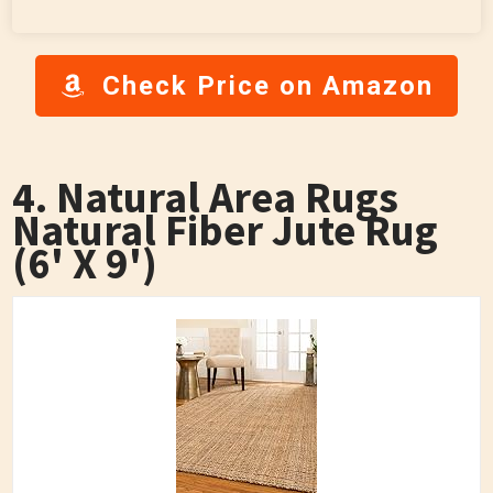
Check Price on Amazon
4. Natural Area Rugs
Natural Fiber Jute Rug
(6' X 9')