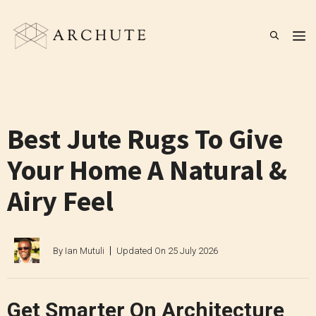
Skip
to
M
content
Best Jute Rugs To Give
Your Home A Natural &
Airy Feel
By
Ian Mutuli
Updated On
25 July 2026
Get Smarter On Architecture