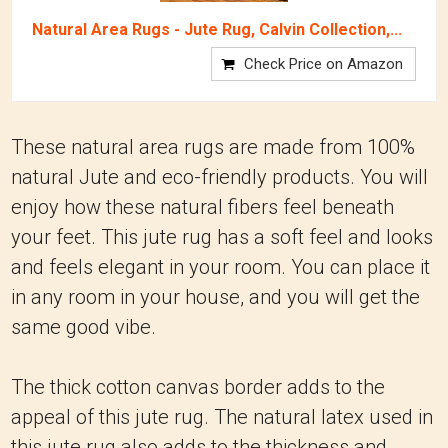
Natural Area Rugs - Jute Rug, Calvin Collection,...
Check Price on Amazon
These natural area rugs are made from 100%
natural Jute and eco-friendly products. You will
enjoy how these natural fibers feel beneath
your feet. This jute rug has a soft feel and looks
and feels elegant in your room. You can place it
in any room in your house, and you will get the
same good vibe.
The thick cotton canvas border adds to the
appeal of this jute rug. The natural latex used in
this jute rug also adds to the thickness and