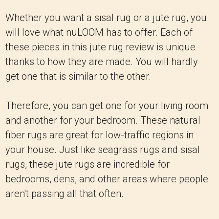
Whether you want a sisal rug or a jute rug, you
will love what nuLOOM has to offer. Each of
these pieces in this jute rug review is unique
thanks to how they are made. You will hardly
get one that is similar to the other.
Therefore, you can get one for your living room
and another for your bedroom. These natural
fiber rugs are great for low-traffic regions in
your house. Just like seagrass rugs and sisal
rugs, these jute rugs are incredible for
bedrooms, dens, and other areas where people
aren't passing all that often.