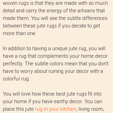
woven rugs is that they are made with so much
detail and carry the energy of the artisans that
made them. You will see the subtle differences
between these jute rugs if you decide to get
more than one.
In addition to having a unique jute rug, you will
have a rug that complements your home decor
perfectly. The subtle colors mean that you don't
have to worry about ruining your decor with a
colorful rug.
You will love how these best jute rugs fit into
your home if you have earthy decor. You can
place this jute
rug in your kitchen
, living room,