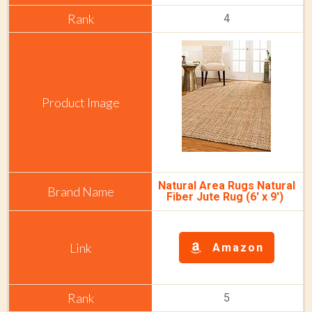
4
Natural Area Rugs Natural
Fiber Jute Rug (6' x 9')
Amazon
5