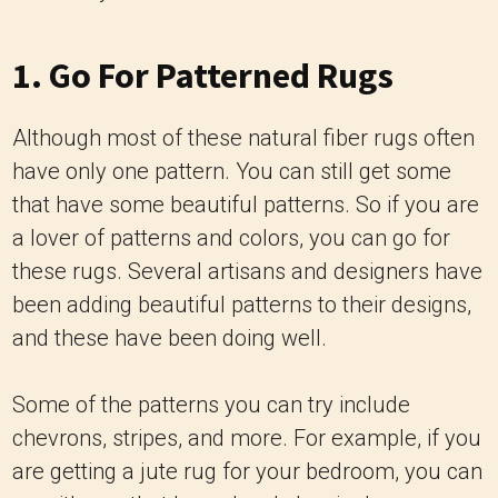
1. Go For Patterned Rugs
Although most of these natural fiber rugs often
have only one pattern. You can still get some
that have some beautiful patterns. So if you are
a lover of patterns and colors, you can go for
these rugs. Several artisans and designers have
been adding beautiful patterns to their designs,
and these have been doing well.
Some of the patterns you can try include
chevrons, stripes, and more. For example, if you
are getting a jute rug for your bedroom, you can