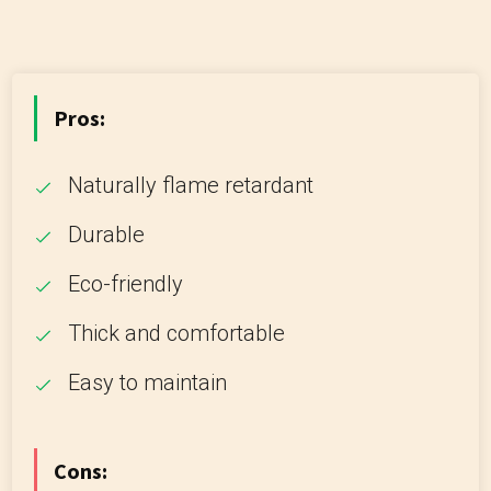
Pros:
Naturally flame retardant
Durable
Eco-friendly
Thick and comfortable
Easy to maintain
Cons: