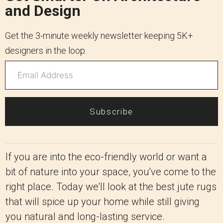
and Design
Get the 3-minute weekly newsletter keeping 5K+
designers in the loop.
Subscribe
If you are into the eco-friendly world or want a
bit of nature into your space, you've come to the
right place. Today we'll look at the best jute rugs
that will spice up your home while still giving
you natural and long-lasting service.