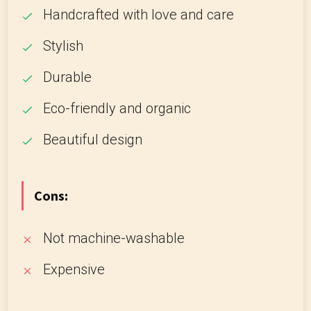
Handcrafted with love and care
Stylish
Durable
Eco-friendly and organic
Beautiful design
Cons:
Not machine-washable
Expensive