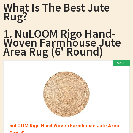
What Is The Best Jute
Rug?
1. NuLOOM Rigo Hand-
Woven Farmhouse Jute
Area Rug (6' Round)
SALE
nuLOOM Rigo Hand Woven Farmhouse Jute Area