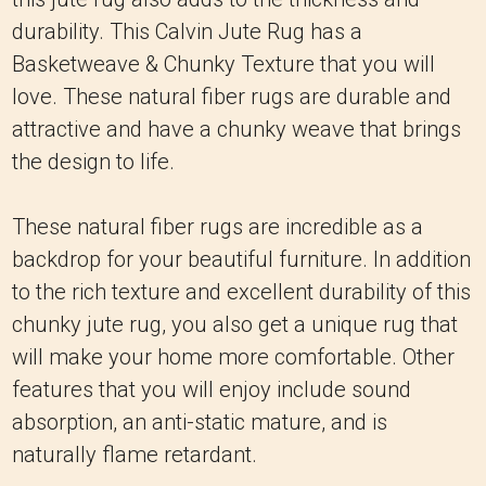
durability. This Calvin Jute Rug has a
Basketweave & Chunky Texture that you will
love. These natural fiber rugs are durable and
attractive and have a chunky weave that brings
the design to life.
These natural fiber rugs are incredible as a
backdrop for your beautiful furniture. In addition
to the rich texture and excellent durability of this
chunky jute rug, you also get a unique rug that
will make your home more comfortable. Other
features that you will enjoy include sound
absorption, an anti-static mature, and is
naturally flame retardant.