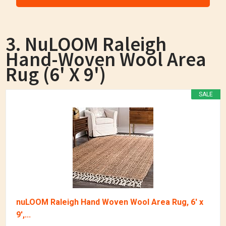
3. NuLOOM Raleigh
Hand-Woven Wool Area
Rug (6' X 9')
SALE
nuLOOM Raleigh Hand Woven Wool Area Rug, 6' x
9',...