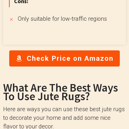
Cons:
Only suitable for low-traffic regions
Check Price on Amazon
What Are The Best Ways
To Use Jute Rugs?
Here are ways you can use these best jute rugs
to decorate your home and add some nice
flavor to your decor.