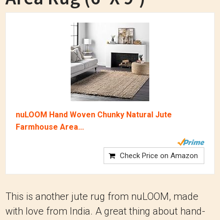
nuLOOM Hand Woven Chunky Natural Jute
Farmhouse Area...
Check Price on Amazon
This is another jute rug from nuLOOM, made
with love from India. A great thing about hand-