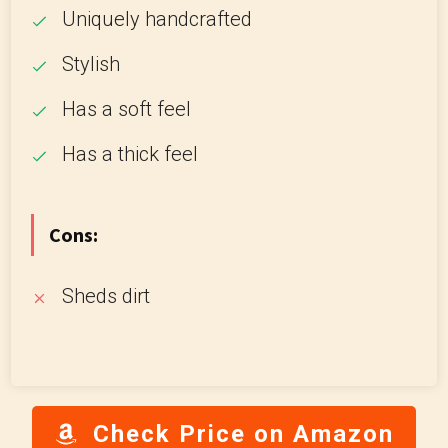
Uniquely handcrafted
Stylish
Has a soft feel
Has a thick feel
Cons:
Sheds dirt
Check Price on Amazon