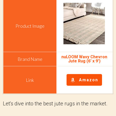
nuLOOM Wavy Chevron
Jute Rug (6' x 9')
Amazon
Let's dive into the best jute rugs in the market.