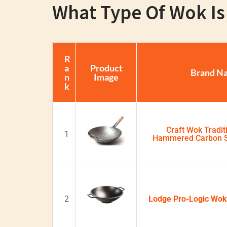
What Type Of Wok Is 
R
a
Product
Brand N
n
Image
k
Craft Wok Tradit
1
Hammered Carbon S
2
Lodge Pro-Logic Wok