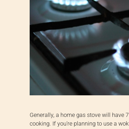
Generally, a home gas stove will have 7
cooking. If you're planning to use a wo