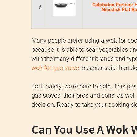
Calphalon Premier 
6
Nonstick Flat 
Many people prefer using a wok for cooki
because it is able to sear vegetables a
with the many different brands and typ
wok for gas stove
is easier said than d
Fortunately, we're here to help. This pos
gas stoves, their pros and cons, as wel
decision. Ready to take your cooking sk
Can You Use A Wok W