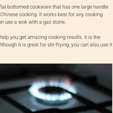
 flat bottomed cookware that has one large handle
Chinese cooking. It works best for any cooking
an use a wok with a gas stone.
help you get amazing cooking results. It is the
hough it is great for stir-frying, you can also use it