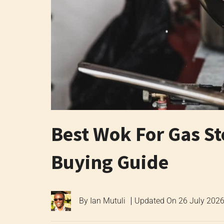
Best Wok For Gas S
Buying Guide
By
Ian Mutuli
Updated On
26 July 202