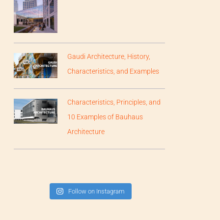
Gaudi Architecture, History,
Characteristics, and Examples
Characteristics, Principles, and
10 Examples of Bauhaus
Architecture
Follow on Instagram