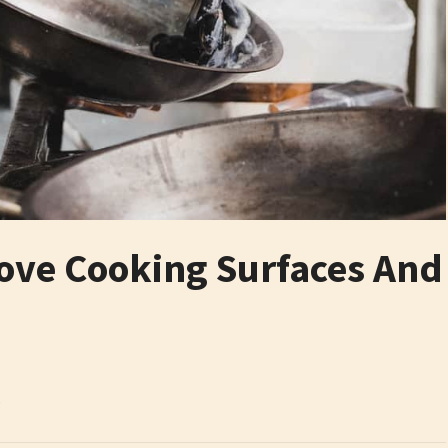
tove Cooking Surfaces And
6