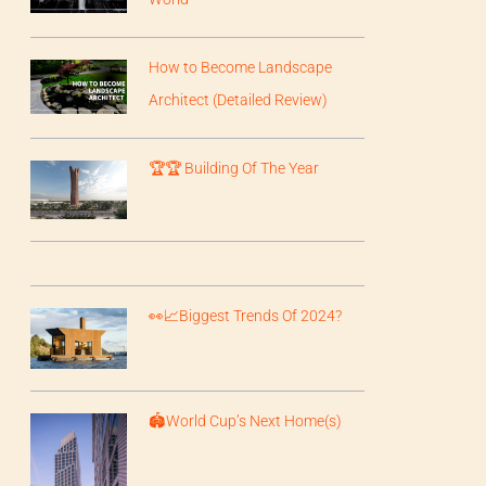
How to Become Landscape
Architect (Detailed Review)
🏆🏆 Building Of The Year
👀📈Biggest Trends Of 2024?
🏟️World Cup’s Next Home(s)