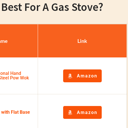
Best For A Gas Stove?
ame
Link
ional Hand
Amazon
teel Pow Wok
 with Flat Base
Amazon