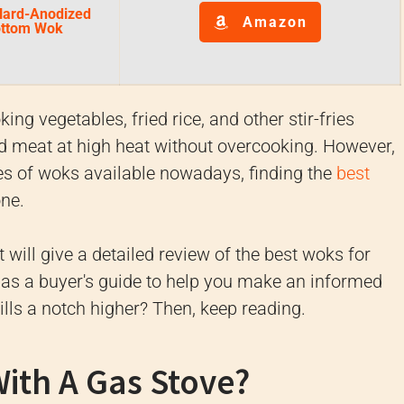
Hard-Anodized
Amazon
Bottom Wok
ng vegetables, fried rice, and other stir-fries
nd meat at high heat without overcooking. However,
es of woks available nowadays, finding the
best
one.
t will give a detailed review of the best woks for
l as a buyer's guide to help you make an informed
ills a notch higher? Then, keep reading.
ith A Gas Stove?