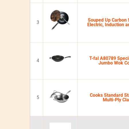
Souped Up Carbon 
3
Electric, Induction 
T-fal A80789 Speci
4
Jumbo Wok C
Cooks Standard Sta
5
Multi-Ply Cl