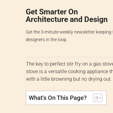
Get Smarter On
Architecture and Design
Get the 3-minute weekly newsletter keeping
designers in the loop.
The key to perfect stir fry on a gas stov
stove is a versatile cooking appliance tha
with a little browning but no drying out.
What's On This Page?