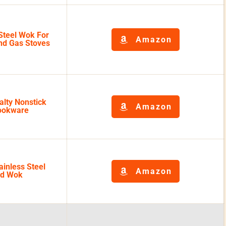
Steel Wok For
Amazon
and Gas Stoves
alty Nonstick
Amazon
ookware
inless Steel
Amazon
ad Wok