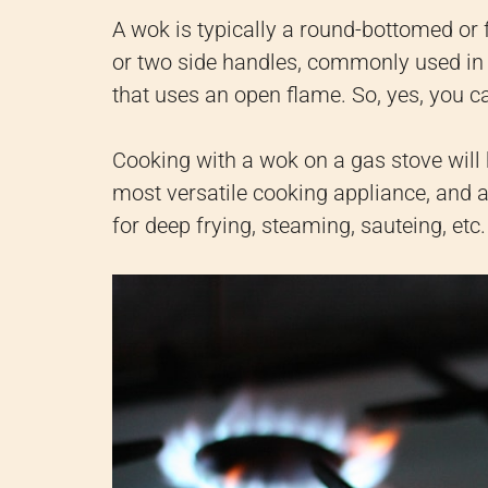
A wok is typically a round-bottomed or
or two side handles, commonly used in 
that uses an open flame. So, yes, you c
Cooking with a wok on a gas stove will 
most versatile cooking appliance, and alt
for deep frying, steaming, sauteing, etc.