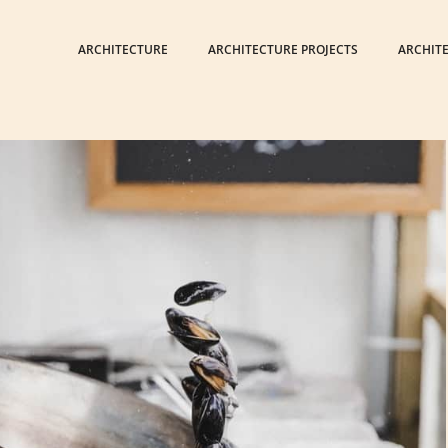
ARCHITECTURE
ARCHITECTURE PROJECTS
ARCHIT