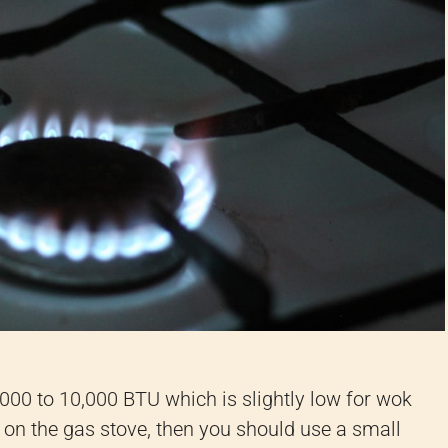
000 to 10,000 BTU which is slightly low for wok
k on the gas stove, then you should use a small