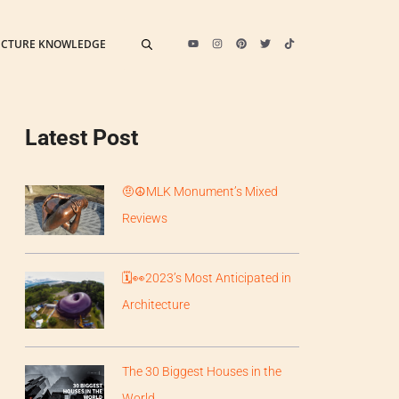
ECTURE KNOWLEDGE
Latest Post
🤨☮️MLK Monument’s Mixed
Reviews
🗓️👀2023’s Most Anticipated in
Architecture
The 30 Biggest Houses in the
World