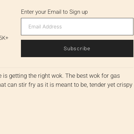
Enter your Email to Sign up
 5K+
Subscribe
e is getting the right wok. The best wok for gas
t can stir fry as it is meant to be, tender yet crispy