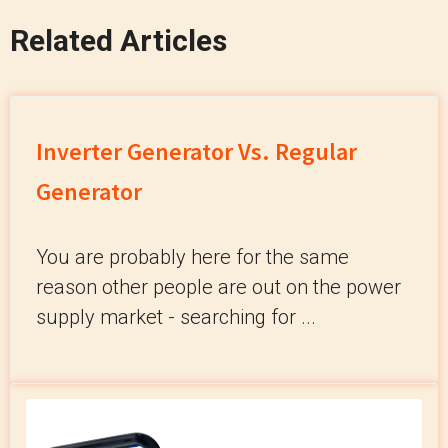
Related Articles
Inverter Generator Vs. Regular
Generator
You are probably here for the same
reason other people are out on the power
supply market - searching for ...