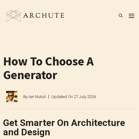
Skip
to
M
content
How To Choose A
Generator
By
Ian Mutuli
Updated On
27 July 2026
Get Smarter On Architecture
and Design