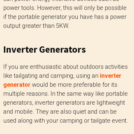
power tools. However, this will only be possible
if the portable generator you have has a power
output greater than 5KW.
Inverter Generators
If you are enthusiastic about outdoors activities
like tailgating and camping, using an
inverter
generator
would be more preferable for its
multiple reasons. In the same way like portable
generators, inverter generators are lightweight
and mobile. They are also quiet and can be
used along with your camping or tailgate event.