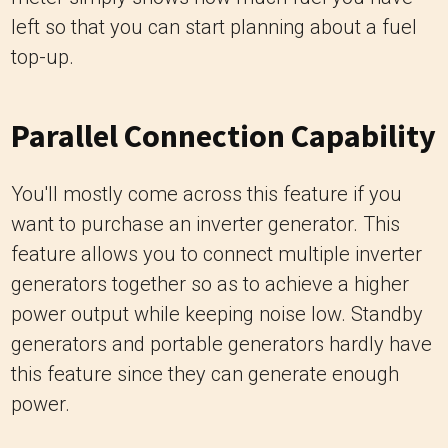
left so that you can start planning about a fuel
top-up.
Parallel Connection Capability
You'll mostly come across this feature if you
want to purchase an inverter generator. This
feature allows you to connect multiple inverter
generators together so as to achieve a higher
power output while keeping noise low. Standby
generators and portable generators hardly have
this feature since they can generate enough
power.