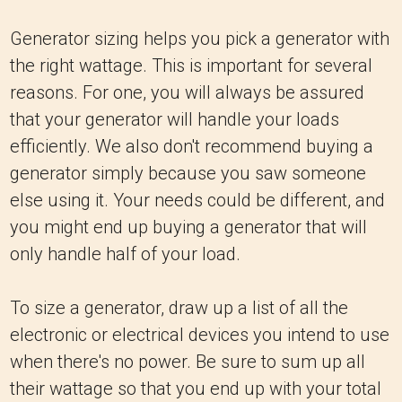
Generator sizing helps you pick a generator with
the right wattage. This is important for several
reasons. For one, you will always be assured
that your generator will handle your loads
efficiently. We also don't recommend buying a
generator simply because you saw someone
else using it. Your needs could be different, and
you might end up buying a generator that will
only handle half of your load.
To size a generator, draw up a list of all the
electronic or electrical devices you intend to use
when there's no power. Be sure to sum up all
their wattage so that you end up with your total