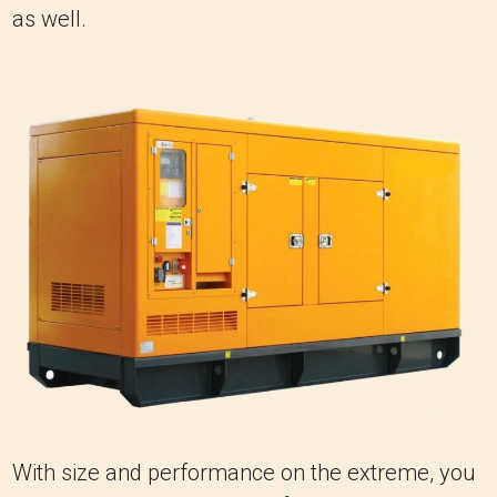
as well.
With size and performance on the extreme, you