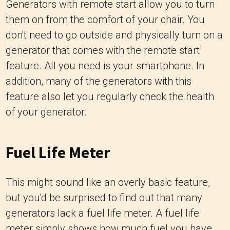
Generators with remote start allow you to turn
them on from the comfort of your chair. You
don't need to go outside and physically turn on a
generator that comes with the remote start
feature. All you need is your smartphone. In
addition, many of the generators with this
feature also let you regularly check the health
of your generator.
Fuel Life Meter
This might sound like an overly basic feature,
but you'd be surprised to find out that many
generators lack a fuel life meter. A fuel life
meter simply shows how much fuel you have