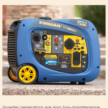
Inverter generators are also low-maintenance