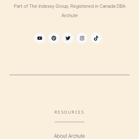
Part of The Indexsy Group, Registered in Canada DBA
Archute
RESOURCES
About Archute