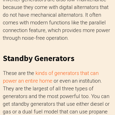
because they come with digital alternators that
do not have mechanical alternators. It often
comes with modern functions like the parallel
connection feature, which provides more power
through noise-free operation.
Standby Generators
These are the
kinds of generators that can
power an entire home
or even an institution.
They are the largest of all three types of
generators and the most powerful too. You can
get standby generators that use either diesel or
gas or a dual fuel model that can use propane