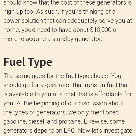
should know that the cost of these generators is
high up too. As such, if you're thinking of a
power solution that can adequately serve you at
home, you'd need to have about $10,000 or
more to acquire a standby generator.
Fuel Type
The same goes for the fuel type choice. You
should go for a generator that runs on fuel that
is available to you at a cost that is affordable for
you. At the beginning of our discussion about
the types of generators, we only mentioned
gasoline, diesel, and propane. Likewise, some
generators depend on LPG. Now let's investigate