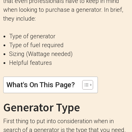
that even professionals have to keep in mind
when looking to purchase a generator. In brief,
they include:
Type of generator
Type of fuel required
Sizing (Wattage needed)
Helpful features
What's On This Page?
Generator Type
First thing to put into consideration when in
search of a generator is the type that you need.