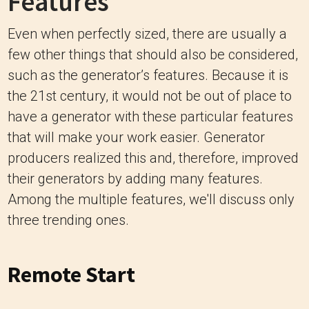
Features
Even when perfectly sized, there are usually a
few other things that should also be considered,
such as the generator’s features. Because it is
the 21st century, it would not be out of place to
have a generator with these particular features
that will make your work easier. Generator
producers realized this and, therefore, improved
their generators by adding many features.
Among the multiple features, we'll discuss only
three trending ones.
Remote Start