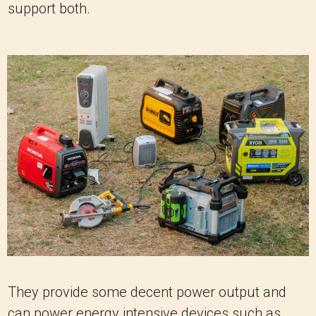
support both.
They provide some decent power output and
can power energy intensive devices such as