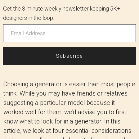
Get the 3-minute weekly newsletter keeping 5K+
designers in the loop.
Subscribe
Choosing a generator is easier than most people
think. While you may have friends or relatives
suggesting a particular model because it
worked well for them, we'd advise you to first
know what to look for in a generator. In this
article, we look at four essential considerations