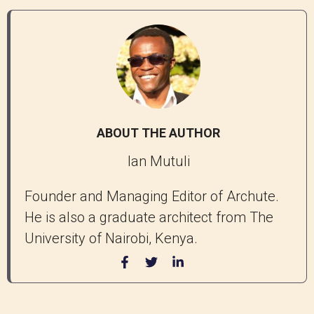
ABOUT THE AUTHOR
Ian Mutuli
Founder and Managing Editor of Archute.
He is also a graduate architect from The
University of Nairobi, Kenya.