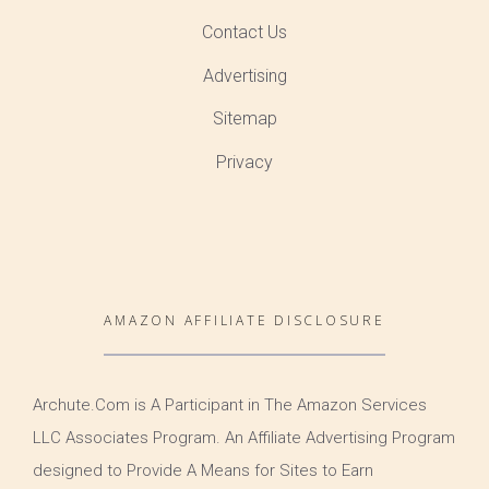
Contact Us
Advertising
Sitemap
Privacy
AMAZON AFFILIATE DISCLOSURE
Archute.Com is A Participant in The Amazon Services
LLC Associates Program. An Affiliate Advertising Program
designed to Provide A Means for Sites to Earn