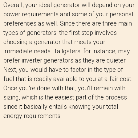
Overall, your ideal generator will depend on your
power requirements and some of your personal
preferences as well. Since there are three main
types of generators, the first step involves
choosing a generator that meets your
immediate needs. Tailgaters, for instance, may
prefer inverter generators as they are quieter.
Next, you would have to factor in the type of
fuel that is readily available to you at a fair cost.
Once you're done with that, you'll remain with
sizing, which is the easiest part of the process
since it basically entails knowing your total
energy requirements.