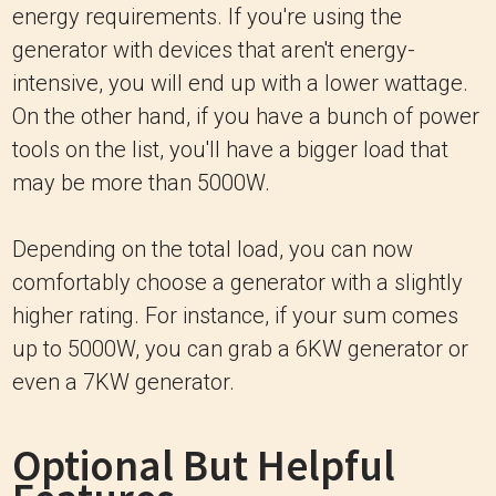
energy requirements. If you're using the
generator with devices that aren't energy-
intensive, you will end up with a lower wattage.
On the other hand, if you have a bunch of power
tools on the list, you'll have a bigger load that
may be more than 5000W.
Depending on the total load, you can now
comfortably choose a generator with a slightly
higher rating. For instance, if your sum comes
up to 5000W, you can grab a 6KW generator or
even a 7KW generator.
Optional But Helpful