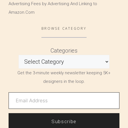
Advertising Fees by Advertising And Linking to
Amazon.Com
BROWSE CATEGORY
Categories
Get the 3-minute weekly newsletter keeping 5K+
designers in the loop.
Subscribe