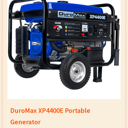
DuroMax XP4400E Portable
Generator