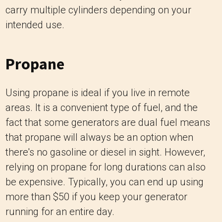
carry multiple cylinders depending on your
intended use.
Propane
Using propane is ideal if you live in remote
areas. It is a convenient type of fuel, and the
fact that some generators are dual fuel means
that propane will always be an option when
there's no gasoline or diesel in sight. However,
relying on propane for long durations can also
be expensive. Typically, you can end up using
more than $50 if you keep your generator
running for an entire day.