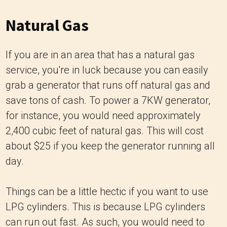
Natural Gas
If you are in an area that has a natural gas
service, you're in luck because you can easily
grab a generator that runs off natural gas and
save tons of cash. To power a 7KW generator,
for instance, you would need approximately
2,400 cubic feet of natural gas. This will cost
about $25 if you keep the generator running all
day.
Things can be a little hectic if you want to use
LPG cylinders. This is because LPG cylinders
can run out fast. As such, you would need to