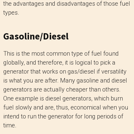
the advantages and disadvantages of those fuel
types.
Gasoline/Diesel
This is the most common type of fuel found
globally, and therefore, it is logical to pick a
generator that works on gas/diesel if versatility
is what you are after. Many gasoline and diesel
generators are actually cheaper than others.
One example is diesel generators, which burn
fuel slowly and are, thus, economical when you
intend to run the generator for long periods of
time.