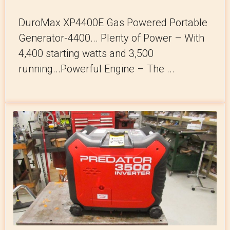
DuroMax XP4400E Gas Powered Portable
Generator-4400... Plenty of Power – With
4,400 starting watts and 3,500
running...Powerful Engine – The ...