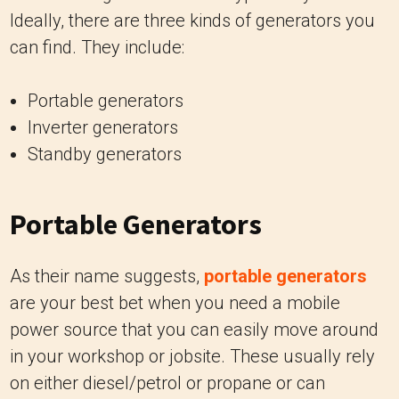
Ideally, there are three kinds of generators you
can find. They include:
Portable generators
Inverter generators
Standby generators
Portable Generators
As their name suggests,
portable generators
are your best bet when you need a mobile
power source that you can easily move around
in your workshop or jobsite. These usually rely
on either diesel/petrol or propane or can