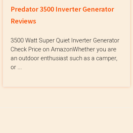
Predator 3500 Inverter Generator
Reviews
3500 Watt Super Quiet Inverter Generator
Check Price on AmazonWhether you are
an outdoor enthusiast such as a camper,
or ...