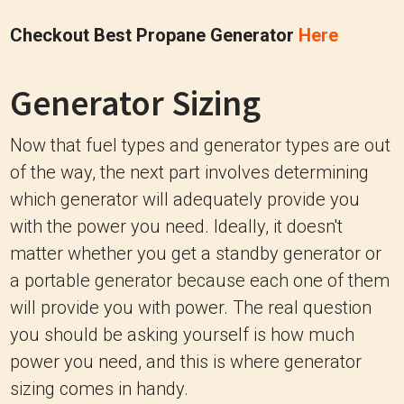
Checkout Best Propane Generator
Here
Generator Sizing
Now that fuel types and generator types are out
of the way, the next part involves determining
which generator will adequately provide you
with the power you need. Ideally, it doesn't
matter whether you get a standby generator or
a portable generator because each one of them
will provide you with power. The real question
you should be asking yourself is how much
power you need, and this is where generator
sizing comes in handy.