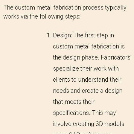
The custom metal fabrication process typically
works via the following steps:
Design: The first step in
custom metal fabrication is
the design phase. Fabricators
specialize their work with
clients to understand their
needs and create a design
that meets their
specifications. This may
involve creating 3D models