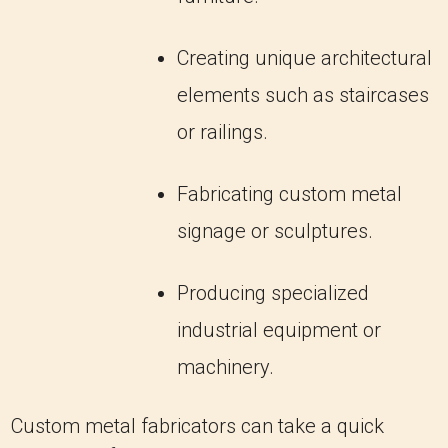
Creating unique architectural
elements such as staircases
or railings.
Fabricating custom metal
signage or sculptures.
Producing specialized
industrial equipment or
machinery.
Custom metal fabricators can take a quick