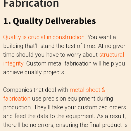
Fabrication
1. Quality Deliverables
Quality is crucial in construction
. You want a
building that’ll stand the test of time. At no given
time should you have to worry about
structural
integrity
. Custom metal fabrication will help you
achieve quality projects.
Companies that deal with
metal sheet &
fabrication
use precision equipment during
production. They’ll take your customized orders
and feed the data to the equipment. As a result,
there’ll be no errors, ensuring the final product is