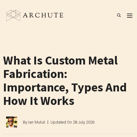
Skip
to
M
content
What Is Custom Metal
Fabrication:
Importance, Types And
How It Works
By
Ian Mutuli
Updated On
28 July 2026