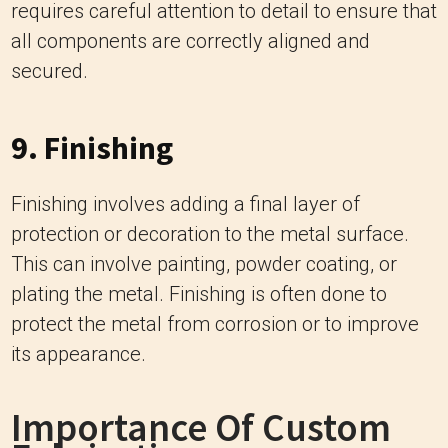
requires careful attention to detail to ensure that
all components are correctly aligned and
secured.
9. Finishing
Finishing involves adding a final layer of
protection or decoration to the metal surface.
This can involve painting, powder coating, or
plating the metal. Finishing is often done to
protect the metal from corrosion or to improve
its appearance.
Importance Of Custom