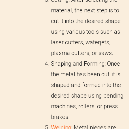
material, the next step is to
cut it into the desired shape
using various tools such as
laser cutters, waterjets,
plasma cutters, or saws.
Shaping and Forming: Once
the metal has been cut, it is
shaped and formed into the
desired shape using bending
machines, rollers, or press
brakes.
Welding
: Metal pieces are