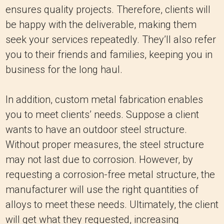
ensures quality projects. Therefore, clients will
be happy with the deliverable, making them
seek your services repeatedly. They’ll also refer
you to their friends and families, keeping you in
business for the long haul.
In addition, custom metal fabrication enables
you to meet clients’ needs. Suppose a client
wants to have an outdoor steel structure.
Without proper measures, the steel structure
may not last due to corrosion. However, by
requesting a corrosion-free metal structure, the
manufacturer will use the right quantities of
alloys to meet these needs. Ultimately, the client
will get what they requested, increasing