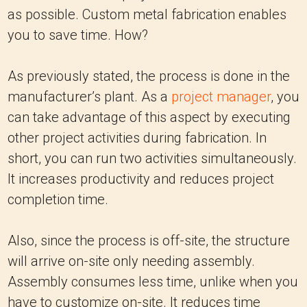
as possible. Custom metal fabrication enables
you to save time. How?
As previously stated, the process is done in the
manufacturer’s plant. As a
project manager
, you
can take advantage of this aspect by executing
other project activities during fabrication. In
short, you can run two activities simultaneously.
It increases productivity and reduces project
completion time.
Also, since the process is off-site, the structure
will arrive on-site only needing assembly.
Assembly consumes less time, unlike when you
have to customize on-site. It reduces time