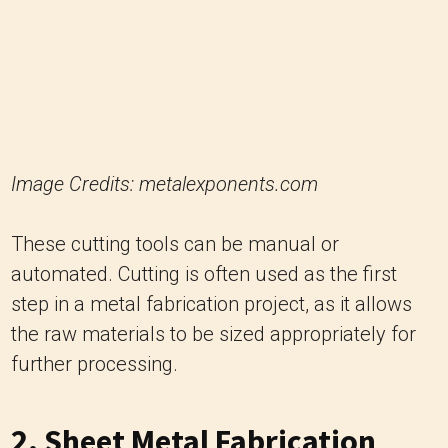
Image Credits: metalexponents.com
These cutting tools can be manual or
automated. Cutting is often used as the first
step in a metal fabrication project, as it allows
the raw materials to be sized appropriately for
further processing.
2. Sheet Metal Fabrication