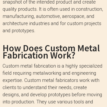
snapshot of the intended product and create
quality products. It is often used in construction,
manufacturing, automotive, aerospace, and
architecture industries and for custom projects
and prototypes.
How Does Custom Metal
Fabrication Work?
Custom metal fabrication is a highly specialized
field requiring metalworking and engineering
expertise. Custom metal fabricators work with
clients to understand their needs, create
designs, and develop prototypes before moving
into production. They use various tools and