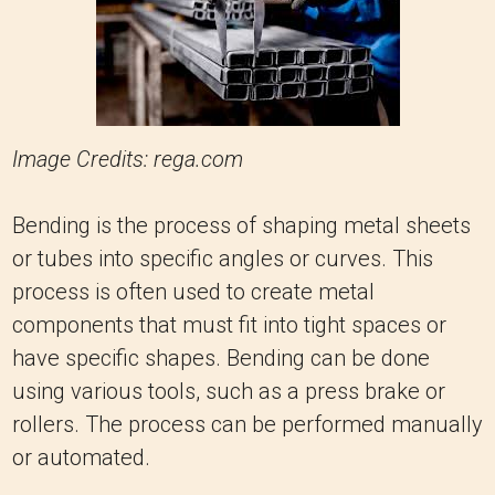
Image Credits: rega.com
Bending is the process of shaping metal sheets
or tubes into specific angles or curves. This
process is often used to create metal
components that must fit into tight spaces or
have specific shapes. Bending can be done
using various tools, such as a press brake or
rollers. The process can be performed manually
or automated.