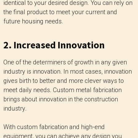
identical to your desired design. You can rely on
the final product to meet your current and
future housing needs.
2. Increased Innovation
One of the determiners of growth in any given
industry is innovation. In most cases, innovation
gives birth to better and more clever ways to
meet daily needs. Custom metal fabrication
brings about innovation in the construction
industry.
With custom fabrication and high-end
equipment, you can achieve any design you