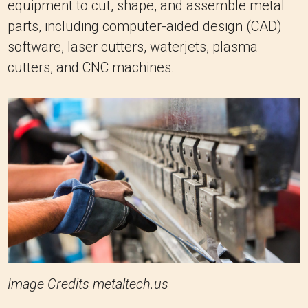
equipment to cut, shape, and assemble metal
parts, including computer-aided design (CAD)
software, laser cutters, waterjets, plasma
cutters, and CNC machines.
Image Credits metaltech.us