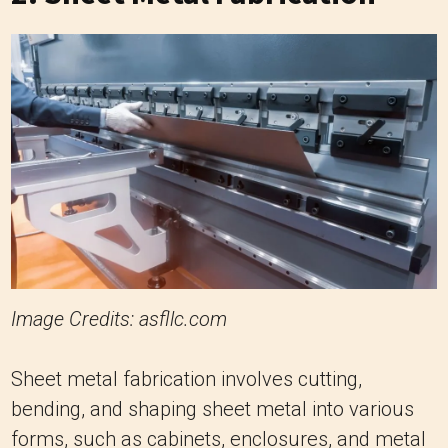
Image Credits: asfllc.com
Sheet metal fabrication involves cutting,
bending, and shaping sheet metal into various
forms, such as cabinets, enclosures, and metal