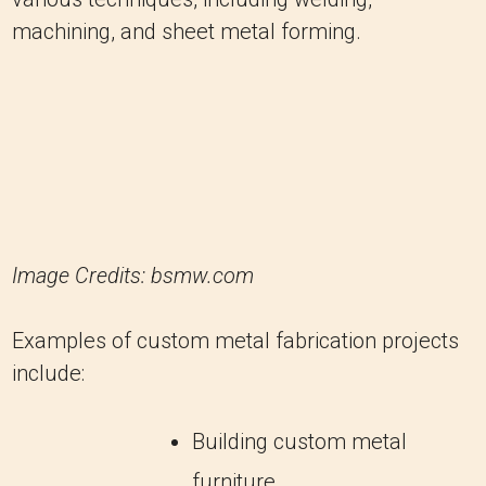
machining, and sheet metal forming.
Image Credits: bsmw.com
Examples of custom metal fabrication projects
include:
Building custom metal
furniture.