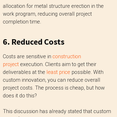
allocation for metal structure erection in the
work program, reducing overall project
completion time.
6. Reduced Costs
Costs are sensitive in
construction
project
execution. Clients aim to get their
deliverables at the
least price
possible. With
custom innovation, you can reduce overall
project costs. The process is cheap, but how
does it do this?
This discussion has already stated that custom