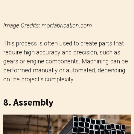
Image Credits: morfabrication.com
This process is often used to create parts that
require high accuracy and precision, such as
gears or engine components. Machining can be
performed manually or automated, depending
on the project’s complexity.
8. Assembly