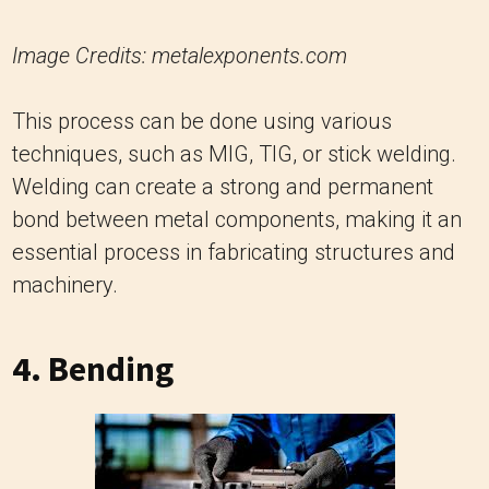
Image Credits: metalexponents.com
This process can be done using various
techniques, such as MIG, TIG, or stick welding.
Welding can create a strong and permanent
bond between metal components, making it an
essential process in fabricating structures and
machinery.
4. Bending