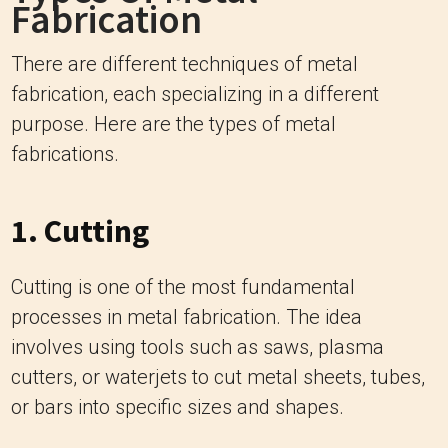
Fabrication
There are different techniques of metal
fabrication, each specializing in a different
purpose. Here are the types of metal
fabrications.
1. Cutting
Cutting is one of the most fundamental
processes in metal fabrication. The idea
involves using tools such as saws, plasma
cutters, or waterjets to cut metal sheets, tubes,
or bars into specific sizes and shapes.