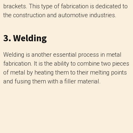
brackets. This type of fabrication is dedicated to
the construction and automotive industries.
3. Welding
Welding is another essential process in metal
fabrication. It is the ability to combine two pieces
of metal by heating them to their melting points
and fusing them with a filler material.