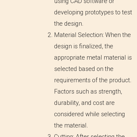
using CAD software or
developing prototypes to test
the design.
Material Selection: When the
design is finalized, the
appropriate metal material is
selected based on the
requirements of the product.
Factors such as strength,
durability, and cost are
considered while selecting
the material.
Cutting: After selecting the