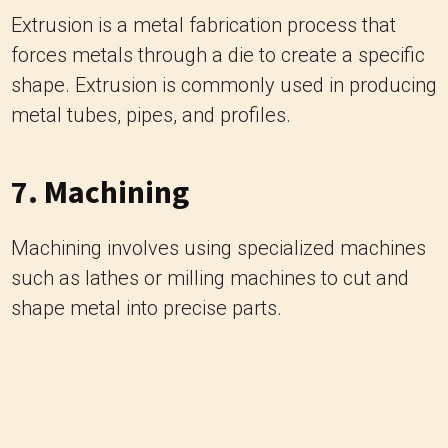
Extrusion is a metal fabrication process that
forces metals through a die to create a specific
shape. Extrusion is commonly used in producing
metal tubes, pipes, and profiles.
7. Machining
Machining involves using specialized machines
such as lathes or milling machines to cut and
shape metal into precise parts.