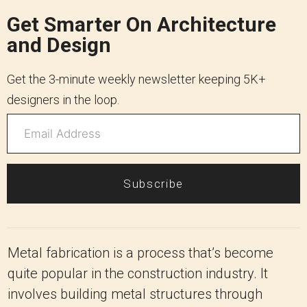
Get Smarter On Architecture
and Design
Get the 3-minute weekly newsletter keeping 5K+
designers in the loop.
Subscribe
Metal fabrication is a process that’s become
quite popular in the construction industry. It
involves building metal structures through