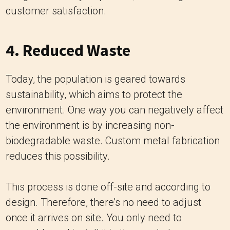
customer satisfaction.
4. Reduced Waste
Today, the population is geared towards
sustainability, which aims to protect the
environment. One way you can negatively affect
the environment is by increasing non-
biodegradable waste. Custom metal fabrication
reduces this possibility.
This process is done off-site and according to
design. Therefore, there’s no need to adjust
once it arrives on site. You only need to