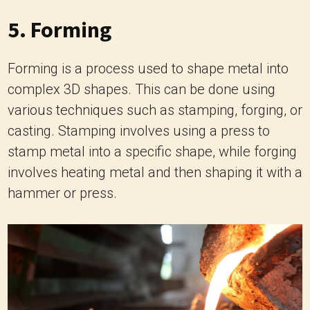
5. Forming
Forming is a process used to shape metal into
complex 3D shapes. This can be done using
various techniques such as stamping, forging, or
casting. Stamping involves using a press to
stamp metal into a specific shape, while forging
involves heating metal and then shaping it with a
hammer or press.