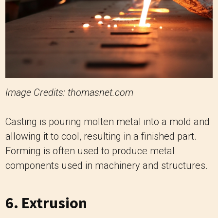
Image Credits: thomasnet.com
Casting is pouring molten metal into a mold and
allowing it to cool, resulting in a finished part.
Forming is often used to produce metal
components used in machinery and structures.
6. Extrusion