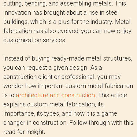
cutting, bending, and assembling metals. This
innovation has brought about a rise in steel
buildings, which is a plus for the industry. Metal
fabrication has also evolved; you can now enjoy
customization services.
Instead of buying ready-made metal structures,
you can request a given design. As a
construction client or professional, you may
wonder how important custom metal fabrication
is to
architecture and construction
. This article
explains custom metal fabrication, its
importance, its types, and how it is a game
changer in construction. Follow through with this
read for insight.