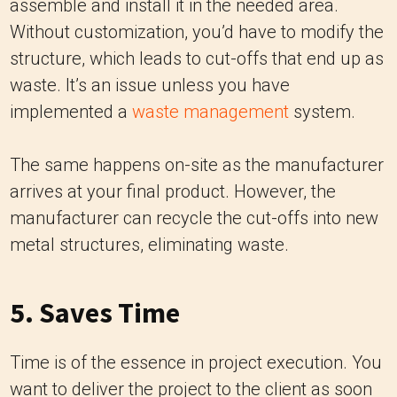
assemble and install it in the needed area.
Without customization, you’d have to modify the
structure, which leads to cut-offs that end up as
waste. It’s an issue unless you have
implemented a
waste management
system.
The same happens on-site as the manufacturer
arrives at your final product. However, the
manufacturer can recycle the cut-offs into new
metal structures, eliminating waste.
5. Saves Time
Time is of the essence in project execution. You
want to deliver the project to the client as soon