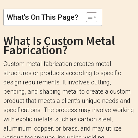
What's On This Page?
What Is Custom Metal
Fabrication?
Custom metal fabrication creates metal
structures or products according to specific
design requirements. It involves cutting,
bending, and shaping metal to create a custom
product that meets a client’s unique needs and
specifications. The process may involve working
with exotic metals, such as carbon steel,
aluminum, copper, or brass, and may utilize
various techniques, including welding,