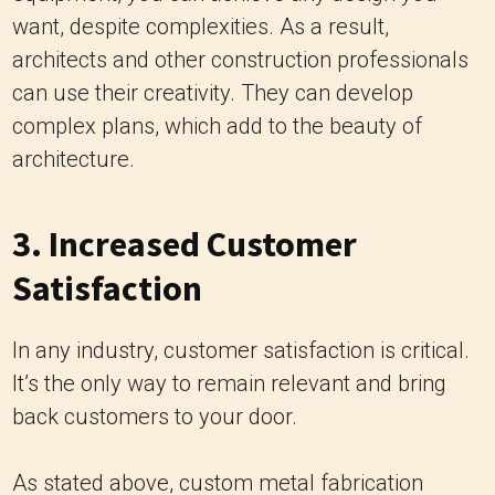
want, despite complexities. As a result,
architects and other construction professionals
can use their creativity. They can develop
complex plans, which add to the beauty of
architecture.
3. Increased Customer
Satisfaction
In any industry, customer satisfaction is critical.
It’s the only way to remain relevant and bring
back customers to your door.
As stated above, custom metal fabrication