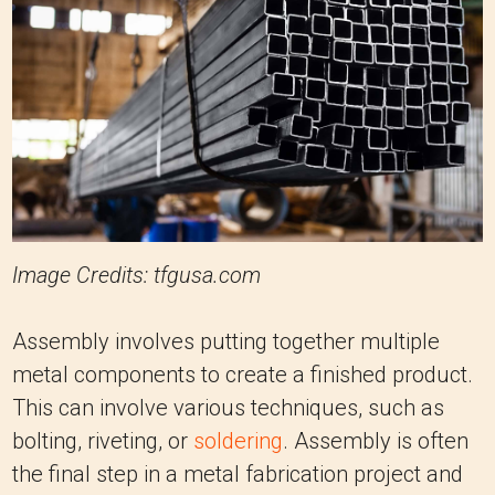
Image Credits: tfgusa.com
Assembly involves putting together multiple
metal components to create a finished product.
This can involve various techniques, such as
bolting, riveting, or
soldering
. Assembly is often
the final step in a metal fabrication project and