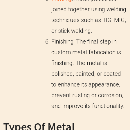
joined together using welding
techniques such as TIG, MIG,
or stick welding.
Finishing: The final step in
custom metal fabrication is
finishing. The metal is
polished, painted, or coated
to enhance its appearance,
prevent rusting or corrosion,
and improve its functionality.
Types Of Metal