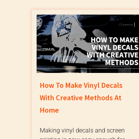
How To Make Vinyl Decals
With Creative Methods At
Home
Making vinyl decals and screen