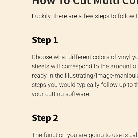
How To Cut Multi Col
Luckily, there are a few steps to follow 
Step 1
Choose what different colors of vinyl y
sheets will correspond to the amount of 
ready in the illustrating/image-manipul
steps you would typically follow up to th
your cutting software.
Step 2
The function you are going to use is calle