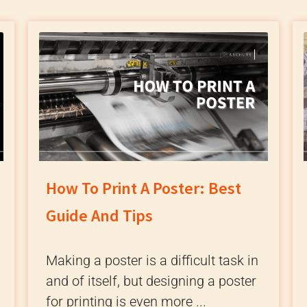
How To Print A Poster: Best
Guide And Tips
Making a poster is a difficult task in
and of itself, but designing a poster
for printing is even more ...