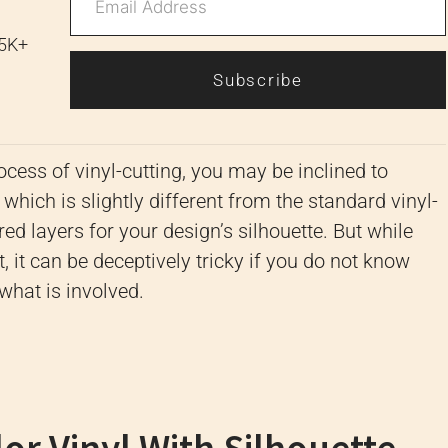
 5K+
Subscribe
cess of vinyl-cutting, you may be inclined to
, which is slightly different from the standard vinyl-
red layers for your design’s silhouette. But while
 it can be deceptively tricky if you do not know
 what is involved.