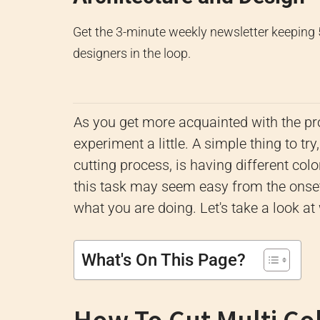
Get the 3-minute weekly newsletter keeping
designers in the loop.
As you get more acquainted with the pro
experiment a little. A simple thing to try
cutting process, is having different colo
this task may seem easy from the onset,
what you are doing. Let's take a look at
What's On This Page?