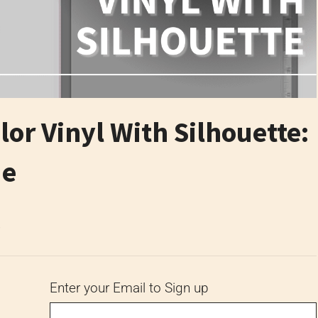
lor Vinyl With Silhouette:
de
6
Enter your Email to Sign up