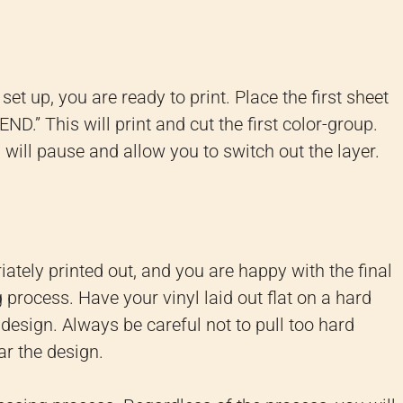
et up, you are ready to print. Place the first sheet
ND.” This will print and cut the first color-group.
s will pause and allow you to switch out the layer.
ately printed out, and you are happy with the final
g process. Have your vinyl laid out flat on a hard
design. Always be careful not to pull too hard
ar the design.