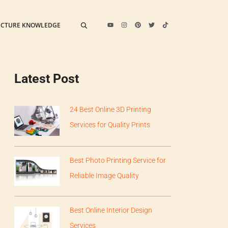
ECTURE KNOWLEDGE
Latest Post
24 Best Online 3D Printing
Services for Quality Prints
Best Photo Printing Service for
Reliable Image Quality
Best Online Interior Design
Services