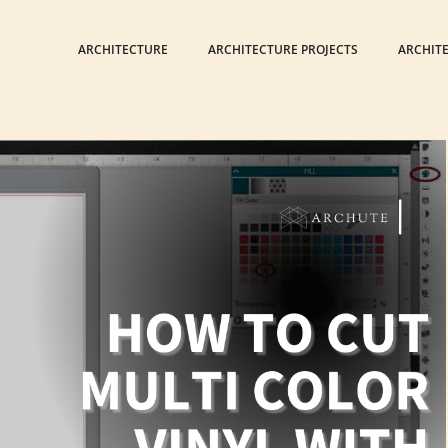
ARCHITECTURE
ARCHITECTURE PROJECTS
ARCHIT