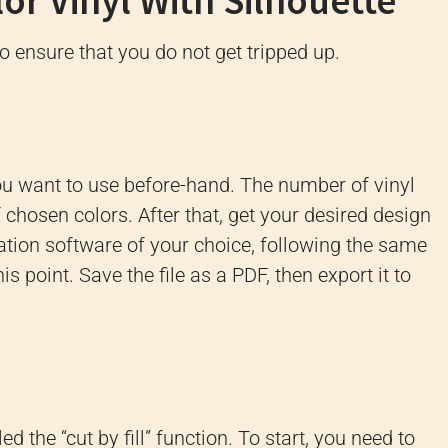
or Vinyl With Silhouette
to ensure that you do not get tripped up.
ou want to use before-hand. The number of vinyl
chosen colors. After that, get your desired design
ation software of your choice, following the same
is point. Save the file as a PDF, then export it to
d the “cut by fill” function. To start, you need to