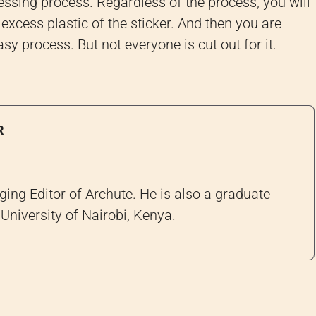
-pressing process. Regardless of the process, you will
 excess plastic of the sticker. And then you are
sy process. But not everyone is cut out for it.
R
ng Editor of Archute. He is also a graduate
University of Nairobi, Kenya.