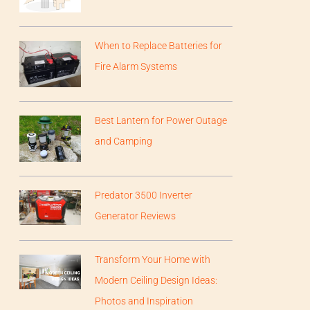
When to Replace Batteries for
Fire Alarm Systems
Best Lantern for Power Outage
and Camping
Predator 3500 Inverter
Generator Reviews
Transform Your Home with
Modern Ceiling Design Ideas:
Photos and Inspiration