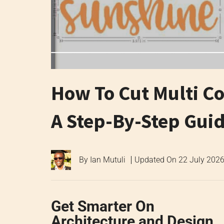
How To Cut Multi Co
A Step-By-Step Gui
By
Ian Mutuli
Updated On
22 July 202
Get Smarter On
Architecture and Design