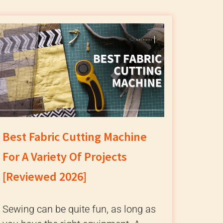
Best Fabric Cutting Machine
For A Variety Of Projects
[Reviewed 2026]
Sewing can be quite fun, as long as