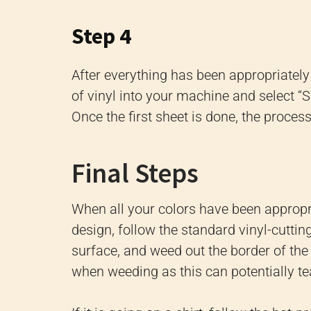
Step 4
After everything has been appropriately s
of vinyl into your machine and select “SE
Once the first sheet is done, the proces
Final Steps
When all your colors have been appropri
design, follow the standard vinyl-cuttin
surface, and weed out the border of the 
when weeding as this can potentially te