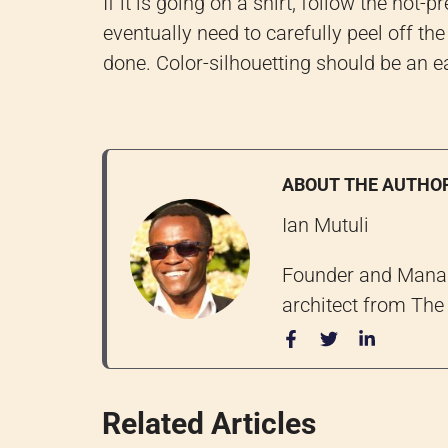
If it is going on a shirt, follow the hot
eventually need to carefully peel off the
done. Color-silhouetting should be an ea
ABOUT THE AUTHO
Ian Mutuli
Founder and Managi
architect from The 
Related Articles