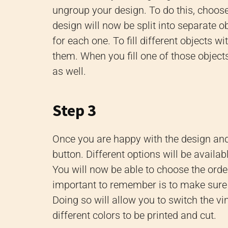
ungroup your design. To do this, choos
design will now be split into separate ob
for each one. To fill different objects 
them. When you fill one of those objects,
as well.
Step 3
Once you are happy with the design and
button. Different options will be available
You will now be able to choose the ord
important to remember is to make sure 
Doing so will allow you to switch the vi
different colors to be printed and cut.