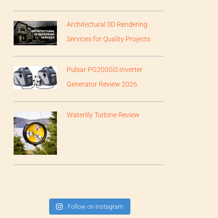
Architectural 3D Rendering
Services for Quality Projects
Pulsar PG2000iS Inverter
Generator Review 2026
Waterlily Turbine Review
Follow on Instagram