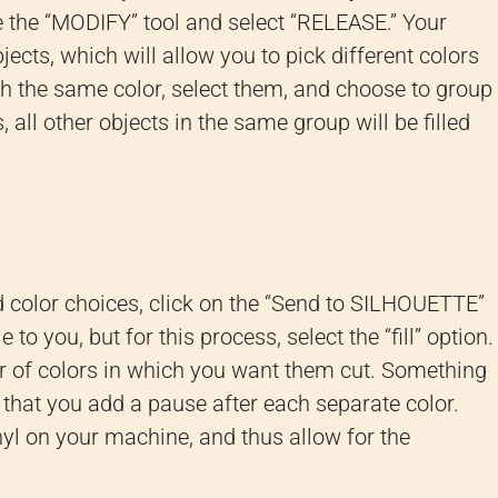
e the “MODIFY” tool and select “RELEASE.” Your
jects, which will allow you to pick different colors
with the same color, select them, and choose to group
 all other objects in the same group will be filled
 color choices, click on the “Send to SILHOUETTE”
 to you, but for this process, select the “fill” option.
er of colors in which you want them cut. Something
that you add a pause after each separate color.
nyl on your machine, and thus allow for the