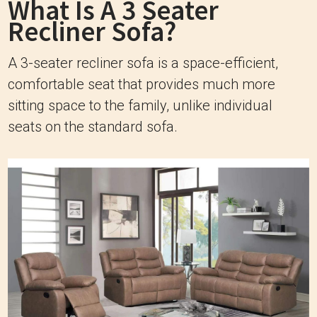
What Is A 3 Seater
Recliner Sofa?
A 3-seater recliner sofa is a space-efficient,
comfortable seat that provides much more
sitting space to the family, unlike individual
seats on the standard sofa.