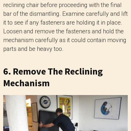
reclining chair before proceeding with the final
bar of the dismantling. Examine carefully and lift
it to see if any fasteners are holding it in place.
Loosen and remove the fasteners and hold the
mechanism carefully as it could contain moving
parts and be heavy too.
6. Remove The Reclining
Mechanism