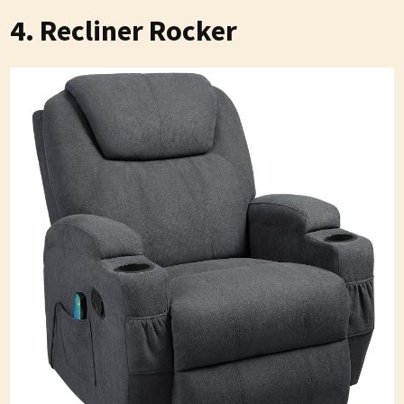
4. Recliner Rocker