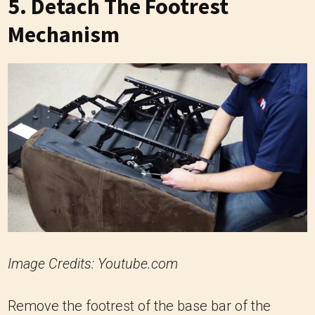
5. Detach The Footrest
Mechanism
Image Credits: Youtube.com
Remove the footrest of the base bar of the