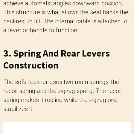
achieve automatic angles downward position.
This structure is what allows the seat backs the
backrest to tilt. The internal cable is attached to
a lever or handle to function.
3. Spring And Rear Levers
Construction
The sofa recliner uses two main springs: the
recoil spring and the zigzag spring. The recoil
spring makes it recline while the zigzag one
stabilizes it.