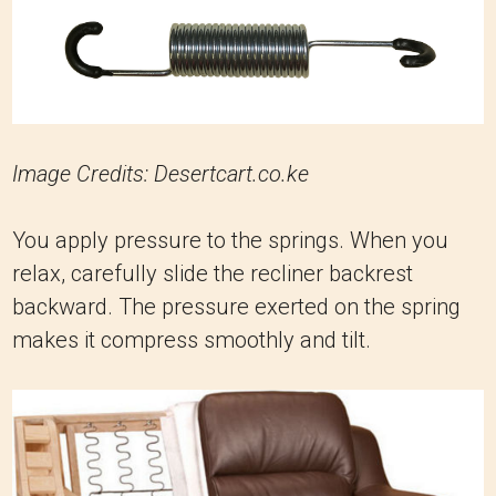
Image Credits: Desertcart.co.ke
You apply pressure to the springs. When you
relax, carefully slide the recliner backrest
backward. The pressure exerted on the spring
makes it compress smoothly and tilt.