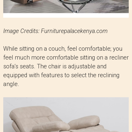
Image Credits: Furniturepalacekenya.com
While sitting on a couch, feel comfortable; you
feel much more comfortable sitting on a recliner
sofa’s seats. The chair is adjustable and
equipped with features to select the reclining
angle.