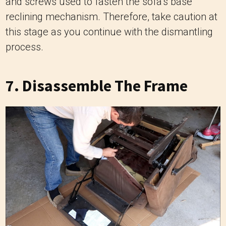
and screws used to fasten the sofa’s base
reclining mechanism. Therefore, take caution at
this stage as you continue with the dismantling
process.
7. Disassemble The Frame