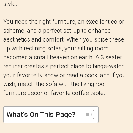
style.
You need the right furniture, an excellent color
scheme, and a perfect set-up to enhance
aesthetics and comfort. When you spice these
up with reclining sofas, your sitting room
becomes a small heaven on earth. A 3 seater
recliner creates a perfect place to binge-watch
your favorite tv show or read a book, and if you
wish, match the sofa with the living room
furniture décor or favorite coffee table.
What's On This Page?