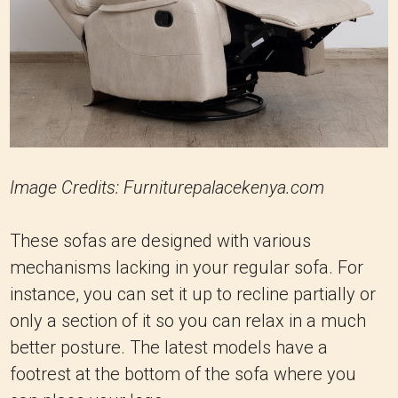
Image Credits: Furniturepalacekenya.com
These sofas are designed with various
mechanisms lacking in your regular sofa. For
instance, you can set it up to recline partially or
only a section of it so you can relax in a much
better posture. The latest models have a
footrest at the bottom of the sofa where you