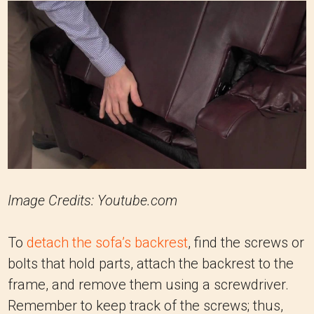
Image Credits: Youtube.com
To
detach the sofa’s backrest
, find the screws or
bolts that hold parts, attach the backrest to the
frame, and remove them using a screwdriver.
Remember to keep track of the screws; thus,