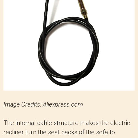
Image Credits: Aliexpress.com
The internal cable structure makes the electric
recliner turn the seat backs of the sofa to