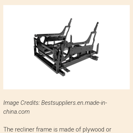
Image Credits: Bestsuppliers.en.made-in-
china.com
The recliner frame is made of plywood or