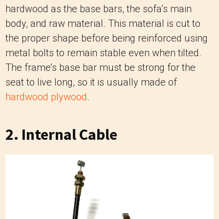
hardwood as the base bars, the sofa’s main
body, and raw material. This material is cut to
the proper shape before being reinforced using
metal bolts to remain stable even when tilted.
The frame’s base bar must be strong for the
seat to live long, so it is usually made of
hardwood plywood
.
2. Internal Cable