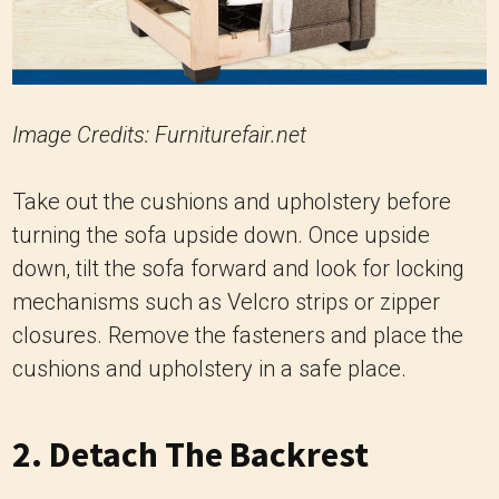
Image Credits: Furniturefair.net
Take out the cushions and upholstery before
turning the sofa upside down. Once upside
down, tilt the sofa forward and look for locking
mechanisms such as Velcro strips or zipper
closures. Remove the fasteners and place the
cushions and upholstery in a safe place.
2. Detach The Backrest