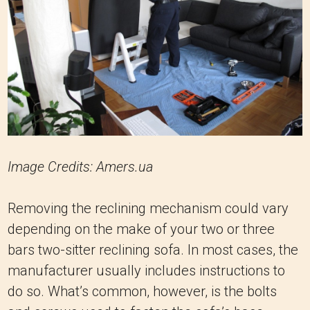
Image Credits: Amers.ua
Removing the reclining mechanism could vary
depending on the make of your two or three
bars two-sitter reclining sofa. In most cases, the
manufacturer usually includes instructions to
do so. What’s common, however, is the bolts