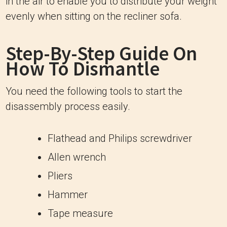
in the air to enable you to distribute your weight
evenly when sitting on the recliner sofa.
Step-By-Step Guide On
How To Dismantle
You need the following tools to start the
disassembly process easily.
Flathead and Philips screwdriver
Allen wrench
Pliers
Hammer
Tape measure