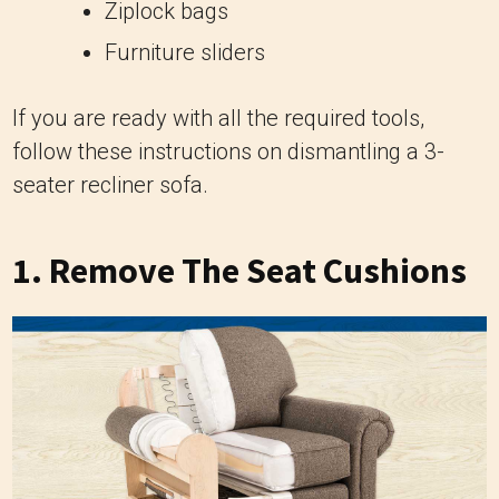
Ziplock bags
Furniture sliders
If you are ready with all the required tools,
follow these instructions on dismantling a 3-
seater recliner sofa.
1. Remove The Seat Cushions