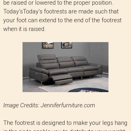
be raised or lowered to the proper position.
Today’sToday’s footrests are made such that
your foot can extend to the end of the footrest
when it is raised.
Image Credits: Jenniferfurniture.com
The footrest is designed to make your legs hang