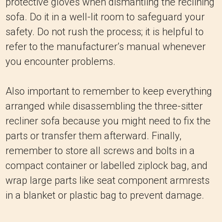
protective gloves when dismantling the reclining
sofa. Do it in a well-lit room to safeguard your
safety. Do not rush the process; it is helpful to
refer to the manufacturer’s manual whenever
you encounter problems.
Also important to remember to keep everything
arranged while disassembling the three-sitter
recliner sofa because you might need to fix the
parts or transfer them afterward. Finally,
remember to store all screws and bolts in a
compact container or labelled ziplock bag, and
wrap large parts like seat component armrests
in a blanket or plastic bag to prevent damage.