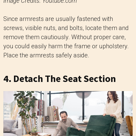
Image Credits: Youtube.com
Since armrests are usually fastened with
screws, visible nuts, and bolts, locate them and
remove them cautiously. Without proper care,
you could easily harm the frame or upholstery.
Place the armrests safely aside.
4. Detach The Seat Section