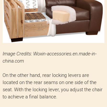
Image Credits: Woxin-accessories.en.made-in-
china.com
On the other hand, rear locking levers are
located on the rear seams on one side of the
seat. With the locking lever, you adjust the chair
to achieve a final balance.