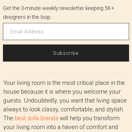
Get the 3-minute weekly newsletter keeping 5K+
designers in the loop.
Subscribe
Your living room is the most critical place in the
house because it is where you welcome your
guests. Undoubtedly, you want that living space
always to look classy, comfortable, and stylish.
The
best sofa brands
will help you transform
your living room into a haven of comfort and