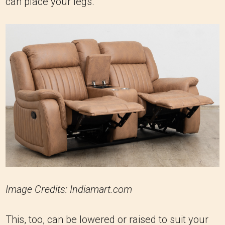
can place your legs.
Image Credits: Indiamart.com
This, too, can be lowered or raised to suit your