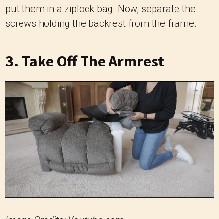
put them in a ziplock bag. Now, separate the
screws holding the backrest from the frame.
3. Take Off The Armrest