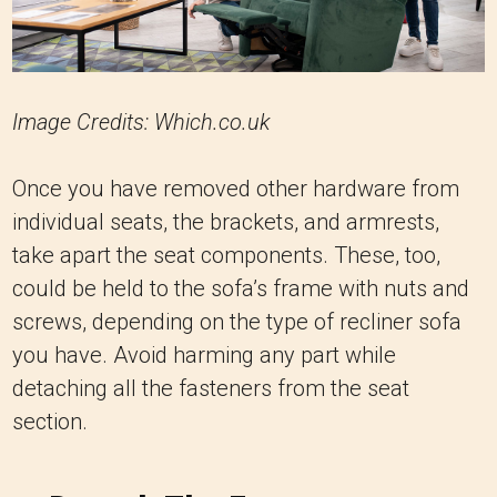
Image Credits: Which.co.uk
Once you have removed other hardware from
individual seats, the brackets, and armrests,
take apart the seat components. These, too,
could be held to the sofa’s frame with nuts and
screws, depending on the type of recliner sofa
you have. Avoid harming any part while
detaching all the fasteners from the seat
section.