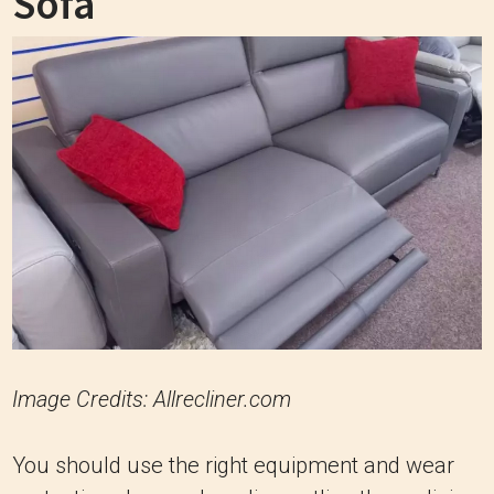
Sofa
Image Credits: Allrecliner.com
You should use the right equipment and wear