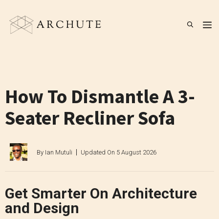
Skip
to
M
content
How To Dismantle A 3-
Seater Recliner Sofa
By
Ian Mutuli
Updated On
5 August 2026
Get Smarter On Architecture
and Design