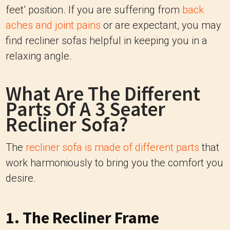
feet’ position. If you are suffering from
back
aches and joint pains
or are expectant, you may
find recliner sofas helpful in keeping you in a
relaxing angle.
What Are The Different
Parts Of A 3 Seater
Recliner Sofa?
The
recliner sofa is made of different parts
that
work harmoniously to bring you the comfort you
desire.
1. The Recliner Frame