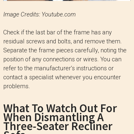
Image Credits: Youtube.com
Check if the last bar of the frame has any
residual screws and bolts, and remove them.
Separate the frame pieces carefully, noting the
position of any connections or wires. You can
refer to the manufacturer’s instructions or
contact a specialist whenever you encounter
problems.
What To Watch Out For
When Dismantling A
Three-Seater Recliner