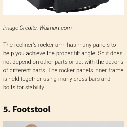
Image Credits: Walmart.com
The recliner’s rocker arm has many panels to
help you achieve the proper tilt angle. So it does
not depend on other parts or act with the actions
of different parts. The rocker panels inner frame
is held together using many cross bars and
bolts for stability.
5. Footstool