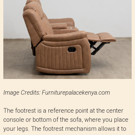
Image Credits: Furniturepalacekenya.com
The footrest is a reference point at the center
console or bottom of the sofa, where you place
your legs. The footrest mechanism allows it to