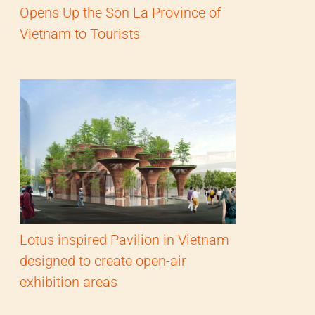
Opens Up the Son La Province of
Vietnam to Tourists
Lotus inspired Pavilion in Vietnam
designed to create open-air
exhibition areas