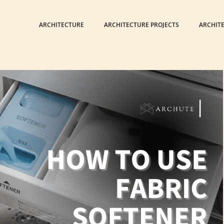
ARCHITECTURE
ARCHITECTURE PROJECTS
ARCHIT