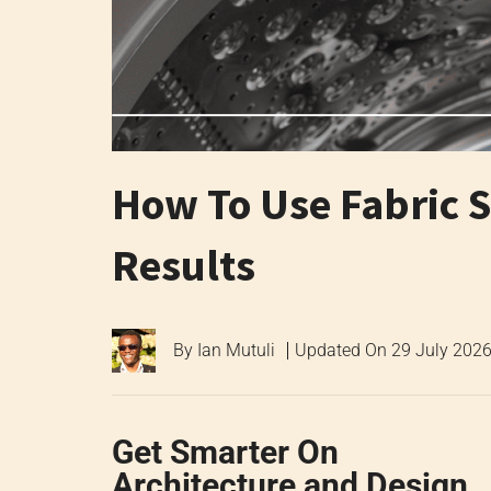
How To Use Fabric S
Results
By
Ian Mutuli
Updated On
29 July 202
Get Smarter On
Architecture and Design