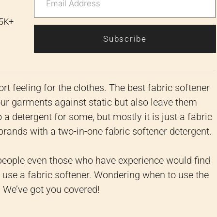
 5K+
Subscribe
rt feeling for the clothes.
The best fabric softener
our garments against static but also leave them
o a detergent for some, but mostly it is just a fabric
 brands with a two-in-one fabric softener detergent.
people even those who have experience would find
use a fabric softener.
Wondering when to use the
x! We’ve got you covered!