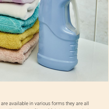
 are available in various forms they are all