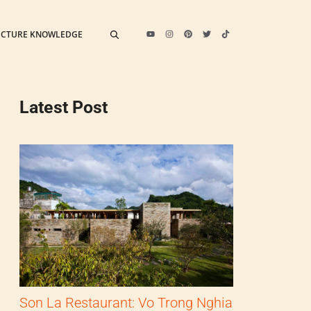
ECTURE KNOWLEDGE
Latest Post
Son La Restaurant: Vo Trong Nghia