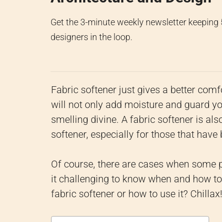
Get the 3-minute weekly newsletter keeping
designers in the loop.
Fabric softener just gives a better comfo
will not only add moisture and guard y
smelling divine.
A fabric softener is als
softener, especially for those that have
Of course, there are cases when some 
it challenging to know when and how to 
fabric softener or how to use it? Chilla