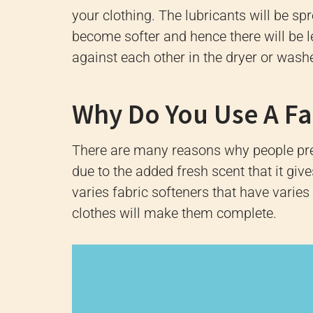
your clothing.
The lubricants will be sp
become softer and hence there will be l
against each other in the dryer or washe
Why Do You Use A Fa
There are many reasons why people pref
due to the added fresh scent that it giv
varies fabric softeners that have varies
clothes will make them complete.