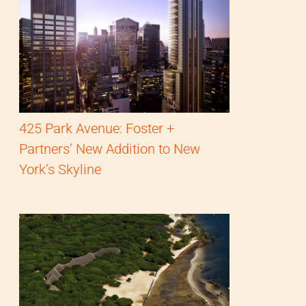
425 Park Avenue: Foster +
Partners’ New Addition to New
York’s Skyline