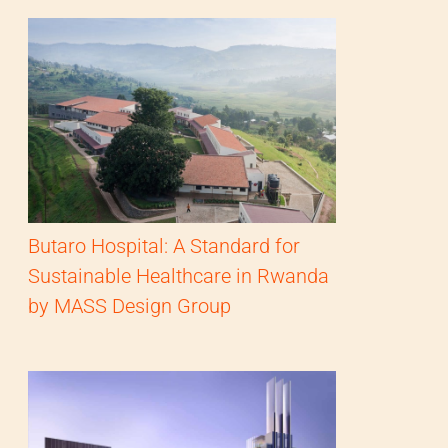
Butaro Hospital: A Standard for
Sustainable Healthcare in Rwanda
by MASS Design Group