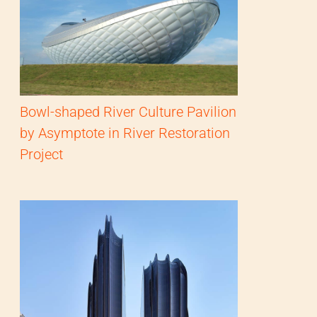
Bowl-shaped River Culture Pavilion
by Asymptote in River Restoration
Project