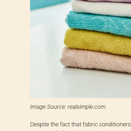
Image Source: realsimple.com
Despite the fact that fabric conditioners