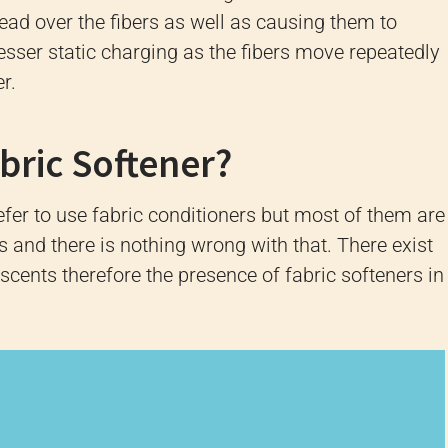
read over the fibers as well as causing them to
esser static charging as the fibers move repeatedly
r.
bric Softener?
er to use fabric conditioners but most of them are
es and there is nothing wrong with that.
There exist
 scents therefore the presence of fabric softeners in