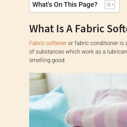
What's On This Page?
What Is A Fabric Sof
Fabric softener
or fabric conditioner is
of substances which work as a lubricant
smelling good.