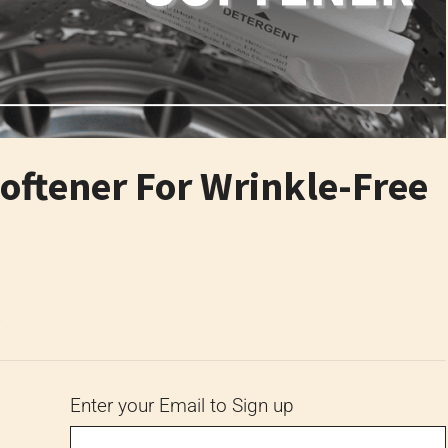
oftener For Wrinkle-Free
6
Enter your Email to Sign up