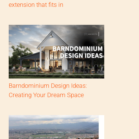
extension that fits in
Barndominium Design Ideas:
Creating Your Dream Space