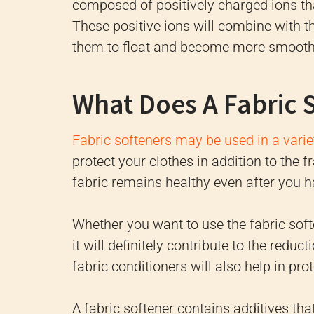
composed of positively charged ions that
These positive ions will combine with th
them to float and become more smooth
What Does A Fabric 
Fabric softeners may be used in a vari
protect your clothes in addition to the f
fabric remains healthy even after you h
Whether you want to use the fabric sof
it will definitely contribute to the reduc
fabric conditioners will also help in pro
A fabric softener contains additives tha