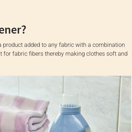
tener?
 a product added to any fabric with a combination
 for fabric fibers thereby making clothes soft and