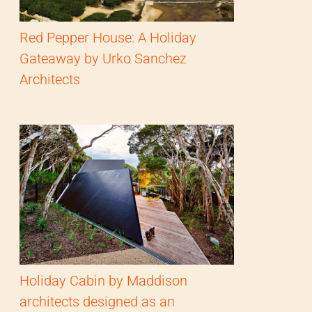
Red Pepper House: A Holiday
Gateaway by Urko Sanchez
Architects
Holiday Cabin by Maddison
architects designed as an