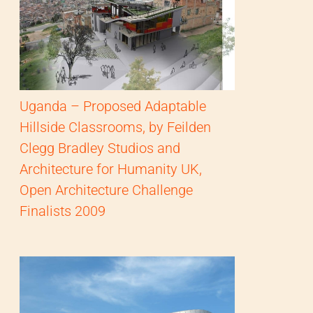
Uganda – Proposed Adaptable
Hillside Classrooms, by Feilden
Clegg Bradley Studios and
Architecture for Humanity UK,
Open Architecture Challenge
Finalists 2009