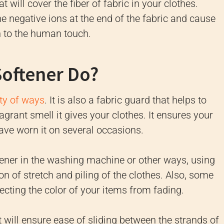
 will cover the fiber of fabric in your clothes.
e negative ions at the end of the fabric and cause
 to the human touch.
Softener Do?
ety of ways
.
It is also a fabric guard that helps to
ragrant smell it gives your clothes.
It ensures your
ave worn it on several occasions.
tener in the washing machine or other ways, using
tion of stretch and piling of the clothes.
Also, some
tecting the color of your items from fading.
t will ensure ease of sliding between the strands of