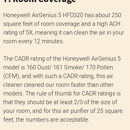
Honeywell AirGenius 5 HFD320 has about 250
square feet of room coverage and a high ACH
rating of 5X, meaning it can clean the air in your
room every 12 minutes.
The CADR rating of the Honeywell AirGenius 5
model is 160 Dust/ 161 Smoke/ 170 Pollen
(CFM), and with such a CADR rating, this air
cleaner cleaned our room faster than other
models. The rule of thumb for CADR ratings is
that they should be at least 2/3 of the size of
your room, and for this air purifier of 25 square
feet, the numbers are acceptable.