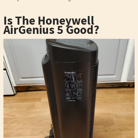
Is The Honeywell
AirGenius 5 Good?