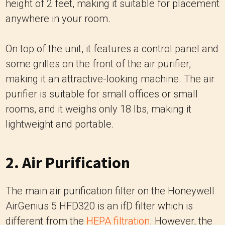
height of 2 feet, making it suitable for placement
anywhere in your room.
On top of the unit, it features a control panel and
some grilles on the front of the air purifier,
making it an attractive-looking machine. The air
purifier is suitable for small offices or small
rooms, and it weighs only 18 lbs, making it
lightweight and portable.
2. Air Purification
The main air purification filter on the Honeywell
AirGenius 5 HFD320 is an ifD filter which is
different from the
HEPA filtration
. However, the