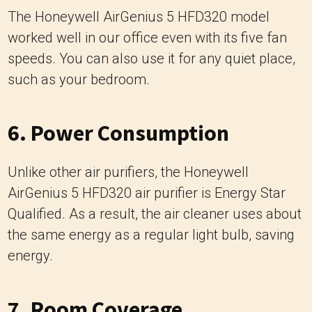
The Honeywell AirGenius 5 HFD320 model
worked well in our office even with its five fan
speeds. You can also use it for any quiet place,
such as your bedroom.
6. Power Consumption
Unlike other air purifiers, the Honeywell
AirGenius 5 HFD320 air purifier is Energy Star
Qualified. As a result, the air cleaner uses about
the same energy as a regular light bulb, saving
energy.
7. Room Coverage