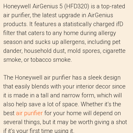
Honeywell AirGenius 5 (HFD320) is a top-rated
air purifier, the latest upgrade in AirGenius
products. It features a statistically charged ifD
filter that caters to any home during allergy
season and sucks up allergens, including pet
dander, household dust, mold spores, cigarette
smoke, or tobacco smoke.
The Honeywell air purifier has a sleek design
that easily blends with your interior decor since
it is made in a tall and narrow form, which will
also help save a lot of space. Whether it’s the
best
air purifier
for your home will depend on
several things, but it may be worth giving a shot
if it’s your first time using it.