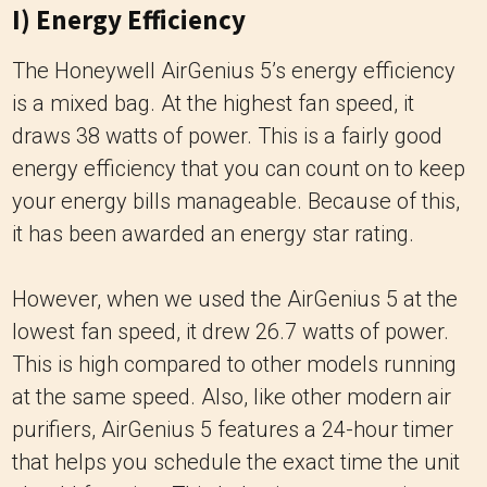
I) Energy Efficiency
The Honeywell AirGenius 5’s energy efficiency
is a mixed bag. At the highest fan speed, it
draws 38 watts of power. This is a fairly good
energy efficiency that you can count on to keep
your energy bills manageable. Because of this,
it has been awarded an energy star rating.
However, when we used the AirGenius 5 at the
lowest fan speed, it drew 26.7 watts of power.
This is high compared to other models running
at the same speed. Also, like other modern air
purifiers, AirGenius 5 features a 24-hour timer
that helps you schedule the exact time the unit