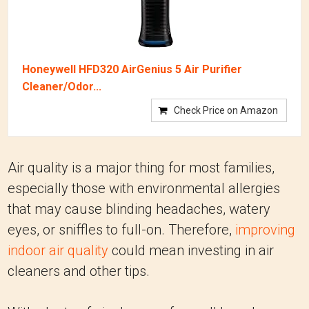
Honeywell HFD320 AirGenius 5 Air Purifier
Cleaner/Odor...
Check Price on Amazon
Air quality is a major thing for most families,
especially those with environmental allergies
that may cause blinding headaches, watery
eyes, or sniffles to full-on. Therefore,
improving
indoor air quality
could mean investing in air
cleaners and other tips.