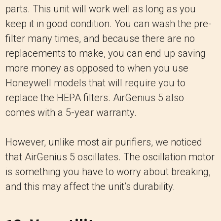
parts. This unit will work well as long as you
keep it in good condition. You can wash the pre-
filter many times, and because there are no
replacements to make, you can end up saving
more money as opposed to when you use
Honeywell models that will require you to
replace the HEPA filters. AirGenius 5 also
comes with a 5-year warranty.
However, unlike most air purifiers, we noticed
that AirGenius 5 oscillates. The oscillation motor
is something you have to worry about breaking,
and this may affect the unit’s durability.