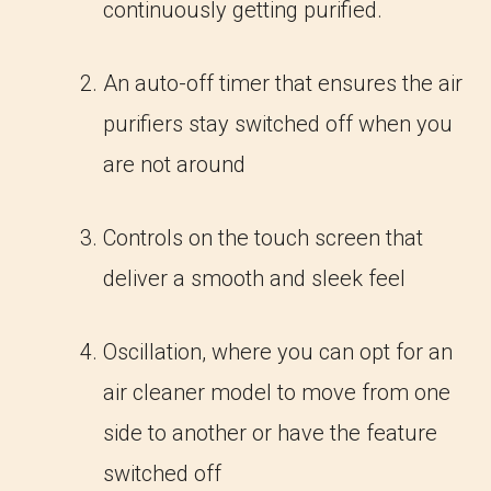
continuously getting purified.
An auto-off timer that ensures the air
purifiers stay switched off when you
are not around
Controls on the touch screen that
deliver a smooth and sleek feel
Oscillation, where you can opt for an
air cleaner model to move from one
side to another or have the feature
switched off