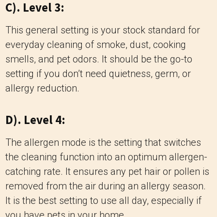
C). Level 3:
This general setting is your stock standard for
everyday cleaning of smoke, dust, cooking
smells, and pet odors. It should be the go-to
setting if you don’t need quietness, germ, or
allergy reduction.
D). Level 4:
The allergen mode is the setting that switches
the cleaning function into an optimum allergen-
catching rate. It ensures any pet hair or pollen is
removed from the air during an allergy season.
It is the best setting to use all day, especially if
you have pets in your home.