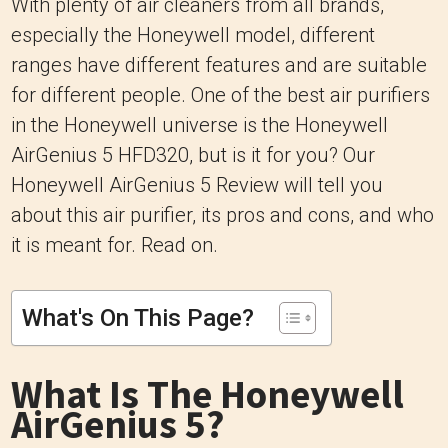
With plenty of air cleaners from all brands,
especially the Honeywell model, different
ranges have different features and are suitable
for different people. One of the best air purifiers
in the Honeywell universe is the Honeywell
AirGenius 5 HFD320, but is it for you? Our
Honeywell AirGenius 5 Review will tell you
about this air purifier, its pros and cons, and who
it is meant for. Read on.
What's On This Page?
What Is The Honeywell
AirGenius 5?