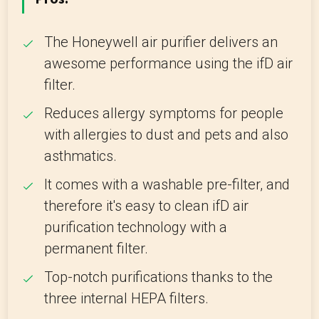
The Honeywell air purifier delivers an
awesome performance using the ifD air
filter.
Reduces allergy symptoms for people
with allergies to dust and pets and also
asthmatics.
It comes with a washable pre-filter, and
therefore it's easy to clean ifD air
purification technology with a
permanent filter.
Top-notch purifications thanks to the
three internal HEPA filters.