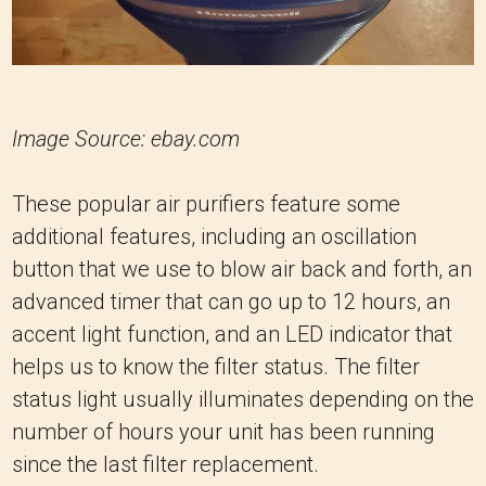
Image Source: ebay.com
These popular air purifiers feature some
additional features, including an oscillation
button that we use to blow air back and forth, an
advanced timer that can go up to 12 hours, an
accent light function, and an LED indicator that
helps us to know the filter status. The filter
status light usually illuminates depending on the
number of hours your unit has been running
since the last filter replacement.