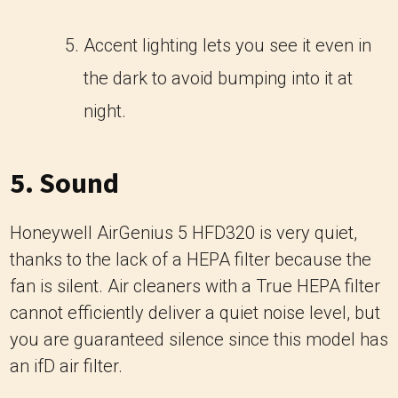
Accent lighting lets you see it even in
the dark to avoid bumping into it at
night.
5. Sound
Honeywell AirGenius 5 HFD320 is very quiet,
thanks to the lack of a HEPA filter because the
fan is silent. Air cleaners with a True HEPA filter
cannot efficiently deliver a quiet noise level, but
you are guaranteed silence since this model has
an ifD air filter.