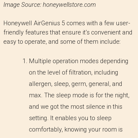
Image Source: honeywellstore.com
Honeywell AirGenius 5 comes with a few user-
friendly features that ensure it’s convenient and
easy to operate, and some of them include:
Multiple operation modes depending
on the level of filtration, including
allergen, sleep, germ, general, and
max. The sleep mode is for the night,
and we got the most silence in this
setting. It enables you to sleep
comfortably, knowing your room is