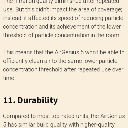
The filtration quality diminished after repeated
use. But this didn’t impact the area of coverage;
instead, it affected its speed of reducing particle
concentration and its achievement of the lower
threshold of particle concentration in the room
This means that the AirGenius 5 won’t be able to
efficiently clean air to the same lower particle
concentration threshold after repeated use over
time.
11. Durability
Compared to most top-rated units, the AirGenius
5 has similar build quality with higher-quality