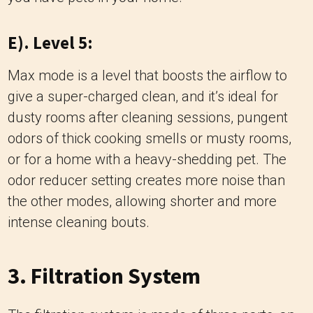
E). Level 5:
Max mode is a level that boosts the airflow to
give a super-charged clean, and it’s ideal for
dusty rooms after cleaning sessions, pungent
odors of thick cooking smells or musty rooms,
or for a home with a heavy-shedding pet. The
odor reducer setting creates more noise than
the other modes, allowing shorter and more
intense cleaning bouts.
3. Filtration System