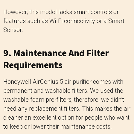
However, this model lacks smart controls or
features such as Wi-Fi connectivity or a Smart
Sensor.
9. Maintenance And Filter
Requirements
Honeywell AirGenius 5 air purifier comes with
permanent and washable filters. We used the
washable foam pre-filters; therefore, we didn’t
need any replacement filters. This makes the air
cleaner an excellent option for people who want
to keep or lower their maintenance costs.