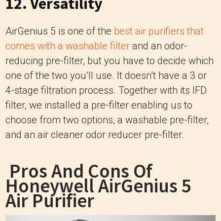
12. Versatility
AirGenius 5 is one of the
best air purifiers that
comes with a washable filter
and an odor-
reducing pre-filter, but you have to decide which
one of the two you’ll use. It doesn’t have a 3 or
4-stage filtration process. Together with its IFD
filter, we installed a pre-filter enabling us to
choose from two options, a washable pre-filter,
and an air cleaner odor reducer pre-filter.
Pros And Cons Of
Honeywell AirGenius 5
Air Purifier