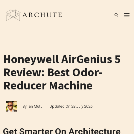
Skip
to
M
content
Honeywell AirGenius 5
Review: Best Odor-
Reducer Machine
By
Ian Mutuli
Updated On
28 July 2026
Get Smarter On Architecture