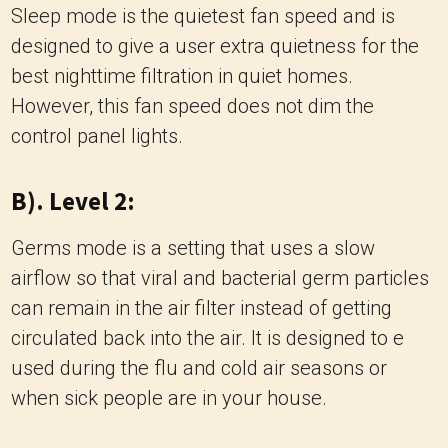
Sleep mode is the quietest fan speed and is
designed to give a user extra quietness for the
best nighttime filtration in quiet homes.
However, this fan speed does not dim the
control panel lights.
B). Level 2:
Germs mode is a setting that uses a slow
airflow so that viral and bacterial germ particles
can remain in the air filter instead of getting
circulated back into the air. It is designed to e
used during the flu and cold air seasons or
when sick people are in your house.