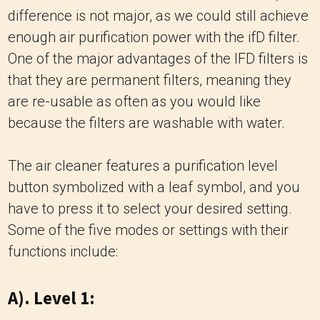
difference is not major, as we could still achieve
enough air purification power with the ifD filter.
One of the major advantages of the IFD filters is
that they are permanent filters, meaning they
are re-usable as often as you would like
because the filters are washable with water.
The air cleaner features a purification level
button symbolized with a leaf symbol, and you
have to press it to select your desired setting.
Some of the five modes or settings with their
functions include:
A). Level 1: