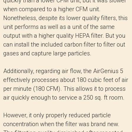
quickly than a lower CFM unit, but it was slower
when compared to a higher CFM unit.
Nonetheless, despite its lower quality filters, this
unit performs as well as a unit of the same
output with a higher quality HEPA filter. But you
can install the included carbon filter to filter out
gases and capture large particles.
Additionally, regarding air flow, the AirGenius 5
effectively processes about 180 cubic feet of air
per minute (180 CFM). This allows it to process
air quickly enough to service a 250 sq. ft room.
However, it only properly reduced particle
concentration when the filter was brand new.