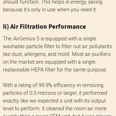
should function. This helps in energy saving
because it’s only in use when you need it.
Ii) Air Filtration Performance
The AirGenius 5 is equipped with a single
washable particle filter to filter out air pollutants
like dust, allergens, and mold. Most air purifiers
on the market are equipped with a single
replaceable HEPA filter for the same purpose.
With a rating of 99.9% efficiency in removing
particles of 0.3 microns or larger, it performed
exactly like we expected a unit with its output
level to perform. It cleaned the room air more