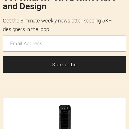
and Design
Get the 3-minute weekly newsletter keeping 5K+
designers in the loop.
Subscribe