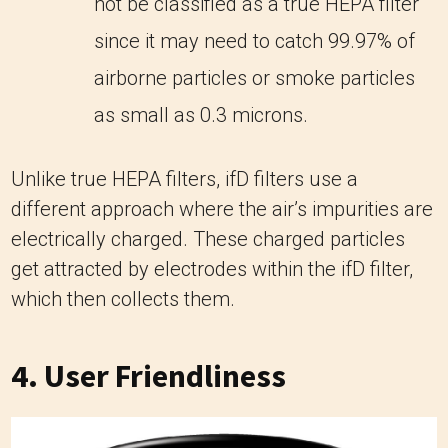
not be classified as a true HEPA filter
since it may need to catch 99.97% of
airborne particles or smoke particles
as small as 0.3 microns.
Unlike true HEPA filters, ifD filters use a
different approach where the air’s impurities are
electrically charged. These charged particles
get attracted by electrodes within the ifD filter,
which then collects them.
4. User Friendliness