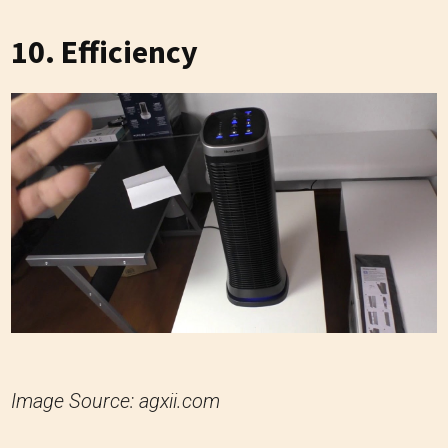
10. Efficiency
Image Source: agxii.com