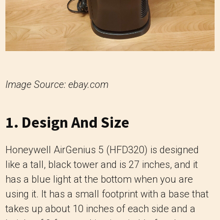
Image Source: ebay.com
1. Design And Size
Honeywell AirGenius 5 (HFD320) is designed
like a tall, black tower and is 27 inches, and it
has a blue light at the bottom when you are
using it. It has a small footprint with a base that
takes up about 10 inches of each side and a