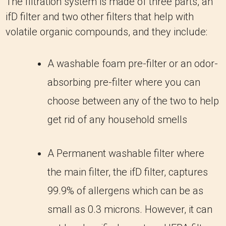
The filtration system is made of three parts, an
ifD filter and two other filters that help with
volatile organic compounds, and they include:
A washable foam pre-filter or an odor-
absorbing pre-filter where you can
choose between any of the two to help
get rid of any household smells
A Permanent washable filter where
the main filter, the ifD filter, captures
99.9% of allergens which can be as
small as 0.3 microns. However, it can