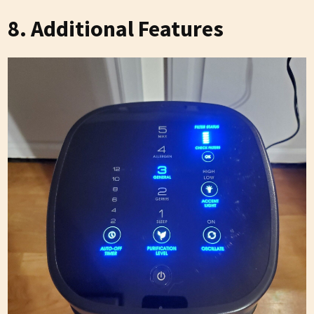
8. Additional Features