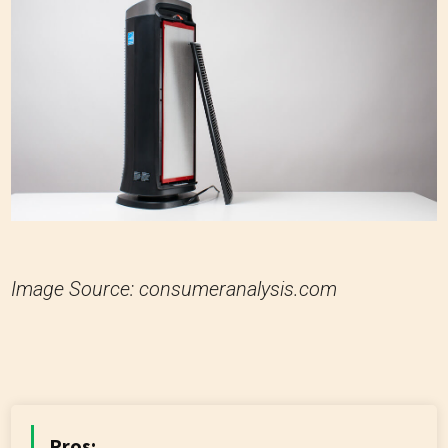
Image Source: consumeranalysis.com
Pros: