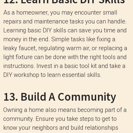
As a homeowner, you may encounter small
repairs and maintenance tasks you can handle.
Learning basic DIY skills can save you time and
money in the end. Simple tasks like fixing a
leaky faucet, regulating warm air, or replacing a
light fixture can be done with the right tools and
instructions. Invest in a basic tool kit and take a
DIY workshop to learn essential skills.
13. Build A Community
Owning a home also means becoming part of a
community. Ensure you take steps to get to
know your neighbors and build relationships