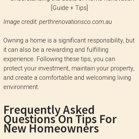
Image credit: perthrenovationsco.com.au
Owning a home is a significant responsibility, but
it can also be a rewarding and fulfilling
experience. Following these tips, you can
protect your investment, maintain your property,
and create a comfortable and welcoming living
environment.
Frequently Asked
Questions On Tips For
New Homeowners