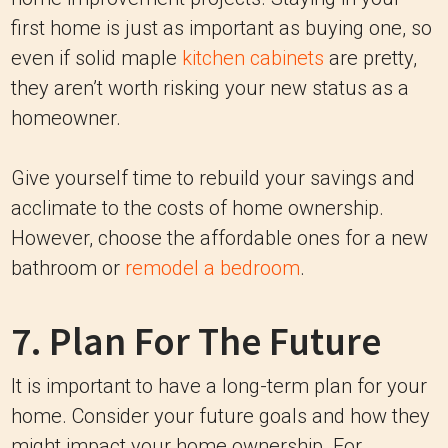
first home is just as important as buying one, so
even if solid maple
kitchen cabinets
are pretty,
they aren’t worth risking your new status as a
homeowner.
Give yourself time to rebuild your savings and
acclimate to the costs of home ownership.
However, choose the affordable ones for a new
bathroom or
remodel a bedroom
.
7. Plan For The Future
It is important to have a long-term plan for your
home. Consider your future goals and how they
might impact your home ownership. For