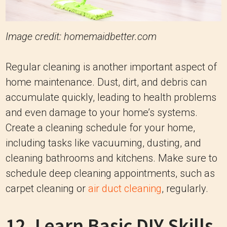
Image credit: homemaidbetter.com
Regular cleaning is another important aspect of
home maintenance. Dust, dirt, and debris can
accumulate quickly, leading to health problems
and even damage to your home’s systems.
Create a cleaning schedule for your home,
including tasks like vacuuming, dusting, and
cleaning bathrooms and kitchens. Make sure to
schedule deep cleaning appointments, such as
carpet cleaning or
air duct cleaning
, regularly.
12. Learn Basic DIY Skills