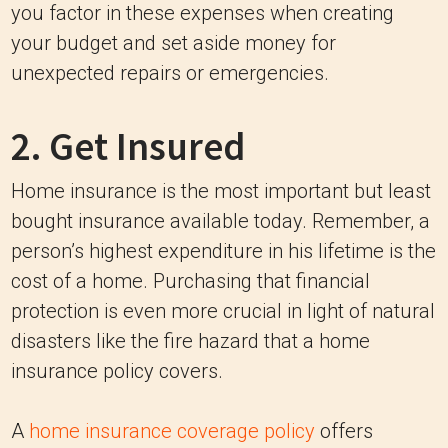
you factor in these expenses when creating
your budget and set aside money for
unexpected repairs or emergencies.
2. Get Insured
Home insurance is the most important but least
bought insurance available today. Remember, a
person’s highest expenditure in his lifetime is the
cost of a home. Purchasing that financial
protection is even more crucial in light of natural
disasters like the fire hazard that a home
insurance policy covers.
A
home insurance coverage policy
offers