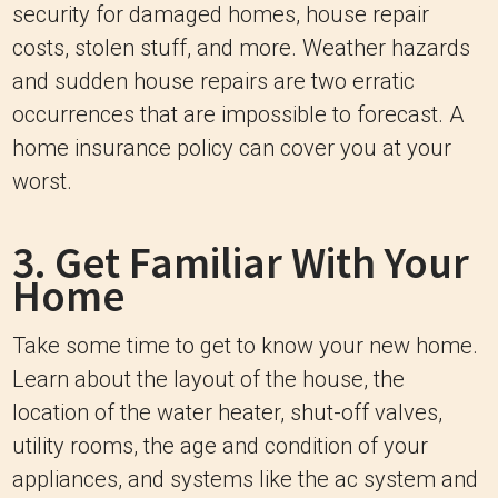
security for damaged homes, house repair
costs, stolen stuff, and more. Weather hazards
and sudden house repairs are two erratic
occurrences that are impossible to forecast. A
home insurance policy can cover you at your
worst.
3. Get Familiar With Your
Home
Take some time to get to know your new home.
Learn about the layout of the house, the
location of the water heater, shut-off valves,
utility rooms, the age and condition of your
appliances, and systems like the ac system and