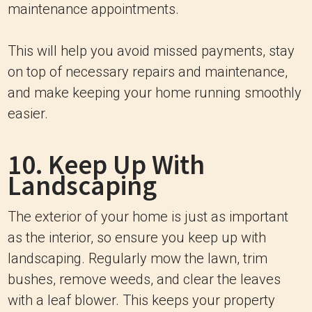
maintenance appointments.
This will help you avoid missed payments, stay
on top of necessary repairs and maintenance,
and make keeping your home running smoothly
easier.
10. Keep Up With
Landscaping
The exterior of your home is just as important
as the interior, so ensure you keep up with
landscaping. Regularly mow the lawn, trim
bushes, remove weeds, and clear the leaves
with a leaf blower. This keeps your property