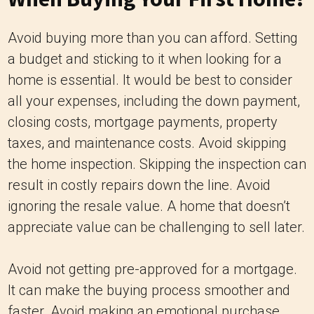
Avoid buying more than you can afford. Setting
a budget and sticking to it when looking for a
home is essential. It would be best to consider
all your expenses, including the down payment,
closing costs, mortgage payments, property
taxes, and maintenance costs. Avoid skipping
the home inspection. Skipping the inspection can
result in costly repairs down the line. Avoid
ignoring the resale value. A home that doesn’t
appreciate value can be challenging to sell later.
Avoid not getting pre-approved for a mortgage.
It can make the buying process smoother and
faster. Avoid making an emotional purchase.