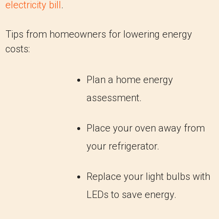
electricity bill
.
Tips from homeowners for lowering energy
costs:
Plan a home energy
assessment.
Place your oven away from
your refrigerator.
Replace your light bulbs with
LEDs to save energy.