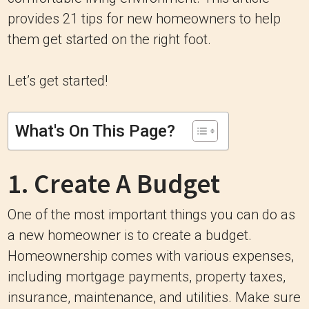
provides 21 tips for new homeowners to help
them get started on the right foot.
Let’s get started!
What's On This Page?
1. Create A Budget
One of the most important things you can do as
a new homeowner is to create a budget.
Homeownership comes with various expenses,
including mortgage payments, property taxes,
insurance, maintenance, and utilities. Make sure