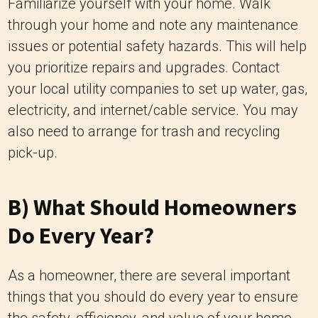
Familiarize yourself with your home. Walk
through your home and note any maintenance
issues or potential safety hazards. This will help
you prioritize repairs and upgrades. Contact
your local utility companies to set up water, gas,
electricity, and internet/cable service. You may
also need to arrange for trash and recycling
pick-up.
B) What Should Homeowners
Do Every Year?
As a homeowner, there are several important
things that you should do every year to ensure