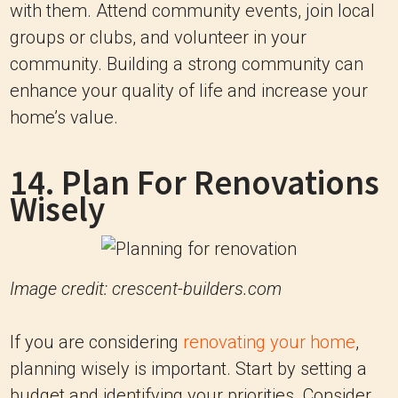
with them. Attend community events, join local
groups or clubs, and volunteer in your
community. Building a strong community can
enhance your quality of life and increase your
home’s value.
14. Plan For Renovations
Wisely
Image credit: crescent-builders.com
If you are considering
renovating your home
,
planning wisely is important. Start by setting a
budget and identifying your priorities. Consider