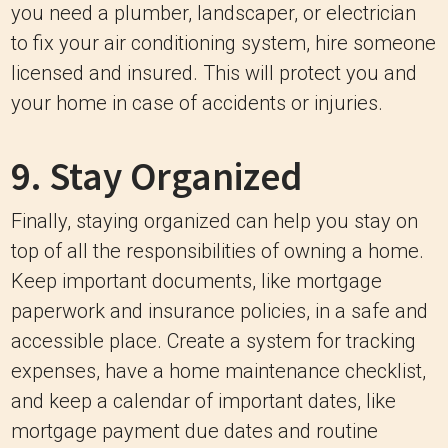
you need a plumber, landscaper, or electrician
to fix your air conditioning system, hire someone
licensed and insured. This will protect you and
your home in case of accidents or injuries.
9. Stay Organized
Finally, staying organized can help you stay on
top of all the responsibilities of owning a home.
Keep important documents, like mortgage
paperwork and insurance policies, in a safe and
accessible place. Create a system for tracking
expenses, have a home maintenance checklist,
and keep a calendar of important dates, like
mortgage payment due dates and routine