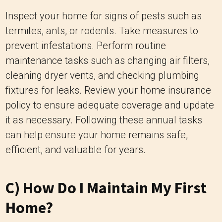
Inspect your home for signs of pests such as
termites, ants, or rodents. Take measures to
prevent infestations. Perform routine
maintenance tasks such as changing air filters,
cleaning dryer vents, and checking plumbing
fixtures for leaks. Review your home insurance
policy to ensure adequate coverage and update
it as necessary. Following these annual tasks
can help ensure your home remains safe,
efficient, and valuable for years.
C) How Do I Maintain My First
Home?