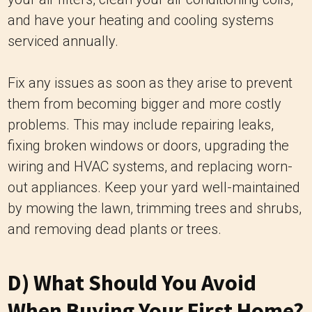
and have your heating and cooling systems
serviced annually.
Fix any issues as soon as they arise to prevent
them from becoming bigger and more costly
problems. This may include repairing leaks,
fixing broken windows or doors, upgrading the
wiring and HVAC systems, and replacing worn-
out appliances. Keep your yard well-maintained
by mowing the lawn, trimming trees and shrubs,
and removing dead plants or trees.
D) What Should You Avoid
When Buying Your First Home?