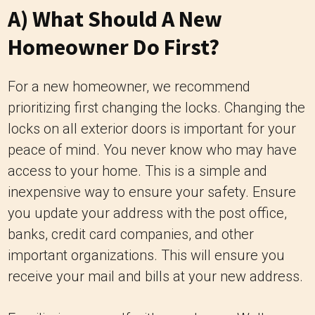
A) What Should A New
Homeowner Do First?
For a new homeowner, we recommend
prioritizing first changing the locks. Changing the
locks on all exterior doors is important for your
peace of mind. You never know who may have
access to your home. This is a simple and
inexpensive way to ensure your safety. Ensure
you update your address with the post office,
banks, credit card companies, and other
important organizations. This will ensure you
receive your mail and bills at your new address.