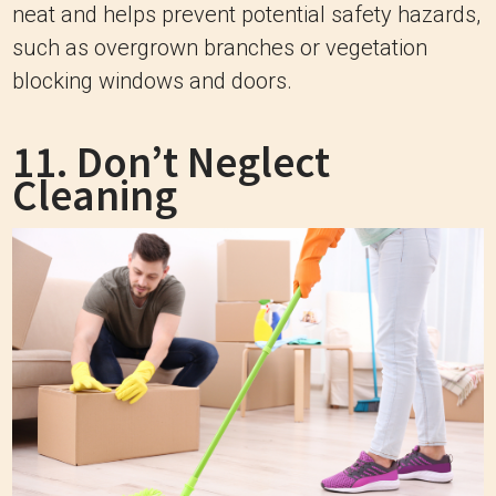
neat and helps prevent potential safety hazards,
such as overgrown branches or vegetation
blocking windows and doors.
11. Don’t Neglect
Cleaning