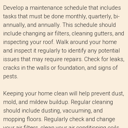
Develop a maintenance schedule that includes
tasks that must be done monthly, quarterly, bi-
annually, and annually. This schedule should
include changing air filters, cleaning gutters, and
inspecting your roof. Walk around your home
and inspect it regularly to identify any potential
issues that may require repairs. Check for leaks,
cracks in the walls or foundation, and signs of
pests.
Keeping your home clean will help prevent dust,
mold, and mildew buildup. Regular cleaning
should include dusting, vacuuming, and
mopping floors. Regularly check and change
your air filters, clean your air conditioning coils,