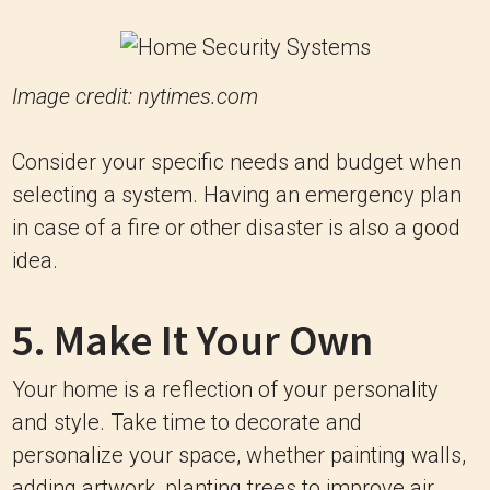
Image credit: nytimes.com
Consider your specific needs and budget when
selecting a system. Having an emergency plan
in case of a fire or other disaster is also a good
idea.
5. Make It Your Own
Your home is a reflection of your personality
and style. Take time to decorate and
personalize your space, whether painting walls,
adding artwork, planting trees to improve air