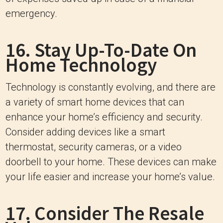
emergency.
16. Stay Up-To-Date On
Home Technology
Technology is constantly evolving, and there are
a variety of smart home devices that can
enhance your home’s efficiency and security.
Consider adding devices like a smart
thermostat, security cameras, or a video
doorbell to your home. These devices can make
your life easier and increase your home’s value.
17. Consider The Resale