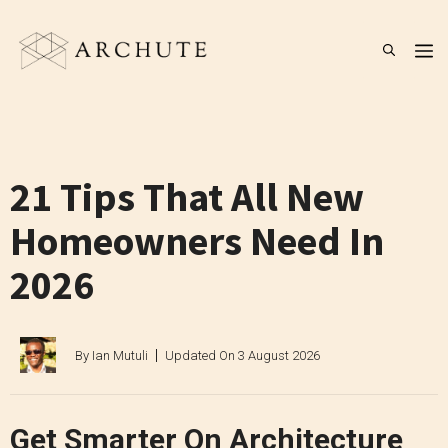
Skip
to
M
content
21 Tips That All New
Homeowners Need In
2026
By
Ian Mutuli
Updated On
3 August 2026
Get Smarter On Architecture