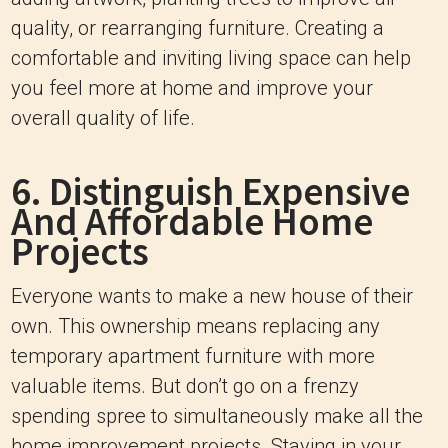
quality, or rearranging furniture. Creating a
comfortable and inviting living space can help
you feel more at home and improve your
overall quality of life.
6. Distinguish Expensive
And Affordable Home
Projects
Everyone wants to make a new house of their
own. This ownership means replacing any
temporary apartment furniture with more
valuable items. But don’t go on a frenzy
spending spree to simultaneously make all the
home improvement projects. Staying in your