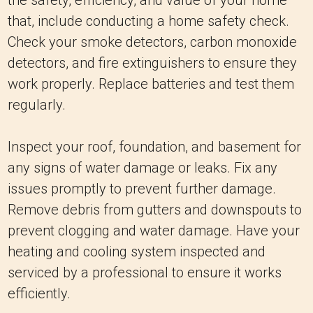
the safety, efficiency, and value of your home
that, include conducting a home safety check.
Check your smoke detectors, carbon monoxide
detectors, and fire extinguishers to ensure they
work properly. Replace batteries and test them
regularly.
Inspect your roof, foundation, and basement for
any signs of water damage or leaks. Fix any
issues promptly to prevent further damage.
Remove debris from gutters and downspouts to
prevent clogging and water damage. Have your
heating and cooling system inspected and
serviced by a professional to ensure it works
efficiently.