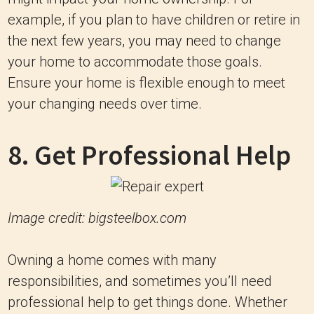
example, if you plan to have children or retire in
the next few years, you may need to change
your home to accommodate those goals.
Ensure your home is flexible enough to meet
your changing needs over time.
8. Get Professional Help
Image credit: bigsteelbox.com
Owning a home comes with many
responsibilities, and sometimes you’ll need
professional help to get things done. Whether