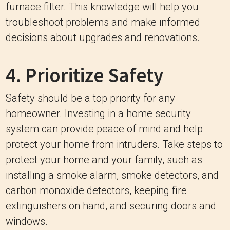
furnace filter. This knowledge will help you
troubleshoot problems and make informed
decisions about upgrades and renovations.
4. Prioritize Safety
Safety should be a top priority for any
homeowner. Investing in a home security
system can provide peace of mind and help
protect your home from intruders. Take steps to
protect your home and your family, such as
installing a smoke alarm, smoke detectors, and
carbon monoxide detectors, keeping fire
extinguishers on hand, and securing doors and
windows.