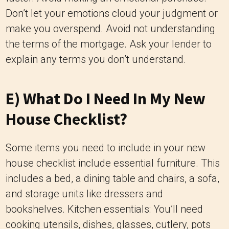
Don’t let your emotions cloud your judgment or
make you overspend. Avoid not understanding
the terms of the mortgage. Ask your lender to
explain any terms you don’t understand.
E) What Do I Need In My New
House Checklist?
Some items you need to include in your new
house checklist include essential furniture. This
includes a bed, a dining table and chairs, a sofa,
and storage units like dressers and
bookshelves. Kitchen essentials: You’ll need
cooking utensils, dishes, glasses, cutlery, pots