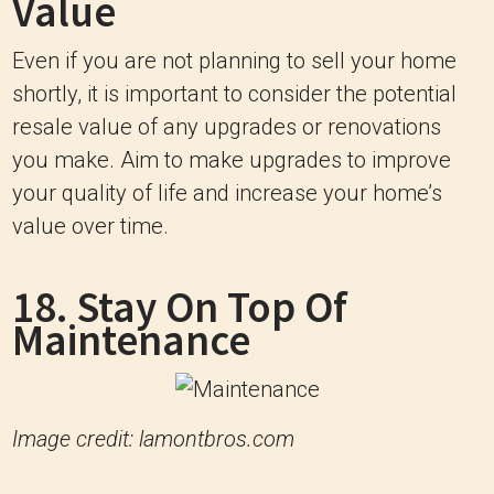
Value
Even if you are not planning to sell your home
shortly, it is important to consider the potential
resale value of any upgrades or renovations
you make. Aim to make upgrades to improve
your quality of life and increase your home’s
value over time.
18. Stay On Top Of
Maintenance
Image credit: lamontbros.com