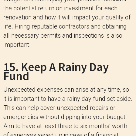
the potential return on investment for each
renovation and how it will impact your quality of
life. Hiring reputable contractors and obtaining
all necessary permits and inspections is also
important.
15. Keep A Rainy Day
Fund
Unexpected expenses can arise at any time, so
it is important to have a rainy day fund set aside.
This can help cover unexpected repairs or
emergencies without dipping into your budget.
Aim to have at least three to six months’ worth
of expenses saved up in case of a financial