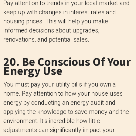
Pay attention to trends in your local market and
keep up with changes in interest rates and
housing prices. This will help you make
informed decisions about upgrades,
renovations, and potential sales.
20. Be Conscious Of Your
Energy Use
You must pay your utility bills if you own a
home. Pay attention to how your house uses
energy by conducting an energy audit and
applying the knowledge to save money and the
environment. It’s incredible how little
adjustments can significantly impact your