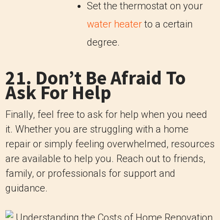
Set the thermostat on your
water heater
to a certain
degree.
21. Don’t Be Afraid To
Ask For Help
Finally, feel free to ask for help when you need
it. Whether you are struggling with a home
repair or simply feeling overwhelmed, resources
are available to help you. Reach out to friends,
family, or professionals for support and
guidance.