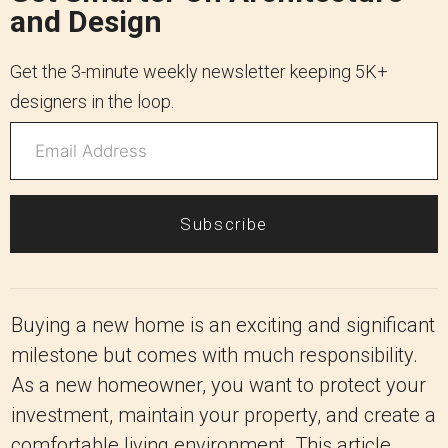
and Design
Get the 3-minute weekly newsletter keeping 5K+
designers in the loop.
Subscribe
Buying a new home is an exciting and significant
milestone but comes with much responsibility.
As a new homeowner, you want to protect your
investment, maintain your property, and create a
comfortable living environment. This article