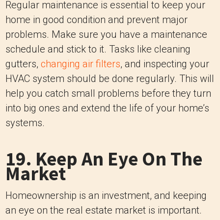
Regular maintenance is essential to keep your
home in good condition and prevent major
problems. Make sure you have a maintenance
schedule and stick to it. Tasks like cleaning
gutters,
changing air filters
, and inspecting your
HVAC system should be done regularly. This will
help you catch small problems before they turn
into big ones and extend the life of your home’s
systems.
19. Keep An Eye On The
Market
Homeownership is an investment, and keeping
an eye on the real estate market is important.