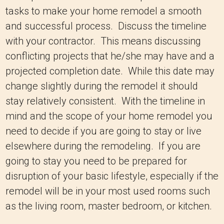
tasks to make your home remodel a smooth
and successful process. Discuss the timeline
with your contractor. This means discussing
conflicting projects that he/she may have and a
projected completion date. While this date may
change slightly during the remodel it should
stay relatively consistent. With the timeline in
mind and the scope of your home remodel you
need to decide if you are going to stay or live
elsewhere during the remodeling. If you are
going to stay you need to be prepared for
disruption of your basic lifestyle, especially if the
remodel will be in your most used rooms such
as the living room, master bedroom, or kitchen.