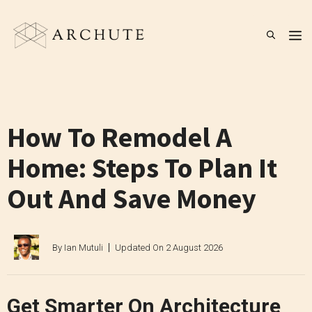
Skip
to
M
content
How To Remodel A
Home: Steps To Plan It
Out And Save Money
By
Ian Mutuli
Updated On
2 August 2026
Get Smarter On Architecture