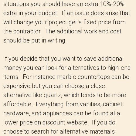
situations you should have an extra 10%-20%
extra in your budget. If an issue does arise that
will change your project get a fixed price from
the contractor. The additional work and cost
should be put in writing.
If you decide that you want to save additional
money you can look for alternatives to high-end
items. For instance marble countertops can be
expensive but you can choose a close
alternative like quartz, which tends to be more
affordable. Everything from vanities, cabinet
hardware, and appliances can be found at a
lower price on discount website. If you do
choose to search for alternative materials