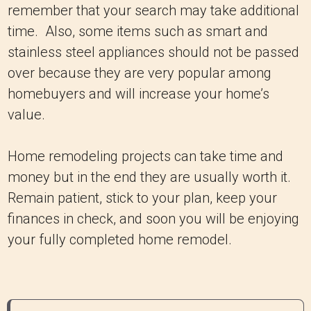
remember that your search may take additional
time. Also, some items such as smart and
stainless steel appliances should not be passed
over because they are very popular among
homebuyers and will increase your home’s
value.
Home remodeling projects can take time and
money but in the end they are usually worth it.
Remain patient, stick to your plan, keep your
finances in check, and soon you will be enjoying
your fully completed home remodel.