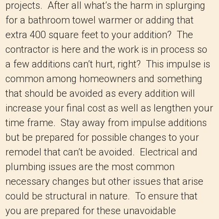
projects. After all what’s the harm in splurging
for a bathroom towel warmer or adding that
extra 400 square feet to your addition? The
contractor is here and the work is in process so
a few additions can’t hurt, right? This impulse is
common among homeowners and something
that should be avoided as every addition will
increase your final cost as well as lengthen your
time frame. Stay away from impulse additions
but be prepared for possible changes to your
remodel that can’t be avoided. Electrical and
plumbing issues are the most common
necessary changes but other issues that arise
could be structural in nature. To ensure that
you are prepared for these unavoidable