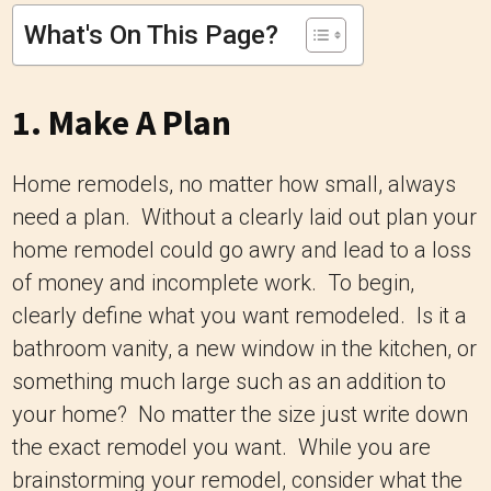
What's On This Page?
1. Make A Plan
Home remodels, no matter how small, always
need a plan. Without a clearly laid out plan your
home remodel could go awry and lead to a loss
of money and incomplete work. To begin,
clearly define what you want remodeled. Is it a
bathroom vanity, a new window in the kitchen, or
something much large such as an addition to
your home? No matter the size just write down
the exact remodel you want. While you are
brainstorming your remodel, consider what the