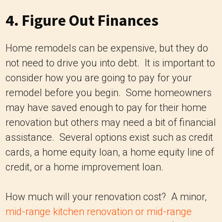
4. Figure Out Finances
Home remodels can be expensive, but they do
not need to drive you into debt. It is important to
consider how you are going to pay for your
remodel before you begin. Some homeowners
may have saved enough to pay for their home
renovation but others may need a bit of financial
assistance. Several options exist such as credit
cards, a home equity loan, a home equity line of
credit, or a home improvement loan.
How much will your renovation cost? A minor,
mid-range kitchen renovation or mid-range