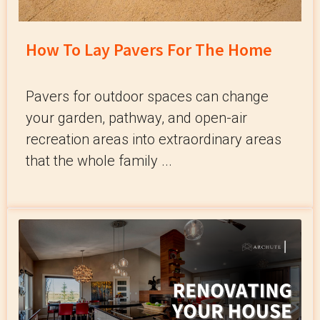
How To Lay Pavers For The Home
Pavers for outdoor spaces can change
your garden, pathway, and open-air
recreation areas into extraordinary areas
that the whole family ...