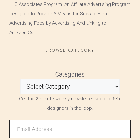
LLC Associates Program. An Affiliate Advertising Program
designed to Provide A Means for Sites to Earn
Advertising Fees by Advertising And Linking to
Amazon.Com
BROWSE CATEGORY
Categories
Get the 3-minute weekly newsletter keeping 5K+
designers in the loop.