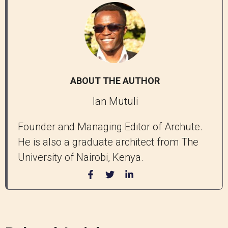
ABOUT THE AUTHOR
Ian Mutuli
Founder and Managing Editor of Archute.
He is also a graduate architect from The
University of Nairobi, Kenya.