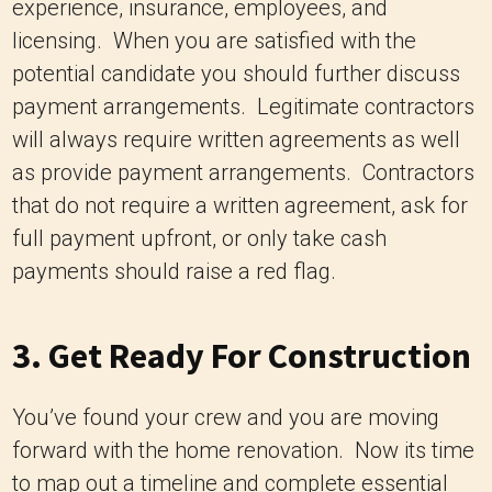
experience, insurance, employees, and
licensing. When you are satisfied with the
potential candidate you should further discuss
payment arrangements. Legitimate contractors
will always require written agreements as well
as provide payment arrangements. Contractors
that do not require a written agreement, ask for
full payment upfront, or only take cash
payments should raise a red flag.
3. Get Ready For Construction
You’ve found your crew and you are moving
forward with the home renovation. Now its time
to map out a timeline and complete essential