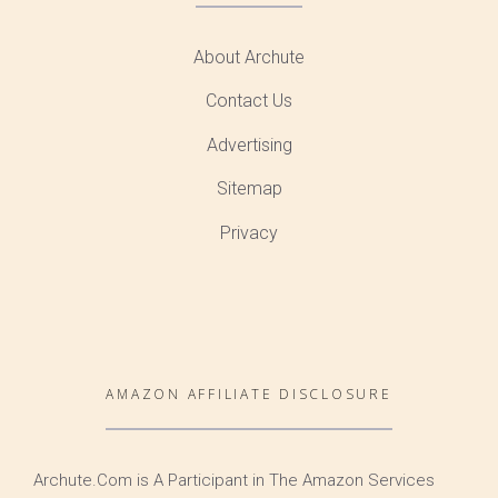
About Archute
Contact Us
Advertising
Sitemap
Privacy
AMAZON AFFILIATE DISCLOSURE
Archute.Com is A Participant in The Amazon Services