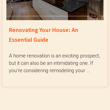
Renovating Your House: An
Essential Guide
A home renovation is an exciting prospect,
but it can also be an intimidating one. If
you’re considering remodeling your ...