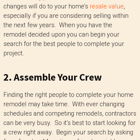
changes will do to your home’s
resale value
,
especially if you are considering selling within
the next few years. When you have the
remodel decided upon you can begin your
search for the best people to complete your
project.
2. Assemble Your Crew
Finding the right people to complete your home
remodel may take time. With ever changing
schedules and competing remodels, contractors
can be very busy. So it’s best to start looking for
a crew right away. Begin your search by asking