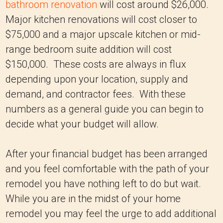
bathroom renovation
will cost around $26,000.
Major kitchen renovations will cost closer to
$75,000 and a major upscale kitchen or mid-
range bedroom suite addition will cost
$150,000. These costs are always in flux
depending upon your location, supply and
demand, and contractor fees. With these
numbers as a general guide you can begin to
decide what your budget will allow.
After your financial budget has been arranged
and you feel comfortable with the path of your
remodel you have nothing left to do but wait.
While you are in the midst of your home
remodel you may feel the urge to add additional