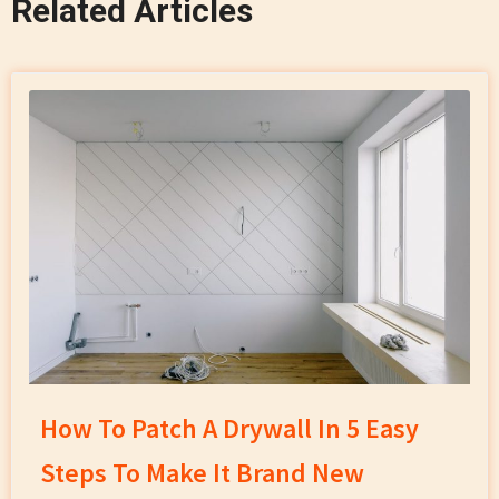
Related Articles
How To Patch A Drywall In 5 Easy
Steps To Make It Brand New