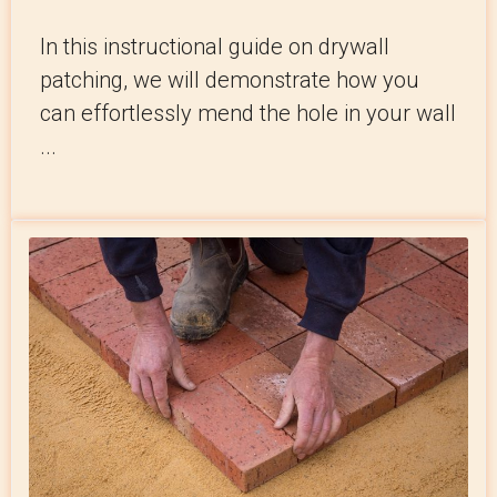
In this instructional guide on drywall
patching, we will demonstrate how you
can effortlessly mend the hole in your wall
...