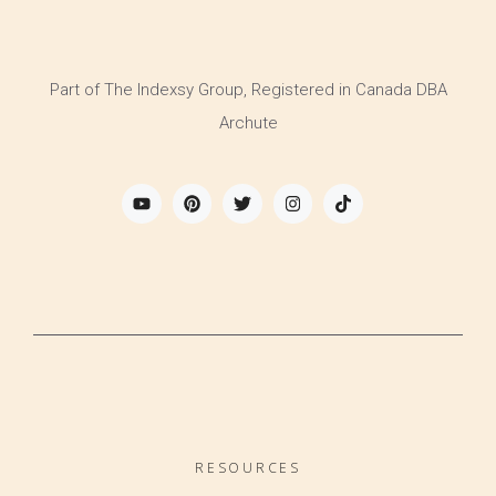
Part of The Indexsy Group, Registered in Canada DBA
Archute
RESOURCES