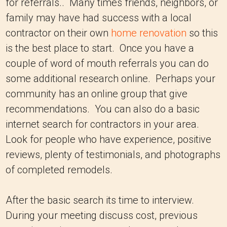
for referrals.. Many times friends, neighbors, or
family may have had success with a local
contractor on their own
home renovation
so this
is the best place to start. Once you have a
couple of word of mouth referrals you can do
some additional research online. Perhaps your
community has an online group that give
recommendations. You can also do a basic
internet search for contractors in your area.
Look for people who have experience, positive
reviews, plenty of testimonials, and photographs
of completed remodels.
After the basic search its time to interview.
During your meeting discuss cost, previous