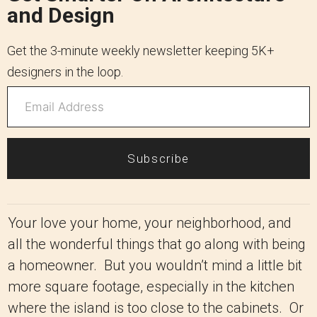
and Design
Get the 3-minute weekly newsletter keeping 5K+
designers in the loop.
Subscribe
Your love your home, your neighborhood, and
all the wonderful things that go along with being
a homeowner. But you wouldn’t mind a little bit
more square footage, especially in the kitchen
where the island is too close to the cabinets. Or