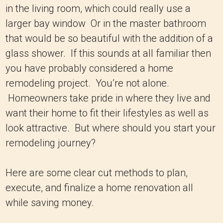
in the living room, which could really use a
larger bay window Or in the master bathroom
that would be so beautiful with the addition of a
glass shower. If this sounds at all familiar then
you have probably considered a home
remodeling project. You’re not alone.
Homeowners take pride in where they live and
want their home to fit their lifestyles as well as
look attractive. But where should you start your
remodeling journey?
Here are some clear cut methods to plan,
execute, and finalize a home renovation all
while saving money.