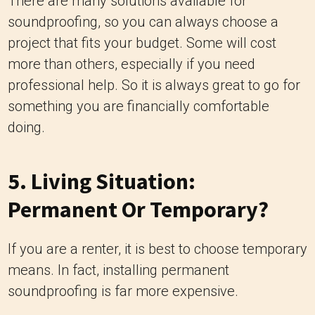
There are many solutions available for
soundproofing, so you can always choose a
project that fits your budget. Some will cost
more than others, especially if you need
professional help. So it is always great to go for
something you are financially comfortable
doing.
5. Living Situation:
Permanent Or Temporary?
If you are a renter, it is best to choose temporary
means. In fact, installing permanent
soundproofing is far more expensive.