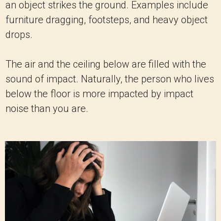
an object strikes the ground. Examples include
furniture dragging, footsteps, and heavy object
drops.
The air and the ceiling below are filled with the
sound of impact. Naturally, the person who lives
below the floor is more impacted by impact
noise than you are.