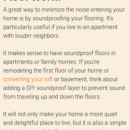
A great way to minimize the noise entering your
home is by soundproofing your flooring. It's
particularly useful if you live in an apartment
with louder neighbors.
It makes sense to have soundproof floors in
apartments or family homes. If you're
remodeling the first floor of your home or
converting your loft
or basement, think about
adding a DIY soundproof layer to prevent sound
from traveling up and down the floors.
It will not only make your home a more quiet
and delightful place to live, but it is also a simple