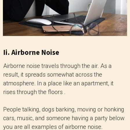
Ii. Airborne Noise
Airborne noise travels through the air. As a
result, it spreads somewhat across the
atmosphere. In a place like an apartment, it
rises through the floors .
People talking, dogs barking, moving or honking
cars, music, and someone having a party below
you are all examples of airborne noise.