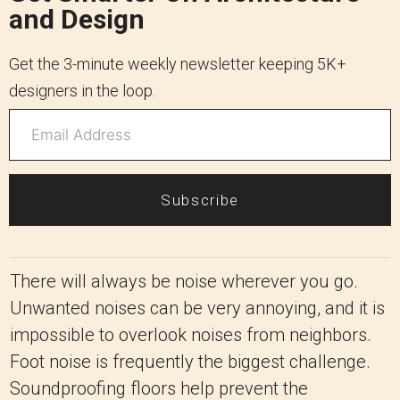
and Design
Get the 3-minute weekly newsletter keeping 5K+
designers in the loop.
Subscribe
There will always be noise wherever you go.
Unwanted noises can be very annoying, and it is
impossible to overlook noises from neighbors.
Foot noise is frequently the biggest challenge.
Soundproofing floors help prevent the