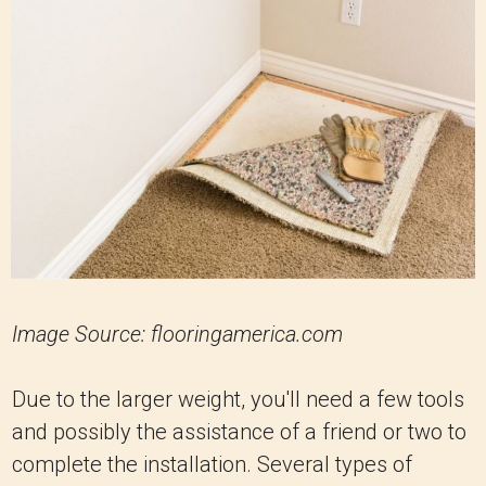
Image Source: flooringamerica.com
Due to the larger weight, you'll need a few tools
and possibly the assistance of a friend or two to
complete the installation. Several types of