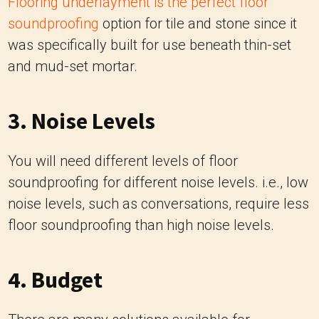
Flooring underlayment is the perfect floor
soundproofing
option for tile and stone since it
was specifically built for use beneath thin-set
and mud-set mortar.
3. Noise Levels
You will need different levels of floor
soundproofing for different noise levels. i.e., low
noise levels, such as conversations, require less
floor soundproofing than high noise levels.
4. Budget