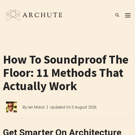
Skip
to
M
content
How To Soundproof The
Floor: 11 Methods That
Actually Work
By
Ian Mutuli
Updated On
3 August 2026
Get Smarter On Architecture