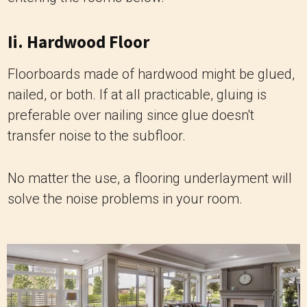
Ii. Hardwood Floor
Floorboards made of hardwood might be glued,
nailed, or both. If at all practicable, gluing is
preferable over nailing since glue doesn't
transfer noise to the subfloor.
No matter the use, a flooring underlayment will
solve the noise problems in your room.