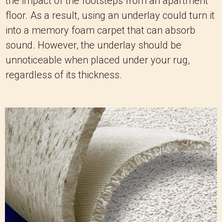
the impact of the footsteps from an apartment
floor. As a result, using an underlay could turn it
into a memory foam carpet that can absorb
sound. However, the underlay should be
unnoticeable when placed under your rug,
regardless of its thickness.