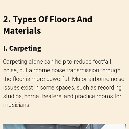
2. Types Of Floors And
Materials
I. Carpeting
Carpeting alone can help to reduce footfall
noise, but airborne noise transmission through
the floor is more powerful. Major airborne noise
issues exist in some spaces, such as recording
studios, home theaters, and practice rooms for
musicians.