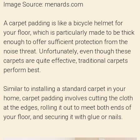
Image Source: menards.com
A carpet padding is like a bicycle helmet for
your floor, which is particularly made to be thick
enough to offer sufficient protection from the
noise threat. Unfortunately, even though these
carpets are quite effective, traditional carpets
perform best.
Similar to installing a standard carpet in your
home, carpet padding involves cutting the cloth
at the edges, rolling it out to meet both ends of
your floor, and securing it with glue or nails.