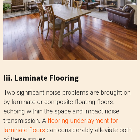
Iii. Laminate Flooring
Two significant noise problems are brought on
by laminate or composite floating floors:
echoing within the space and impact noise
transmission. A
flooring underlayment for
laminate floors
can considerably alleviate both
of these issues.