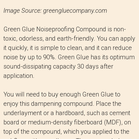
Image Source: greengluecompany.com
Green Glue Noiseproofing Compound is non-
toxic, odorless, and earth-friendly. You can apply
it quickly, it is simple to clean, and it can reduce
noise by up to 90%. Green Glue has its optimum
sound-dissipating capacity 30 days after
application.
You will need to buy enough Green Glue to
enjoy this dampening compound. Place the
underlayment or a hardboard, such as cement
board or medium-density fiberboard (MDF), on
top of the compound, which you applied to the