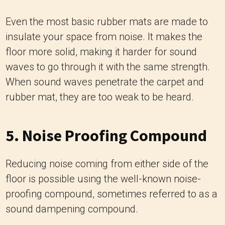
Even the most basic rubber mats are made to
insulate your space from noise. It makes the
floor more solid, making it harder for sound
waves to go through it with the same strength.
When sound waves penetrate the carpet and
rubber mat, they are too weak to be heard.
5. Noise Proofing Compound
Reducing noise coming from either side of the
floor is possible using the well-known noise-
proofing compound, sometimes referred to as a
sound dampening compound.