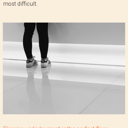
most difficult.