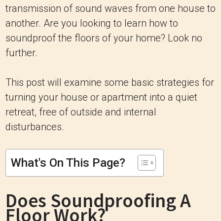
transmission of sound waves from one house to
another. Are you looking to learn how to
soundproof the floors of your home? Look no
further.
This post will examine some basic strategies for
turning your house or apartment into a quiet
retreat, free of outside and internal
disturbances.
What's On This Page?
Does Soundproofing A
Floor Work?