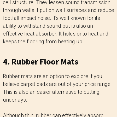
cell structure. They lessen sound transmission
through walls if put on wall surfaces and reduce
footfall impact noise. It's well known for its
ability to withstand sound but is also an
effective heat absorber. It holds onto heat and
keeps the flooring from heating up.
4. Rubber Floor Mats
Rubber mats are an option to explore if you
believe carpet pads are out of your price range.
This is also an easier alternative to putting
underlays.
Although thin, rubber can effectively absorb