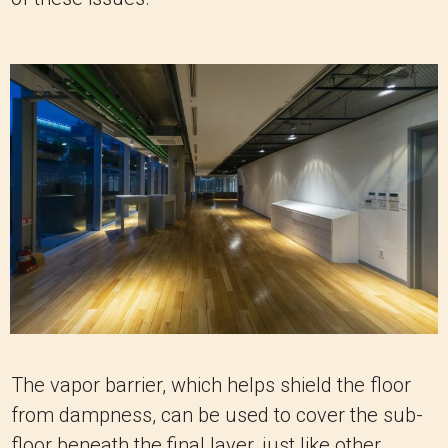
The vapor barrier, which helps shield the floor
from dampness, can be used to cover the sub-
floor beneath the final layer, just like other