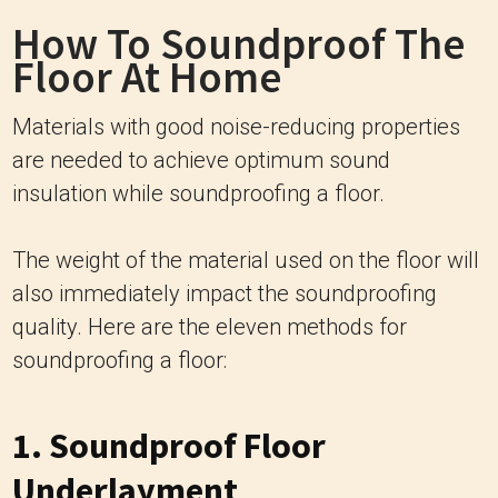
How To Soundproof The
Floor At Home
Materials with good noise-reducing properties
are needed to achieve optimum sound
insulation while soundproofing a floor.
The weight of the material used on the floor will
also immediately impact the soundproofing
quality. Here are the eleven methods for
soundproofing a floor:
1. Soundproof Floor
Underlayment