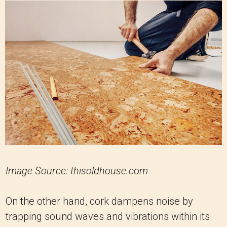
Image Source: thisoldhouse.com
On the other hand, cork dampens noise by
trapping sound waves and vibrations within its