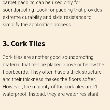
carpet padding can be used only for
soundproofing. Look for padding that provides
extreme durability and slide resistance to
simplify the application process.
3. Cork Tiles
Cork tiles are another good soundproofing
material that can be placed above or below the
floorboards. They often have a thick structure,
and their thickness makes the floors softer.
However, the majority of the cork tiles aren't
waterproof. Instead, they are water resistant.