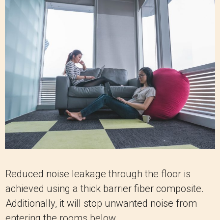
Reduced noise leakage through the floor is
achieved using a thick barrier fiber composite.
Additionally, it will stop unwanted noise from
entering the rooms below.