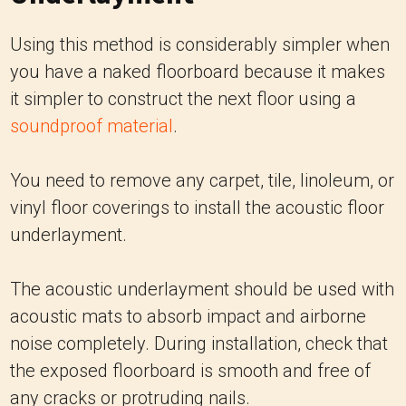
Using this method is considerably simpler when
you have a naked floorboard because it makes
it simpler to construct the next floor using a
soundproof material
.
You need to remove any carpet, tile, linoleum, or
vinyl floor coverings to install the acoustic floor
underlayment.
The acoustic underlayment should be used with
acoustic mats to absorb impact and airborne
noise completely. During installation, check that
the exposed floorboard is smooth and free of
any cracks or protruding nails.