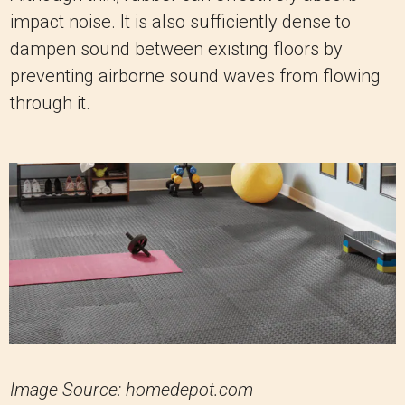
impact noise. It is also sufficiently dense to
dampen sound between existing floors by
preventing airborne sound waves from flowing
through it.
Image Source: homedepot.com