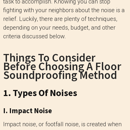
task to accomplish. Knowing you can stop
fighting with your neighbors about the noise is a
relief. Luckily, there are plenty of techniques,
depending on your needs, budget, and other
criteria discussed below.
Things To Consider
Before Choosing A Floor
Soundproofing Method
1. Types Of Noises
I. Impact Noise
Impact noise, or footfall noise, is created when