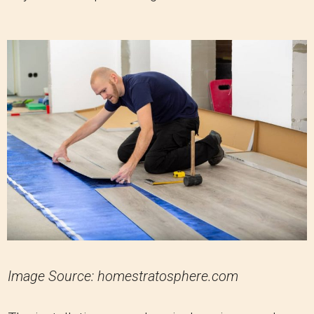
Image Source: homestratosphere.com