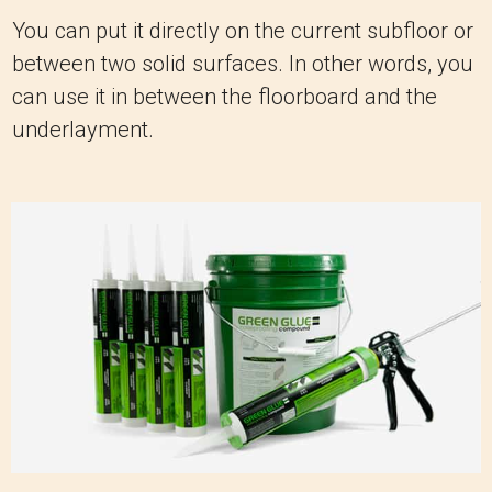
You can put it directly on the current subfloor or
between two solid surfaces. In other words, you
can use it in between the floorboard and the
underlayment.