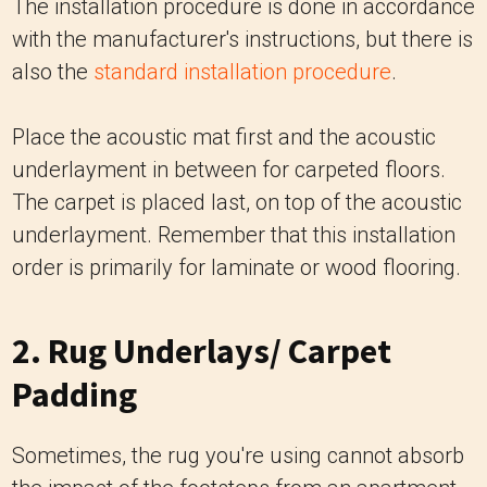
The installation procedure is done in accordance
with the manufacturer's instructions, but there is
also the
standard installation procedure
.
Place the acoustic mat first and the acoustic
underlayment in between for carpeted floors.
The carpet is placed last, on top of the acoustic
underlayment. Remember that this installation
order is primarily for laminate or wood flooring.
2. Rug Underlays/ Carpet
Padding
Sometimes, the rug you're using cannot absorb