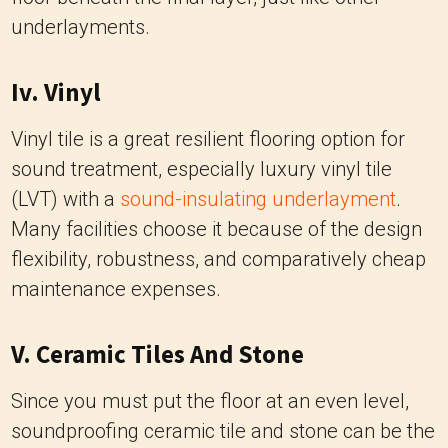
underlayments.
Iv. Vinyl
Vinyl tile is a great resilient flooring option for
sound treatment, especially luxury vinyl tile
(LVT) with a
sound-insulating underlayment
.
Many facilities choose it because of the design
flexibility, robustness, and comparatively cheap
maintenance expenses.
V. Ceramic Tiles And Stone
Since you must put the floor at an even level,
soundproofing ceramic tile and stone can be the