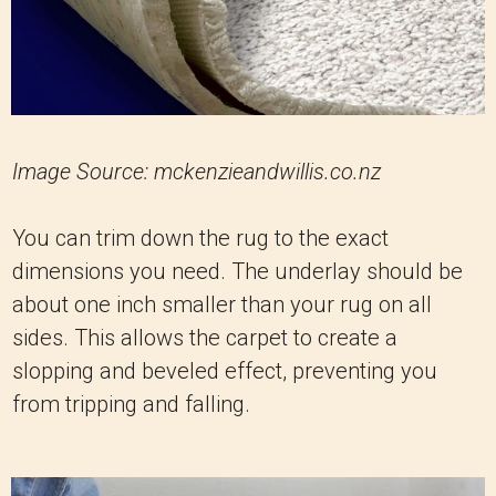
Image Source: mckenzieandwillis.co.nz
You can trim down the rug to the exact
dimensions you need. The underlay should be
about one inch smaller than your rug on all
sides. This allows the carpet to create a
slopping and beveled effect, preventing you
from tripping and falling.