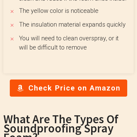
The yellow color is noticeable
The insulation material expands quickly
You will need to clean overspray, or it
will be difficult to remove
Check Price on Amazon
What Are The Types Of
Soundproofing Spray