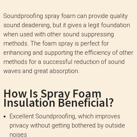
Soundproofing spray foam can provide quality
sound deadening, but it gives a legit foundation
when used with other sound suppressing
methods. The foam spray is perfect for
enhancing and supporting the efficiency of other
methods for a successful reduction of sound
waves and great absorption.
How Is Spray Foam
Insulation Beneficial?
Excellent Soundproofing, which improves
privacy without getting bothered by outside
noises