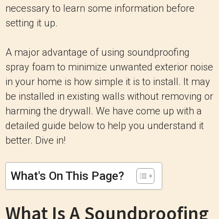
necessary to learn some information before
setting it up.
A major advantage of using soundproofing
spray foam to minimize unwanted exterior noise
in your home is how simple it is to install. It may
be installed in existing walls without removing or
harming the drywall. We have come up with a
detailed guide below to help you understand it
better. Dive in!
What's On This Page?
What Is A Soundproofing