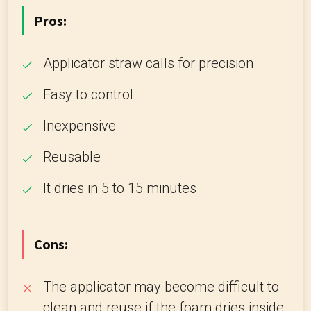
Pros:
Applicator straw calls for precision
Easy to control
Inexpensive
Reusable
It dries in 5 to 15 minutes
Cons:
The applicator may become difficult to
clean and reuse if the foam dries inside.