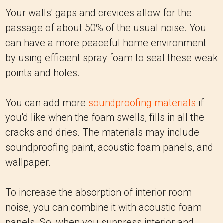
Your walls' gaps and crevices allow for the
passage of about 50% of the usual noise. You
can have a more peaceful home environment
by using efficient spray foam to seal these weak
points and holes.
You can add more
soundproofing materials
if
you'd like when the foam swells, fills in all the
cracks and dries. The materials may include
soundproofing paint, acoustic foam panels, and
wallpaper.
To increase the absorption of interior room
noise, you can combine it with acoustic foam
panels. So, when you suppress interior and