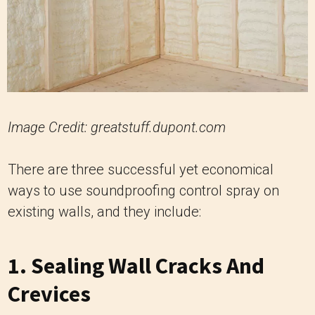
Image Credit: greatstuff.dupont.com
There are three successful yet economical
ways to use soundproofing control spray on
existing walls, and they include:
1. Sealing Wall Cracks And
Crevices