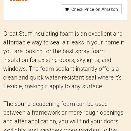
Check Price on Amazon
Great Stuff insulating foam is an excellent and
affordable way to seal air leaks in your home if
you are looking for the best spray foam
insulation for existing doors, skylights, and
windows. The foam sealant instantly offers a
clean and quick water-resistant seal where it's
flexible, making it apply to any surface.
The sound-deadening foam can be used
between a framework or more rough openings,
and after application, you will find your doors,
skylights, and windows more resistant to the