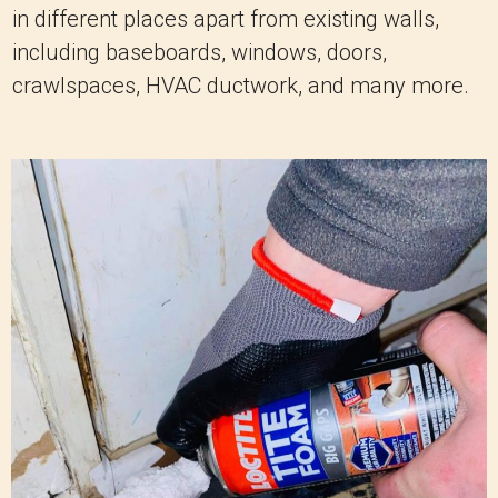
in different places apart from existing walls,
including baseboards, windows, doors,
crawlspaces, HVAC ductwork, and many more.