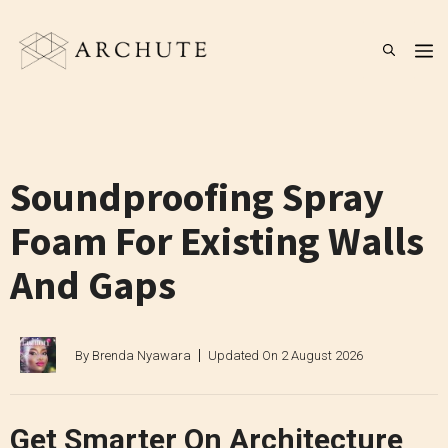
Skip
to
M
content
Soundproofing Spray
Foam For Existing Walls
And Gaps
By
Brenda Nyawara
Updated On
2 August 2026
Get Smarter On Architecture