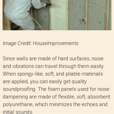
Image Credit: HouseImprovements
Since walls are made of hard surfaces, noise
and vibrations can travel through them easily.
When spongy-like, soft, and pliable materials
are applied, you can easily get quality
soundproofing. The foam panels used for noise
dampening are made of flexible, soft, absorbent
polyurethane, which minimizes the echoes and
initial sounds.