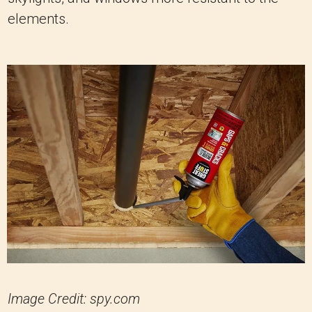
elements.
Image Credit: spy.com