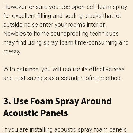
However, ensure you use open-cell foam spray
for excellent filling and sealing cracks that let
outside noise enter your room's interior.
Newbies to home soundproofing techniques
may find using spray foam time-consuming and
messy.
With patience, you will realize its effectiveness
and cost savings as a soundproofing method.
3. Use Foam Spray Around
Acoustic Panels
If you are installing acoustic spray foam panels