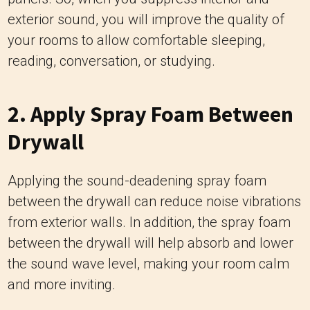
exterior sound, you will improve the quality of
your rooms to allow comfortable sleeping,
reading, conversation, or studying.
2. Apply Spray Foam Between
Drywall
Applying the sound-deadening spray foam
between the drywall can reduce noise vibrations
from exterior walls. In addition, the spray foam
between the drywall will help absorb and lower
the sound wave level, making your room calm
and more inviting.