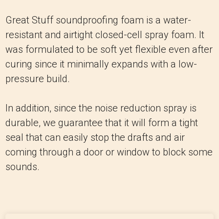
Great Stuff soundproofing foam is a water-
resistant and airtight closed-cell spray foam. It
was formulated to be soft yet flexible even after
curing since it minimally expands with a low-
pressure build.
In addition, since the noise reduction spray is
durable, we guarantee that it will form a tight
seal that can easily stop the drafts and air
coming through a door or window to block some
sounds.