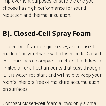
improvement purposes, ensure the one you
choose has high performance for sound
reduction and thermal insulation.
B). Closed-Cell Spray Foam
Closed-cell foam is rigid, heavy, and dense. It's
made of polyurethane with closed cells. Closed
cell foam has a compact structure that takes in
limited air and heat amounts that pass through
it. It is water-resistant and will help to keep your
room's interiors free of moisture accumulation
on surfaces.
Compact closed-cell foam allows only a small