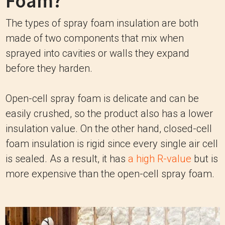
Foam?
The types of spray foam insulation are both
made of two components that mix when
sprayed into cavities or walls they expand
before they harden.
Open-cell spray foam is delicate and can be
easily crushed, so the product also has a lower
insulation value. On the other hand, closed-cell
foam insulation is rigid since every single air cell
is sealed. As a result, it has
a high R-value
but is
more expensive than the open-cell spray foam.