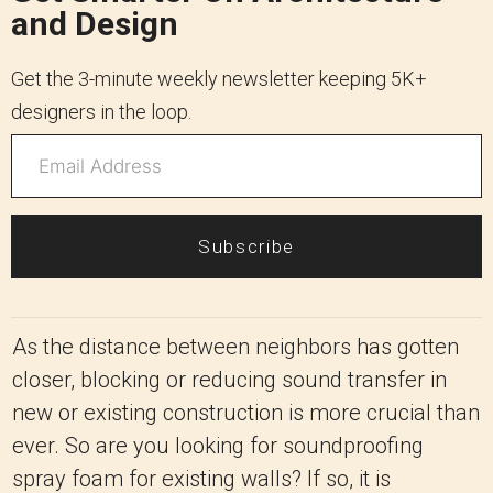
and Design
Get the 3-minute weekly newsletter keeping 5K+
designers in the loop.
Subscribe
As the distance between neighbors has gotten
closer, blocking or reducing sound transfer in
new or existing construction is more crucial than
ever. So are you looking for soundproofing
spray foam for existing walls? If so, it is