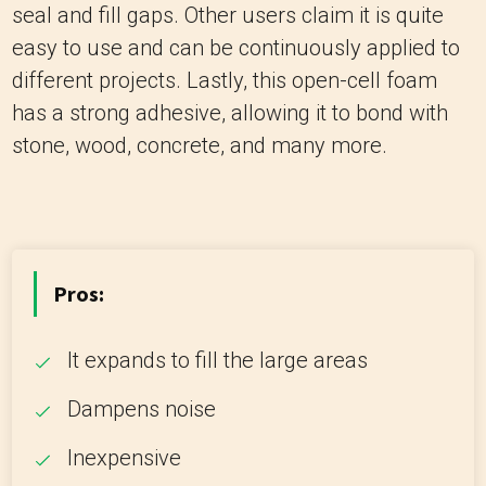
seal and fill gaps. Other users claim it is quite
easy to use and can be continuously applied to
different projects. Lastly, this open-cell foam
has a strong adhesive, allowing it to bond with
stone, wood, concrete, and many more.
Pros:
It expands to fill the large areas
Dampens noise
Inexpensive