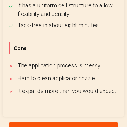
It has a uniform cell structure to allow
flexibility and density
Tack-free in about eight minutes
Cons:
The application process is messy
Hard to clean applicator nozzle
It expands more than you would expect