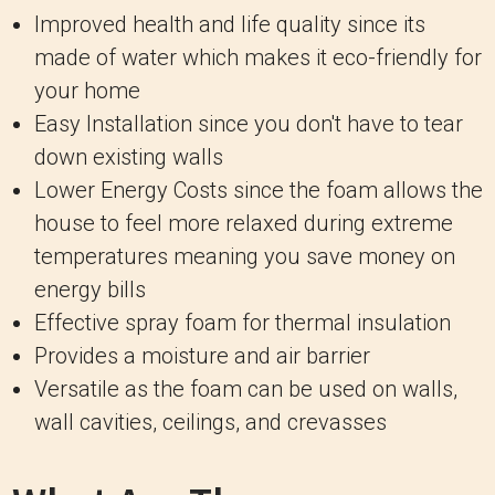
Improved health and life quality since its
made of water which makes it eco-friendly for
your home
Easy Installation since you don't have to tear
down existing walls
Lower Energy Costs since the foam allows the
house to feel more relaxed during extreme
temperatures meaning you save money on
energy bills
Effective spray foam for thermal insulation
Provides a moisture and air barrier
Versatile as the foam can be used on walls,
wall cavities, ceilings, and crevasses