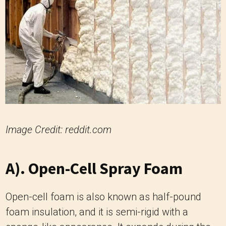
Image Credit: reddit.com
A). Open-Cell Spray Foam
Open-cell foam is also known as half-pound
foam insulation, and it is semi-rigid with a