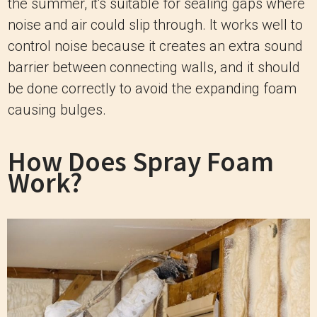
the summer, it's suitable for sealing gaps where
noise and air could slip through. It works well to
control noise because it creates an extra sound
barrier between connecting walls, and it should
be done correctly to avoid the expanding foam
causing bulges.
How Does Spray Foam
Work?