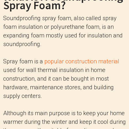
Spray Foam?
Soundproofing spray foam, also called spray
foam insulation or polyurethane foam, is an
expanding foam mostly used for insulation and
soundproofing.
Spray foam is a
popular construction material
used for wall thermal insulation in home
construction, and it can be bought in most
hardware, maintenance stores, and building
supply centers.
Although its main purpose is to keep your home
warmer during the winter and keep it cool during