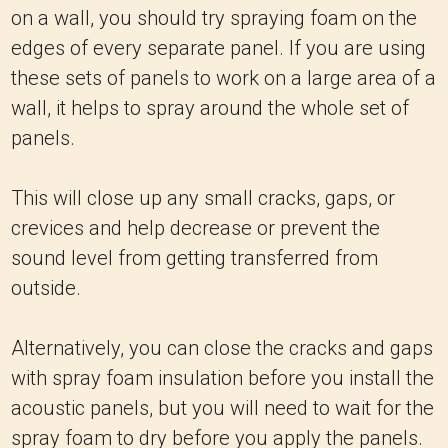
on a wall, you should try spraying foam on the
edges of every separate panel. If you are using
these sets of panels to work on a large area of a
wall, it helps to spray around the whole set of
panels.
This will close up any small cracks, gaps, or
crevices and help decrease or prevent the
sound level from getting transferred from
outside.
Alternatively, you can close the cracks and gaps
with spray foam insulation before you install the
acoustic panels, but you will need to wait for the
spray foam to dry before you apply the panels.