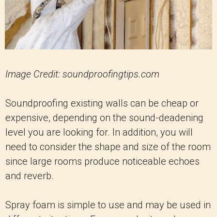
Image Credit: soundproofingtips.com
Soundproofing existing walls can be cheap or
expensive, depending on the sound-deadening
level you are looking for. In addition, you will
need to consider the shape and size of the room
since large rooms produce noticeable echoes
and reverb.
Spray foam is simple to use and may be used in