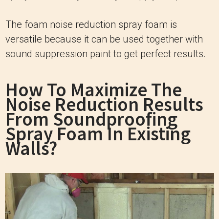
The foam noise reduction spray foam is
versatile because it can be used together with
sound suppression paint to get perfect results.
How To Maximize The
Noise Reduction Results
From Soundproofing
Spray Foam In Existing
Walls?