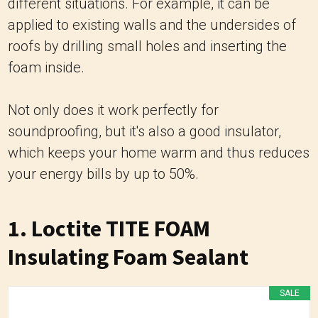
different situations. For example, it can be
applied to existing walls and the undersides of
roofs by drilling small holes and inserting the
foam inside.
Not only does it work perfectly for
soundproofing, but it's also a good insulator,
which keeps your home warm and thus reduces
your energy bills by up to 50%.
1. Loctite TITE FOAM
Insulating Foam Sealant
SALE