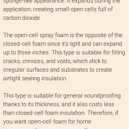
sponge-like appearance. It expands during the
application, creating small open cells full of
carbon dioxide.
The open-cell spray foam is the opposite of the
closed-cell foam since it's light and can expand
up to three inches. This type is suitable for filling
cracks, crevices, and voids, which stick to
irregular surfaces and substrates to create
airtight sealing insulation.
This type is suitable for general soundproofing
thanks to its thickness, and it also costs less
than closed-cell foam insulation. Therefore, if
you want open-cell foam for home