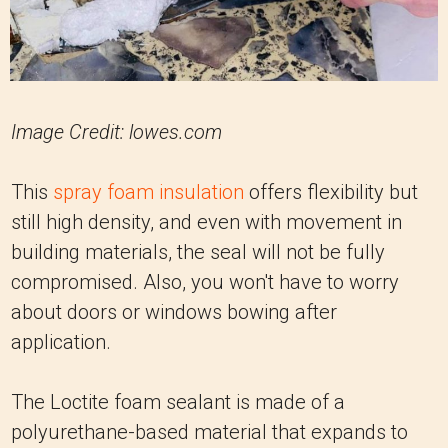
Image Credit: lowes.com
This
spray foam insulation
offers flexibility but
still high density, and even with movement in
building materials, the seal will not be fully
compromised. Also, you won't have to worry
about doors or windows bowing after
application.
The Loctite foam sealant is made of a
polyurethane-based material that expands to