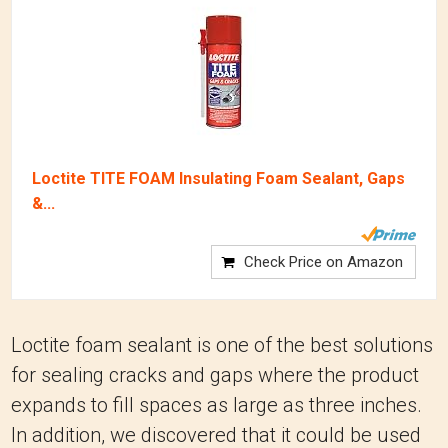
Loctite TITE FOAM Insulating Foam Sealant, Gaps
&...
Check Price on Amazon
Loctite foam sealant is one of the best solutions
for sealing cracks and gaps where the product
expands to fill spaces as large as three inches.
In addition, we discovered that it could be used