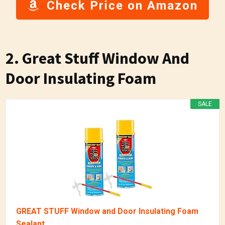
Check Price on Amazon
2. Great Stuff Window And
Door Insulating Foam
SALE
GREAT STUFF Window and Door Insulating Foam
Sealant...