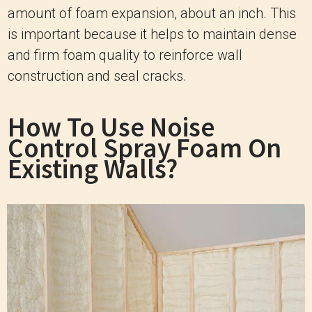
amount of foam expansion, about an inch. This
is important because it helps to maintain dense
and firm foam quality to reinforce wall
construction and seal cracks.
How To Use Noise
Control Spray Foam On
Existing Walls?