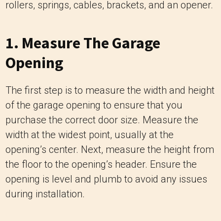
rollers, springs, cables, brackets, and an opener.
1. Measure The Garage
Opening
The first step is to measure the width and height
of the garage opening to ensure that you
purchase the correct door size. Measure the
width at the widest point, usually at the
opening’s center. Next, measure the height from
the floor to the opening’s header. Ensure the
opening is level and plumb to avoid any issues
during installation.