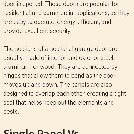
door is opened. These doors are popular for
residential and commercial applications, as they
are easy to operate, energy-efficient, and
provide excellent security.
The sections of a sectional garage door are
usually made of interior and exterior steel,
aluminum, or wood. They are connected by
hinges that allow them to bend as the door
moves up and down. The panels are also
designed to overlap each other, creating a tight
seal that helps keep out the elements and
pests.
Single Panel Vs.