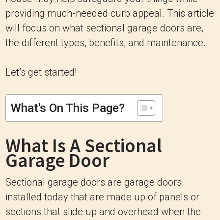
providing much-needed curb appeal. This article
will focus on what sectional garage doors are,
the different types, benefits, and maintenance.
Let’s get started!
What's On This Page?
What Is A Sectional
Garage Door
Sectional garage doors are garage doors
installed today that are made up of panels or
sections that slide up and overhead when the