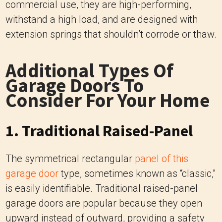
commercial use, they are high-performing,
withstand a high load, and are designed with
extension springs that shouldn’t corrode or thaw.
Additional Types Of
Garage Doors To
Consider For Your Home
1. Traditional Raised-Panel
The symmetrical rectangular
panel of this
garage door
type, sometimes known as “classic,”
is easily identifiable. Traditional raised-panel
garage doors are popular because they open
upward instead of outward, providing a safety