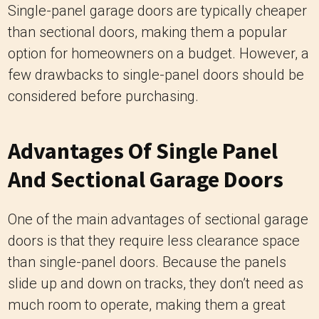
Single-panel garage doors are typically cheaper
than sectional doors, making them a popular
option for homeowners on a budget. However, a
few drawbacks to single-panel doors should be
considered before purchasing.
Advantages Of Single Panel
And Sectional Garage Doors
One of the main advantages of sectional garage
doors is that they require less clearance space
than single-panel doors. Because the panels
slide up and down on tracks, they don’t need as
much room to operate, making them a great