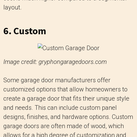
layout.
6. Custom
Image credit: gryphongaragedoors.com
Some garage door manufacturers offer
customized options that allow homeowners to
create a garage door that fits their unique style
and needs. This can include custom panel
designs, finishes, and hardware options. Custom
garage doors are often made of wood, which
allows for a high degree of customization and