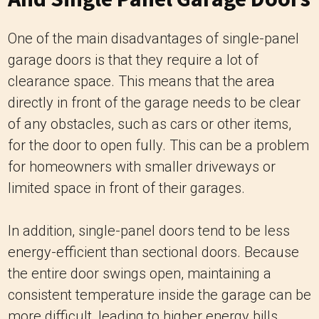
One of the main disadvantages of single-panel
garage doors is that they require a lot of
clearance space. This means that the area
directly in front of the garage needs to be clear
of any obstacles, such as cars or other items,
for the door to open fully. This can be a problem
for homeowners with smaller driveways or
limited space in front of their garages.
In addition, single-panel doors tend to be less
energy-efficient than sectional doors. Because
the entire door swings open, maintaining a
consistent temperature inside the garage can be
more difficult, leading to higher energy bills.