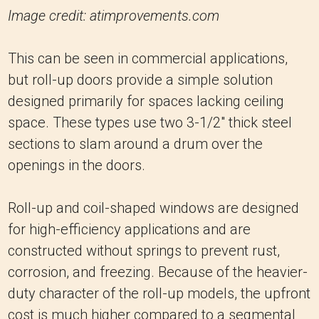
Image credit: atimprovements.com
This can be seen in commercial applications,
but roll-up doors provide a simple solution
designed primarily for spaces lacking ceiling
space. These types use two 3-1/2″ thick steel
sections to slam around a drum over the
openings in the doors.
Roll-up and coil-shaped windows are designed
for high-efficiency applications and are
constructed without springs to prevent rust,
corrosion, and freezing. Because of the heavier-
duty character of the roll-up models, the upfront
cost is much higher compared to a segmental