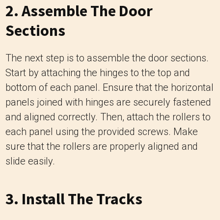
2. Assemble The Door
Sections
The next step is to assemble the door sections.
Start by attaching the hinges to the top and
bottom of each panel. Ensure that the horizontal
panels joined with hinges are securely fastened
and aligned correctly. Then, attach the rollers to
each panel using the provided screws. Make
sure that the rollers are properly aligned and
slide easily.
3. Install The Tracks