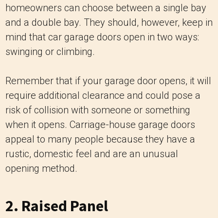
homeowners can choose between a single bay
and a double bay. They should, however, keep in
mind that car garage doors open in two ways:
swinging or climbing.
Remember that if your garage door opens, it will
require additional clearance and could pose a
risk of collision with someone or something
when it opens. Carriage-house garage doors
appeal to many people because they have a
rustic, domestic feel and are an unusual
opening method.
2. Raised Panel