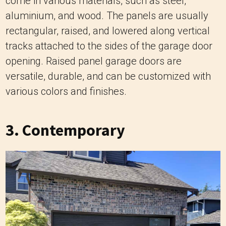
come in various materials, such as steel,
aluminium, and wood. The panels are usually
rectangular, raised, and lowered along vertical
tracks attached to the sides of the garage door
opening. Raised panel garage doors are
versatile, durable, and can be customized with
various colors and finishes.
3. Contemporary