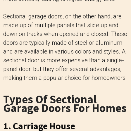
Sectional garage doors, on the other hand, are
made up of multiple panels that slide up and
down on tracks when opened and closed. These
doors are typically made of steel or aluminum
and are available in various colors and styles. A
sectional door is more expensive than a single-
panel door, but they offer several advantages,
making them a popular choice for homeowners.
Types Of Sectional
Garage Doors For Homes
1. Carriage House