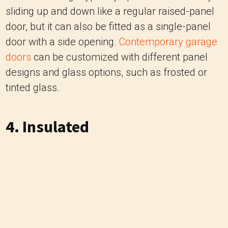
sliding up and down like a regular raised-panel
door, but it can also be fitted as a single-panel
door with a side opening.
Contemporary garage
doors
can be customized with different panel
designs and glass options, such as frosted or
tinted glass.
4. Insulated