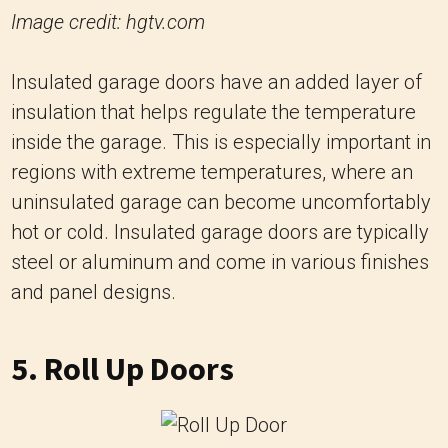
Image credit: hgtv.com
Insulated garage doors have an added layer of
insulation that helps regulate the temperature
inside the garage. This is especially important in
regions with extreme temperatures, where an
uninsulated garage can become uncomfortably
hot or cold. Insulated garage doors are typically
steel or aluminum and come in various finishes
and panel designs.
5. Roll Up Doors