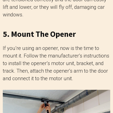
lift and lower, or they will fly off, damaging car
windows.
5. Mount The Opener
If you’re using an opener, now is the time to
mount it. Follow the manufacturer’s instructions
to install the opener’s motor unit, bracket, and
track. Then, attach the opener’s arm to the door
and connect it to the motor unit.