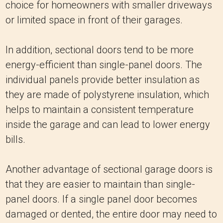
choice for homeowners with smaller driveways
or limited space in front of their garages.
In addition, sectional doors tend to be more
energy-efficient than single-panel doors. The
individual panels provide better insulation as
they are made of polystyrene insulation, which
helps to maintain a consistent temperature
inside the garage and can lead to lower energy
bills.
Another advantage of sectional garage doors is
that they are easier to maintain than single-
panel doors. If a single panel door becomes
damaged or dented, the entire door may need to