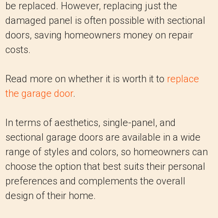
be replaced. However, replacing just the
damaged panel is often possible with sectional
doors, saving homeowners money on repair
costs.
Read more on whether it is worth it to
replace
the garage door
.
In terms of aesthetics, single-panel, and
sectional garage doors are available in a wide
range of styles and colors, so homeowners can
choose the option that best suits their personal
preferences and complements the overall
design of their home.