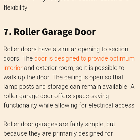
flexibility.
7. Roller Garage Door
Roller doors have a similar opening to section
doors. The
door is designed to provide optimum
interior
and exterior room, so it is possible to
walk up the door. The ceiling is open so that
lamp posts and storage can remain available. A
roller garage door offers space-saving
functionality while allowing for electrical access.
Roller door garages are fairly simple, but
because they are primarily designed for