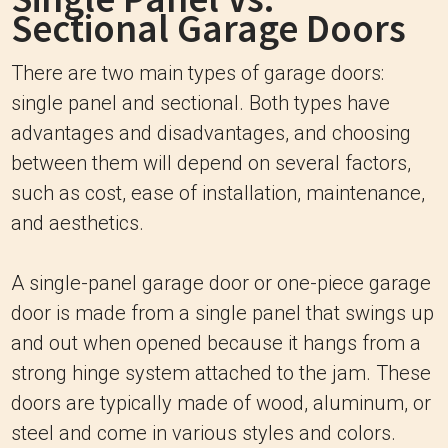
Sectional Garage Doors
There are two main types of garage doors:
single panel and sectional. Both types have
advantages and disadvantages, and choosing
between them will depend on several factors,
such as cost, ease of installation, maintenance,
and aesthetics.
A single-panel garage door or one-piece garage
door is made from a single panel that swings up
and out when opened because it hangs from a
strong hinge system attached to the jam. These
doors are typically made of wood, aluminum, or
steel and come in various styles and colors.