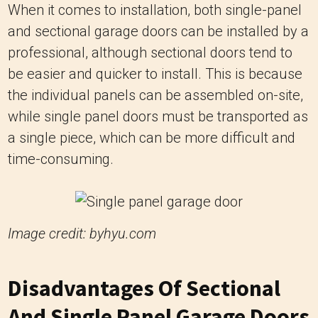
When it comes to installation, both single-panel
and sectional garage doors can be installed by a
professional, although sectional doors tend to
be easier and quicker to install. This is because
the individual panels can be assembled on-site,
while single panel doors must be transported as
a single piece, which can be more difficult and
time-consuming.
Image credit: byhyu.com
Disadvantages Of Sectional
And Single Panel Garage Doors