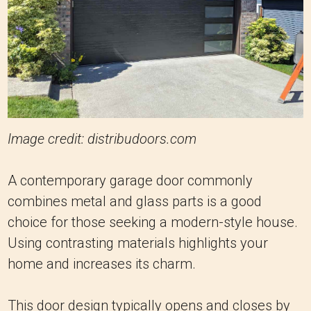
Image credit: distribudoors.com
A contemporary garage door commonly
combines metal and glass parts is a good
choice for those seeking a modern-style house.
Using contrasting materials highlights your
home and increases its charm.
This door design typically opens and closes by