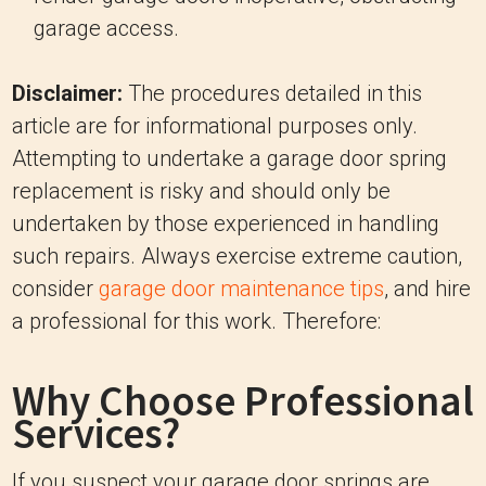
garage access.
Disclaimer:
The procedures detailed in this
article are for informational purposes only.
Attempting to undertake a garage door spring
replacement is risky and should only be
undertaken by those experienced in handling
such repairs. Always exercise extreme caution,
consider
garage door maintenance tips
, and hire
a professional for this work. Therefore:
Why Choose Professional
Services?
If you suspect your garage door springs are