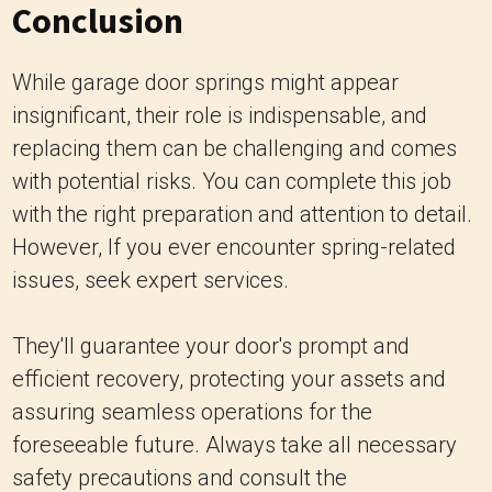
Conclusion
While garage door springs might appear
insignificant, their role is indispensable, and
replacing them can be challenging and comes
with potential risks. You can complete this job
with the right preparation and attention to detail.
However, If you ever encounter spring-related
issues, seek expert services.
They'll guarantee your door's prompt and
efficient recovery, protecting your assets and
assuring seamless operations for the
foreseeable future. Always take all necessary
safety precautions and consult the