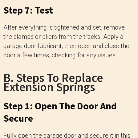
Step 7: Test
After everything is tightened and set, remove
the clamps or pliers from the tracks. Apply a
garage door lubricant, then open and close the
door a few times, checking for any issues.
B. Steps To Replace
Extension Springs
Step 1: Open The Door And
Secure
Fully open the garage door and secure it in this