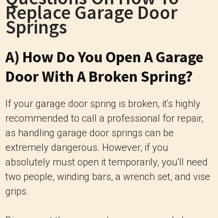
Replace Garage Door
Springs
A) How Do You Open A Garage
Door With A Broken Spring?
If your garage door spring is broken, it's highly
recommended to call a professional for repair,
as handling garage door springs can be
extremely dangerous. However, if you
absolutely must open it temporarily, you'll need
two people, winding bars, a wrench set, and vise
grips.