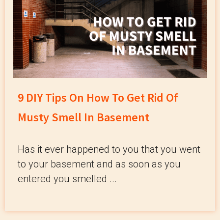
9 DIY Tips On How To Get Rid Of
Musty Smell In Basement
Has it ever happened to you that you went
to your basement and as soon as you
entered you smelled ...