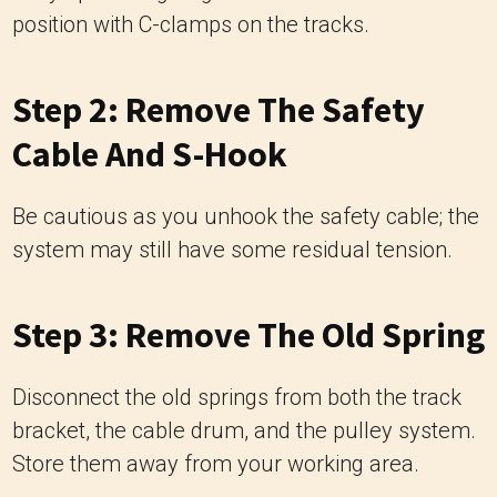
position with C-clamps on the tracks.
Step 2: Remove The Safety
Cable And S-Hook
Be cautious as you unhook the safety cable; the
system may still have some residual tension.
Step 3: Remove The Old Spring
Disconnect the old springs from both the track
bracket, the cable drum, and the pulley system.
Store them away from your working area.