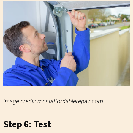
Image credit: mostaffordablerepair.com
Step 6: Test