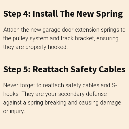
Step 4: Install The New Spring
Attach the new garage door extension springs to
the pulley system and track bracket, ensuring
they are properly hooked.
Step 5: Reattach Safety Cables
Never forget to reattach safety cables and S-
hooks. They are your secondary defense
against a spring breaking and causing damage
or injury.