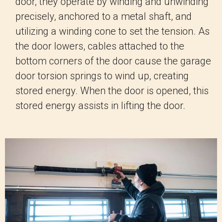
door, they operate by winding and unwinding
precisely, anchored to a metal shaft, and
utilizing a winding cone to set the tension. As
the door lowers, cables attached to the
bottom corners of the door cause the garage
door torsion springs to wind up, creating
stored energy. When the door is opened, this
stored energy assists in lifting the door.