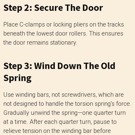
Step 2: Secure The Door
Place C-clamps or locking pliers on the tracks
beneath the lowest door rollers. This ensures
the door remains stationary.
Step 3: Wind Down The Old
Spring
Use winding bars, not screwdrivers, which are
not designed to handle the torsion spring's force.
Gradually unwind the spring—one quarter turn
at a time. After each quarter turn, pause to
relieve tension on the winding bar before