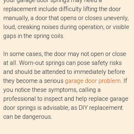
your garage door springs may need a
replacement include difficulty lifting the door
manually, a door that opens or closes unevenly,
loud, creaking noises during operation, or visible
gaps in the spring coils.
In some cases, the door may not open or close
at all. Worn-out springs can pose safety risks
and should be attended to immediately before
they become a serious
garage door problem
. If
you notice these symptoms, calling a
professional to inspect and help replace garage
door springs is advisable, as DIY replacement
can be dangerous.