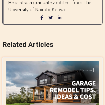
He is also a graduate architect from The
University of Nairobi, Kenya.
Related Articles