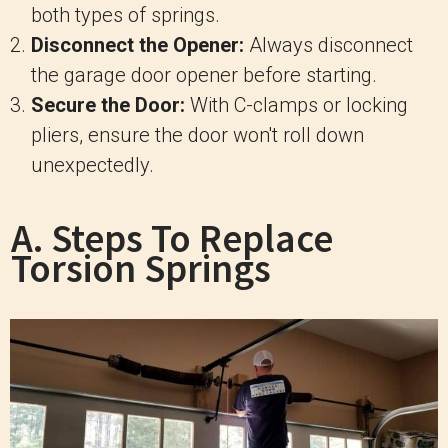
both types of springs.
Disconnect the Opener:
Always disconnect
the garage door opener before starting.
Secure the Door:
With C-clamps or locking
pliers, ensure the door won't roll down
unexpectedly.
A. Steps To Replace
Torsion Springs