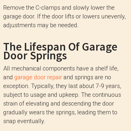
Remove the C-clamps and slowly lower the
garage door. If the door lifts or lowers unevenly,
adjustments may be needed.
The Lifespan Of Garage
Door Springs
All mechanical components have a shelf life,
and
garage door repair
and springs are no
exception. Typically, they last about 7-9 years,
subject to usage and upkeep. The continuous
strain of elevating and descending the door
gradually wears the springs, leading them to
snap eventually.