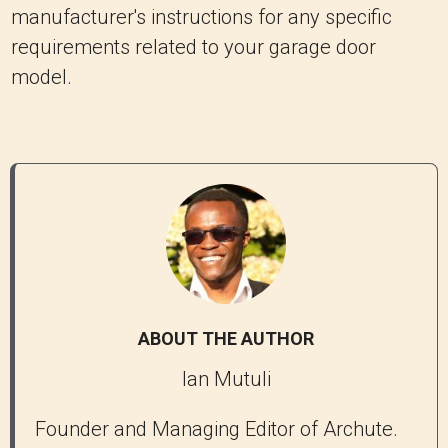
manufacturer's instructions for any specific
requirements related to your garage door
model.
ABOUT THE AUTHOR
Ian Mutuli
Founder and Managing Editor of Archute.