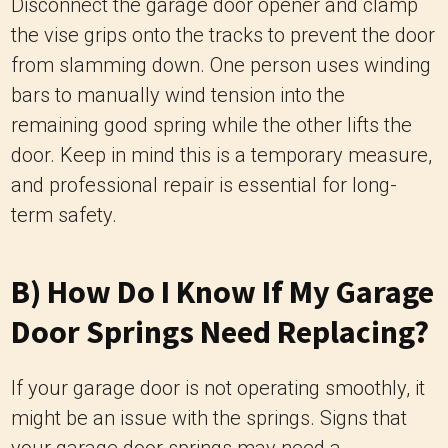
Disconnect the garage door opener and clamp
the vise grips onto the tracks to prevent the door
from slamming down. One person uses winding
bars to manually wind tension into the
remaining good spring while the other lifts the
door. Keep in mind this is a temporary measure,
and professional repair is essential for long-
term safety.
B) How Do I Know If My Garage
Door Springs Need Replacing?
If your garage door is not operating smoothly, it
might be an issue with the springs. Signs that