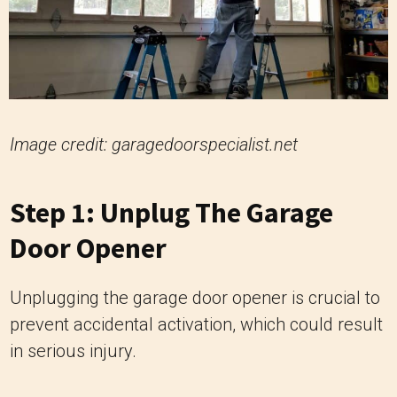
Image credit: garagedoorspecialist.net
Step 1: Unplug The Garage
Door Opener
Unplugging the garage door opener is crucial to
prevent accidental activation, which could result
in serious injury.