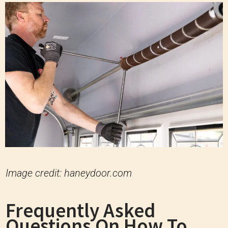
Image credit: haneydoor.com
Frequently Asked
Questions On How To