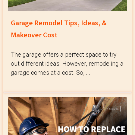
Garage Remodel Tips, Ideas, &
Makeover Cost
The garage offers a perfect space to try
out different ideas. However, remodeling a
garage comes at a cost. So, ...