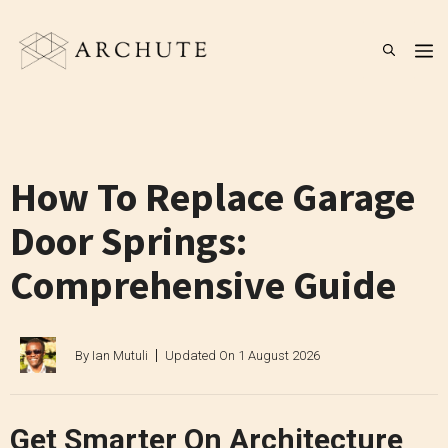
Skip
to
M
content
How To Replace Garage
Door Springs:
Comprehensive Guide
By
Ian Mutuli
Updated On
1 August 2026
Get Smarter On Architecture