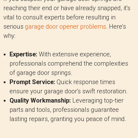
reaching their end or have already snapped, it's
vital to consult experts before resulting in
serious
garage door opener problems
. Here's
why:
Expertise:
With extensive experience,
professionals comprehend the complexities
of garage door springs.
Prompt Service:
Quick response times
ensure your garage door's swift restoration.
Quality Workmanship:
Leveraging top-tier
parts and tools, professionals guarantee
lasting repairs, granting you peace of mind.