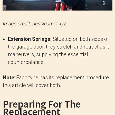
Image credit: bestxcamet.xyz
Extension Springs:
Situated on both sides of
the garage door, they stretch and retract as it
maneuvers, supplying the essential
counterbalance.
Note
: Each type has its replacement procedure;
this article will cover both.
Preparing For The
Replacement