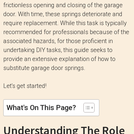
frictionless opening and closing of the garage
door. With time, these springs deteriorate and
require replacement. While this task is typically
recommended for professionals because of the
associated hazards, for those proficient in
undertaking DIY tasks, this guide seeks to
provide an extensive explanation of how to
substitute garage door springs.
Let's get started!
What's On This Page?
Understanding The Role