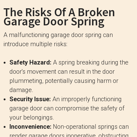
The Risks Of A Broken
Garage Door Spring
A malfunctioning garage door spring can
introduce multiple risks:
Safety Hazard:
A spring breaking during the
door's movement can result in the door
plummeting, potentially causing harm or
damage.
Security Issue:
An improperly functioning
garage door can compromise the safety of
your belongings.
Inconvenience:
Non-operational springs can
render garage doors inoperative, obstructing