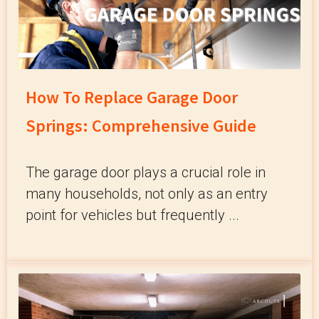
How To Replace Garage Door
Springs: Comprehensive Guide
The garage door plays a crucial role in
many households, not only as an entry
point for vehicles but frequently ...