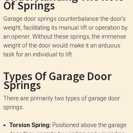
Of Springs
Garage door springs counterbalance the door's
weight, facilitating its manual lift or operation by
an opener. Without these springs, the immense
weight of the door would make it an arduous
task for an individual to lift.
Types Of Garage Door
Springs
There are primarily two types of garage door
springs:
Torsion Spring:
Positioned above the garage