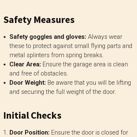
Safety Measures
Safety goggles and gloves:
Always wear
these to protect against small flying parts and
metal splinters from spring breaks.
Clear Area:
Ensure the garage area is clean
and free of obstacles.
Door Weight:
Be aware that you will be lifting
and securing the full weight of the door.
Initial Checks
Door Position:
Ensure the door is closed for