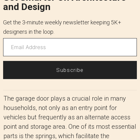
and Design
Get the 3-minute weekly newsletter keeping 5K+
designers in the loop.
Subscribe
The garage door plays a crucial role in many
households, not only as an entry point for
vehicles but frequently as an alternate access
point and storage area. One of its most essential
parts is the springs, which facilitate the