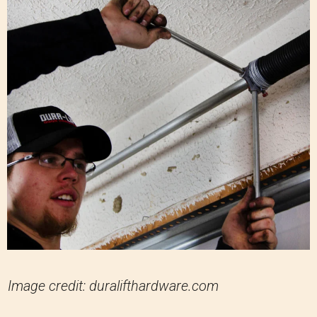
Image credit: duralifthardware.com