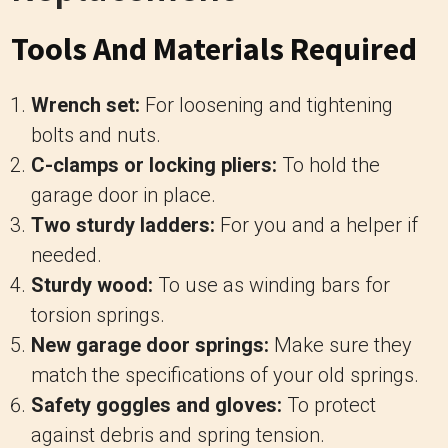
Tools And Materials Required
Wrench set:
For loosening and tightening
bolts and nuts.
C-clamps or locking pliers:
To hold the
garage door in place.
Two sturdy ladders:
For you and a helper if
needed.
Sturdy wood:
To use as winding bars for
torsion springs.
New garage door springs:
Make sure they
match the specifications of your old springs.
Safety goggles and gloves:
To protect
against debris and spring tension.