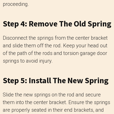
proceeding.
Step 4: Remove The Old Spring
Disconnect the springs from the center bracket
and slide them off the rod. Keep your head out
of the path of the rods and torsion garage door
springs to avoid injury.
Step 5: Install The New Spring
Slide the new springs on the rod and secure
them into the center bracket. Ensure the springs
are properly seated in their end brackets, and