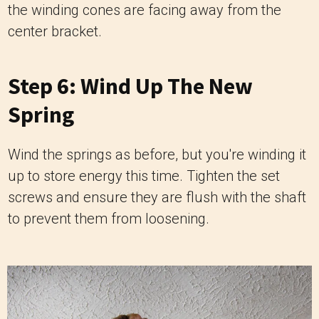
the winding cones are facing away from the
center bracket.
Step 6: Wind Up The New
Spring
Wind the springs as before, but you're winding it
up to store energy this time. Tighten the set
screws and ensure they are flush with the shaft
to prevent them from loosening.