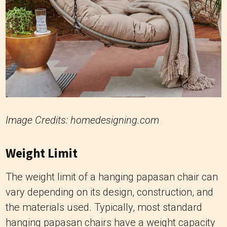
Image Credits: homedesigning.com
Weight Limit
The weight limit of a hanging papasan chair can
vary depending on its design, construction, and
the materials used. Typically, most standard
hanging papasan chairs have a weight capacity
ranging from 250 to 350 pounds (113 to 159
kilograms).