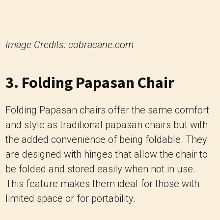
Image Credits: cobracane.com
3. Folding Papasan Chair
Folding Papasan chairs offer the same comfort
and style as traditional papasan chairs but with
the added convenience of being foldable. They
are designed with hinges that allow the chair to
be folded and stored easily when not in use.
This feature makes them ideal for those with
limited space or for portability.