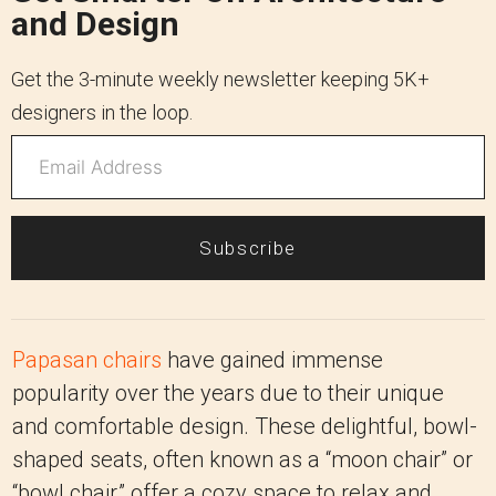
and Design
Get the 3-minute weekly newsletter keeping 5K+
designers in the loop.
Subscribe
Papasan chairs
have gained immense
popularity over the years due to their unique
and comfortable design. These delightful, bowl-
shaped seats, often known as a “moon chair” or
“bowl chair,” offer a cozy space to relax and