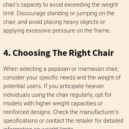
4. Choosing The Right Chair
When selecting a papasan or mamasan chair,
consider your specific needs and the weight of
potential users. If you anticipate heavier
individuals using the chair regularly, opt for
models with higher weight capacities or
reinforced designs. Check the manufacturer’s
specifications or contact the retailer for detailed
information on weight limits.