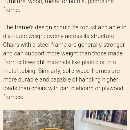
distribute weight evenly across its structure.
Chairs with a steel frame are generally stronger
and can support more weight than those made
from lightweight materials like plastic or thin
metal tubing. Similarly, solid wood frames are
more durable and capable of handling higher
loads than chairs with particleboard or plywood
frames.