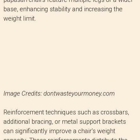
Image Credits: dontwasteyourmoney.com
Reinforcement techniques such as crossbars,
additional bracing, or metal support brackets
can significantly improve a chair’s weight
capacity. These reinforcements distribute the
weight evenly, minimizing stress on individual
components and reducing the risk of failure.