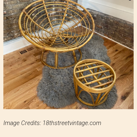
Image Credits: 18thstreetvintage.com
Rattan and bamboo are lightweight yet durable
materials commonly used in Papasan chairs.
However, their weight-bearing capacity is based
on thickness, quality, and construction