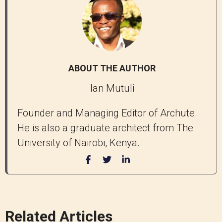
ABOUT THE AUTHOR
Ian Mutuli
Founder and Managing Editor of Archute.
He is also a graduate architect from The
University of Nairobi, Kenya.
Related Articles