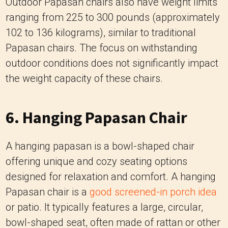
outdoor conditions does not significantly impact
the weight capacity of these chairs.
6. Hanging Papasan Chair
A hanging papasan is a bowl-shaped chair
offering unique and cozy seating options
designed for relaxation and comfort. A hanging
Papasan chair is a
good screened-in porch idea
or patio. It typically features a large, circular,
bowl-shaped seat, often made of rattan or other
sturdy materials. Using ropes or chains, the
chair is suspended from a metal or wooden
frame, allowing it to swing gently or sway. The
circular seat is usually cushioned with a soft,