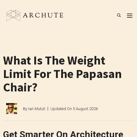
Skip
to
M
content
What Is The Weight
Limit For The Papasan
Chair?
By
Ian Mutuli
Updated On
5 August 2026
Get Smarter On Architecture