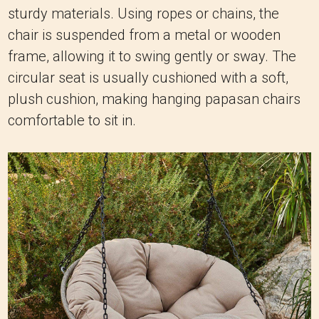
plush cushion, making hanging papasan chairs
comfortable to sit in.