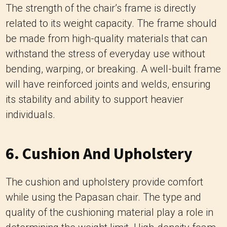
bending, warping, or breaking. A well-built frame
will have reinforced joints and welds, ensuring
its stability and ability to support heavier
individuals.
6. Cushion And Upholstery
The cushion and upholstery provide comfort
while using the Papasan chair. The type and
quality of the cushioning material play a role in
determining the weight limit. High-density foam
or other resilient materials can provide better
support and maintain their shape over time,
making them suitable for higher weight