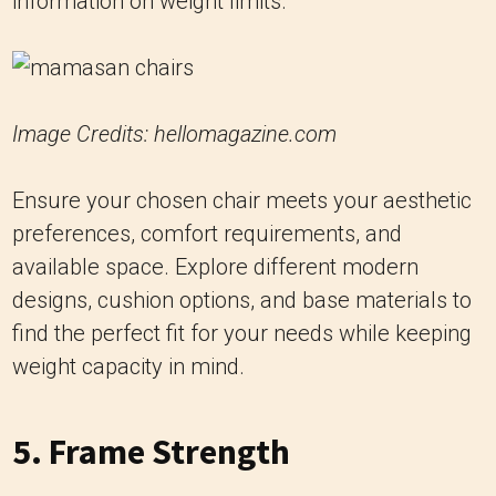
Image Credits: hellomagazine.com
Ensure your chosen chair meets your aesthetic
preferences, comfort requirements, and
available space. Explore different modern
designs, cushion options, and base materials to
find the perfect fit for your needs while keeping
weight capacity in mind.
5. Frame Strength
The strength of the chair’s frame is directly
related to its weight capacity. The frame should
be made from high-quality materials that can
withstand the stress of everyday use without