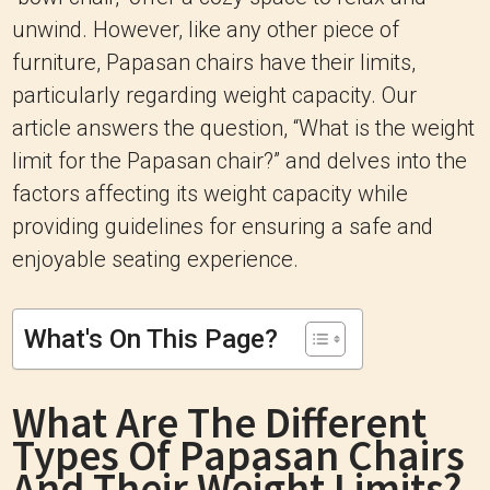
unwind. However, like any other piece of
furniture, Papasan chairs have their limits,
particularly regarding weight capacity. Our
article answers the question, “What is the weight
limit for the Papasan chair?” and delves into the
factors affecting its weight capacity while
providing guidelines for ensuring a safe and
enjoyable seating experience.
What's On This Page?
What Are The Different
Types Of Papasan Chairs
And Their Weight Limits?