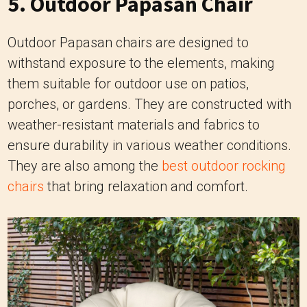
them suitable for outdoor use on patios,
porches, or gardens. They are constructed with
weather-resistant materials and fabrics to
ensure durability in various weather conditions.
They are also among the
best outdoor rocking
chairs
that bring relaxation and comfort.