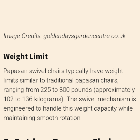
Weight Limit
Papasan swivel chairs typically have weight
limits similar to traditional papasan chairs,
ranging from 225 to 300 pounds (approximately
102 to 136 kilograms). The swivel mechanism is
engineered to handle this weight capacity while
maintaining smooth rotation.
5. Outdoor Papasan Chair
Outdoor Papasan chairs are designed to
withstand exposure to the elements, making