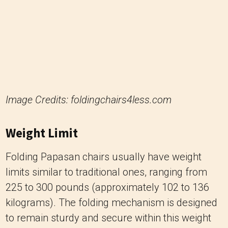
Image Credits: foldingchairs4less.com
Weight Limit
Folding Papasan chairs usually have weight
limits similar to traditional ones, ranging from
225 to 300 pounds (approximately 102 to 136
kilograms). The folding mechanism is designed
to remain sturdy and secure within this weight
capacity.
4. Papasan Swivel Chair