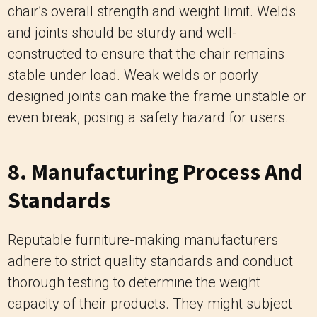
designed joints can make the frame unstable or
even break, posing a safety hazard for users.
8. Manufacturing Process And
Standards
Reputable furniture-making manufacturers
adhere to strict quality standards and conduct
thorough testing to determine the weight
capacity of their products. They might subject
chairs to stress tests to assess their structural
integrity and set weight limits accordingly. Chairs
manufactured by reputable companies are
more likely to have accurate weight limit