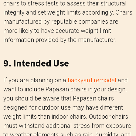
information provided by the manufacturer.
9. Intended Use
If you are planning on a
backyard remodel
and
want to include Papasan chairs in your design,
you should be aware that Papasan chairs
designed for outdoor use may have different
weight limits than indoor chairs. Outdoor chairs
must withstand additional stress from exposure
to weather elements such as rain, humidity, and
UV rays. Therefore, they might be constructed
with more durable materials and have a higher
weight capacity to account for potential outdoor
use scenarios.