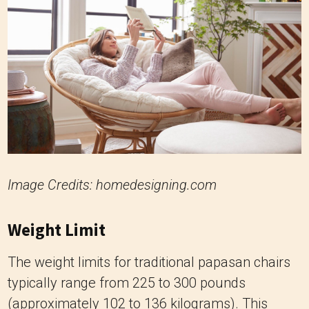
Image Credits: homedesigning.com
Weight Limit
The weight limits for traditional papasan chairs
typically range from 225 to 300 pounds
(approximately 102 to 136 kilograms). This