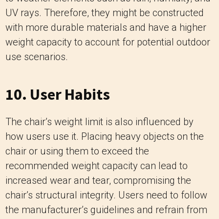
10. User Habits
The chair’s weight limit is also influenced by
how users use it. Placing heavy objects on the
chair or using them to exceed the
recommended weight capacity can lead to
increased wear and tear, compromising the
chair’s structural integrity. Users need to follow
the manufacturer’s guidelines and refrain from
subjecting the chair to excessive weight or
stress.
11. Safety Regulations