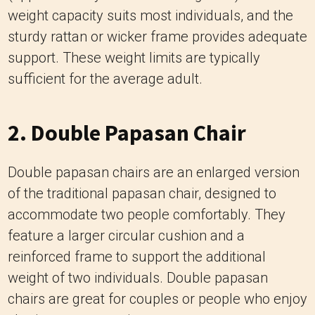
weight capacity suits most individuals, and the
sturdy rattan or wicker frame provides adequate
support. These weight limits are typically
sufficient for the average adult.
2. Double Papasan Chair
Double papasan chairs are an enlarged version
of the traditional papasan chair, designed to
accommodate two people comfortably. They
feature a larger circular cushion and a
reinforced frame to support the additional
weight of two individuals. Double papasan
chairs are great for couples or people who enjoy