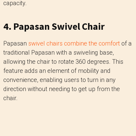
Papasan
swivel chairs combine the comfort
of a
traditional Papasan with a swiveling base,
allowing the chair to rotate 360 degrees. This
feature adds an element of mobility and
convenience, enabling users to turn in any
direction without needing to get up from the
chair.
Image Credits: goldendaysgardencentre.co.uk