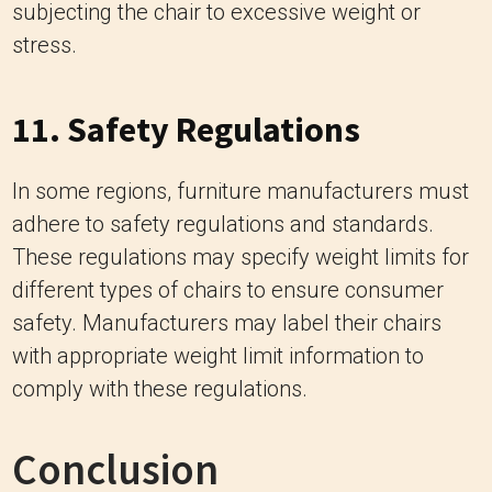
In some regions, furniture manufacturers must
adhere to safety regulations and standards.
These regulations may specify weight limits for
different types of chairs to ensure consumer
safety. Manufacturers may label their chairs
with appropriate weight limit information to
comply with these regulations.
Conclusion
Understanding the weight limit of a papasan
chair is essential for ensuring its durability,
safety, and longevity. By considering factors
such as construction, materials, design,