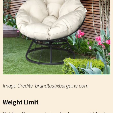
Image Credits: brandtastixbargains.com
Weight Limit
Outdoor Papasan chairs also have weight limits
ranging from 225 to 300 pounds (approximately
102 to 136 kilograms), similar to traditional
Papasan chairs. The focus on withstanding