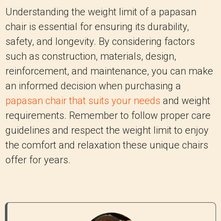
reinforcement, and maintenance, you can make
an informed decision when purchasing a
papasan chair that suits your needs
and weight
requirements. Remember to follow proper care
guidelines and respect the weight limit to enjoy
the comfort and relaxation these unique chairs
offer for years.