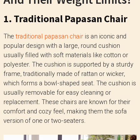
1. Traditional Papasan Chair
The
traditional papasan chair
is an iconic and
popular design with a large, round cushion
usually filled with soft materials like cotton or
polyester. The cushion is supported by a sturdy
frame, traditionally made of rattan or wicker,
which forms a bowl-shaped seat. The cushion is
usually removable for easy cleaning or
replacement. These chairs are known for their
comfort and cozy feel, making them the sofa
version of one or two-seaters.