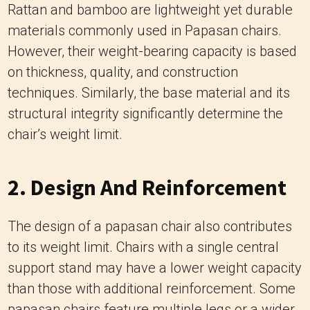
techniques. Similarly, the base material and its
structural integrity significantly determine the
chair’s weight limit.
2. Design And Reinforcement
The design of a papasan chair also contributes
to its weight limit. Chairs with a single central
support stand may have a lower weight capacity
than those with additional reinforcement. Some
papasan chairs feature multiple legs or a wider
base, enhancing stability and increasing the
weight limit.