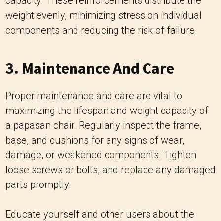
3. Maintenance And Care
Proper maintenance and care are vital to
maximizing the lifespan and weight capacity of
a papasan chair. Regularly inspect the frame,
base, and cushions for any signs of wear,
damage, or weakened components. Tighten
loose screws or bolts, and replace any damaged
parts promptly.
Educate yourself and other users about the
chair’s capacity to avoid exceeding the weight
limit. Discourage standing or jumping on the
chair, and avoid placing heavy objects or
applying excessive pressure on the frame.