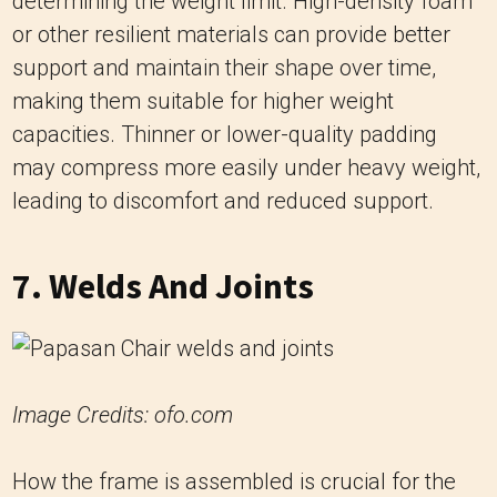
capacities. Thinner or lower-quality padding
may compress more easily under heavy weight,
leading to discomfort and reduced support.
7. Welds And Joints
Image Credits: ofo.com
How the frame is assembled is crucial for the
chair’s overall strength and weight limit. Welds
and joints should be sturdy and well-
constructed to ensure that the chair remains
stable under load. Weak welds or poorly