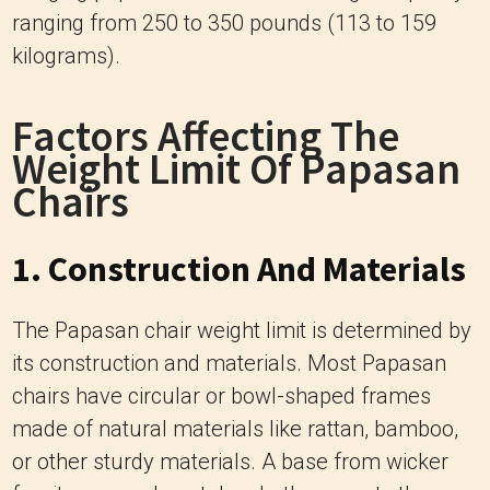
Factors Affecting The
Weight Limit Of Papasan
Chairs
1. Construction And Materials
The Papasan chair weight limit is determined by
its construction and materials. Most Papasan
chairs have circular or bowl-shaped frames
made of natural materials like rattan, bamboo,
or other sturdy materials. A base from wicker
furniture, wood, metal, or both supports the
frame.
The frame’s design should be robust and able to