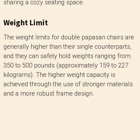
sharing a cozy seating space.
Weight Limit
The weight limits for double papasan chairs are
generally higher than their single counterparts,
and they can safely hold weights ranging from
350 to 500 pounds (approximately 159 to 227
kilograms). The higher weight capacity is
achieved through the use of stronger materials
and a more robust frame design.