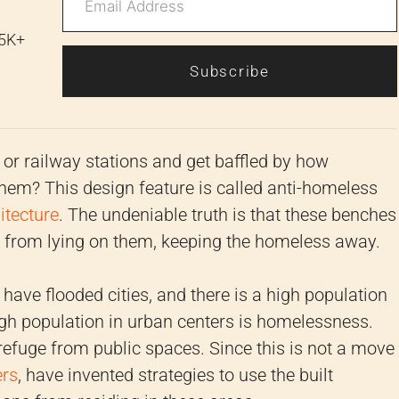
 5K+
Subscribe
or railway stations and get baffled by how
 them? This design feature is called anti-homeless
itecture
. The undeniable truth is that these benches
e from lying on them, keeping the homeless away.
have flooded cities, and there is a high population
high population in urban centers is homelessness.
refuge from public spaces. Since this is not a move
ers
, have invented strategies to use the built