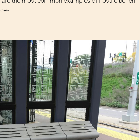
ere are the most common examples of hostile bench
aces.