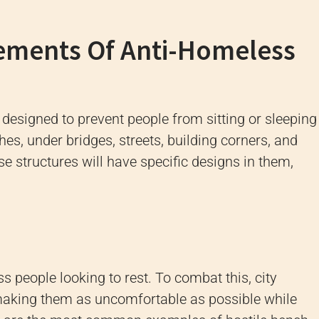
ements Of Anti-Homeless
s designed to prevent people from sitting or sleeping
es, under bridges, streets, building corners, and
se structures will have specific designs in them,
s people looking to rest. To combat this, city
aking them as uncomfortable as possible while