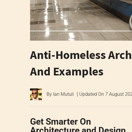
Anti-Homeless Archi
And Examples
By
Ian Mutuli
Updated On
7 August 20
Get Smarter On
Architecture and Design