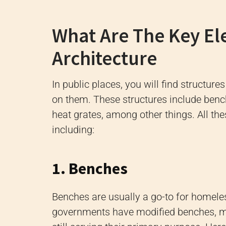
What Are The Key El
Architecture
In public places, you will find structure
on them. These structures include bench
heat grates, among other things. All the
including:
1. Benches
Benches are usually a go-to for homeles
governments have modified benches, m