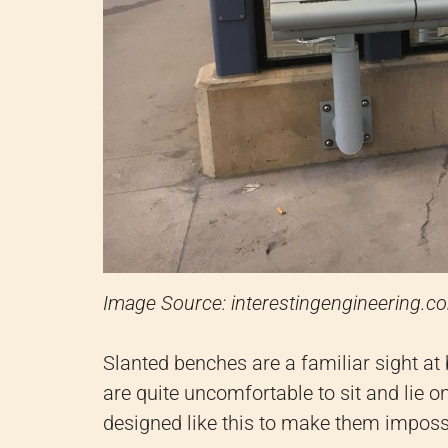
Image Source: interestingengineering.c
Slanted benches are a familiar sight at
are quite uncomfortable to sit and lie on.
designed like this to make them impossi