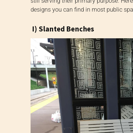
still serving their primary purpose. H
designs you can find in most public sp
I) Slanted Benches