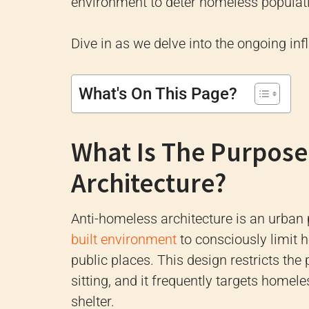
environment to deter homeless populati
Dive in as we delve into the ongoing infl
What's On This Page?
What Is The Purpose
Architecture?
Anti-homeless architecture is an urban
built environment
to consciously limit 
public places. This design restricts th
sitting, and it frequently targets home
shelter.