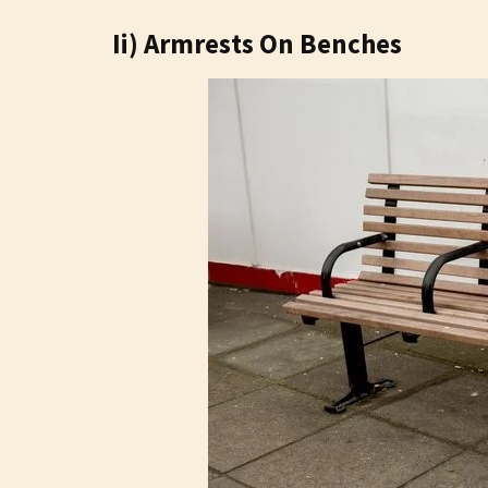
Ii) Armrests On Benches