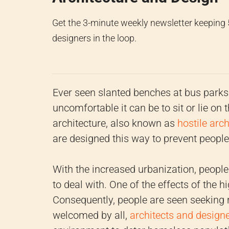
Get the 3-minute weekly newsletter keeping
designers in the loop.
Ever seen slanted benches at bus parks 
uncomfortable it can be to sit or lie on
architecture, also known as
hostile arch
are designed this way to prevent peopl
With the increased urbanization, people 
to deal with. One of the effects of the 
Consequently, people are seen seeking 
welcomed by all,
architects and design