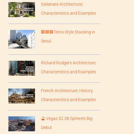
Italianate Architecture:
Characteristics and Examples
🟥🟦🟩Tetris-Style Stacking in
Seoul
Richard Rodgers Architecture:
Characteristics and Examples
French Architecture; History,
Characteristics and Examples
🔮 Vegas $2.3B Sphere’s Big
Debut