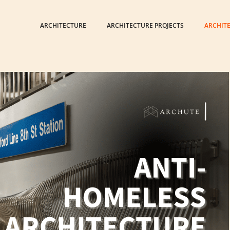
ARCHITECTURE
ARCHITECTURE PROJECTS
ARCHIT