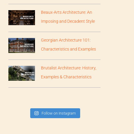
Beaux-Arts Architecture: An
Imposing and Decadent Style
Georgian Architecture 101:
Characteristics and Examples
Brutalist Architecture: History,
Examples & Characteristics
Follow on Instagram