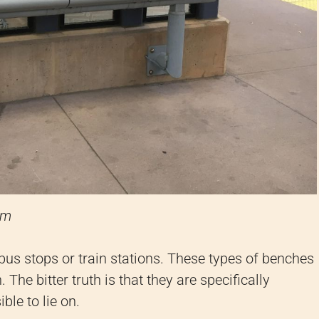
om
 bus stops or train stations. These types of benches
 The bitter truth is that they are specifically
ble to lie on.