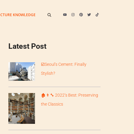
ECTURE KNOWLEDGE
Latest Post
️☑️Seoul’s Cement: Finally
Stylish?
🏚️👨‍🔧 2022’s Best: Preserving
the Classics