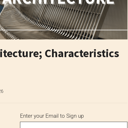
tecture; Characteristics
26
Enter your Email to Sign up