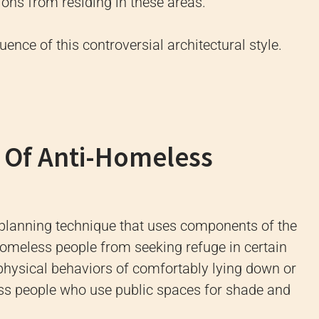
ons from residing in these areas.
uence of this controversial architectural style.
 Of Anti-Homeless
 planning technique that uses components of the
homeless people from seeking refuge in certain
e physical behaviors of comfortably lying down or
less people who use public spaces for shade and