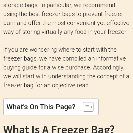
storage bags. In particular, we recommend
using the best freezer bags to prevent freezer
burn and offer the most convenient yet effective
way of storing virtually any food in your freezer.
If you are wondering where to start with the
freezer bags, we have compiled an informative
buying guide for a wise purchase. Accordingly,
we will start with understanding the concept of a
freezer bag for an objective read.
What's On This Page?
What Is A Freezer Bag?