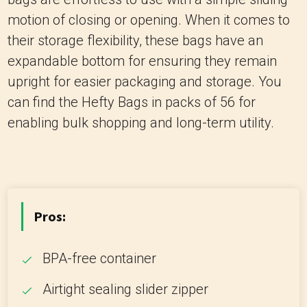
motion of closing or opening. When it comes to
their storage flexibility, these bags have an
expandable bottom for ensuring they remain
upright for easier packaging and storage. You
can find the Hefty Bags in packs of 56 for
enabling bulk shopping and long-term utility.
Pros:
BPA-free container
Airtight sealing slider zipper