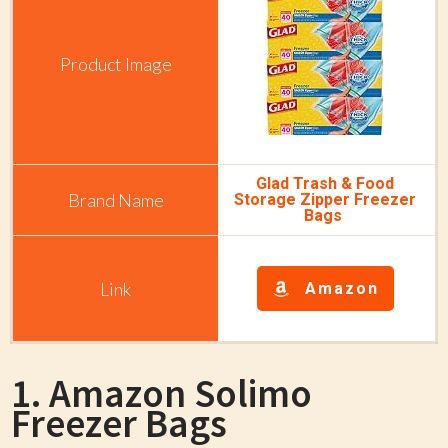
Glad Trash & Food
Storage Zipper Freezer
Bags
Amazon
1. Amazon Solimo
Freezer Bags