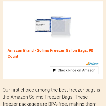
Amazon Brand - Solimo Freezer Gallon Bags, 90
Count
Check Price on Amazon
Our first choice among the best freezer bags is
the Amazon Solimo Freezer Bags. These
freezer packages are BPA-free, making them