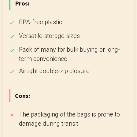
Pros:
BPA-free plastic
Versatile storage sizes
Pack of many for bulk buying or long-
term convenience
Airtight double-zip closure
Cons:
The packaging of the bags is prone to
damage during transit