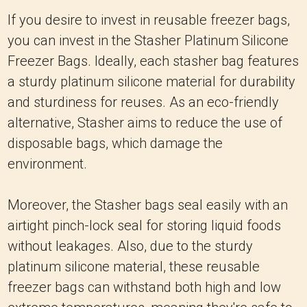
If you desire to invest in reusable freezer bags,
you can invest in the Stasher Platinum Silicone
Freezer Bags. Ideally, each stasher bag features
a sturdy platinum silicone material for durability
and sturdiness for reuses. As an eco-friendly
alternative, Stasher aims to reduce the use of
disposable bags, which damage the
environment.
Moreover, the Stasher bags seal easily with an
airtight pinch-lock seal for storing liquid foods
without leakages. Also, due to the sturdy
platinum silicone material, these reusable
freezer bags can withstand both high and low