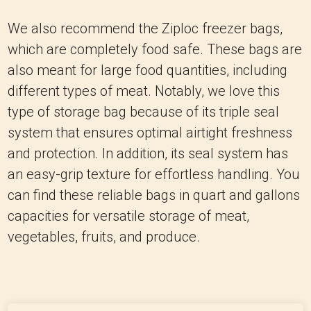
We also recommend the Ziploc freezer bags,
which are completely food safe. These bags are
also meant for large food quantities, including
different types of meat. Notably, we love this
type of storage bag because of its triple seal
system that ensures optimal airtight freshness
and protection. In addition, its seal system has
an easy-grip texture for effortless handling. You
can find these reliable bags in quart and gallons
capacities for versatile storage of meat,
vegetables, fruits, and produce.