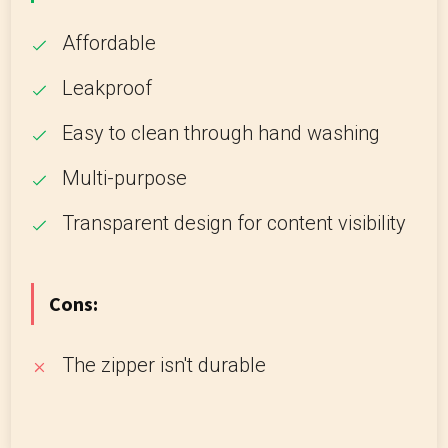
Affordable
Leakproof
Easy to clean through hand washing
Multi-purpose
Transparent design for content visibility
Cons:
The zipper isn't durable