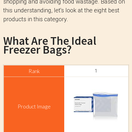
shopping and avoiding food wastage. Based on
this understanding, let's look at the eight best
products in this category.
What Are The Ideal
Freezer Bags?
1