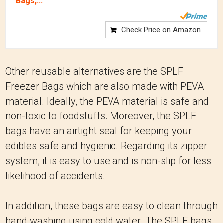
Bags,...
Check Price on Amazon
Other reusable alternatives are the SPLF
Freezer Bags which are also made with PEVA
material. Ideally, the PEVA material is safe and
non-toxic to foodstuffs. Moreover, the SPLF
bags have an airtight seal for keeping your
edibles safe and hygienic. Regarding its zipper
system, it is easy to use and is non-slip for less
likelihood of accidents.
In addition, these bags are easy to clean through
hand washing using cold water. The SPLF bags