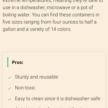
extreme temperatures, meaning they're safe to
use in a dishwasher, microwave or a pot of
boiling water. You can find these containers in
five sizes ranging from four ounces to half a
gallon and a variety of 14 colors.
Pros:
Sturdy and reusable
Non-toxic
Easy to clean since it is dishwasher-safe