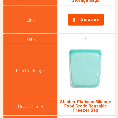
Storage Bags
Amazon
3
Stasher Platinum Silicone
Food Grade Reusable
Freezer Bag