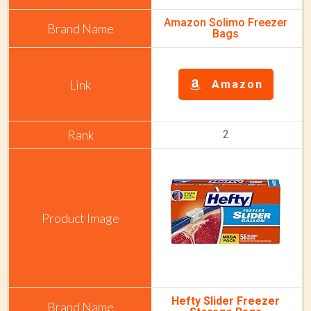
Amazon Solimo Freezer
Bags
Amazon
2
Hefty Slider Freezer