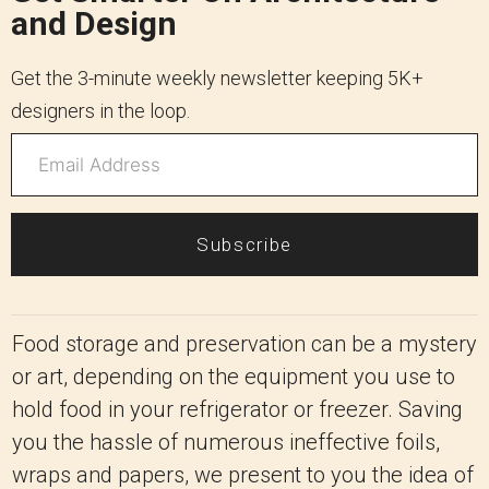
and Design
Get the 3-minute weekly newsletter keeping 5K+
designers in the loop.
Subscribe
Food storage and preservation can be a mystery
or art, depending on the equipment you use to
hold food in your refrigerator or freezer. Saving
you the hassle of numerous ineffective foils,
wraps and papers, we present to you the idea of