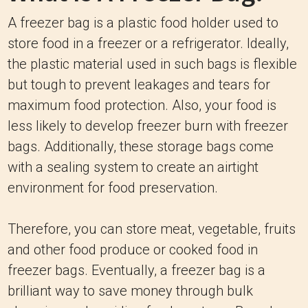
A freezer bag is a plastic food holder used to
store food in a freezer or a refrigerator. Ideally,
the plastic material used in such bags is flexible
but tough to prevent leakages and tears for
maximum food protection. Also, your food is
less likely to develop freezer burn with freezer
bags. Additionally, these storage bags come
with a sealing system to create an airtight
environment for food preservation.
Therefore, you can store meat, vegetable, fruits
and other food produce or cooked food in
freezer bags. Eventually, a freezer bag is a
brilliant way to save money through bulk