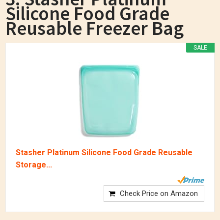
Silicone Food Grade
Reusable Freezer Bag
SALE
Stasher Platinum Silicone Food Grade Reusable
Storage...
Check Price on Amazon