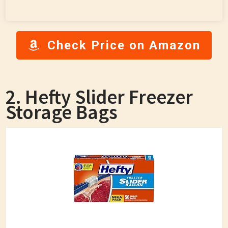
Check Price on Amazon
2. Hefty Slider Freezer
Storage Bags