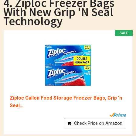
4. Ziploc Freezer Bags
With New Grip 'n Seal
Technology
SALE
Ziploc Gallon Food Storage Freezer Bags, Grip 'n
Seal...
Check Price on Amazon