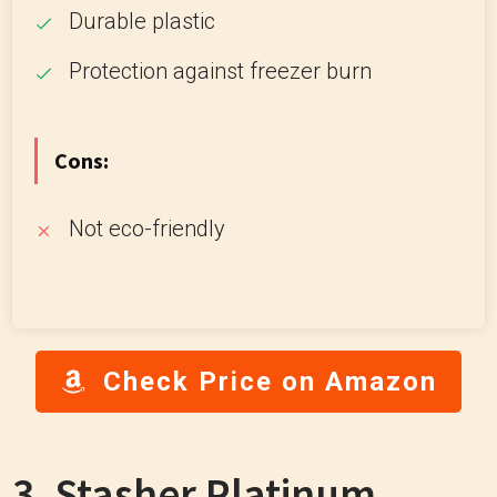
Durable plastic
Protection against freezer burn
Cons:
Not eco-friendly
Check Price on Amazon
3. Stasher Platinum