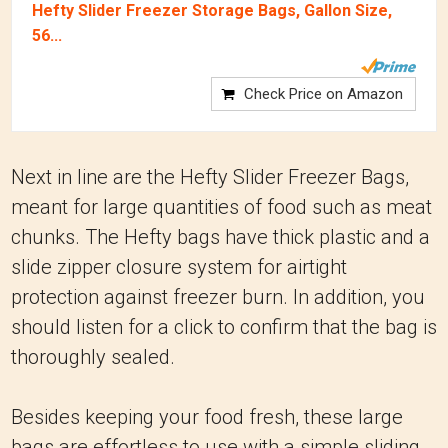
Hefty Slider Freezer Storage Bags, Gallon Size,
56...
Check Price on Amazon
Next in line are the Hefty Slider Freezer Bags,
meant for large quantities of food such as meat
chunks. The Hefty bags have thick plastic and a
slide zipper closure system for airtight
protection against freezer burn. In addition, you
should listen for a click to confirm that the bag is
thoroughly sealed.
Besides keeping your food fresh, these large
bags are effortless to use with a simple sliding