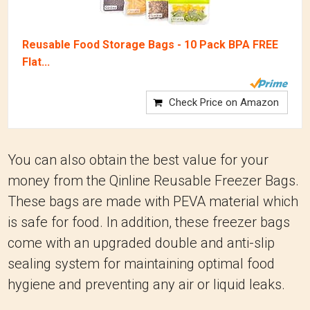
Reusable Food Storage Bags - 10 Pack BPA FREE
Flat...
Check Price on Amazon
You can also obtain the best value for your
money from the Qinline Reusable Freezer Bags.
These bags are made with PEVA material which
is safe for food. In addition, these freezer bags
come with an upgraded double and anti-slip
sealing system for maintaining optimal food
hygiene and preventing any air or liquid leaks.