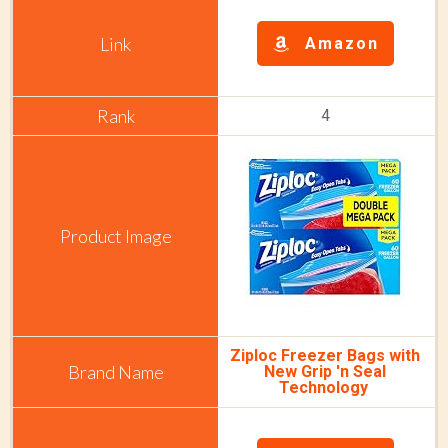
Amazon
4
Ziploc Freezer Bags with
New Grip 'n Seal
Technology