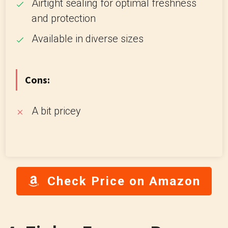
Airtight sealing for optimal freshness
and protection
Available in diverse sizes
Cons:
A bit pricey
Check Price on Amazon