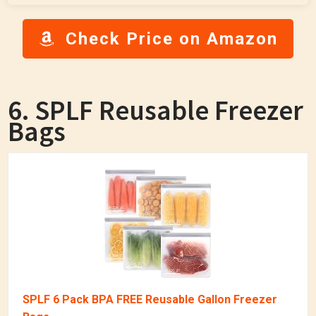
Check Price on Amazon
6. SPLF Reusable Freezer
Bags
SPLF 6 Pack BPA FREE Reusable Gallon Freezer