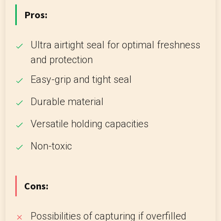
Pros:
Ultra airtight seal for optimal freshness
and protection
Easy-grip and tight seal
Durable material
Versatile holding capacities
Non-toxic
Cons:
Possibilities of capturing if overfilled