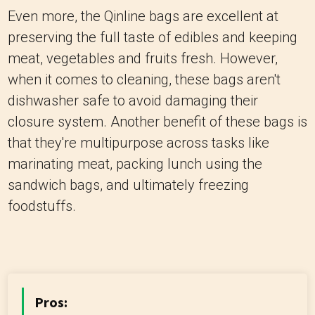
Even more, the Qinline bags are excellent at
preserving the full taste of edibles and keeping
meat, vegetables and fruits fresh. However,
when it comes to cleaning, these bags aren't
dishwasher safe to avoid damaging their
closure system. Another benefit of these bags is
that they're multipurpose across tasks like
marinating meat, packing lunch using the
sandwich bags, and ultimately freezing
foodstuffs.
Pros: