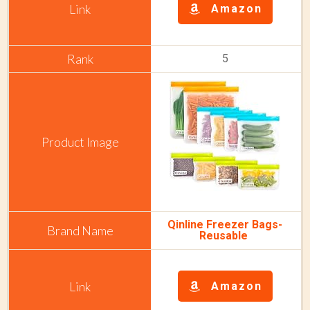
Amazon
5
Qinline Freezer Bags-
Reusable
Amazon