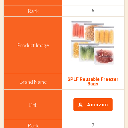
6
SPLF Reusable Freezer
Bags
Amazon
7