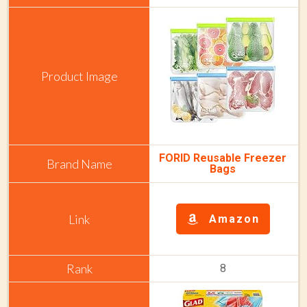
FORID Reusable Freezer
Bags
Amazon
8