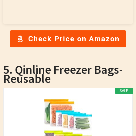
Check Price on Amazon
5. Qinline Freezer Bags-
Reusable
SALE