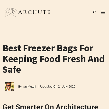
Skip
to
M
content
Best Freezer Bags For
Keeping Food Fresh And
Safe
By
Ian Mutuli
Updated On
24 July 2026
Get Smarter On Architecture