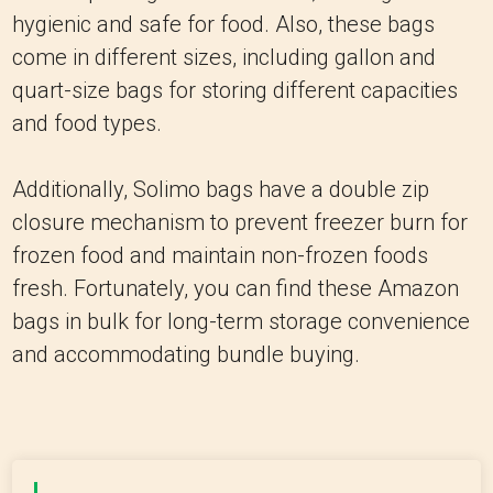
hygienic and safe for food. Also, these bags
come in different sizes, including gallon and
quart-size bags for storing different capacities
and food types.
Additionally, Solimo bags have a double zip
closure mechanism to prevent freezer burn for
frozen food and maintain non-frozen foods
fresh. Fortunately, you can find these Amazon
bags in bulk for long-term storage convenience
and accommodating bundle buying.