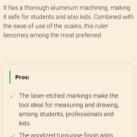
It has a thorough aluminum machining, making
it safe for students and also kids. Combined with
the ease of use of the scales, this ruler
becomes among the most preferred.
Pros:
The laser-etched markings make the
tool ideal for measuring and drawing,
among students, professionals and
kids.
The anodized turquoise finish adds