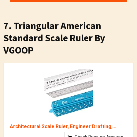
7.
Triangular American
Standard Scale Ruler By
VGOOP
Architectural Scale Ruler, Engineer Drafting,...