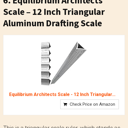
6.
Equilibrium Architects
Scale – 12 Inch Triangular
Aluminum Drafting Scale
Equilibrium Architects Scale - 12 Inch Triangular...
Check Price on Amazon