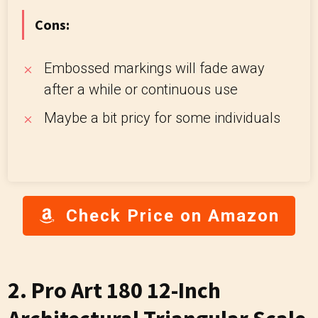
Cons:
Embossed markings will fade away
after a while or continuous use
Maybe a bit pricy for some individuals
Check Price on Amazon
2.
Pro Art 180 12-Inch