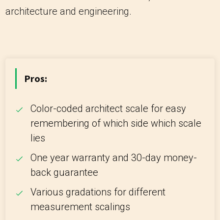
architecture and engineering.
Pros:
Color-coded architect scale for easy
remembering of which side which scale
lies
One year warranty and 30-day money-
back guarantee
Various gradations for different
measurement scalings