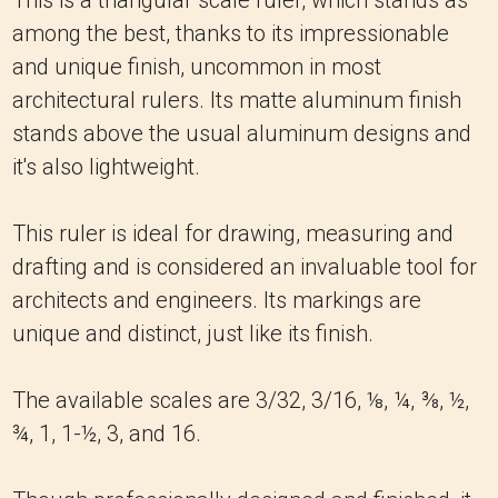
This is a triangular scale ruler, which stands as
among the best, thanks to its impressionable
and unique finish, uncommon in most
architectural rulers. Its matte aluminum finish
stands above the usual aluminum designs and
it's also lightweight.
This ruler is ideal for drawing, measuring and
drafting and is considered an invaluable tool for
architects and engineers. Its markings are
unique and distinct, just like its finish.
The available scales are 3/32, 3/16, ⅛, ¼, ⅜, ½,
¾, 1, 1-½, 3, and 16.