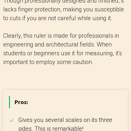
Though professionally designed and finished, it
lacks finger protection, making you susceptible
to cuts if you are not careful while using it.
Clearly, this ruler is made for professionals in
engineering and architectural fields. When
students or beginners use it for measuring, it's
important to employ some caution.
Pros:
Gives you several scales on its three
sides. This is remarkable!