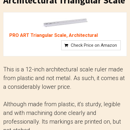
Architectural Triangular Scale
PRO ART Triangular Scale, Architectural
Check Price on Amazon
This is a 12-inch architectural scale ruler made
from plastic and not metal. As such, it comes at
a considerably lower price.
Although made from plastic, it's sturdy, legible
and with machining done clearly and
professionally. Its markings are printed on, but