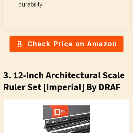
durability
Check Price on Amazon
3. 12-Inch Architectural Scale
Ruler Set [Imperial] By DRAF