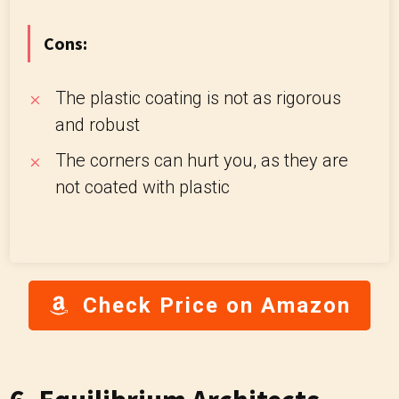
Cons:
The plastic coating is not as rigorous
and robust
The corners can hurt you, as they are
not coated with plastic
Check Price on Amazon