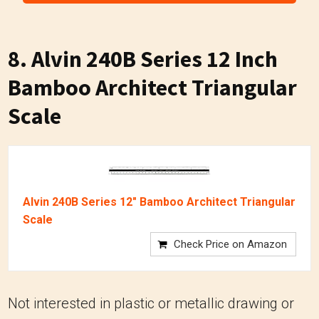
8.
Alvin 240B Series 12 Inch
Bamboo Architect Triangular
Scale
Alvin 240B Series 12" Bamboo Architect Triangular
Scale
Check Price on Amazon
Not interested in plastic or metallic drawing or