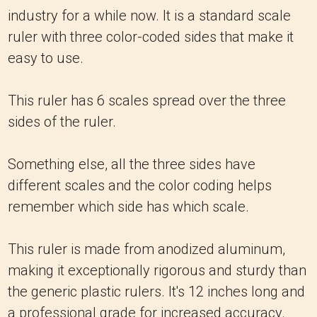
industry for a while now. It is a standard scale
ruler with three color-coded sides that make it
easy to use.
This ruler has 6 scales spread over the three
sides of the ruler.
Something else, all the three sides have
different scales and the color coding helps
remember which side has which scale.
This ruler is made from anodized aluminum,
making it exceptionally rigorous and sturdy than
the generic plastic rulers. It's 12 inches long and
a professional grade for increased accuracy.