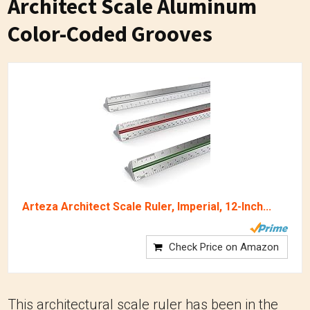
Architect Scale Aluminum
Color-Coded Grooves
Arteza Architect Scale Ruler, Imperial, 12-Inch...
Check Price on Amazon
This architectural scale ruler has been in the