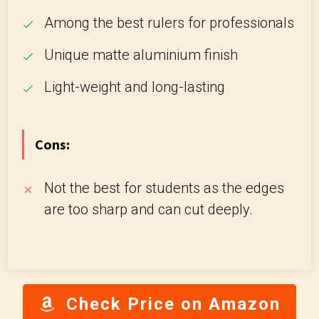
Among the best rulers for professionals
Unique matte aluminium finish
Light-weight and long-lasting
Cons:
Not the best for students as the edges
are too sharp and can cut deeply.
Check Price on Amazon