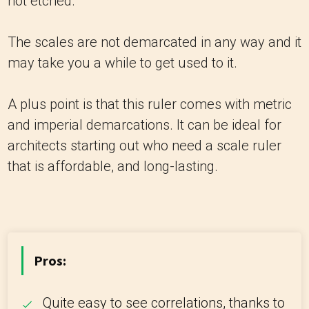
not etched.
The scales are not demarcated in any way and it
may take you a while to get used to it.
A plus point is that this ruler comes with metric
and imperial demarcations. It can be ideal for
architects starting out who need a scale ruler
that is affordable, and long-lasting.
Pros:
Quite easy to see correlations, thanks to