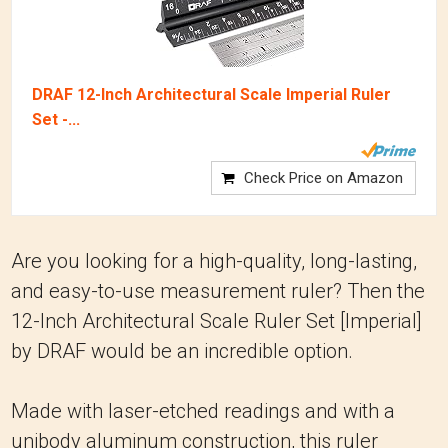
DRAF 12-Inch Architectural Scale Imperial Ruler
Set -...
Check Price on Amazon
Are you looking for a high-quality, long-lasting,
and easy-to-use measurement ruler? Then the
12-Inch Architectural Scale Ruler Set [Imperial]
by DRAF would be an incredible option.
Made with laser-etched readings and with a
unibody aluminum construction, this ruler