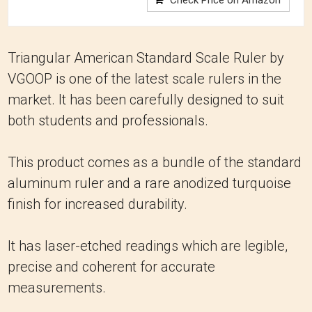
Check Price on Amazon
Triangular American Standard Scale Ruler by
VGOOP is one of the latest scale rulers in the
market. It has been carefully designed to suit
both students and professionals.
This product comes as a bundle of the standard
aluminum ruler and a rare anodized turquoise
finish for increased durability.
It has laser-etched readings which are legible,
precise and coherent for accurate
measurements.