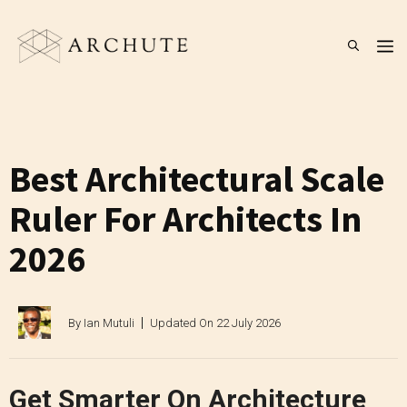
Skip
to
M
content
Best Architectural Scale
Ruler For Architects In
2026
By
Ian Mutuli
Updated On
22 July 2026
Get Smarter On Architecture