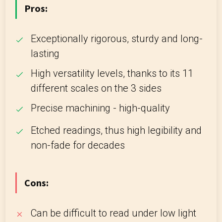
Pros:
Exceptionally rigorous, sturdy and long-
lasting
High versatility levels, thanks to its 11
different scales on the 3 sides
Precise machining - high-quality
Etched readings, thus high legibility and
non-fade for decades
Cons:
Can be difficult to read under low light