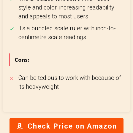
style and color, increasing readability
and appeals to most users
It's a bundled scale ruler with inch-to-
centimetre scale readings
Cons:
Can be tedious to work with because of
its heavyweight
Check Price on Amazon