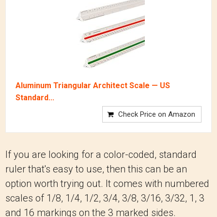
Aluminum Triangular Architect Scale — US
Standard...
Check Price on Amazon
If you are looking for a color-coded, standard
ruler that's easy to use, then this can be an
option worth trying out. It comes with numbered
scales of 1/8, 1/4, 1/2, 3/4, 3/8, 3/16, 3/32, 1, 3
and 16 markings on the 3 marked sides.