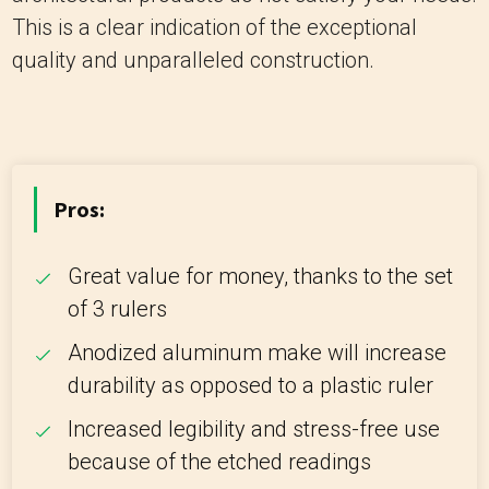
This is a clear indication of the exceptional
quality and unparalleled construction.
Pros:
Great value for money, thanks to the set
of 3 rulers
Anodized aluminum make will increase
durability as opposed to a plastic ruler
Increased legibility and stress-free use
because of the etched readings