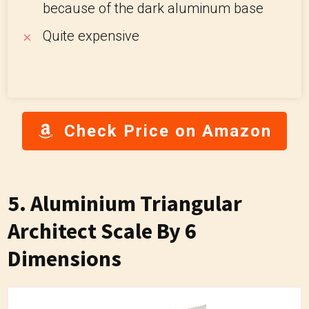
because of the dark aluminum base
Quite expensive
Check Price on Amazon
5.
Aluminium Triangular
Architect Scale By 6
Dimensions