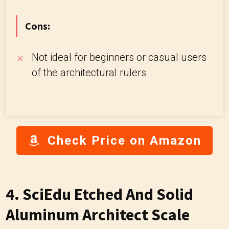
Cons:
Not ideal for beginners or casual users
of the architectural rulers
Check Price on Amazon
4.
SciEdu Etched And Solid
Aluminum Architect Scale