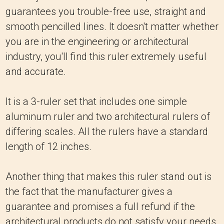
guarantees you trouble-free use, straight and
smooth pencilled lines. It doesn't matter whether
you are in the engineering or architectural
industry, you'll find this ruler extremely useful
and accurate.
It is a 3-ruler set that includes one simple
aluminum ruler and two architectural rulers of
differing scales. All the rulers have a standard
length of 12 inches.
Another thing that makes this ruler stand out is
the fact that the manufacturer gives a
guarantee and promises a full refund if the
architectural products do not satisfy your needs.