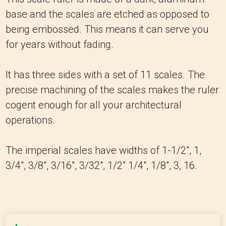
base and the scales are etched as opposed to
being embossed. This means it can serve you
for years without fading.
It has three sides with a set of 11 scales. The
precise machining of the scales makes the ruler
cogent enough for all your architectural
operations.
The imperial scales have widths of 1-1/2″, 1,
3/4″, 3/8″, 3/16″, 3/32″, 1/2″ 1/4″, 1/8″, 3, 16.