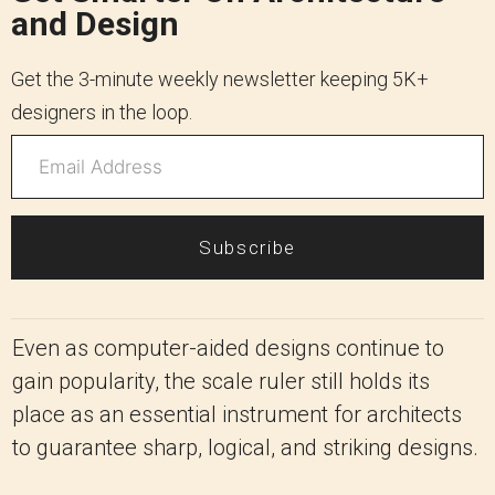
and Design
Get the 3-minute weekly newsletter keeping 5K+
designers in the loop.
Subscribe
Even as computer-aided designs continue to
gain popularity, the scale ruler still holds its
place as an essential instrument for architects
to guarantee sharp, logical, and striking designs.