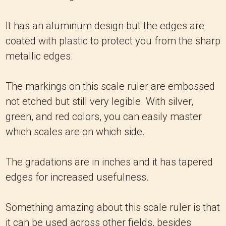
It has an aluminum design but the edges are
coated with plastic to protect you from the sharp
metallic edges.
The markings on this scale ruler are embossed
not etched but still very legible. With silver,
green, and red colors, you can easily master
which scales are on which side.
The gradations are in inches and it has tapered
edges for increased usefulness.
Something amazing about this scale ruler is that
it can be used across other fields, besides