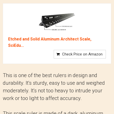
Etched and Solid Aluminum Architect Scale,
SciEdu...
Check Price on Amazon
This is one of the best rulers in design and
durability. It's sturdy, easy to use and weighed
moderately. It's not too heavy to intrude your
work or too light to affect accuracy.
This scale ruler is made of a dark, aluminum