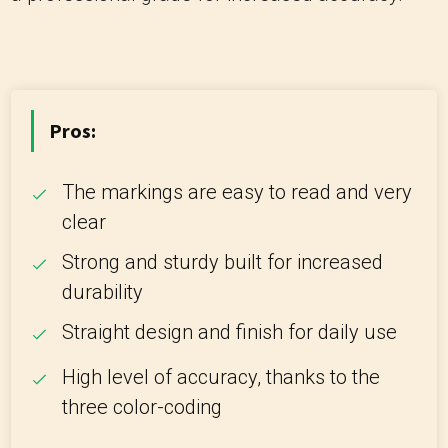
Pros:
The markings are easy to read and very
clear
Strong and sturdy built for increased
durability
Straight design and finish for daily use
High level of accuracy, thanks to the
three color-coding