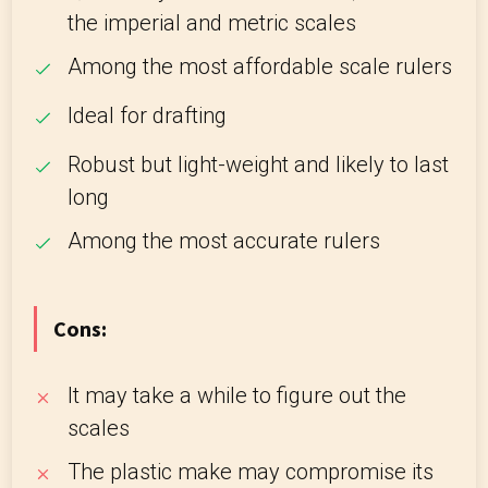
the imperial and metric scales
Among the most affordable scale rulers
Ideal for drafting
Robust but light-weight and likely to last
long
Among the most accurate rulers
Cons:
It may take a while to figure out the
scales
The plastic make may compromise its