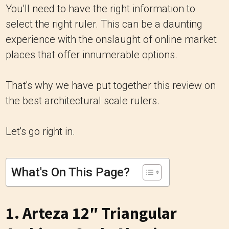
You'll need to have the right information to
select the right ruler. This can be a daunting
experience with the onslaught of online market
places that offer innumerable options.
That's why we have put together this review on
the best architectural scale rulers.
Let's go right in.
What's On This Page?
1.
Arteza 12″ Triangular