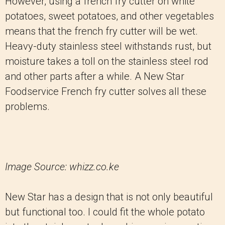
However, using a french fry cutter on white
potatoes, sweet potatoes, and other vegetables
means that the french fry cutter will be wet.
Heavy-duty stainless steel withstands rust, but
moisture takes a toll on the stainless steel rod
and other parts after a while. A New Star
Foodservice French fry cutter solves all these
problems.
Image Source: whizz.co.ke
New Star has a design that is not only beautiful
but functional too. I could fit the whole potato