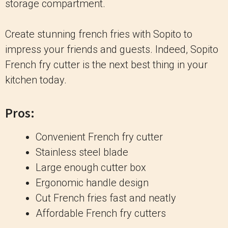
storage compartment.
Create stunning french fries with Sopito to
impress your friends and guests. Indeed, Sopito
French fry cutter is the next best thing in your
kitchen today.
Pros:
Convenient French fry cutter
Stainless steel blade
Large enough cutter box
Ergonomic handle design
Cut French fries fast and neatly
Affordable French fry cutters