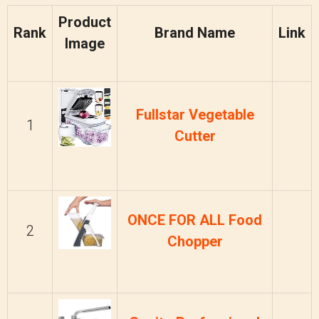
Product
Rank
Brand Name
Link
Image
Fullstar Vegetable
1
Cutter
ONCE FOR ALL Food
2
Chopper