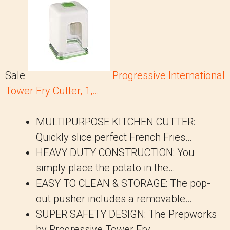
Sale
Progressive International
Tower Fry Cutter, 1,…
MULTIPURPOSE KITCHEN CUTTER:
Quickly slice perfect French Fries…
HEAVY DUTY CONSTRUCTION: You
simply place the potato in the…
EASY TO CLEAN & STORAGE: The pop-
out pusher includes a removable…
SUPER SAFETY DESIGN: The Prepworks
by Progressive Tower Fry…