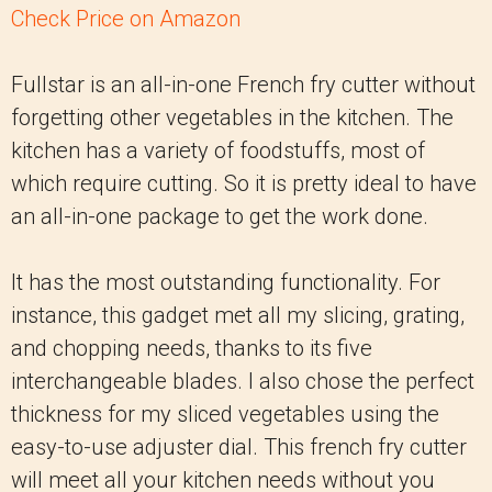
Check Price on Amazon
Fullstar is an all-in-one French fry cutter without
forgetting other vegetables in the kitchen. The
kitchen has a variety of foodstuffs, most of
which require cutting. So it is pretty ideal to have
an all-in-one package to get the work done.
It has the most outstanding functionality. For
instance, this gadget met all my slicing, grating,
and chopping needs, thanks to its five
interchangeable blades. I also chose the perfect
thickness for my sliced vegetables using the
easy-to-use adjuster dial. This french fry cutter
will meet all your kitchen needs without you