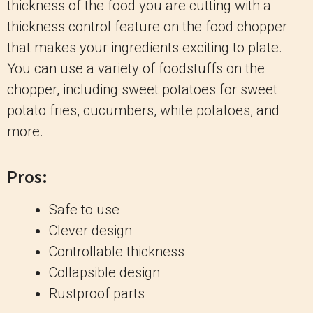
thickness of the food you are cutting with a
thickness control feature on the food chopper
that makes your ingredients exciting to plate.
You can use a variety of foodstuffs on the
chopper, including sweet potatoes for sweet
potato fries, cucumbers, white potatoes, and
more.
Pros:
Safe to use
Clever design
Controllable thickness
Collapsible design
Rustproof parts