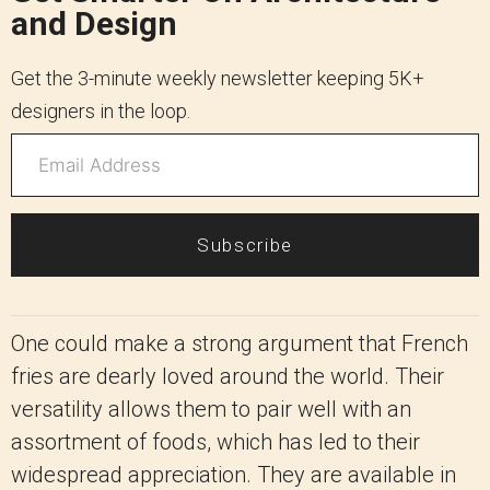
and Design
Get the 3-minute weekly newsletter keeping 5K+
designers in the loop.
Subscribe
One could make a strong argument that French
fries are dearly loved around the world. Their
versatility allows them to pair well with an
assortment of foods, which has led to their
widespread appreciation. They are available in