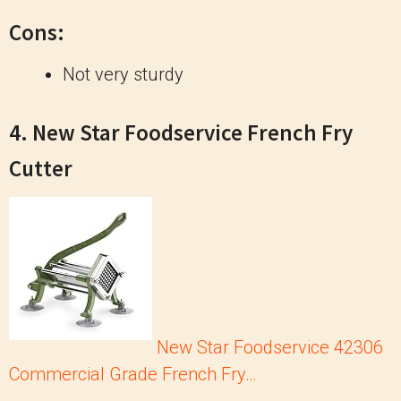
Cons:
Not very sturdy
4. New Star Foodservice French Fry
Cutter
New Star Foodservice 42306
Commercial Grade French Fry…