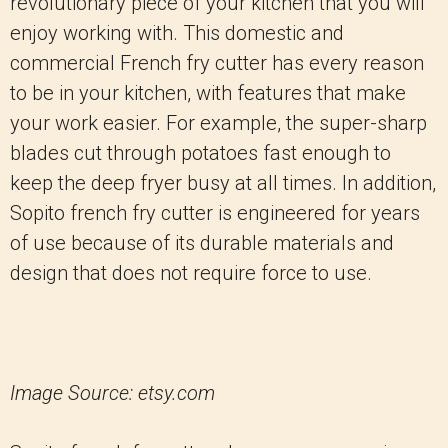
revolutionary piece of your kitchen that you will
enjoy working with. This domestic and
commercial French fry cutter has every reason
to be in your kitchen, with features that make
your work easier. For example, the super-sharp
blades cut through potatoes fast enough to
keep the deep fryer busy at all times. In addition,
Sopito french fry cutter is engineered for years
of use because of its durable materials and
design that does not require force to use.
Image Source: etsy.com