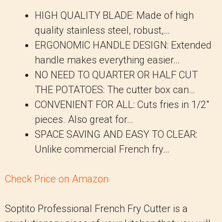
HIGH QUALITY BLADE: Made of high
quality stainless steel, robust,…
ERGONOMIC HANDLE DESIGN: Extended
handle makes everything easier…
NO NEED TO QUARTER OR HALF CUT
THE POTATOES: The cutter box can…
CONVENIENT FOR ALL: Cuts fries in 1/2″
pieces. Also great for…
SPACE SAVING AND EASY TO CLEAR:
Unlike commercial French fry…
Check Price on Amazon
Soptito Professional French Fry Cutter is a