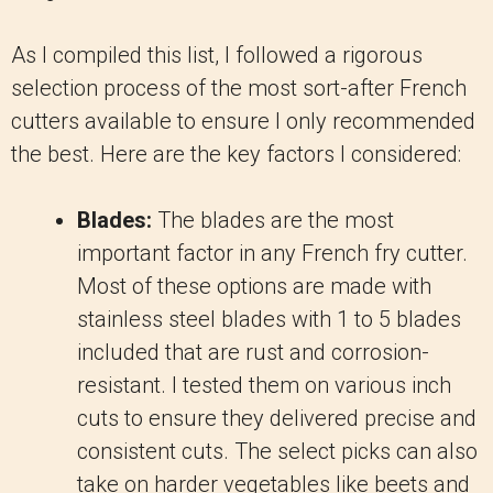
As I compiled this list, I followed a rigorous
selection process of the most sort-after French
cutters available to ensure I only recommended
the best. Here are the key factors I considered:
Blades:
The blades are the most
important factor in any French fry cutter.
Most of these options are made with
stainless steel blades with 1 to 5 blades
included that are rust and corrosion-
resistant. I tested them on various inch
cuts to ensure they delivered precise and
consistent cuts. The select picks can also
take on harder vegetables like beets and