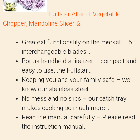
Fullstar All-in-1 Vegetable
Chopper, Mandoline Slicer &…
Greatest functionality on the market – 5
interchangeable blades…
Bonus handheld spiralizer – compact and
easy to use, the Fullstar…
Keeping you and your family safe – we
know our stainless steel…
No mess and no slips – our catch tray
makes cooking so much more…
Read the manual carefully – Please read
the instruction manual…