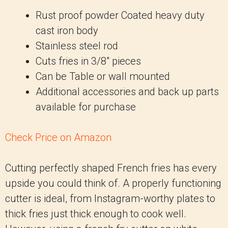
Rust proof powder Coated heavy duty
cast iron body
Stainless steel rod
Cuts fries in 3/8″ pieces
Can be Table or wall mounted
Additional accessories and back up parts
available for purchase
Check Price on Amazon
Cutting perfectly shaped French fries has every
upside you could think of. A properly functioning
cutter is ideal, from Instagram-worthy plates to
thick fries just thick enough to cook well.