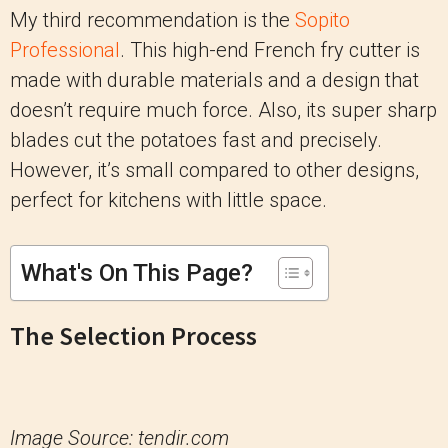
My third recommendation is the
Sopito
Professional
. This high-end French fry cutter is
made with durable materials and a design that
doesn’t require much force. Also, its super sharp
blades cut the potatoes fast and precisely.
However, it’s small compared to other designs,
perfect for kitchens with little space.
What's On This Page?
The Selection Process
Image Source: tendir.com