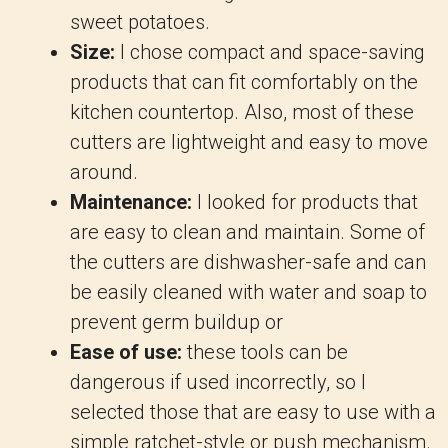
sweet potatoes.
Size:
I chose compact and space-saving
products that can fit comfortably on the
kitchen countertop. Also, most of these
cutters are lightweight and easy to move
around.
Maintenance:
I looked for products that
are easy to clean and maintain. Some of
the cutters are dishwasher-safe and can
be easily cleaned with water and soap to
prevent germ buildup or
Ease of use:
these tools can be
dangerous if used incorrectly, so I
selected those that are easy to use with a
simple ratchet-style or push mechanism.