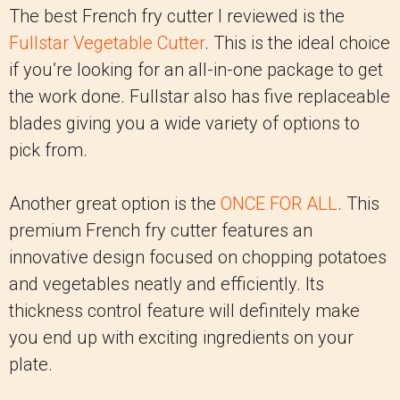
The best French fry cutter I reviewed is the
Fullstar Vegetable Cutter
. This is the ideal choice
if you’re looking for an all-in-one package to get
the work done. Fullstar also has five replaceable
blades giving you a wide variety of options to
pick from.
Another great option is the
ONCE FOR ALL
. This
premium French fry cutter features an
innovative design focused on chopping potatoes
and vegetables neatly and efficiently. Its
thickness control feature will definitely make
you end up with exciting ingredients on your
plate.