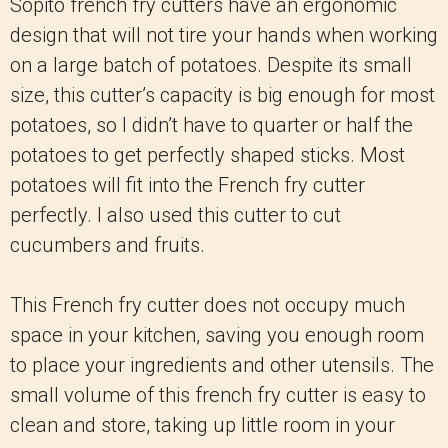
Sopito french fry cutters have an ergonomic
design that will not tire your hands when working
on a large batch of potatoes. Despite its small
size, this cutter’s capacity is big enough for most
potatoes, so I didn’t have to quarter or half the
potatoes to get perfectly shaped sticks. Most
potatoes will fit into the French fry cutter
perfectly. I also used this cutter to cut
cucumbers and fruits.
This French fry cutter does not occupy much
space in your kitchen, saving you enough room
to place your ingredients and other utensils. The
small volume of this french fry cutter is easy to
clean and store, taking up little room in your