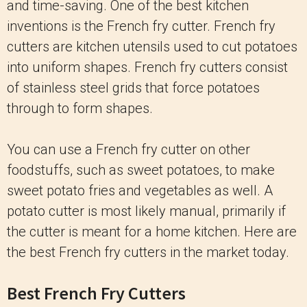
and time-saving. One of the best kitchen
inventions is the French fry cutter. French fry
cutters are kitchen utensils used to cut potatoes
into uniform shapes. French fry cutters consist
of stainless steel grids that force potatoes
through to form shapes.
You can use a French fry cutter on other
foodstuffs, such as sweet potatoes, to make
sweet potato fries and vegetables as well. A
potato cutter is most likely manual, primarily if
the cutter is meant for a home kitchen. Here are
the best French fry cutters in the market today.
Best French Fry Cutters