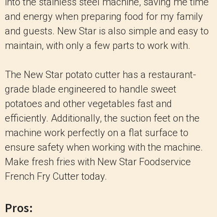
into the stainless steel machine, saving me time
and energy when preparing food for my family
and guests. New Star is also simple and easy to
maintain, with only a few parts to work with.
The New Star potato cutter has a restaurant-
grade blade engineered to handle sweet
potatoes and other vegetables fast and
efficiently. Additionally, the suction feet on the
machine work perfectly on a flat surface to
ensure safety when working with the machine.
Make fresh fries with New Star Foodservice
French Fry Cutter today.
Pros: