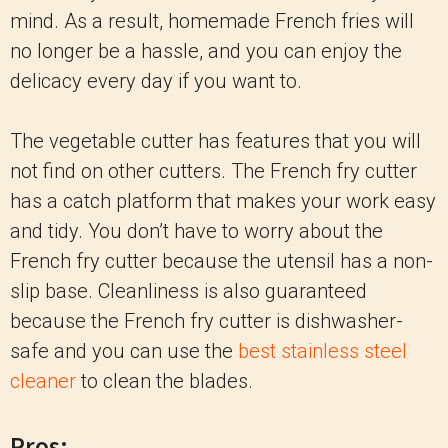
mind. As a result, homemade French fries will
no longer be a hassle, and you can enjoy the
delicacy every day if you want to.
The vegetable cutter has features that you will
not find on other cutters. The French fry cutter
has a catch platform that makes your work easy
and tidy. You don’t have to worry about the
French fry cutter because the utensil has a non-
slip base. Cleanliness is also guaranteed
because the French fry cutter is dishwasher-
safe and you can use the
best stainless steel
cleaner
to clean the blades.
Pros: