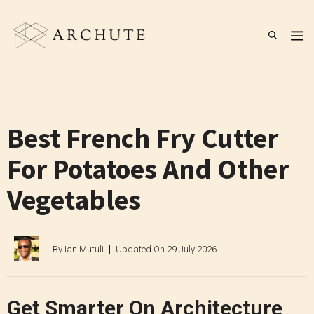
Skip
to
M
content
Best French Fry Cutter
For Potatoes And Other
Vegetables
By
Ian Mutuli
Updated On
29 July 2026
Get Smarter On Architecture