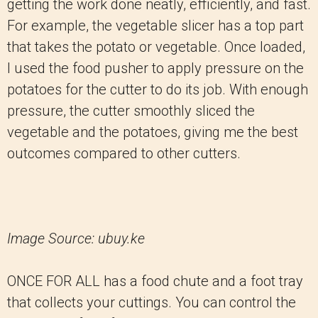
getting the work done neatly, efficiently, and fast.
For example, the vegetable slicer has a top part
that takes the potato or vegetable. Once loaded,
I used the food pusher to apply pressure on the
potatoes for the cutter to do its job. With enough
pressure, the cutter smoothly sliced the
vegetable and the potatoes, giving me the best
outcomes compared to other cutters.
Image Source: ubuy.ke
ONCE FOR ALL has a food chute and a foot tray
that collects your cuttings. You can control the