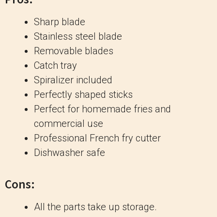
Sharp blade
Stainless steel blade
Removable blades
Catch tray
Spiralizer included
Perfectly shaped sticks
Perfect for homemade fries and
commercial use
Professional French fry cutter
Dishwasher safe
Cons:
All the parts take up storage.