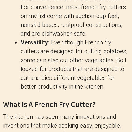
For convenience, most french fry cutters
on my list come with suction-cup feet,
nonskid bases, rustproof constructions,
and are dishwasher-safe.
Versatility:
Even though French fry
cutters are designed for cutting potatoes,
some can also cut other vegetables. So I
looked for products that are designed to
cut and dice different vegetables for
better productivity in the kitchen.
What Is A French Fry Cutter?
The kitchen has seen many innovations and
inventions that make cooking easy, enjoyable,