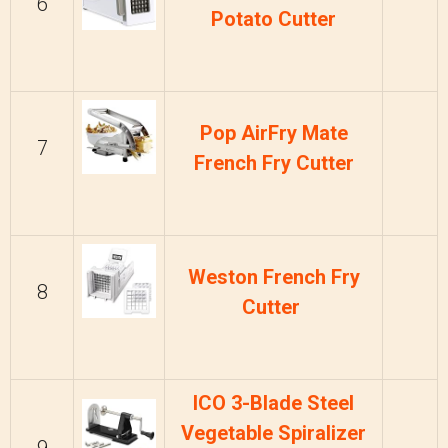
6
Potato Cutter
Pop AirFry Mate
7
French Fry Cutter
Weston French Fry
8
Cutter
ICO 3-Blade Steel
Vegetable Spiralizer