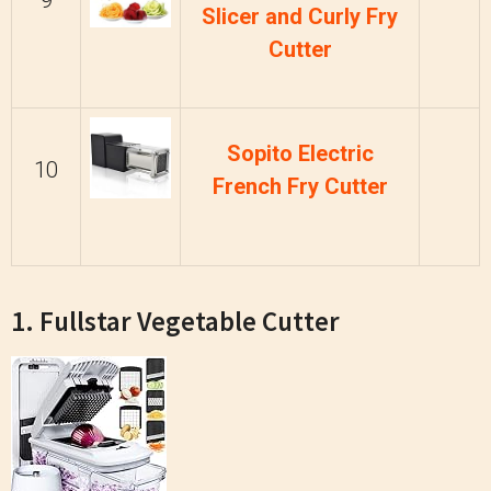
9
Slicer and Curly Fry
Cutter
Sopito Electric
10
French Fry Cutter
1. Fullstar Vegetable Cutter