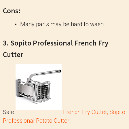
Cons:
Many parts may be hard to wash
3. Sopito Professional French Fry
Cutter
Sale
French Fry Cutter, Sopito
Professional Potato Cutter…