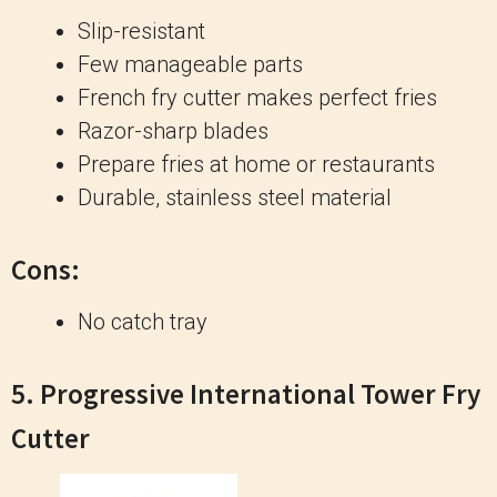
Slip-resistant
Few manageable parts
French fry cutter makes perfect fries
Razor-sharp blades
Prepare fries at home or restaurants
Durable, stainless steel material
Cons:
No catch tray
5.
Progressive International Tower Fry
Cutter