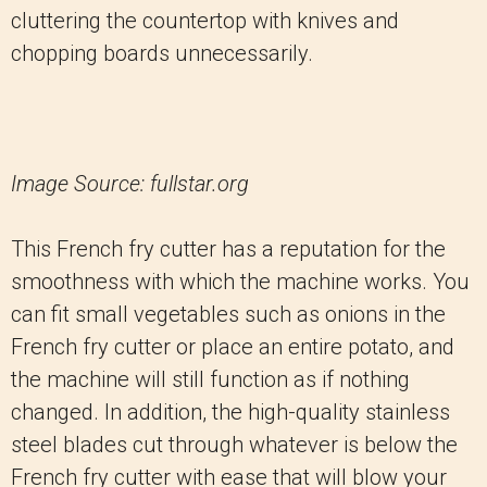
cluttering the countertop with knives and
chopping boards unnecessarily.
Image Source: fullstar.org
This French fry cutter has a reputation for the
smoothness with which the machine works. You
can fit small vegetables such as onions in the
French fry cutter or place an entire potato, and
the machine will still function as if nothing
changed. In addition, the high-quality stainless
steel blades cut through whatever is below the
French fry cutter with ease that will blow your