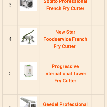
Sopito Professional
3
French Fry Cutter
New Star
4
Foodservice French
Fry Cutter
Progressive
5
International Tower
Fry Cutter
Geedel Professional