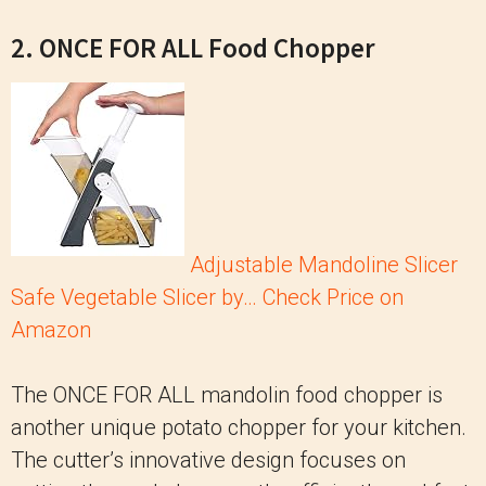
2. ONCE FOR ALL Food Chopper
Adjustable Mandoline Slicer
Safe Vegetable Slicer by…
Check Price on
Amazon
The ONCE FOR ALL mandolin food chopper is
another unique potato chopper for your kitchen.
The cutter’s innovative design focuses on