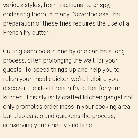
various styles, from traditional to crispy,
endearing them to many. Nevertheless, the
preparation of these fries requires the use of a
French fry cutter.
Cutting each potato one by one can be a long
process, often prolonging the wait for your
guests. To speed things up and help you to
relish your meal quicker, we’re helping you
discover the ideal French fry cutter for your
kitchen. This stylishly crafted kitchen gadget not
only promotes orderliness in your cooking area
but also eases and quickens the process,
conserving your energy and time.