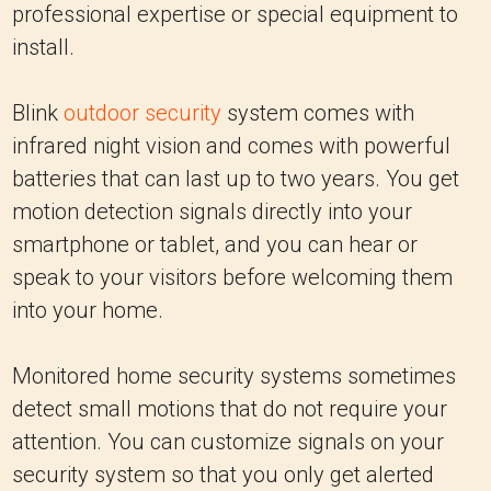
professional expertise or special equipment to
install.
Blink
outdoor security
system comes with
infrared night vision and comes with powerful
batteries that can last up to two years. You get
motion detection signals directly into your
smartphone or tablet, and you can hear or
speak to your visitors before welcoming them
into your home.
Monitored home security systems sometimes
detect small motions that do not require your
attention. You can customize signals on your
security system so that you only get alerted