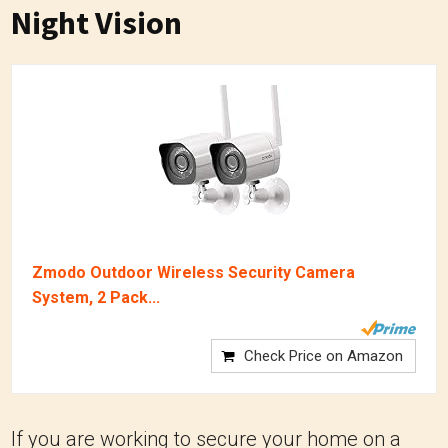
Night Vision
Zmodo Outdoor Wireless Security Camera
System, 2 Pack...
Check Price on Amazon
If you are working to secure your home on a