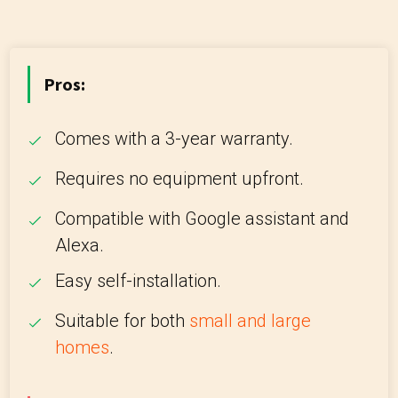
Pros:
Comes with a 3-year warranty.
Requires no equipment upfront.
Compatible with Google assistant and
Alexa.
Easy self-installation.
Suitable for both
small and large
homes
.