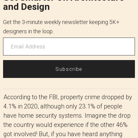
and Design
Get the 3-minute weekly newsletter keeping 5K+
designers in the loop.
Subscribe
According to the FBI, property crime dropped by
4.1% in 2020, although only 23.1% of people
have home security systems. Imagine the drop
the country would experience if the other 46%
got involved! But, if you have heard anything