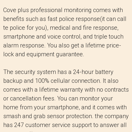
Cove plus professional monitoring comes with
benefits such as fast police response(it can call
te police for you), medical and fire response,
smartphone and voice control, and triple touch
alarm response. You also get a lifetime price-
lock and equipment guarantee.
The security system has a 24-hour battery
backup and 100% cellular connection. It also
comes with a lifetime warranty with no contracts
or cancellation fees. You can monitor your
home from your smartphone, and it comes with
smash and grab sensor protection. the company
has 247 customer service support to answer all