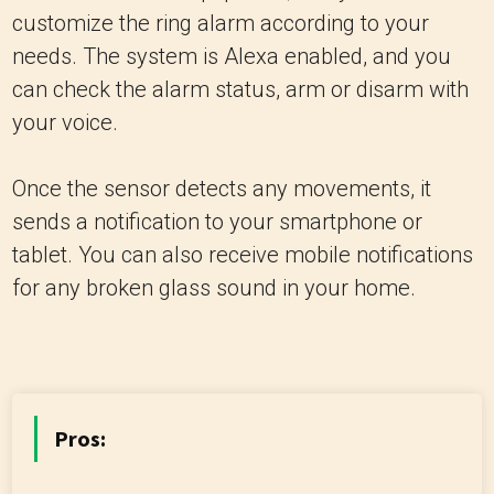
customize the ring alarm according to your
needs. The system is Alexa enabled, and you
can check the alarm status, arm or disarm with
your voice.
Once the sensor detects any movements, it
sends a notification to your smartphone or
tablet. You can also receive mobile notifications
for any broken glass sound in your home.
Pros: