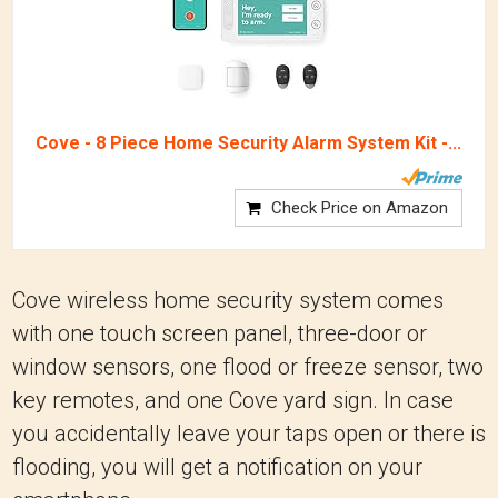
Cove - 8 Piece Home Security Alarm System Kit -...
Check Price on Amazon
Cove wireless home security system comes
with one touch screen panel, three-door or
window sensors, one flood or freeze sensor, two
key remotes, and one Cove yard sign. In case
you accidentally leave your taps open or there is
flooding, you will get a notification on your