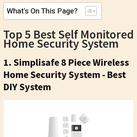
What's On This Page?
Top 5 Best Self Monitored
Home Security System
1. Simplisafe 8 Piece Wireless
Home Security System - Best
DIY System