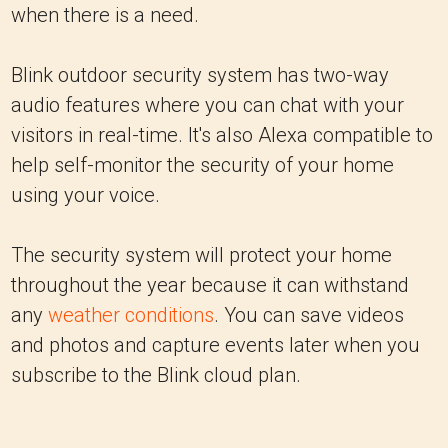
when there is a need.
Blink outdoor security system has two-way
audio features where you can chat with your
visitors in real-time. It's also Alexa compatible to
help self-monitor the security of your home
using your voice.
The security system will protect your home
throughout the year because it can withstand
any
weather conditions
. You can save videos
and photos and capture events later when you
subscribe to the Blink cloud plan.