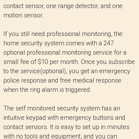
contact sensor, one range detector, and one
motion sensor.
If you still need professional monitoring, the
home security system comes with a 247
optional professional monitoring service for a
small fee of $10 per month. Once you subscribe
to the service(optional), you get an emergency
police response and free medical response
when the ring alarm is triggered.
The self monitored security system has an
intuitive keypad with emergency buttons and
contact sensors. It is easy to set up in minutes
with no tools and equipment, and you can