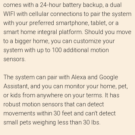
comes with a 24-hour battery backup, a dual
WIFI with cellular connections to pair the system
with your preferred smartphone, tablet, or a
smart home integral platform. Should you move
to a bigger home, you can customize your
system with up to 100 additional motion
sensors.
The system can pair with Alexa and Google
Assistant, and you can monitor your home, pet,
or kids from anywhere on your terms. It has
robust motion sensors that can detect
movements within 30 feet and can’t detect
small pets weighing less than 30 lbs.