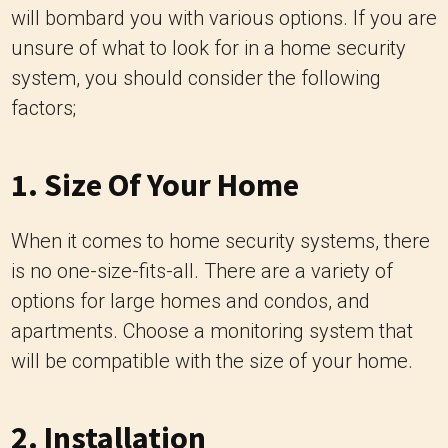
will bombard you with various options. If you are
unsure of what to look for in a home security
system, you should consider the following
factors;
1. Size Of Your Home
When it comes to home security systems, there
is no one-size-fits-all. There are a variety of
options for large homes and condos, and
apartments. Choose a monitoring system that
will be compatible with the size of your home.
2. Installation