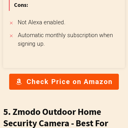
Cons:
Not Alexa enabled.
Automatic monthly subscription when
signing up.
Check Price on Amazon
5. Zmodo Outdoor Home
Security Camera - Best For