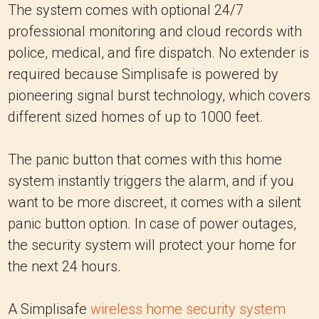
The system comes with optional 24/7
professional monitoring and cloud records with
police, medical, and fire dispatch. No extender is
required because Simplisafe is powered by
pioneering signal burst technology, which covers
different sized homes of up to 1000 feet.
The panic button that comes with this home
system instantly triggers the alarm, and if you
want to be more discreet, it comes with a silent
panic button option. In case of power outages,
the security system will protect your home for
the next 24 hours.
A Simplisafe
wireless home security system