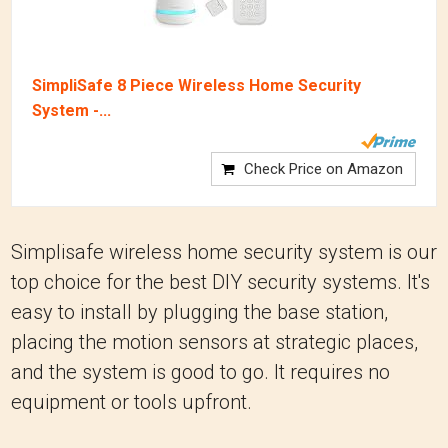
SimpliSafe 8 Piece Wireless Home Security
System -...
Check Price on Amazon
Simplisafe wireless home security system is our
top choice for the best DIY security systems. It's
easy to install by plugging the base station,
placing the motion sensors at strategic places,
and the system is good to go. It requires no
equipment or tools upfront.