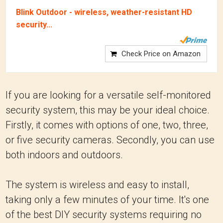
Blink Outdoor - wireless, weather-resistant HD
security...
Check Price on Amazon
If you are looking for a versatile self-monitored
security system, this may be your ideal choice.
Firstly, it comes with options of one, two, three,
or five security cameras. Secondly, you can use
both indoors and outdoors.
The system is wireless and easy to install,
taking only a few minutes of your time. It's one
of the best DIY security systems requiring no