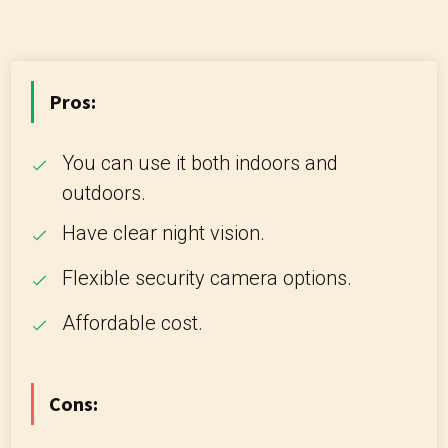
Pros:
You can use it both indoors and
outdoors.
Have clear night vision.
Flexible security camera options.
Affordable cost.
Cons: