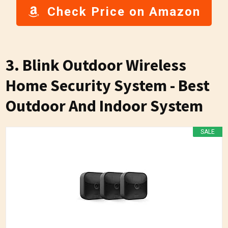
Check Price on Amazon
3. Blink Outdoor Wireless
Home Security System - Best
Outdoor And Indoor System
SALE