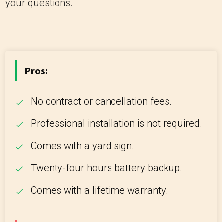
your questions.
Pros:
No contract or cancellation fees.
Professional installation is not required.
Comes with a yard sign.
Twenty-four hours battery backup.
Comes with a lifetime warranty.