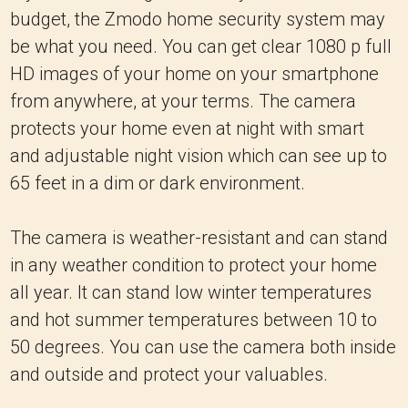
budget, the Zmodo home security system may
be what you need. You can get clear 1080 p full
HD images of your home on your smartphone
from anywhere, at your terms. The camera
protects your home even at night with smart
and adjustable night vision which can see up to
65 feet in a dim or dark environment.
The camera is weather-resistant and can stand
in any weather condition to protect your home
all year. It can stand low winter temperatures
and hot summer temperatures between 10 to
50 degrees. You can use the camera both inside
and outside and protect your valuables.