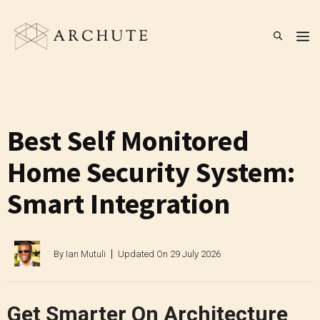
Skip
to
M
content
Best Self Monitored
Home Security System:
Smart Integration
By
Ian Mutuli
Updated On
29 July 2026
Get Smarter On Architecture