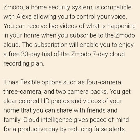
Zmodo, a home security system, is compatible
with Alexa allowing you to control your voice.
You can receive live videos of what is happening
in your home when you subscribe to the Zmodo
cloud. The subscription will enable you to enjoy
a free 30-day trial of the Zmodo 7-day cloud
recording plan.
It has flexible options such as four-camera,
three-camera, and two camera packs. You get
clear colored HD photos and videos of your
home that you can share with friends and
family. Cloud intelligence gives peace of mind
for a productive day by reducing false alerts.