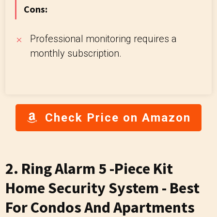
Cons:
Professional monitoring requires a
monthly subscription.
Check Price on Amazon
2. Ring Alarm 5 -Piece Kit
Home Security System - Best
For Condos And Apartments