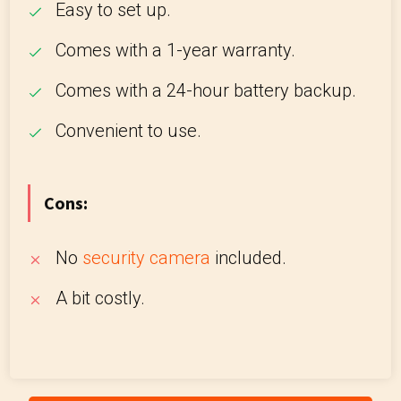
Easy to set up.
Comes with a 1-year warranty.
Comes with a 24-hour battery backup.
Convenient to use.
Cons:
No
security camera
included.
A bit costly.