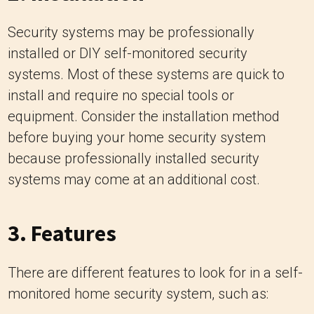
Security systems may be professionally
installed or DIY self-monitored security
systems. Most of these systems are quick to
install and require no special tools or
equipment. Consider the installation method
before buying your home security system
because professionally installed security
systems may come at an additional cost.
3. Features
There are different features to look for in a self-
monitored home security system, such as: