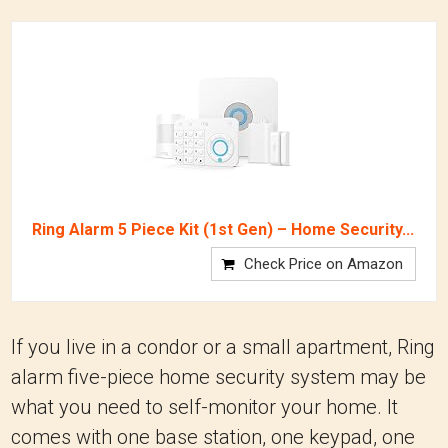
Ring Alarm 5 Piece Kit (1st Gen) – Home Security...
Check Price on Amazon
If you live in a condor or a small apartment, Ring
alarm five-piece home security system may be
what you need to self-monitor your home. It
comes with one base station, one keypad, one