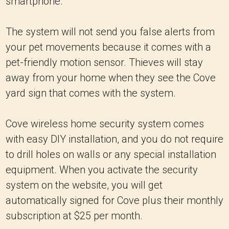
smartphone.
The system will not send you false alerts from
your pet movements because it comes with a
pet-friendly motion sensor. Thieves will stay
away from your home when they see the Cove
yard sign that comes with the system.
Cove wireless home security system comes
with easy DIY installation, and you do not require
to drill holes on walls or any special installation
equipment. When you activate the security
system on the website, you will get
automatically signed for Cove plus their monthly
subscription at $25 per month.