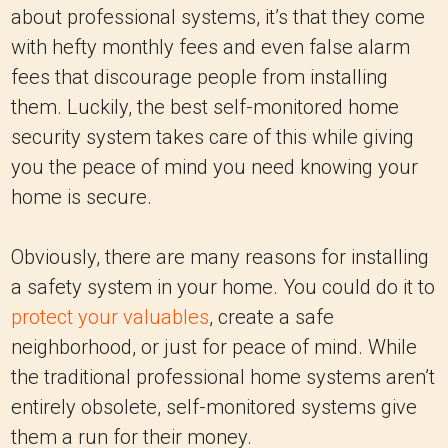
about professional systems, it’s that they come
with hefty monthly fees and even false alarm
fees that discourage people from installing
them. Luckily, the best self-monitored home
security system takes care of this while giving
you the peace of mind you need knowing your
home is secure.
Obviously, there are many reasons for installing
a safety system in your home. You could do it to
protect your valuables
, create a safe
neighborhood, or just for peace of mind. While
the traditional professional home systems aren’t
entirely obsolete, self-monitored systems give
them a run for their money.