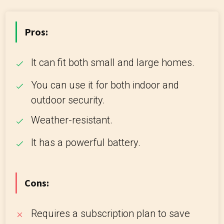
Pros:
It can fit both small and large homes.
You can use it for both indoor and
outdoor security.
Weather-resistant.
It has a powerful battery.
Cons:
Requires a subscription plan to save