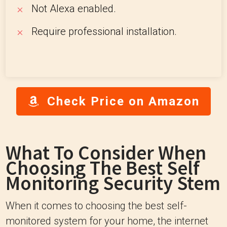
Not Alexa enabled.
Require professional installation.
Check Price on Amazon
What To Consider When
Choosing The Best Self
Monitoring Security Stem
When it comes to choosing the best self-
monitored system for your home, the internet