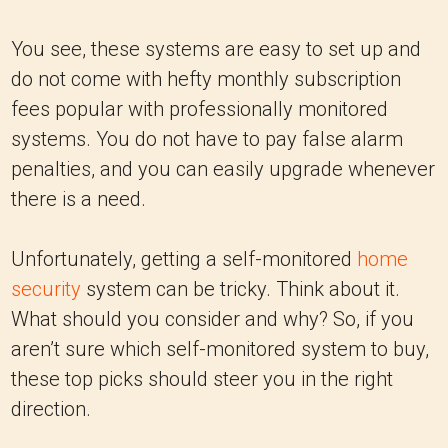
You see, these systems are easy to set up and
do not come with hefty monthly subscription
fees popular with professionally monitored
systems. You do not have to pay false alarm
penalties, and you can easily upgrade whenever
there is a need.
Unfortunately, getting a self-monitored
home
security
system can be tricky. Think about it.
What should you consider and why? So, if you
aren’t sure which self-monitored system to buy,
these top picks should steer you in the right
direction.