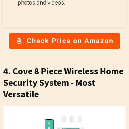
photos and videos.
Check Price on Amazon
4. Cove 8 Piece Wireless Home
Security System - Most
Versatile