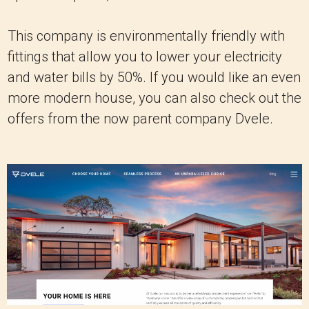
This company is environmentally friendly with
fittings that allow you to lower your electricity
and water bills by 50%. If you would like an even
more modern house, you can also check out the
offers from the now parent company Dvele.