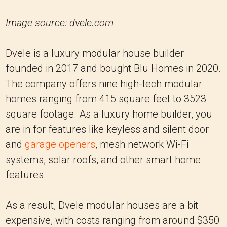
Image source: dvele.com
Dvele is a luxury modular house builder
founded in 2017 and bought Blu Homes in 2020.
The company offers nine high-tech modular
homes ranging from 415 square feet to 3523
square footage. As a luxury home builder, you
are in for features like keyless and silent door
and
garage openers
, mesh network Wi-Fi
systems, solar roofs, and other smart home
features.
As a result, Dvele modular houses are a bit
expensive, with costs ranging from around $350