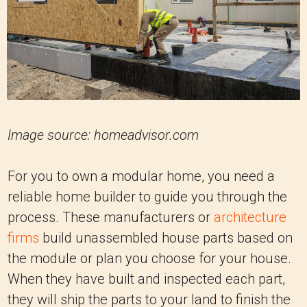
Image source: homeadvisor.com
For you to own a modular home, you need a
reliable home builder to guide you through the
process. These manufacturers or
architecture
firms
build unassembled house parts based on
the module or plan you choose for your house.
When they have built and inspected each part,
they will ship the parts to your land to finish the