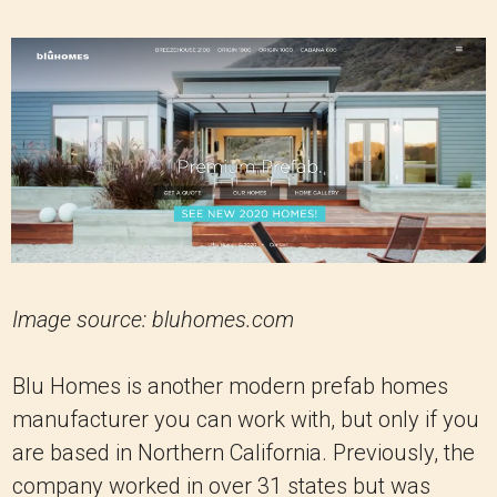
Image source: bluhomes.com
Blu Homes is another modern prefab homes
manufacturer you can work with, but only if you
are based in Northern California. Previously, the
company worked in over 31 states but was