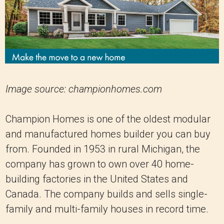
Image source: championhomes.com
Champion Homes is one of the oldest modular
and manufactured homes builder you can buy
from. Founded in 1953 in rural Michigan, the
company has grown to own over 40 home-
building factories in the United States and
Canada. The company builds and sells single-
family and multi-family houses in record time.