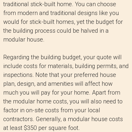
traditional stick-built home. You can choose
from modern and traditional designs like you
would for stick-built homes, yet the budget for
the building process could be halved in a
modular house.
Regarding the building budget, your quote will
include costs for materials, building permits, and
inspections. Note that your preferred house
plan, design, and amenities will affect how
much you will pay for your home. Apart from
the modular home costs, you will also need to
factor in on-site costs from your local
contractors. Generally, a modular house costs
at least $350 per square foot.