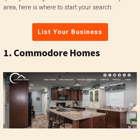
area, here is where to start your search.
List Your Business
1.
Commodore Homes