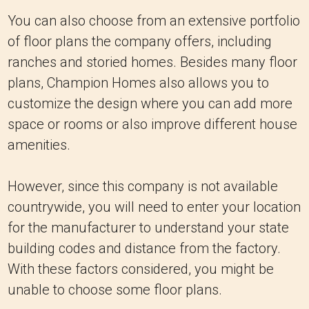
You can also choose from an extensive portfolio
of floor plans the company offers, including
ranches and storied homes. Besides many floor
plans, Champion Homes also allows you to
customize the design where you can add more
space or rooms or also improve different house
amenities.
However, since this company is not available
countrywide, you will need to enter your location
for the manufacturer to understand your state
building codes and distance from the factory.
With these factors considered, you might be
unable to choose some floor plans.