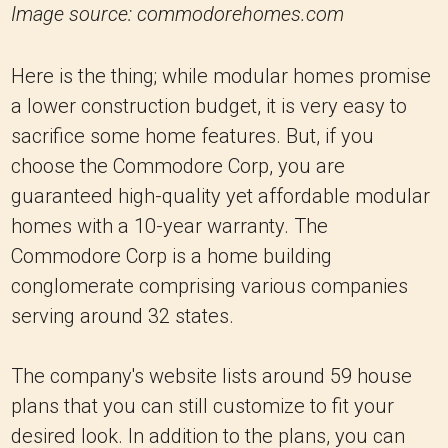
Image source: commodorehomes.com
Here is the thing; while modular homes promise
a lower construction budget, it is very easy to
sacrifice some home features. But, if you
choose the Commodore Corp, you are
guaranteed high-quality yet affordable modular
homes with a 10-year warranty. The
Commodore Corp is a home building
conglomerate comprising various companies
serving around 32 states.
The company's website lists around 59 house
plans that you can still customize to fit your
desired look. In addition to the plans, you can