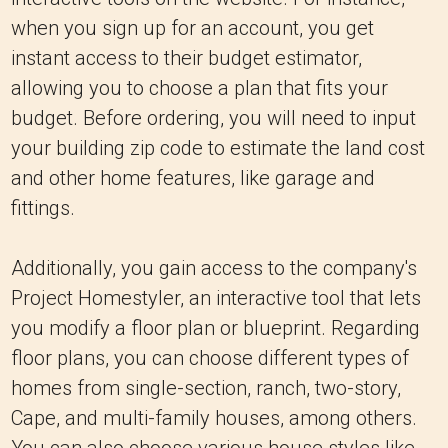
when you sign up for an account, you get
instant access to their budget estimator,
allowing you to choose a plan that fits your
budget. Before ordering, you will need to input
your building zip code to estimate the land cost
and other home features, like garage and
fittings.
Additionally, you gain access to the company's
Project Homestyler, an interactive tool that lets
you modify a floor plan or blueprint. Regarding
floor plans, you can choose different types of
homes from single-section, ranch, two-story,
Cape, and multi-family houses, among others.
You can also choose various house styles like