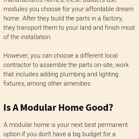
modules you choose for your affordable dream
home. After they build the parts in a factory,
they transport them to your land and finish most
of the installation.
However, you can choose a different local
contractor to assemble the parts on-site, work
that includes adding plumbing and lighting
fixtures, among other amenities.
Is A Modular Home Good?
A modular home is your next best permanent
option if you don't have a big budget for a