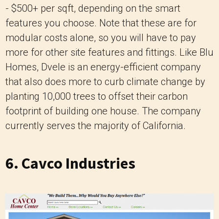
- $500+ per sqft, depending on the smart
features you choose. Note that these are for
modular costs alone, so you will have to pay
more for other site features and fittings. Like Blu
Homes, Dvele is an energy-efficient company
that also does more to curb climate change by
planting 10,000 trees to offset their carbon
footprint of building one house. The company
currently serves the majority of California.
6.
Cavco Industries