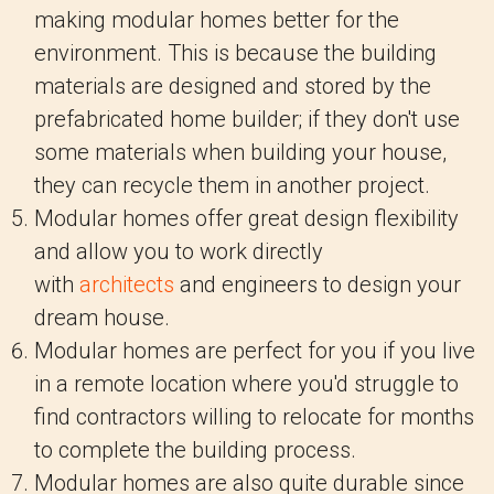
making modular homes better for the
environment. This is because the building
materials are designed and stored by the
prefabricated home builder; if they don't use
some materials when building your house,
they can recycle them in another project.
Modular homes offer great design flexibility
and allow you to work directly
with
architects
and engineers to design your
dream house.
Modular homes are perfect for you if you live
in a remote location where you'd struggle to
find contractors willing to relocate for months
to complete the building process.
Modular homes are also quite durable since