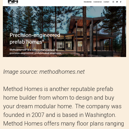
Image source: methodhomes.net
Method Homes is another reputable prefab
home builder from whom to design and buy
your dream modular home. The company was
founded in 2007 and is based in Washington.
Method Homes offers many floor plans ranging