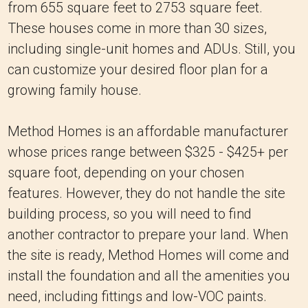
from 655 square feet to 2753 square feet.
These houses come in more than 30 sizes,
including single-unit homes and ADUs. Still, you
can customize your desired floor plan for a
growing family house.
Method Homes is an affordable manufacturer
whose prices range between $325 - $425+ per
square foot, depending on your chosen
features. However, they do not handle the site
building process, so you will need to find
another contractor to prepare your land. When
the site is ready, Method Homes will come and
install the foundation and all the amenities you
need, including fittings and low-VOC paints.