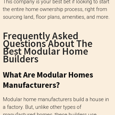
This company is your best bet if looking to start
the entire home ownership process, right from
sourcing land, floor plans, amenities, and more.
Frequently Asked
Questions About The
Best Modular Home
Builders
What Are Modular Homes
Manufacturers?
Modular home manufacturers build a house in
a factory. But, unlike other types of
manufactured homes, these builders use