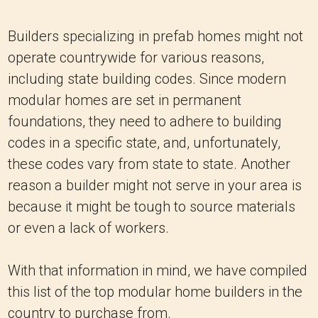
Builders specializing in prefab homes might not
operate countrywide for various reasons,
including state building codes. Since modern
modular homes are set in permanent
foundations, they need to adhere to building
codes in a specific state, and, unfortunately,
these codes vary from state to state. Another
reason a builder might not serve in your area is
because it might be tough to source materials
or even a lack of workers.
With that information in mind, we have compiled
this list of the top modular home builders in the
country to purchase from.