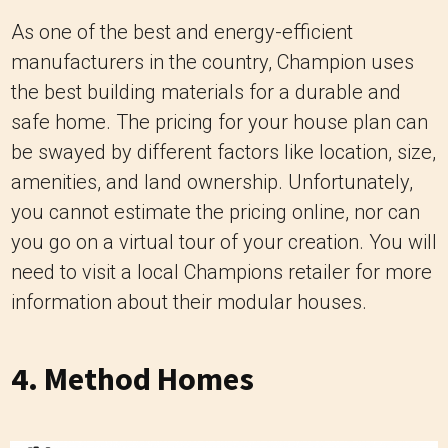
As one of the best and energy-efficient
manufacturers in the country, Champion uses
the best building materials for a durable and
safe home. The pricing for your house plan can
be swayed by different factors like location, size,
amenities, and land ownership. Unfortunately,
you cannot estimate the pricing online, nor can
you go on a virtual tour of your creation. You will
need to visit a local Champions retailer for more
information about their modular houses.
4.
Method Homes