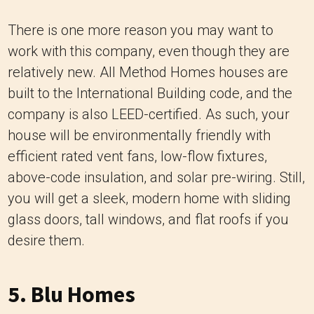
There is one more reason you may want to
work with this company, even though they are
relatively new. All Method Homes houses are
built to the International Building code, and the
company is also LEED-certified. As such, your
house will be environmentally friendly with
efficient rated vent fans, low-flow fixtures,
above-code insulation, and solar pre-wiring. Still,
you will get a sleek, modern home with sliding
glass doors, tall windows, and flat roofs if you
desire them.
5.
Blu Homes