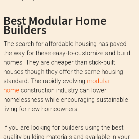
Best Modular Home
Builders
The search for affordable housing has paved
the way for these easy-to-customize and build
homes. They are cheaper than stick-built
houses though they offer the same housing
standard. The rapidly evolving
modular
home
construction industry can lower
homelessness while encouraging sustainable
living for new homeowners.
If you are looking for builders using the best
quality building materials and available in your