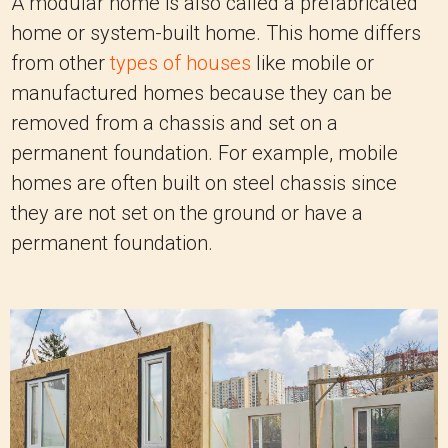
A modular home is also called a prefabricated
home or system-built home. This home differs
from other
types of houses
like mobile or
manufactured homes because they can be
removed from a chassis and set on a
permanent foundation. For example, mobile
homes are often built on steel chassis since
they are not set on the ground or have a
permanent foundation.