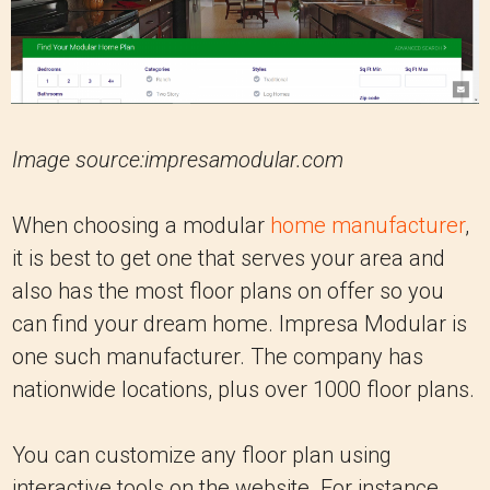
Image source:impresamodular.com
When choosing a modular
home manufacturer
,
it is best to get one that serves your area and
also has the most floor plans on offer so you
can find your dream home. Impresa Modular is
one such manufacturer. The company has
nationwide locations, plus over 1000 floor plans.
You can customize any floor plan using
interactive tools on the website. For instance,