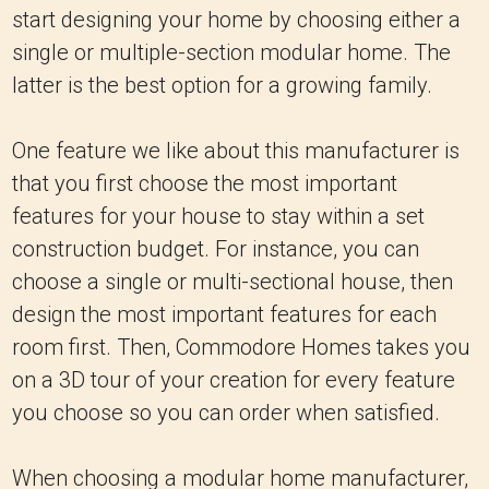
start designing your home by choosing either a
single or multiple-section modular home. The
latter is the best option for a growing family.
One feature we like about this manufacturer is
that you first choose the most important
features for your house to stay within a set
construction budget. For instance, you can
choose a single or multi-sectional house, then
design the most important features for each
room first. Then, Commodore Homes takes you
on a 3D tour of your creation for every feature
you choose so you can order when satisfied.
When choosing a modular home manufacturer,