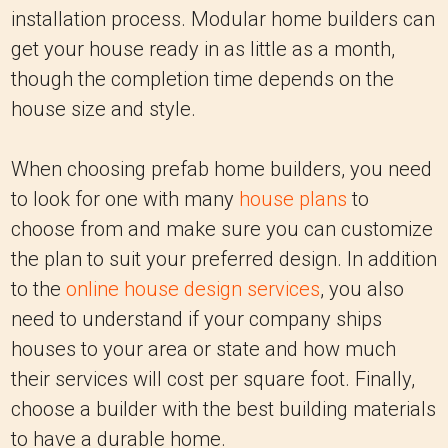
installation process. Modular home builders can
get your house ready in as little as a month,
though the completion time depends on the
house size and style.
When choosing prefab home builders, you need
to look for one with many
house plans
to
choose from and make sure you can customize
the plan to suit your preferred design. In addition
to the
online house design services
, you also
need to understand if your company ships
houses to your area or state and how much
their services will cost per square foot. Finally,
choose a builder with the best building materials
to have a durable home.