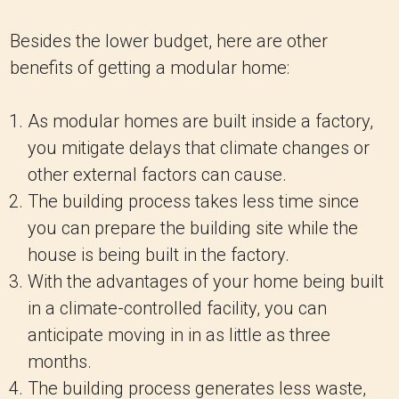
Besides the lower budget, here are other
benefits of getting a modular home:
As modular homes are built inside a factory,
you mitigate delays that climate changes or
other external factors can cause.
The building process takes less time since
you can prepare the building site while the
house is being built in the factory.
With the advantages of your home being built
in a climate-controlled facility, you can
anticipate moving in in as little as three
months.
The building process generates less waste,