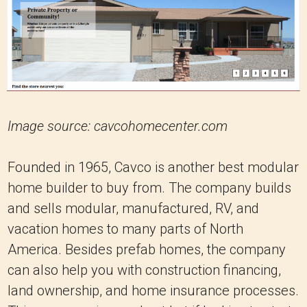
Image source: cavcohomecenter.com
Founded in 1965, Cavco is another best modular
home builder to buy from. The company builds
and sells modular, manufactured, RV, and
vacation homes to many parts of North
America. Besides prefab homes, the company
can also help you with construction financing,
land ownership, and home insurance processes.