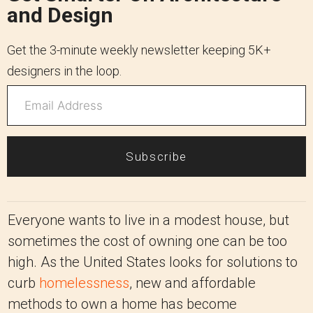
and Design
Get the 3-minute weekly newsletter keeping 5K+
designers in the loop.
Subscribe
Everyone wants to live in a modest house, but
sometimes the cost of owning one can be too
high. As the United States looks for solutions to
curb
homelessness
, new and affordable
methods to own a home has become