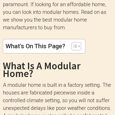
paramount. If looking for an affordable home,
you can look into modular homes. Read on as
we show you the best modular home
manufacturers to buy from.
What's On This Page?
What Is A Modular
Home?
A modular home is built in a factory setting. The
houses are fabricated piecewise inside a
controlled climate setting, so you will not suffer
unexpected delays like poor weather conditions.