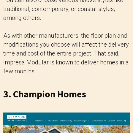
traditional, contemporary, or coastal styles,
among others.
As with other manufacturers, the floor plan and
modifications you choose will affect the delivery
time and cost of the entire project. That said,
Impresa Modular is known to deliver homes in a
few months.
3.
Champion Homes