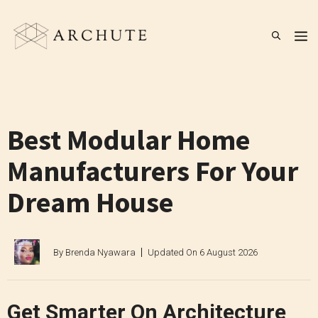
Skip
to
M
content
Best Modular Home
Manufacturers For Your
Dream House
By
Brenda Nyawara
Updated On
6 August 2026
Get Smarter On Architecture