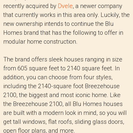
recently acquired by
Dvele
, a newer company
that currently works in this area only. Luckily, the
new ownership intends to continue the Blu
Homes brand that has the following to offer in
modular home construction.
The brand offers sleek houses ranging in size
from 605 square feet to 2140 square feet. In
addition, you can choose from four styles,
including the 2140-square foot Breezehouse
2100, the biggest and most iconic home. Like
the Breezehouse 2100, all Blu Homes houses
are built with a modern look in mind, so you will
get tall windows, flat roofs, sliding glass doors,
open floor plans, and more.