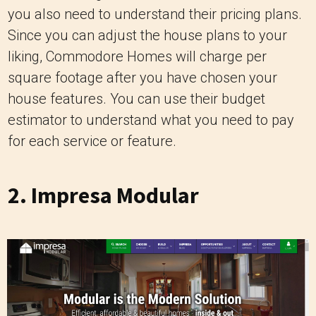
you also need to understand their pricing plans.
Since you can adjust the house plans to your
liking, Commodore Homes will charge per
square footage after you have chosen your
house features. You can use their budget
estimator to understand what you need to pay
for each service or feature.
2.
Impresa Modular