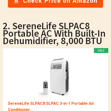
Check Price on Amazon
2. SereneLife SLPAC8
Portable AC With Built-In
Dehumidifier, 8,000 BTU
SALE
SereneLife SLPAC8 SLPAC 3-in-1 Portable Air
Conditioner...