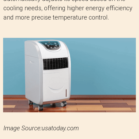
cooling needs, offering higher energy efficiency
and more precise temperature control.
Image Source:usatoday.com