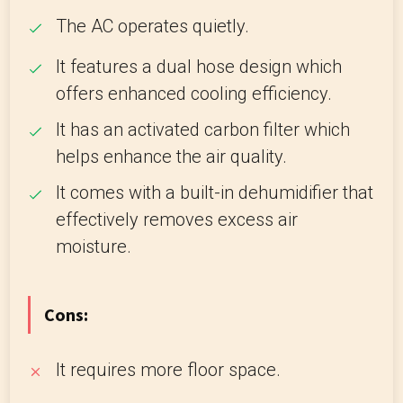
The AC operates quietly.
It features a dual hose design which
offers enhanced cooling efficiency.
It has an activated carbon filter which
helps enhance the air quality.
It comes with a built-in dehumidifier that
effectively removes excess air
moisture.
Cons:
It requires more floor space.