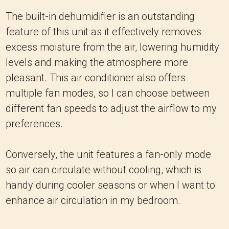
The built-in dehumidifier is an outstanding
feature of this unit as it effectively removes
excess moisture from the air, lowering humidity
levels and making the atmosphere more
pleasant. This air conditioner also offers
multiple fan modes, so I can choose between
different fan speeds to adjust the airflow to my
preferences.
Conversely, the unit features a fan-only mode
so air can circulate without cooling, which is
handy during cooler seasons or when I want to
enhance air circulation in my bedroom.