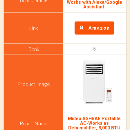
Works with Alexa/Google
Assistant
Amazon
5
Midea ASHRAE Portable
AC-Works as
Dehumidifier, 8,000 BTU