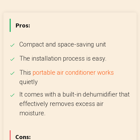
Pros:
Compact and space-saving unit
The installation process is easy.
This
portable air conditioner works
quietly
It comes with a built-in dehumidifier that
effectively removes excess air
moisture.
Cons: