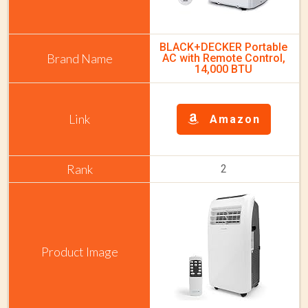
BLACK+DECKER Portable
AC with Remote Control,
14,000 BTU
Amazon
2