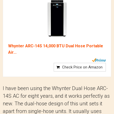
Whynter ARC-14S 14,000 BTU Dual Hose Portable
Air...
Check Price on Amazon
I have been using the Whynter Dual Hose ARC-
14S AC for eight years, and it works perfectly as
new. The dual-hose design of this unit sets it
apart from single-hose units. It usually uses