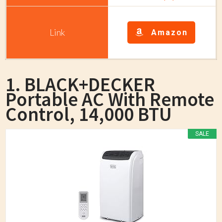
Amazon
1. BLACK+DECKER
Portable AC With Remote
Control, 14,000 BTU
SALE