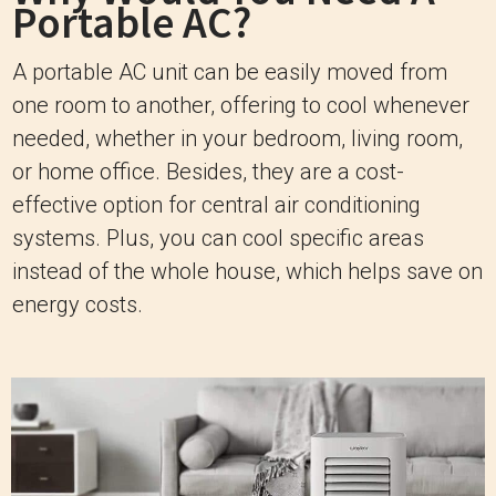
Portable AC?
A portable AC unit can be easily moved from
one room to another, offering to cool whenever
needed, whether in your bedroom, living room,
or home office. Besides, they are a cost-
effective option for central air conditioning
systems. Plus, you can cool specific areas
instead of the whole house, which helps save on
energy costs.