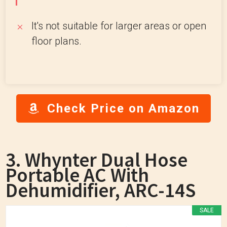
It's not suitable for larger areas or open
floor plans.
Check Price on Amazon
3. Whynter Dual Hose
Portable AC With
Dehumidifier, ARC-14S
SALE