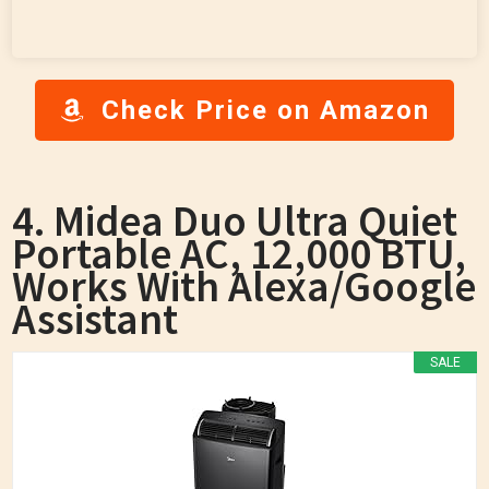
Check Price on Amazon
4. Midea Duo Ultra Quiet
Portable AC, 12,000 BTU,
Works With Alexa/Google
Assistant
SALE