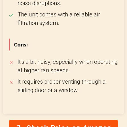
noise disruptions.
The unit comes with a reliable air
filtration system.
Cons:
It's a bit noisy, especially when operating
at higher fan speeds.
It requires proper venting through a
sliding door or a window.