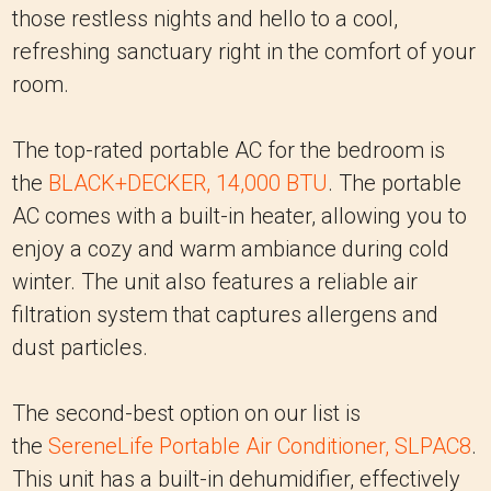
those restless nights and hello to a cool,
refreshing sanctuary right in the comfort of your
room.
The top-rated portable AC for the bedroom is
the
BLACK+DECKER, 14,000 BTU
. The portable
AC comes with a built-in heater, allowing you to
enjoy a cozy and warm ambiance during cold
winter. The unit also features a reliable air
filtration system that captures allergens and
dust particles.
The second-best option on our list is
the
SereneLife Portable Air Conditioner, SLPAC8
.
This unit has a built-in dehumidifier, effectively