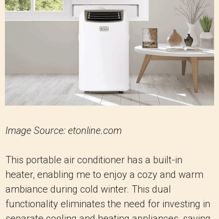
Image Source: etonline.com
This portable air conditioner has a built-in
heater, enabling me to enjoy a cozy and warm
ambiance during cold winter. This dual
functionality eliminates the need for investing in
separate cooling and heating appliances, saving