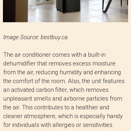
Image Source: bestbuy.ca
The air conditioner comes with a built-in
dehumidifier that removes excess moisture
from the air, reducing humidity and enhancing
the comfort of the room. Also, the unit features
an activated carbon filter, which removes
unpleasant smells and airborne particles from
the air. This contributes to a healthier and
cleaner atmosphere, which is especially handy
for individuals with allergies or sensitivities.