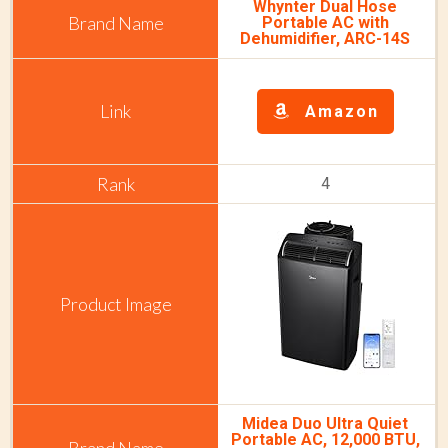
Whynter Dual Hose
Portable AC with
Dehumidifier, ARC-14S
Amazon
4
Midea Duo Ultra Quiet
Portable AC, 12,000 BTU,