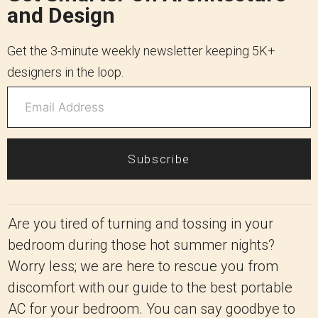
and Design
Get the 3-minute weekly newsletter keeping 5K+
designers in the loop.
Subscribe
Are you tired of turning and tossing in your
bedroom during those hot summer nights?
Worry less; we are here to rescue you from
discomfort with our guide to the best portable
AC for your bedroom. You can say goodbye to