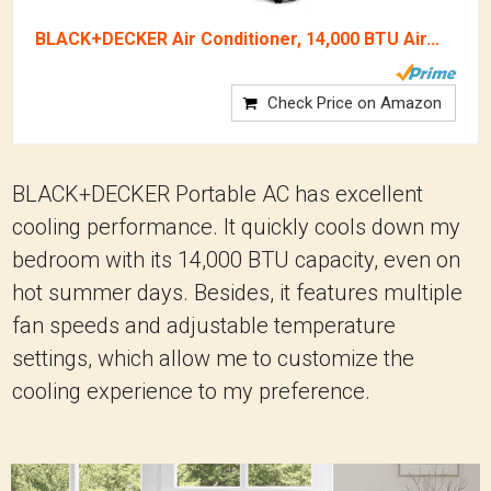
BLACK+DECKER Air Conditioner, 14,000 BTU Air...
Check Price on Amazon
BLACK+DECKER Portable AC has excellent
cooling performance. It quickly cools down my
bedroom with its 14,000 BTU capacity, even on
hot summer days. Besides, it features multiple
fan speeds and adjustable temperature
settings, which allow me to customize the
cooling experience to my preference.