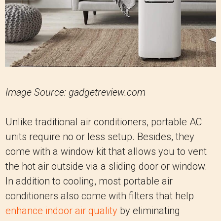
Image Source: gadgetreview.com
Unlike traditional air conditioners, portable AC
units require no or less setup. Besides, they
come with a window kit that allows you to vent
the hot air outside via a sliding door or window.
In addition to cooling, most portable air
conditioners also come with filters that help
enhance indoor air quality
by eliminating