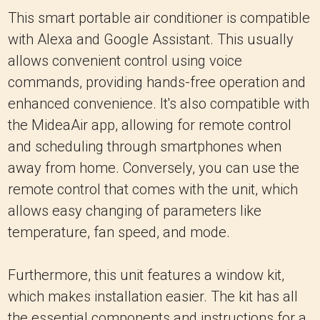
This smart portable air conditioner is compatible
with Alexa and Google Assistant. This usually
allows convenient control using voice
commands, providing hands-free operation and
enhanced convenience. It's also compatible with
the MideaAir app, allowing for remote control
and scheduling through smartphones when
away from home. Conversely, you can use the
remote control that comes with the unit, which
allows easy changing of parameters like
temperature, fan speed, and mode.
Furthermore, this unit features a window kit,
which makes installation easier. The kit has all
the essential components and instructions for a