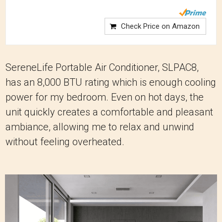
Check Price on Amazon
SereneLife Portable Air Conditioner, SLPAC8,
has an 8,000 BTU rating which is enough cooling
power for my bedroom. Even on hot days, the
unit quickly creates a comfortable and pleasant
ambiance, allowing me to relax and unwind
without feeling overheated.