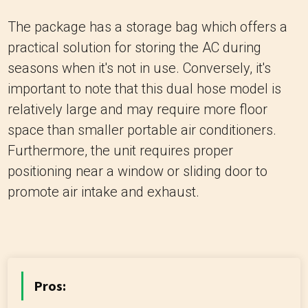
The package has a storage bag which offers a
practical solution for storing the AC during
seasons when it's not in use. Conversely, it's
important to note that this dual hose model is
relatively large and may require more floor
space than smaller portable air conditioners.
Furthermore, the unit requires proper
positioning near a window or sliding door to
promote air intake and exhaust.
Pros: