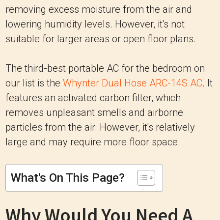
removing excess moisture from the air and
lowering humidity levels. However, it's not
suitable for larger areas or open floor plans.
The third-best portable AC for the bedroom on
our list is the
Whynter Dual Hose ARC-14S AC
. It
features an activated carbon filter, which
removes unpleasant smells and airborne
particles from the air. However, it's relatively
large and may require more floor space.
What's On This Page?
Why Would You Need A