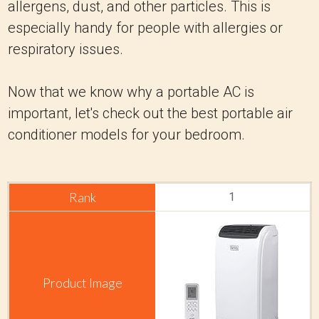
allergens, dust, and other particles. This is
especially handy for people with allergies or
respiratory issues.
Now that we know why a portable AC is
important, let's check out the best portable air
conditioner models for your bedroom.
1