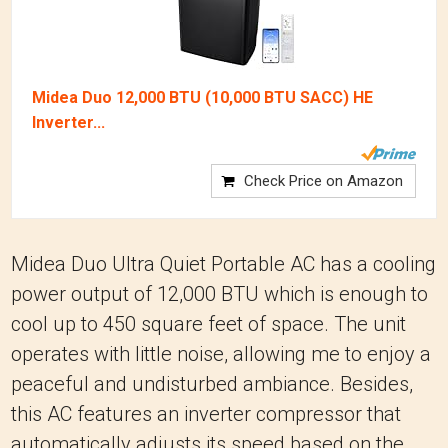
Midea Duo 12,000 BTU (10,000 BTU SACC) HE
Inverter...
Check Price on Amazon
Midea Duo Ultra Quiet Portable AC has a cooling
power output of 12,000 BTU which is enough to
cool up to 450 square feet of space. The unit
operates with little noise, allowing me to enjoy a
peaceful and undisturbed ambiance. Besides,
this AC features an inverter compressor that
automatically adjusts its speed based on the