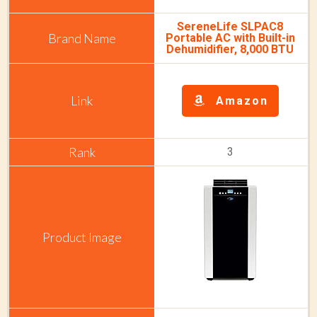
SereneLife SLPAC8
Portable AC with Built-in
Dehumidifier, 8,000 BTU
Amazon
3