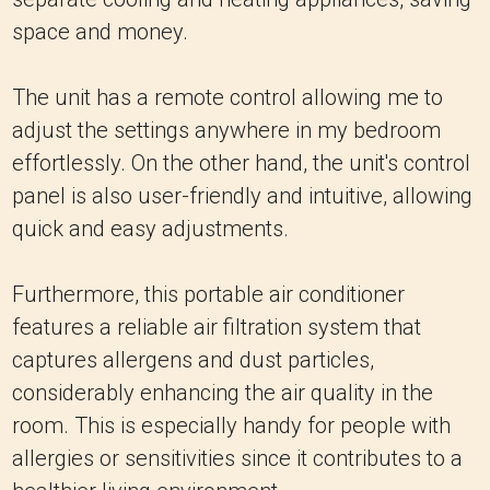
space and money.
The unit has a remote control allowing me to
adjust the settings anywhere in my bedroom
effortlessly. On the other hand, the unit's control
panel is also user-friendly and intuitive, allowing
quick and easy adjustments.
Furthermore, this portable air conditioner
features a reliable air filtration system that
captures allergens and dust particles,
considerably enhancing the air quality in the
room. This is especially handy for people with
allergies or sensitivities since it contributes to a