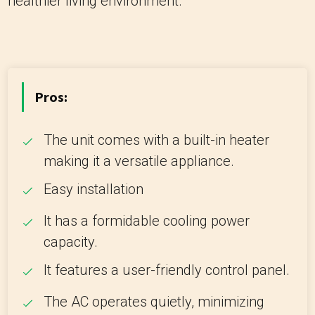
healthier living environment.
Pros:
The unit comes with a built-in heater
making it a versatile appliance.
Easy installation
It has a formidable cooling power
capacity.
It features a user-friendly control panel.
The AC operates quietly, minimizing