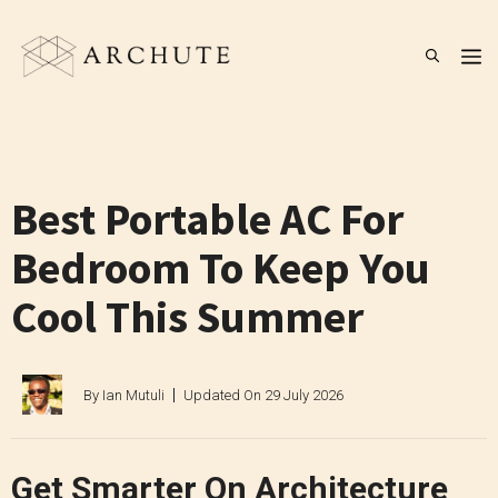
Skip
to
M
content
Best Portable AC For
Bedroom To Keep You
Cool This Summer
By
Ian Mutuli
Updated On
29 July 2026
Get Smarter On Architecture