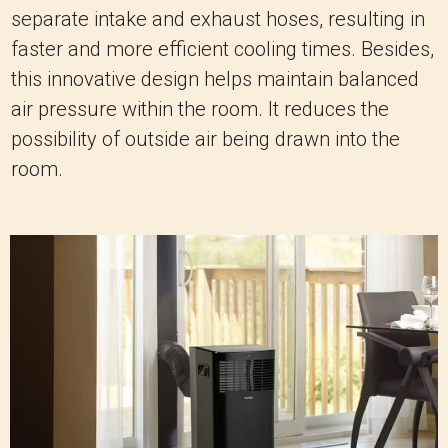
separate intake and exhaust hoses, resulting in
faster and more efficient cooling times. Besides,
this innovative design helps maintain balanced
air pressure within the room. It reduces the
possibility of outside air being drawn into the
room.