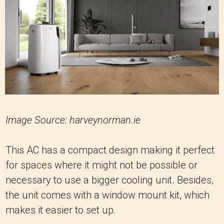
Image Source: harveynorman.ie
This AC has a compact design making it perfect
for spaces where it might not be possible or
necessary to use a bigger cooling unit. Besides,
the unit comes with a window mount kit, which
makes it easier to set up.