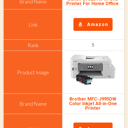
Printer For Home Office
Amazon
5
Brother MFC-J995DW
Color Inkjet All-in-One
Printer