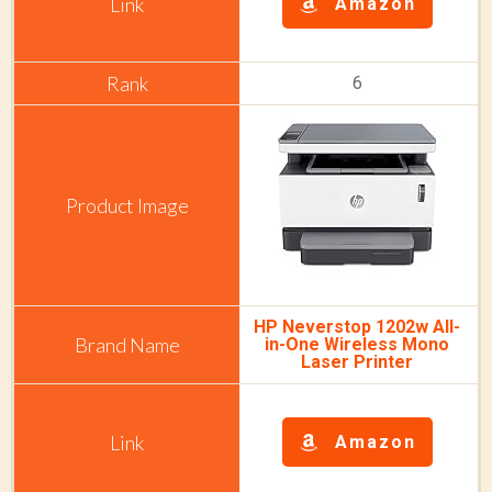
Amazon
6
HP Neverstop 1202w All-
in-One Wireless Mono
Laser Printer
Amazon