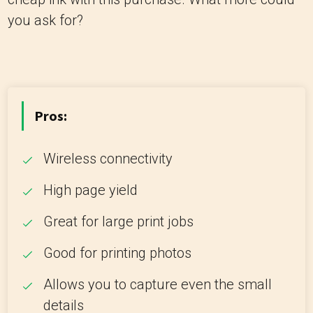
you ask for?
Pros:
Wireless connectivity
High page yield
Great for large print jobs
Good for printing photos
Allows you to capture even the small
details