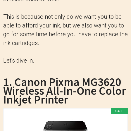
This is because not only do we want you to be
able to afford your ink, but we also want you to
go for some time before you have to replace the
ink cartridges.
Let's dive in.
1. Canon Pixma MG3620
Wireless All-In-One Color
Inkjet Printer
SALE