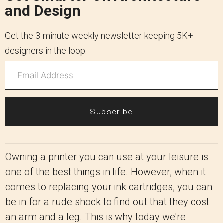
and Design
Get the 3-minute weekly newsletter keeping 5K+
designers in the loop.
Subscribe
Owning a printer you can use at your leisure is
one of the best things in life. However, when it
comes to replacing your ink cartridges, you can
be in for a rude shock to find out that they cost
an arm and a leg. This is why today we're