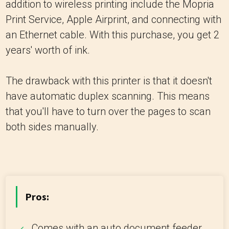
addition to wireless printing include the Mopria
Print Service, Apple Airprint, and connecting with
an Ethernet cable. With this purchase, you get 2
years' worth of ink.
The drawback with this printer is that it doesn't
have automatic duplex scanning. This means
that you'll have to turn over the pages to scan
both sides manually.
Pros:
Comes with an auto document feeder