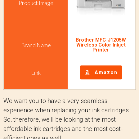
Brother MFC-J1205W
Wireless Color Inkjet
Printer
Amazon
We want you to have a very seamless
experience when replacing your ink cartridges.
So, therefore, we'll be looking at the most
affordable ink cartridges and the most cost-
efficient ones as well.