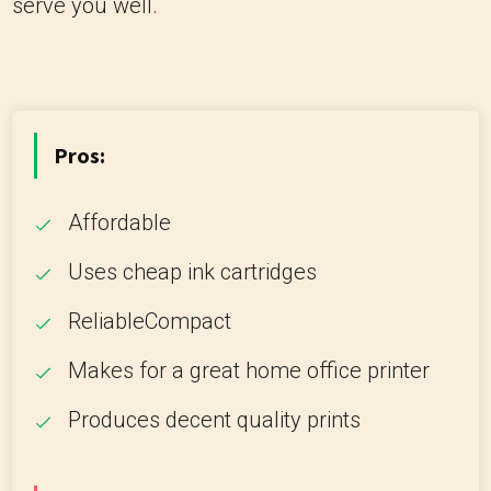
serve you well.
Pros:
Affordable
Uses cheap ink cartridges
ReliableCompact
Makes for a great home office printer
Produces decent quality prints