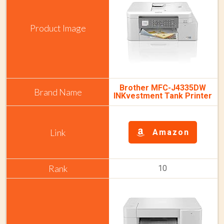
Brother MFC-J4335DW
INKvestment Tank Printer
Amazon
10