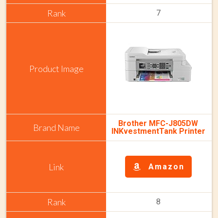
7
Brother MFC-J805DW
INKvestmentTank Printer
Amazon
8