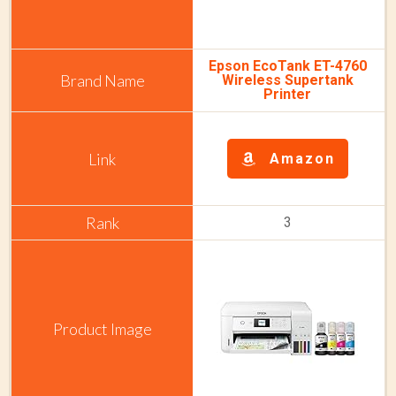
Epson EcoTank ET-4760
Wireless Supertank
Printer
Amazon
3