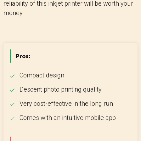
reliability of this inkjet printer will be worth your
money.
Pros:
Compact design
Descent photo printing quality
Very cost-effective in the long run
Comes with an intuitive mobile app