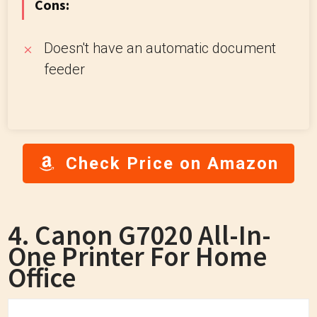
Cons:
Doesn't have an automatic document
feeder
Check Price on Amazon
4. Canon G7020 All-In-
One Printer For Home
Office