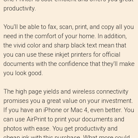
productivity.
You'll be able to fax, scan, print, and copy all you
need in the comfort of your home. In addition,
the vivid color and sharp black text mean that
you can use these inkjet printers for official
documents with the confidence that they'll make
you look good.
The high page yields and wireless connectivity
promises you a great value on your investment.
If you have an iPhone or Mac 4, even better. You
can use AirPrint to print your documents and
photos with ease. You get productivity and
cheap ink with this purchase. What more could