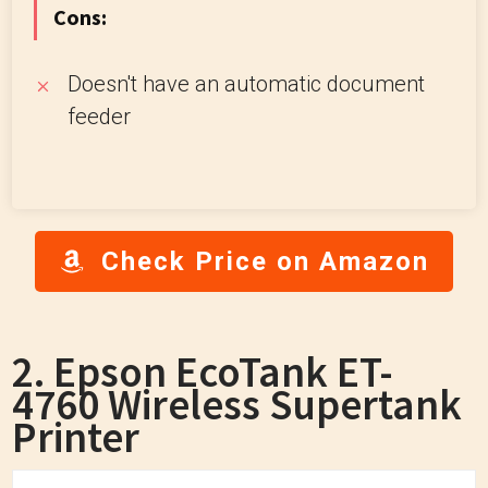
Cons:
Doesn't have an automatic document
feeder
Check Price on Amazon
2. Epson EcoTank ET-
4760 Wireless Supertank
Printer