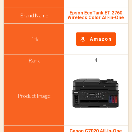
Epson EcoTank ET-2760
Wireless Color All-in-One
Amazon
4
Canon G7020 All-In-One