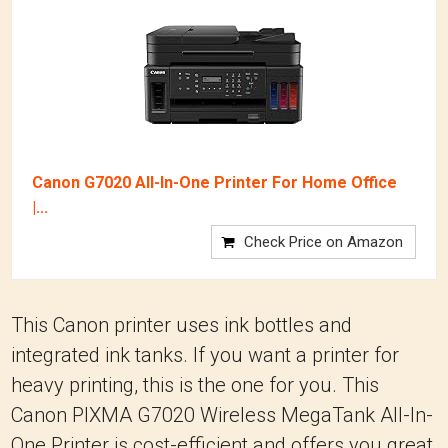
Canon G7020 All-In-One Printer For Home Office
|...
Check Price on Amazon
This Canon printer uses ink bottles and
integrated ink tanks. If you want a printer for
heavy printing, this is the one for you. This
Canon PIXMA G7020 Wireless MegaTank All-In-
One Printer is cost-efficient and offers you great