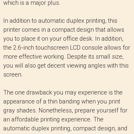
which is a major plus.
In addition to automatic duplex printing, this
printer comes in a compact design that allows
you to place it on your office desk. In addition,
the 2.6-inch touchscreen LCD console allows for
more effective working. Despite its small size,
you will also get decent viewing angles with this
screen.
The one drawback you may experience is the
appearance of a thin banding when you print
gray shades. Nonetheless, prepare yourself for
an affordable printing experience. The
automatic duplex printing, compact design, and