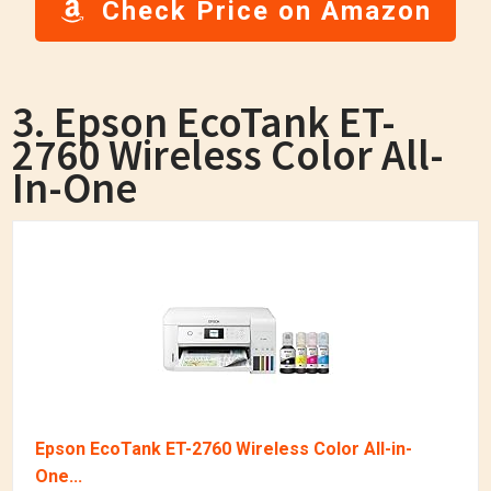
Check Price on Amazon
3. Epson EcoTank ET-
2760 Wireless Color All-
In-One
Epson EcoTank ET-2760 Wireless Color All-in-
One...