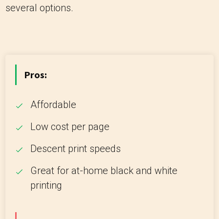
several options.
Pros:
Affordable
Low cost per page
Descent print speeds
Great for at-home black and white
printing