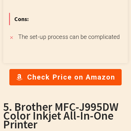
Cons:
The set-up process can be complicated
Check Price on Amazon
5. Brother MFC-J995DW
Color Inkjet All-In-One
Printer