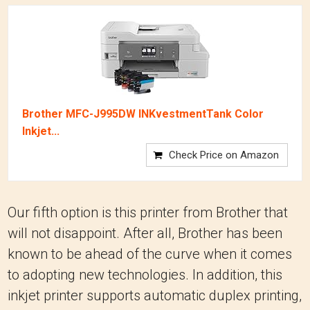
Brother MFC-J995DW INKvestmentTank Color
Inkjet...
Check Price on Amazon
Our fifth option is this printer from Brother that
will not disappoint. After all, Brother has been
known to be ahead of the curve when it comes
to adopting new technologies. In addition, this
inkjet printer supports automatic duplex printing,