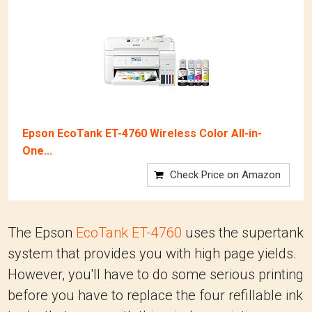
Epson EcoTank ET-4760 Wireless Color All-in-
One...
Check Price on Amazon
The Epson
EcoTank ET-4760
uses the supertank
system that provides you with high page yields.
However, you'll have to do some serious printing
before you have to replace the four refillable ink