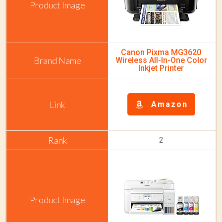
Canon Pixma MG3620
Wireless All-In-One Color
Inkjet Printer
Amazon
2