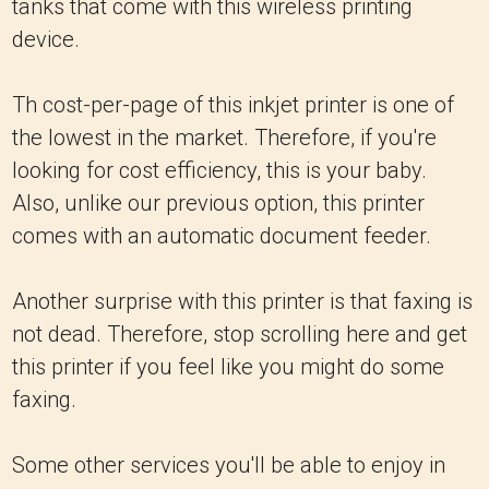
tanks that come with this wireless printing
device.
Th cost-per-page of this inkjet printer is one of
the lowest in the market. Therefore, if you're
looking for cost efficiency, this is your baby.
Also, unlike our previous option, this printer
comes with an automatic document feeder.
Another surprise with this printer is that faxing is
not dead. Therefore, stop scrolling here and get
this printer if you feel like you might do some
faxing.
Some other services you'll be able to enjoy in