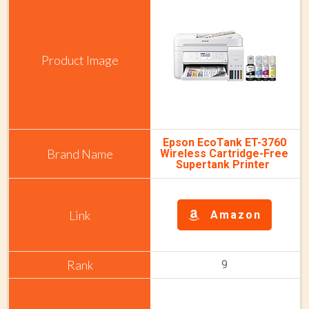
Epson EcoTank ET-3760
Wireless Cartridge-Free
Supertank Printer
Amazon
9