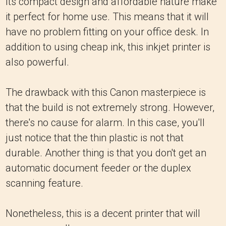
Its compact design and affordable nature make
it perfect for home use. This means that it will
have no problem fitting on your office desk. In
addition to using cheap ink, this inkjet printer is
also powerful.
The drawback with this Canon masterpiece is
that the build is not extremely strong. However,
there's no cause for alarm. In this case, you'll
just notice that the thin plastic is not that
durable. Another thing is that you don't get an
automatic document feeder or the duplex
scanning feature.
Nonetheless, this is a decent printer that will