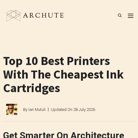
Skip
to
M
content
Top 10 Best Printers
With The Cheapest Ink
Cartridges
By
Ian Mutuli
Updated On
28 July 2026
Get Smarter On Architecture