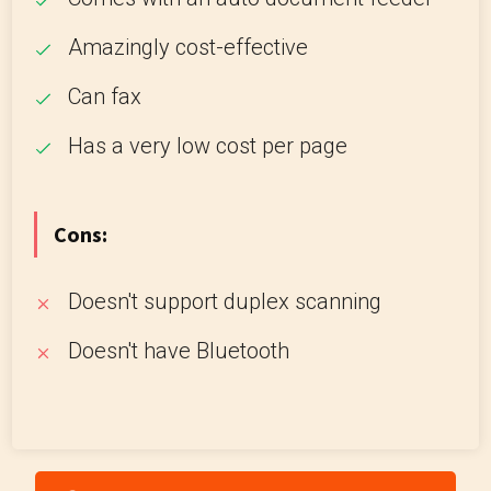
Amazingly cost-effective
Can fax
Has a very low cost per page
Cons:
Doesn't support duplex scanning
Doesn't have Bluetooth