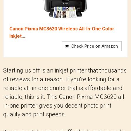
Canon Pixma MG3620 Wireless All-In-One Color
Inkjet...
Check Price on Amazon
Starting us off is an inkjet printer that thousands
of reviews for a reason. If you're looking for a
reliable all-in-one printer that is affordable and
reliable, this is it. This Canon Pixma MG3620 all-
in-one printer gives you decent photo print
quality and print speeds.