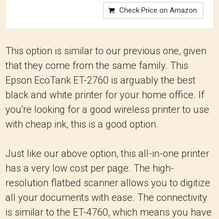
Check Price on Amazon
This option is similar to our previous one, given
that they come from the same family. This
Epson EcoTank ET-2760 is arguably the best
black and white printer for your home office. If
you're looking for a good wireless printer to use
with cheap ink, this is a good option.
Just like our above option, this all-in-one printer
has a very low cost per page. The high-
resolution flatbed scanner allows you to digitize
all your documents with ease. The connectivity
is similar to the ET-4760, which means you have