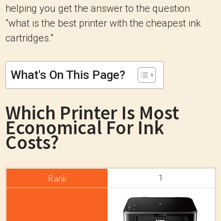
helping you get the answer to the question
"what is the best printer with the cheapest ink
cartridges."
What's On This Page?
Which Printer Is Most
Economical For Ink
Costs?
1