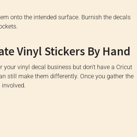
 them onto the intended surface. Burnish the decals
ockets.
e Vinyl Stickers By Hand
r your vinyl decal business but don't have a Cricut
an still make them differently. Once you gather the
s involved.