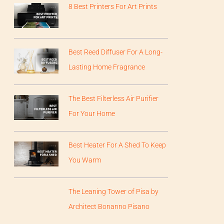
8 Best Printers For Art Prints
Best Reed Diffuser For A Long-
Lasting Home Fragrance
The Best Filterless Air Purifier
For Your Home
Best Heater For A Shed To Keep
You Warm
The Leaning Tower of Pisa by
Architect Bonanno Pisano