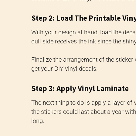
Step 2: Load The Printable Vin
With your design at hand, load the decal
dull side receives the ink since the shiny
Finalize the arrangement of the sticker
get your DIY vinyl decals.
Step 3: Apply Vinyl Laminate
The next thing to do is apply a layer of 
the stickers could last about a year wit
long.