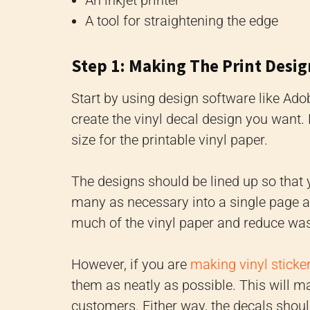
A tool for straightening the edge
Step 1: Making The Print Desig
Start by using design software like Adob
create the vinyl decal design you want.
size for the printable vinyl paper.
The designs should be lined up so that y
many as necessary into a single page a
much of the vinyl paper and reduce wa
However, if you are
making vinyl sticke
them as neatly as possible. This will 
customers. Either way, the decals shoul