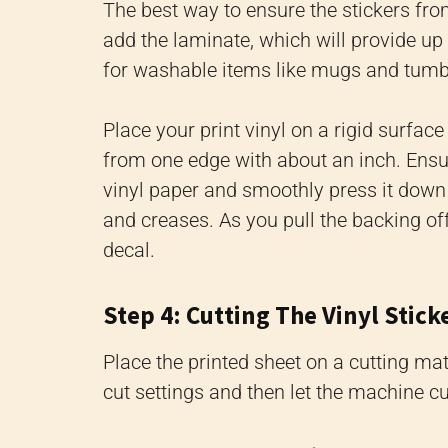
The best way to ensure the stickers from
add the laminate, which will provide up 
for washable items like mugs and tumble
Place your print vinyl on a rigid surfac
from one edge with about an inch. Ensure
vinyl paper and smoothly press it down 
and creases. As you pull the backing off
decal.
Step 4: Cutting The Vinyl Stick
Place the printed sheet on a cutting mat 
cut settings and then let the machine cut