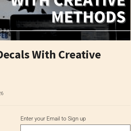
ecals With Creative
26
Enter your Email to Sign up