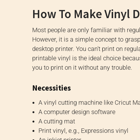
How To Make Vinyl De
Most people are only familiar with regul
However, it is a simple concept to grasp 
desktop printer. You can't print on regula
printable vinyl is the ideal choice becau
you to print on it without any trouble.
Necessities
A vinyl cutting machine like Cricut Ma
A computer design software
A cutting mat
Print vinyl, e.g., Expressions vinyl
An inkjet printer