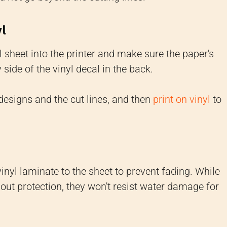
yl
 sheet into the printer and make sure the paper's
 side of the vinyl decal in the back.
 designs and the cut lines, and then
print on vinyl
to
vinyl laminate to the sheet to prevent fading. While
hout protection, they won't resist water damage for