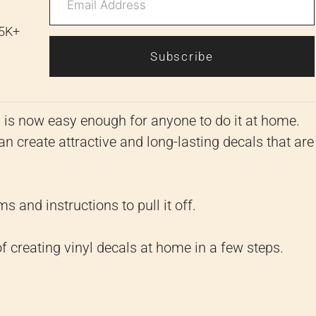
 5K+
Subscribe
g is now easy enough for anyone to do it at home.
an create attractive and long-lasting decals that are
s and instructions to pull it off.
f creating vinyl decals at home in a few steps.