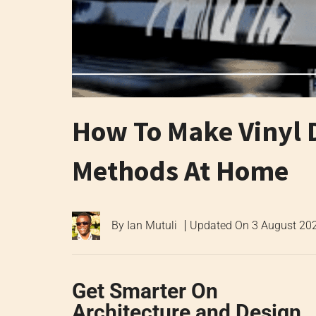
How To Make Vinyl D
Methods At Home
By
Ian Mutuli
Updated On
3 August 20
Get Smarter On
Architecture and Design