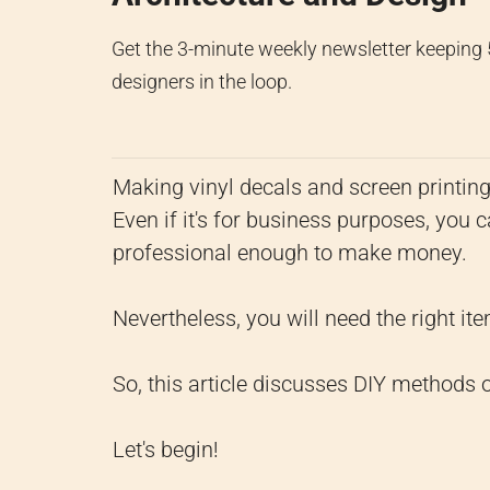
Get the 3-minute weekly newsletter keeping
designers in the loop.
Making vinyl decals and screen printin
Even if it's for business purposes, you c
professional enough to make money.
Nevertheless, you will need the right item
So, this article discusses DIY methods o
Let's begin!