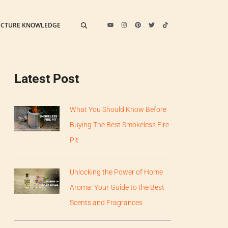
ECTURE KNOWLEDGE
Latest Post
What You Should Know Before
Buying The Best Smokeless Fire
Pit
Unlocking the Power of Home
Aroma: Your Guide to the Best
Scents and Fragrances