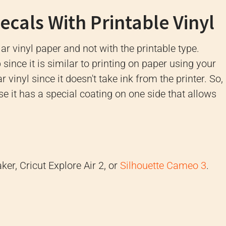
cals With Printable Vinyl
ar vinyl paper and not with the printable type.
since it is similar to printing on paper using your
r vinyl since it doesn't take ink from the printer. So,
se it has a special coating on one side that allows
ker, Cricut Explore Air 2, or
Silhouette Cameo 3
.