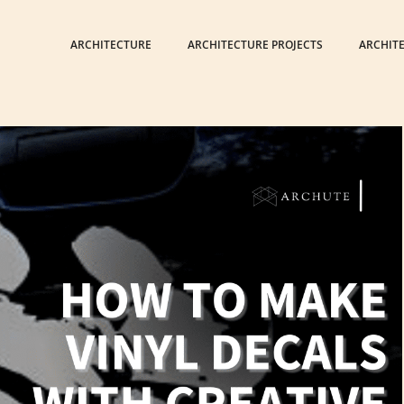
ARCHITECTURE
ARCHITECTURE PROJECTS
ARCHIT