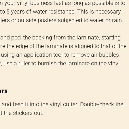
 your vinyl business last as long as possible is to
to 5 years of water resistance. This is necessary
rs or outside posters subjected to water or rain.
e and peel the backing from the laminate, starting
 the edge of the laminate is aligned to that of the
using an application tool to remove air bubbles
, use a ruler to burnish the laminate on the vinyl
ers
and feed it into the vinyl cutter. Double-check the
 the stickers out.