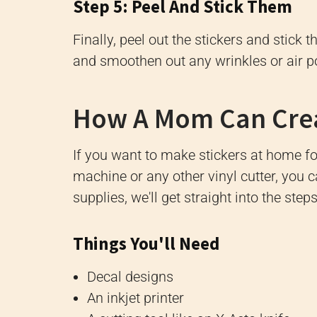
Step 5: Peel And Stick Them
Finally, peel out the stickers and stick
and smoothen out any wrinkles or air p
How A Mom Can Creat
If you want to make stickers at home fo
machine or any other vinyl cutter, you c
supplies, we'll get straight into the step
Things You'll Need
Decal designs
An inkjet printer