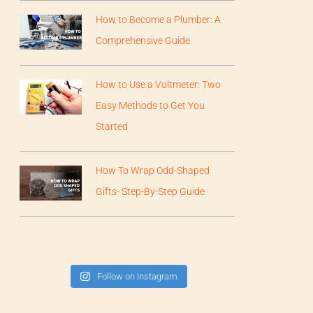
How to Become a Plumber: A
Comprehensive Guide
How to Use a Voltmeter: Two
Easy Methods to Get You
Started
How To Wrap Odd-Shaped
Gifts- Step-By-Step Guide
Follow on Instagram