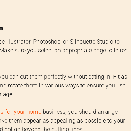
n
e Illustrator, Photoshop, or Silhouette Studio to
 Make sure you select an appropriate page to letter
ou can cut them perfectly without eating in. Fit as
nd rotate them in various ways to ensure you use
stage.
rs for your home
business, you should arrange
make them appear as appealing as possible to your
d not go beyond the cutting lines.