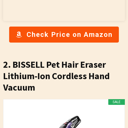
Check Price on Amazon
2. BISSELL Pet Hair Eraser
Lithium-Ion Cordless Hand
Vacuum
SALE