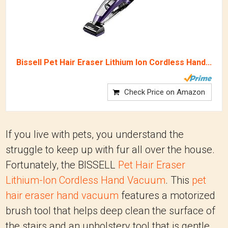
Bissell Pet Hair Eraser Lithium Ion Cordless Hand...
Check Price on Amazon
If you live with pets, you understand the
struggle to keep up with fur all over the house.
Fortunately, the BISSELL
Pet Hair Eraser
Lithium-Ion Cordless Hand Vacuum
. This
pet
hair eraser hand vacuum
features a motorized
brush tool that helps deep clean the surface of
the stairs and an upholstery tool that is gentle