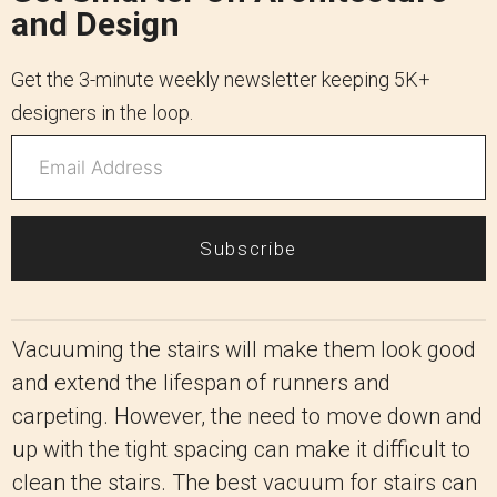
and Design
Get the 3-minute weekly newsletter keeping 5K+
designers in the loop.
Subscribe
Vacuuming the stairs will make them look good
and extend the lifespan of runners and
carpeting. However, the need to move down and
up with the tight spacing can make it difficult to
clean the stairs. The best vacuum for stairs can