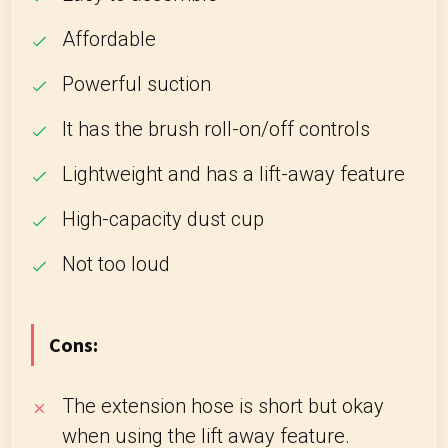
Affordable
Powerful suction
It has the brush roll-on/off controls
Lightweight and has a lift-away feature
High-capacity dust cup
Not too loud
Cons:
The extension hose is short but okay
when using the lift away feature.