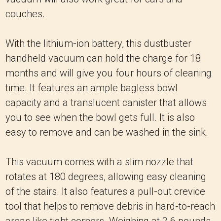
couches.
With the lithium-ion battery, this dustbuster
handheld vacuum can hold the charge for 18
months and will give you four hours of cleaning
time. It features an ample bagless bowl
capacity and a translucent canister that allows
you to see when the bowl gets full. It is also
easy to remove and can be washed in the sink.
This vacuum comes with a slim nozzle that
rotates at 180 degrees, allowing easy cleaning
of the stairs. It also features a pull-out crevice
tool that helps to remove debris in hard-to-reach