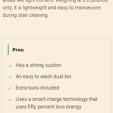
areas like tight corners. Weighing at 2.6 pounds
only, it is lightweight and easy to manoeuvre
during stair cleaning.
Pros:
Has a strong suction
An easy to wash dust bin
Extra tools included
Uses a smart charge technology that
uses fifty percent less energy