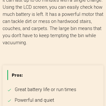
it can last up to 60 minutes with a single charge.
Using the LCD screen, you can easily check how
much battery is left. It has a powerful motor that
can tackle dirt or mess on hardwood stairs,
couches, and carpets. The large bin means that
you don't have to keep tempting the bin while
vacuuming.
Pros:
Great battery life or run times
Powerful and quiet