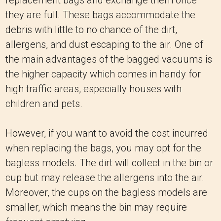
replacement bags and exchange them once
they are full. These bags accommodate the
debris with little to no chance of the dirt,
allergens, and dust escaping to the air. One of
the main advantages of the bagged vacuums is
the higher capacity which comes in handy for
high traffic areas, especially houses with
children and pets.
However, if you want to avoid the cost incurred
when replacing the bags, you may opt for the
bagless models. The dirt will collect in the bin or
cup but may release the allergens into the air.
Moreover, the cups on the bagless models are
smaller, which means the bin may require