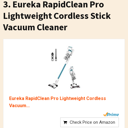
3. Eureka RapidClean Pro
Lightweight Cordless Stick
Vacuum Cleaner
Eureka RapidClean Pro Lightweight Cordless
Vacuum...
Check Price on Amazon