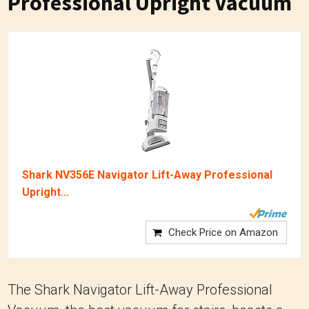
Professional Upright Vacuum
Shark NV356E Navigator Lift-Away Professional
Upright...
Check Price on Amazon
The Shark Navigator Lift-Away Professional