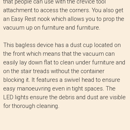
that people can use with the crevice tool
attachment to access the corners. You also get
an Easy Rest nook which allows you to prop the
vacuum up on furniture and furniture.
This bagless device has a dust cup located on
the front which means that the vacuum can
easily lay down flat to clean under furniture and
on the stair treads without the container
blocking it. It features a swivel head to ensure
easy manoeuvring even in tight spaces. The
LED lights ensure the debris and dust are visible
for thorough cleaning.