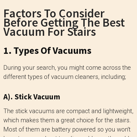
Factors To Consider
Before Getting The Best
Vacuum For Stairs
1. Types Of Vacuums
During your search, you might come across the
different types of vacuum cleaners, including;
A). Stick Vacuum
The stick vacuums are compact and lightweight,
which makes them a great choice for the stairs.
Most of them are battery powered so you won't