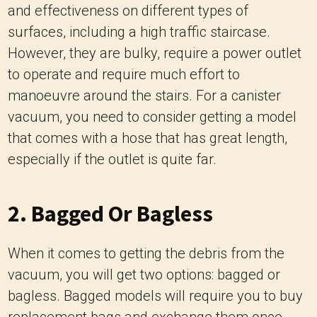
and effectiveness on different types of
surfaces, including a high traffic staircase.
However, they are bulky, require a power outlet
to operate and require much effort to
manoeuvre around the stairs. For a canister
vacuum, you need to consider getting a model
that comes with a hose that has great length,
especially if the outlet is quite far.
2. Bagged Or Bagless
When it comes to getting the debris from the
vacuum, you will get two options: bagged or
bagless. Bagged models will require you to buy