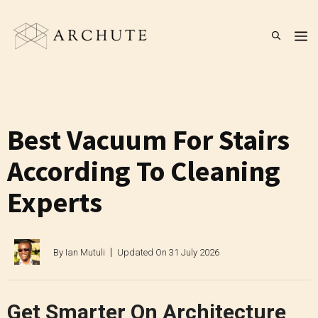
Skip
to
M
content
Best Vacuum For Stairs
According To Cleaning
Experts
By
Ian Mutuli
Updated On
31 July 2026
Get Smarter On Architecture