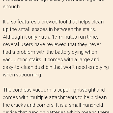
enough.
It also features a crevice tool that helps clean
up the small spaces in between the stairs.
Although it only has a 17 minutes run time,
several users have reviewed that they never
had a problem with the battery dying when
vacuuming stairs. It comes with a large and
easy-to-clean dust bin that won't need emptying
when vacuuming.
The cordless vacuum is super lightweight and
comes with multiple attachments to help clean
the cracks and corners. It is a small handheld
device that runs on batteries which means there