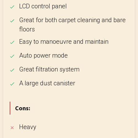
LCD control panel
Great for both carpet cleaning and bare
floors
Easy to manoeuvre and maintain
Auto power mode
Great filtration system
A large dust canister
Cons:
Heavy