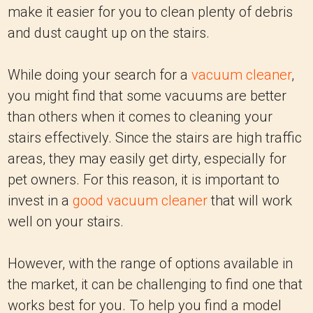
make it easier for you to clean plenty of debris
and dust caught up on the stairs.
While doing your search for a
vacuum cleaner
,
you might find that some vacuums are better
than others when it comes to cleaning your
stairs effectively. Since the stairs are high traffic
areas, they may easily get dirty, especially for
pet owners. For this reason, it is important to
invest in a
good vacuum cleaner
that will work
well on your stairs.
However, with the range of options available in
the market, it can be challenging to find one that
works best for you. To help you find a model