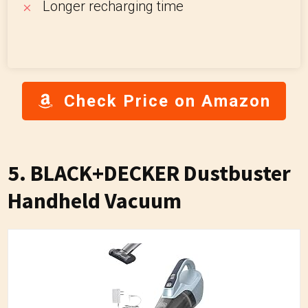
Longer recharging time
Check Price on Amazon
5. BLACK+DECKER Dustbuster
Handheld Vacuum