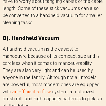
have to worry about tangling cables or the cable
length. Some of these stick vacuums can also
be converted to a handheld vacuum for smaller
cleaning tasks.
B). Handheld Vacuum
A handheld vacuum is the easiest to
manoeuvre because of its compact size and is
cordless when it comes to manoeuvrability.
They are also very light and can be used by
anyone in the family. Although not all models
are powerful, most modern ones are equipped
with
an efficient airflow
system, a motorized
brush roll, and high-capacity batteries to pick up
all the debris.