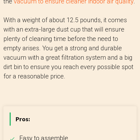
the
vacuum to ensure cleaner indoor air quality
.
With a weight of about 12.5 pounds, it comes
with an extra-large dust cup that will ensure
plenty of cleaning time before the need to
empty arises. You get a strong and durable
vacuum with a great filtration system and a big
dirt bin to ensure you reach every possible spot
for a reasonable price.
Pros:
Easy to assemble