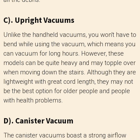
C). Upright Vacuums
Unlike the handheld vacuums, you won't have to
bend while using the vacuum, which means you
can vacuum for long hours. However, these
models can be quite heavy and may topple over
when moving down the stairs. Although they are
lightweight with great cord length, they may not
be the best option for older people and people
with health problems.
D). Canister Vacuum
The canister vacuums boast a strong airflow