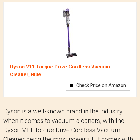
Dyson V11 Torque Drive Cordless Vacuum
Cleaner, Blue
Check Price on Amazon
Dyson is a well-known brand in the industry
when it comes to vacuum cleaners, with the
Dyson V11 Torque Drive Cordless Vacuum
Cleaner being the most powerful. It comes with