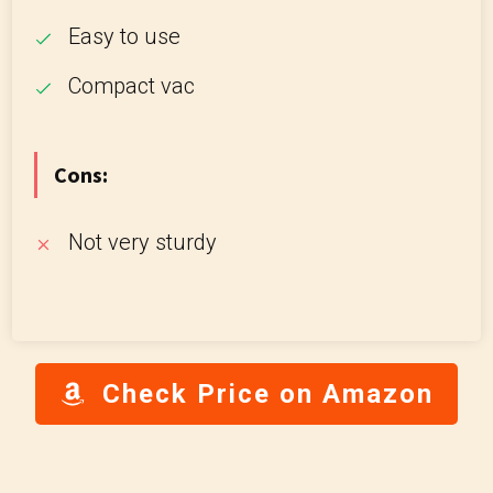
Easy to use
Compact vac
Cons:
Not very sturdy
Check Price on Amazon