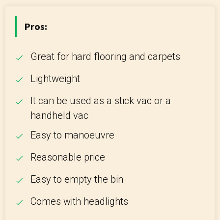
Pros:
Great for hard flooring and carpets
Lightweight
It can be used as a stick vac or a
handheld vac
Easy to manoeuvre
Reasonable price
Easy to empty the bin
Comes with headlights