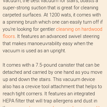
Vacuum, the best vacuum for stairs, boasts a
super-strong suction that is great for cleaning
carpeted surfaces. At 1200 wats, it comes with
a spinning brush which one can easily turn off if
you're looking for gentler
cleaning on hardwood
floors
. It features an advanced swivel steering
that makes manoeuvrability easy when the
vacuum is used as an upright.
It comes with a 7.5-pound canister that can be
detached and carried by one hand as you move
up and down the stairs. This vacuum device
also has a crevice tool attachment that helps to
reach tight corners. It features an integrated
HEPA filter that will trap allergens and dust in