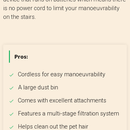
is no power cord to limit your manoeuvrability
on the stairs.
Pros:
Cordless for easy manoeuvrability
A large dust bin
Comes with excellent attachments
Features a multi-stage filtration system
Helps clean out the pet hair