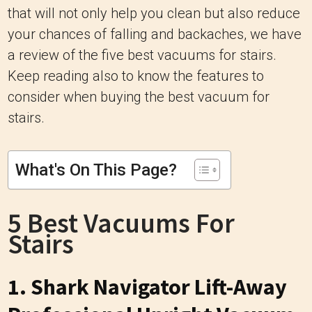
that will not only help you clean but also reduce
your chances of falling and backaches, we have
a review of the five best vacuums for stairs.
Keep reading also to know the features to
consider when buying the best vacuum for
stairs.
What's On This Page?
5 Best Vacuums For
Stairs
1. Shark Navigator Lift-Away