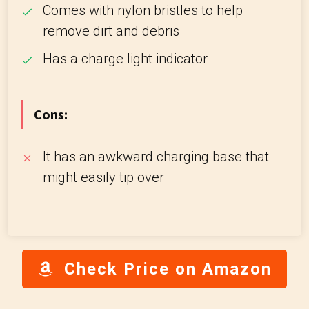
Comes with nylon bristles to help
remove dirt and debris
Has a charge light indicator
Cons:
It has an awkward charging base that
might easily tip over
Check Price on Amazon