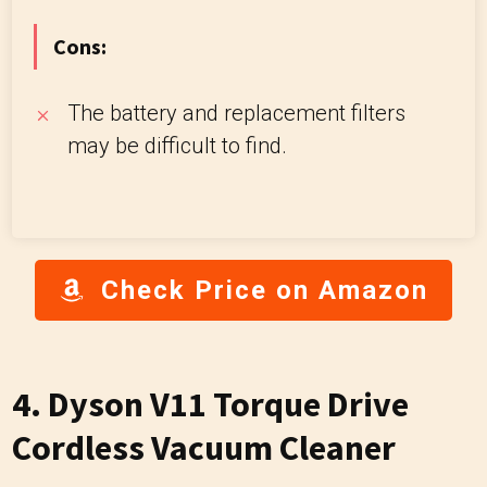
Cons:
The battery and replacement filters
may be difficult to find.
Check Price on Amazon
4. Dyson V11 Torque Drive
Cordless Vacuum Cleaner