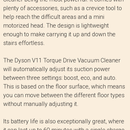
plenty of accessories, such as a crevice tool to
help reach the difficult areas and a mini
motorized head. The design is lightweight
enough to make carrying it up and down the
stairs effortless.
The Dyson V11 Torque Drive Vacuum Cleaner
will automatically adjust its suction power
between three settings: boost, eco, and auto.
This is based on the floor surface, which means
you can move between the different floor types
without manually adjusting it.
Its battery life is also exceptionally great, where