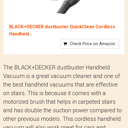
BLACK+DECKER dustbuster QuickClean Cordless
Handheld...
Check Price on Amazon
The BLACK+DECKER dustbuster Handheld
Vacuum is a great vacuum cleaner and one of
the best handheld vacuums that are effective
on stairs. This is because it comes with a
motorized brush that helps in carpeted stairs
and has double the suction power compared to
other previous models. This cordless handheld
vacuum will also work great for cars and