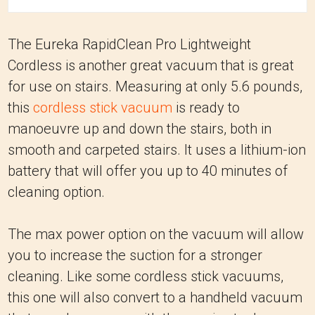
The Eureka RapidClean Pro Lightweight
Cordless is another great vacuum that is great
for use on stairs. Measuring at only 5.6 pounds,
this
cordless stick vacuum
is ready to
manoeuvre up and down the stairs, both in
smooth and carpeted stairs. It uses a lithium-ion
battery that will offer you up to 40 minutes of
cleaning option.
The max power option on the vacuum will allow
you to increase the suction for a stronger
cleaning. Like some cordless stick vacuums,
this one will also convert to a handheld vacuum