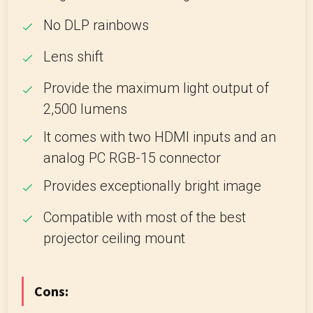
No DLP rainbows
Lens shift
Provide the maximum light output of
2,500 lumens
It comes with two HDMI inputs and an
analog PC RGB-15 connector
Provides exceptionally bright image
Compatible with most of the best
projector ceiling mount
Cons: