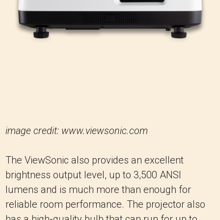
image credit: www.viewsonic.com
The ViewSonic also provides an excellent
brightness output level, up to 3,500 ANSI
lumens and is much more than enough for
reliable room performance. The projector also
has a high-quality bulb that can run for up to