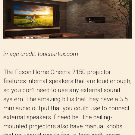
image credit: topchartex.com
The Epson Home Cinema 2150 projector
features internal speakers that are loud enough,
so you don't need to use any external sound
system. The amazing bit is that they have a 3.5
mm audio output that you could use to connect
external speakers if need be. The ceiling-
mounted projectors also have manual knobs