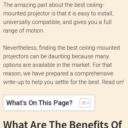
The amazing part about the best ceiling-
mounted projector is that it is easy to install,
universally compatible, and gives you a full
range of motion.
Nevertheless, finding the best ceiling-mounted
projectors can be daunting because many
options are available in the market. For that
reason, we have prepared a comprehensive
write-up to help you settle for the best. Read on!
What's On This Page?
What Are The Benefits Of