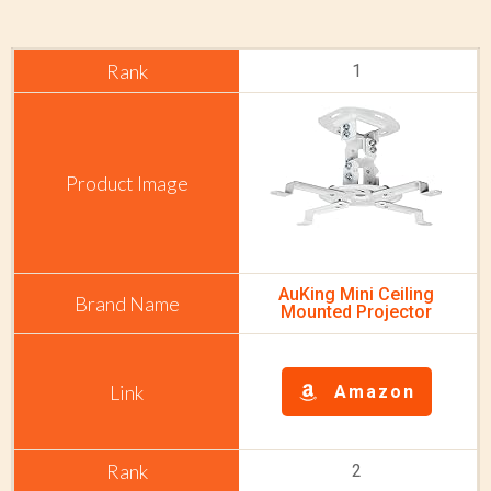
1
AuKing Mini Ceiling
Mounted Projector
Amazon
2