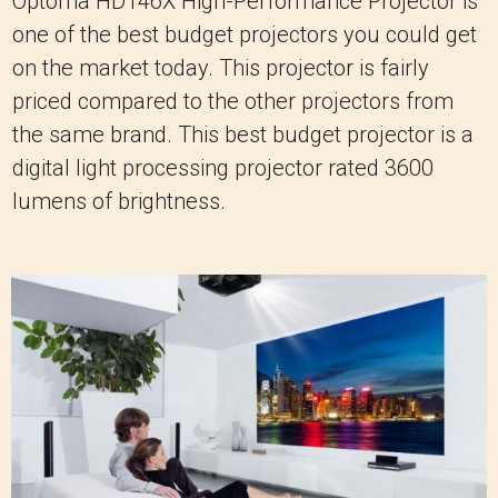
Optoma HD146X High-Performance Projector is
one of the best budget projectors you could get
on the market today. This projector is fairly
priced compared to the other projectors from
the same brand. This best budget projector is a
digital light processing projector rated 3600
lumens of brightness.