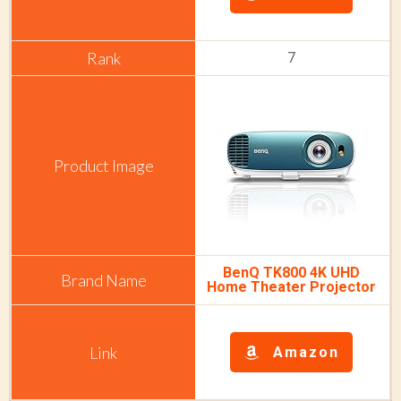
7
BenQ TK800 4K UHD
Home Theater Projector
Amazon