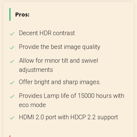
Pros:
Decent HDR contrast
Provide the best image quality
Allow for minor tilt and swivel
adjustments
Offer bright and sharp images.
Provides Lamp life of 15000 hours with
eco mode
HDMI 2.0 port with HDCP 2.2 support