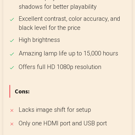
shadows for better playability
Excellent contrast, color accuracy, and
black level for the price
High brightness
Amazing lamp life up to 15,000 hours
Offers full HD 1080p resolution
Cons:
Lacks image shift for setup
Only one HDMI port and USB port