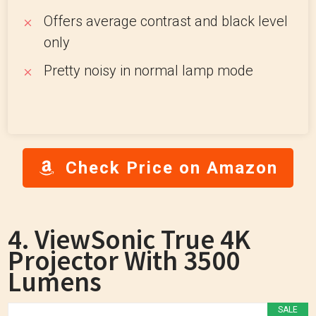
Offers average contrast and black level
only
Pretty noisy in normal lamp mode
Check Price on Amazon
4. ViewSonic True 4K
Projector With 3500
Lumens
SALE