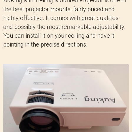
AuKing Mini Ceiling Mounted Projector is one of
the best projector mounts, fairly priced and
highly effective. It comes with great qualities
and possibly the most remarkable adjustability.
You can install it on your ceiling and have it
pointing in the precise directions.