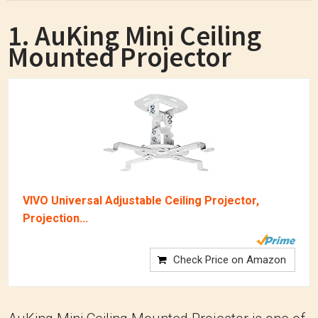
1. AuKing Mini Ceiling
Mounted Projector
VIVO Universal Adjustable Ceiling Projector,
Projection...
Check Price on Amazon