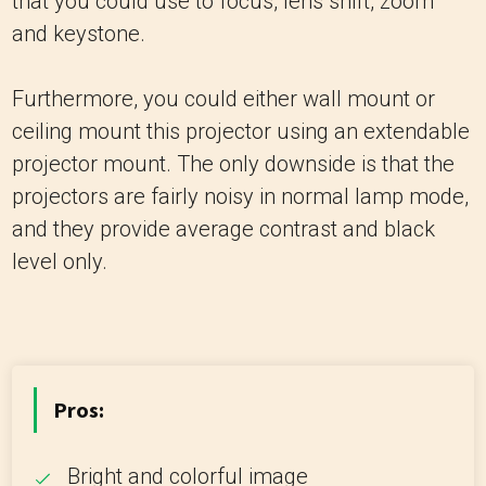
that you could use to focus, lens shift, zoom
and keystone.
Furthermore, you could either wall mount or
ceiling mount this projector using an extendable
projector mount. The only downside is that the
projectors are fairly noisy in normal lamp mode,
and they provide average contrast and black
level only.
Pros:
Bright and colorful image