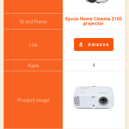
Epson Home Cinema 2150
projector
Amazon
4