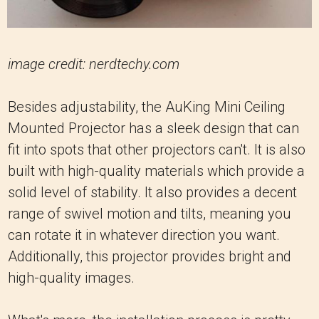
image credit: nerdtechy.com
Besides adjustability, the AuKing Mini Ceiling
Mounted Projector has a sleek design that can
fit into spots that other projectors can't. It is also
built with high-quality materials which provide a
solid level of stability. It also provides a decent
range of swivel motion and tilts, meaning you
can rotate it in whatever direction you want.
Additionally, this projector provides bright and
high-quality images.