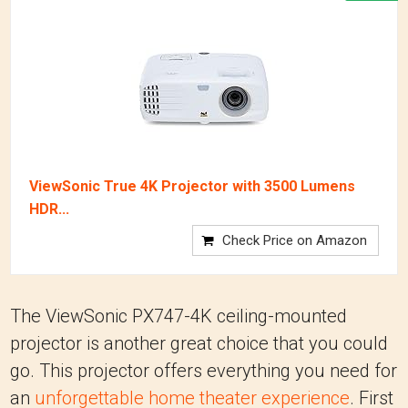
ViewSonic True 4K Projector with 3500 Lumens
HDR...
Check Price on Amazon
The ViewSonic PX747-4K ceiling-mounted
projector is another great choice that you could
go. This projector offers everything you need for
an
unforgettable home theater experience
. First