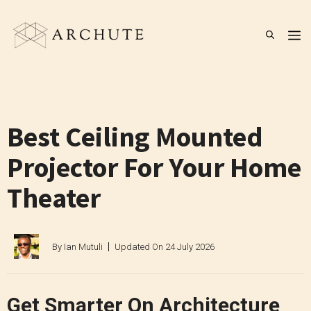
Skip
to
M
content
Best Ceiling Mounted
Projector For Your Home
Theater
By
Ian Mutuli
Updated On
24 July 2026
Get Smarter On Architecture