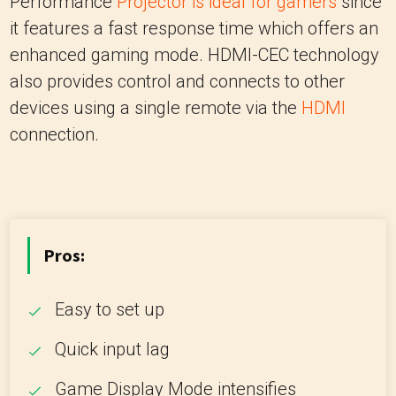
Performance
Projector is ideal for gamers
since
it features a fast response time which offers an
enhanced gaming mode. HDMI-CEC technology
also provides control and connects to other
devices using a single remote via the
HDMI
connection.
Pros:
Easy to set up
Quick input lag
Game Display Mode intensifies