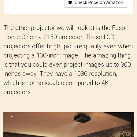
Check Price on Amazon
The other projector we will look at is the Epson
Home Cinema 2150 projector. These LCD
projectors offer bright picture quality even when
projecting a 130-inch image. The amazing thing
is that you could even project images up to 300
inches away. They have a 1080 resolution,
which is not noticeable compared to 4K
projectors.