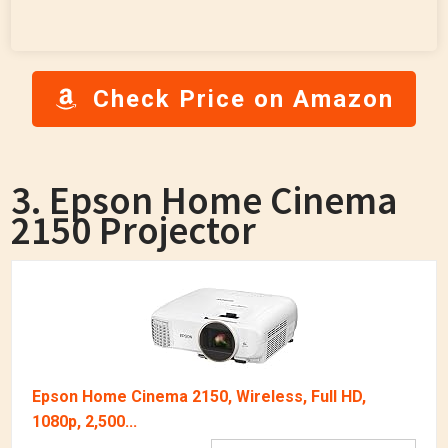
Check Price on Amazon
3. Epson Home Cinema
2150 Projector
Epson Home Cinema 2150, Wireless, Full HD,
1080p, 2,500...