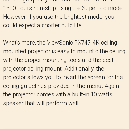
1500 hours non-stop using the SuperEco mode.
However, if you use the brightest mode, you
could expect a shorter bulb life.
What's more, the ViewSonic PX747-4K ceiling-
mounted projector is easy to mount o the ceiling
with the proper mounting tools and the best
projector ceiling mount. Additionally, the
projector allows you to invert the screen for the
ceiling guidelines provided in the menu. Again
the projector comes with a built-in 10 watts
speaker that will perform well.