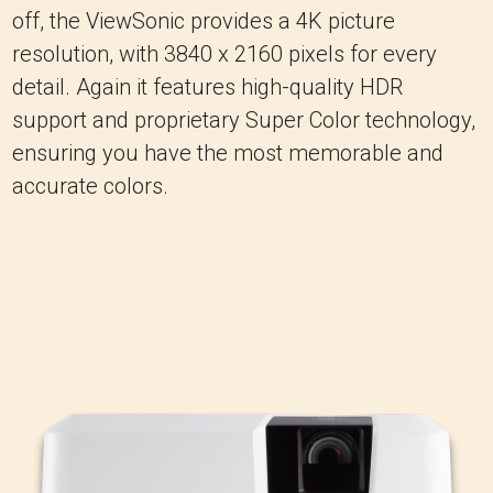
off, the ViewSonic provides a 4K picture
resolution, with 3840 x 2160 pixels for every
detail. Again it features high-quality HDR
support and proprietary Super Color technology,
ensuring you have the most memorable and
accurate colors.