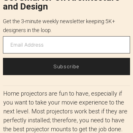
and Design
Get the 3-minute weekly newsletter keeping 5K+
designers in the loop.
Subscribe
Home projectors are fun to have, especially if
you want to take your movie experience to the
next level. Most projectors work best if they are
perfectly installed; therefore, you need to have
the best projector mounts to get the job done.