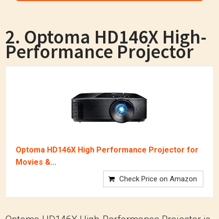
2. Optoma HD146X High-
Performance Projector
Optoma HD146X High Performance Projector for
Movies &...
Check Price on Amazon