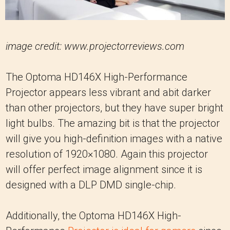
image credit: www.projectorreviews.com
The Optoma HD146X High-Performance
Projector appears less vibrant and abit darker
than other projectors, but they have super bright
light bulbs. The amazing bit is that the projector
will give you high-definition images with a native
resolution of 1920×1080. Again this projector
will offer perfect image alignment since it is
designed with a DLP DMD single-chip.
Additionally, the Optoma HD146X High-