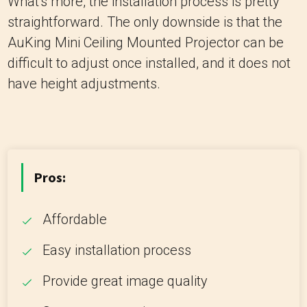
What's more, the installation process is pretty
straightforward. The only downside is that the
AuKing Mini Ceiling Mounted Projector can be
difficult to adjust once installed, and it does not
have height adjustments.
Pros:
Affordable
Easy installation process
Provide great image quality