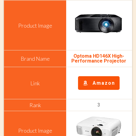
Optoma HD146X High-
Performance Projector
Amazon
3