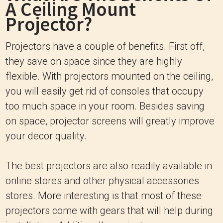
A Ceiling Mount
Projector?
Projectors have a couple of benefits. First off,
they save on space since they are highly
flexible. With projectors mounted on the ceiling,
you will easily get rid of consoles that occupy
too much space in your room. Besides saving
on space, projector screens will greatly improve
your decor quality.
The best projectors are also readily available in
online stores and other physical accessories
stores. More interesting is that most of these
projectors come with gears that will help during