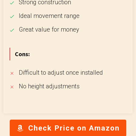
Strong construction
Ideal movement range
Great value for money
Cons:
Difficult to adjust once installed
No height adjustments
Check Price on Amazon