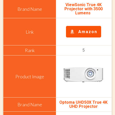
ViewSonic True 4K
Projector with 3500
Lumens
Amazon
5
Optoma UHD50X True 4K
UHD Projector