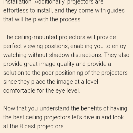
installation. Additionally, projectors are
effortless to install, and they come with guides
that will help with the process.
The ceiling-mounted projectors will provide
perfect viewing positions, enabling you to enjoy
watching without shadow distractions. They also
provide great image quality and provide a
solution to the poor positioning of the projectors
since they place the image at a level
comfortable for the eye level.
Now that you understand the benefits of having
the best ceiling projectors let's dive in and look
at the 8 best projectors.