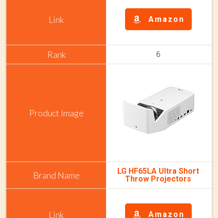
Amazon
6
LG HF65LA Ultra Short
Throw Projectors
Amazon