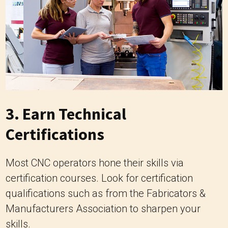
3. Earn Technical
Certifications
Most CNC operators hone their skills via
certification courses. Look for certification
qualifications such as from the Fabricators &
Manufacturers Association to sharpen your
skills.