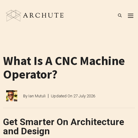
Skip
to
M
content
What Is A CNC Machine
Operator?
By
Ian Mutuli
Updated On
27 July 2026
Get Smarter On Architecture
and Design