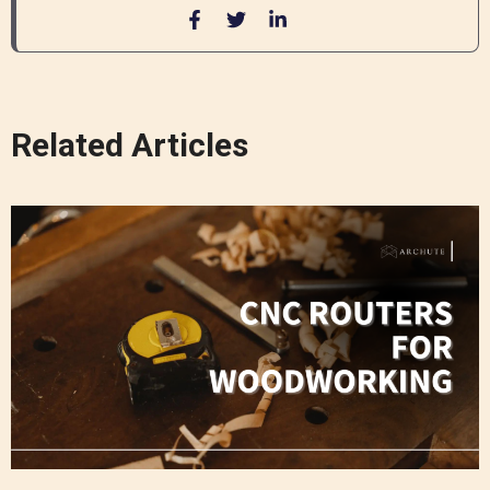
Related Articles