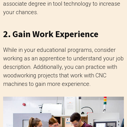
associate degree in tool technology to increase
your chances.
2. Gain Work Experience
While in your educational programs, consider
working as an apprentice to understand your job
description. Additionally, you can practice with
woodworking projects that work with CNC
machines to gain more experience.