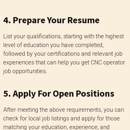
4. Prepare Your Resume
List your qualifications, starting with the highest
level of education you have completed,
followed by your certifications and relevant job
experiences that can help you get CNC operator
job opportunities.
5. Apply For Open Positions
After meeting the above requirements, you can
check for local job listings and apply for those
matching your education, experience, and