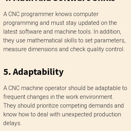
A CNC programmer knows computer
programming and must stay updated on the
latest software and machine tools. In addition,
they use mathematical skills to set parameters,
measure dimensions and check quality control.
5. Adaptability
A CNC machine operator should be adaptable to
frequent changes in the work environment.
They should prioritize competing demands and
know how to deal with unexpected production
delays.