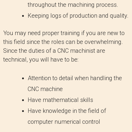
throughout the machining process.
Keeping logs of production and quality.
You may need proper training if you are new to
this field since the roles can be overwhelming.
Since the duties of a CNC machinist are
technical, you will have to be:
Attention to detail when handling the
CNC machine
Have mathematical skills
Have knowledge in the field of
computer numerical control