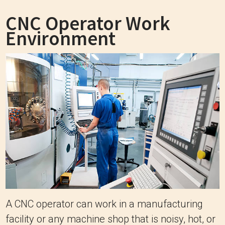
CNC Operator Work
Environment
A CNC operator can work in a manufacturing
facility or any machine shop that is noisy, hot, or