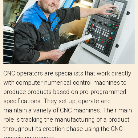
CNC operators are specialists that work directly
with computer numerical control machines to
produce products based on pre-programmed
specifications. They set up, operate and
maintain a variety of CNC machines. Their main
role is tracking the manufacturing of a product
throughout its creation phase using the CNC
machining process.