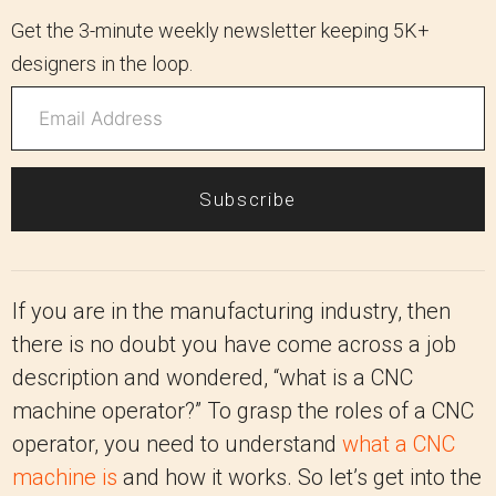
Get the 3-minute weekly newsletter keeping 5K+
designers in the loop.
Subscribe
If you are in the manufacturing industry, then
there is no doubt you have come across a job
description and wondered, “what is a CNC
machine operator?” To grasp the roles of a CNC
operator, you need to understand
what a CNC
machine is
and how it works. So let’s get into the