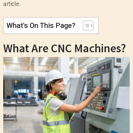
article.
What's On This Page?
What Are CNC Machines?