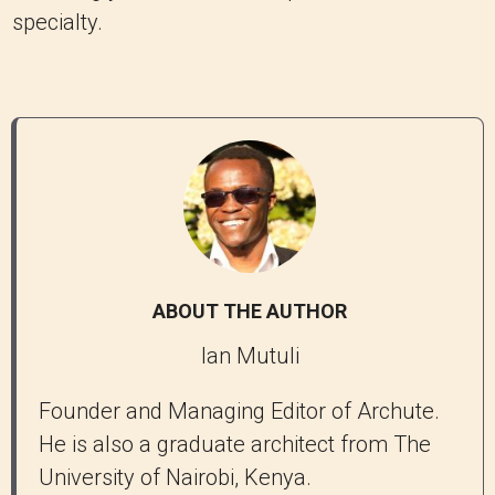
specialty.
ABOUT THE AUTHOR
Ian Mutuli
Founder and Managing Editor of Archute.
He is also a graduate architect from The
University of Nairobi, Kenya.