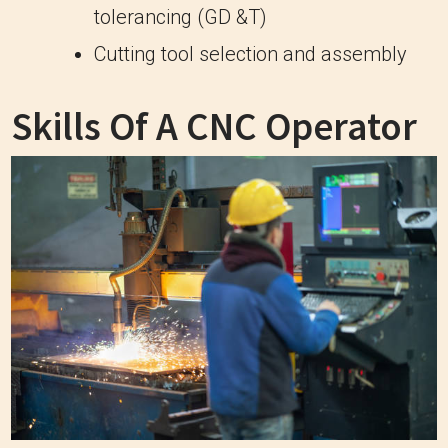
tolerancing (GD &T)
Cutting tool selection and assembly
Skills Of A CNC Operator