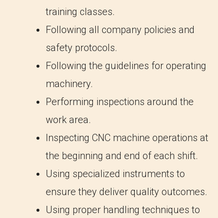
training classes.
Following all company policies and
safety protocols.
Following the guidelines for operating
machinery.
Performing inspections around the
work area.
Inspecting CNC machine operations at
the beginning and end of each shift.
Using specialized instruments to
ensure they deliver quality outcomes.
Using proper handling techniques to