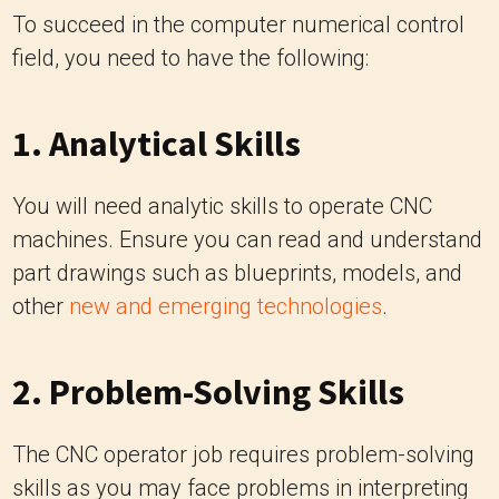
To succeed in the computer numerical control
field, you need to have the following:
1. Analytical Skills
You will need analytic skills to operate CNC
machines. Ensure you can read and understand
part drawings such as blueprints, models, and
other
new and emerging technologies
.
2. Problem-Solving Skills
The CNC operator job requires problem-solving
skills as you may face problems in interpreting