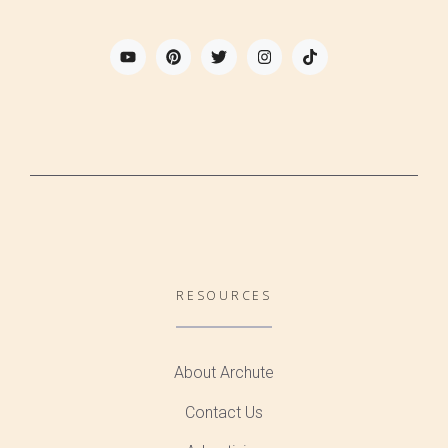
RESOURCES
About Archute
Contact Us