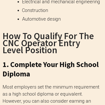
Electrical and mechanical engineering
Construction
Automotive design
How To Qualify For The
CNC Operator Entry
Level Position
1. Complete Your High School
Diploma
Most employers set the minimum requirement
as a high school diploma or equivalent.
However, you can also consider earning an