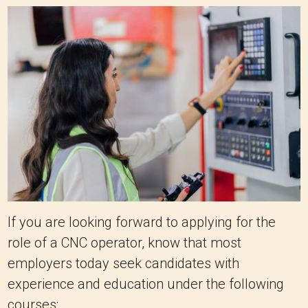
If you are looking forward to applying for the
role of a CNC operator, know that most
employers today seek candidates with
experience and education under the following
courses: