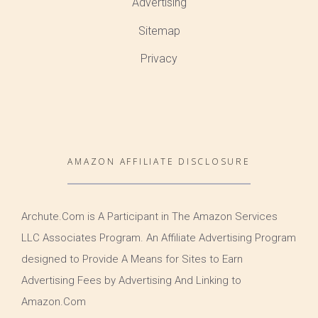
Advertising
Sitemap
Privacy
AMAZON AFFILIATE DISCLOSURE
Archute.Com is A Participant in The Amazon Services
LLC Associates Program. An Affiliate Advertising Program
designed to Provide A Means for Sites to Earn
Advertising Fees by Advertising And Linking to
Amazon.Com