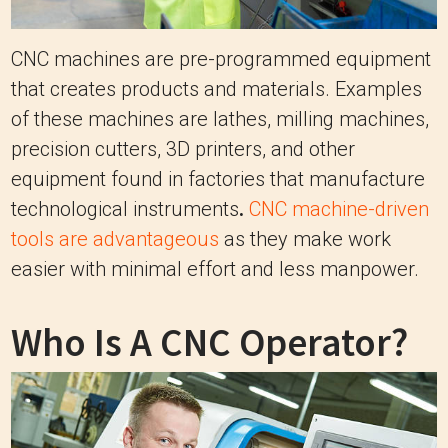
CNC machines are pre-programmed equipment
that creates products and materials. Examples
of these machines are lathes, milling machines,
precision cutters, 3D printers, and other
equipment found in factories that manufacture
technological instruments
.
CNC machine-driven
tools are advantageous
as they make work
easier with minimal effort and less manpower.
Who Is A CNC Operator?