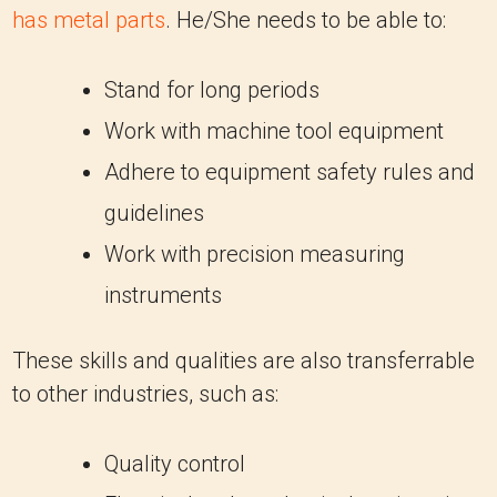
has metal parts
. He/She needs to be able to:
Stand for long periods
Work with machine tool equipment
Adhere to equipment safety rules and
guidelines
Work with precision measuring
instruments
These skills and qualities are also transferrable
to other industries, such as:
Quality control