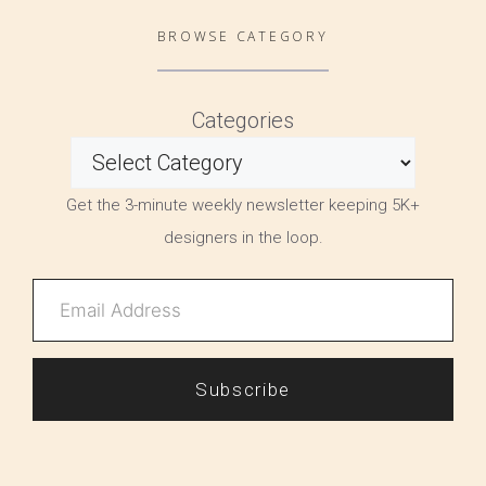
BROWSE CATEGORY
Categories
Get the 3-minute weekly newsletter keeping 5K+
designers in the loop.
Subscribe