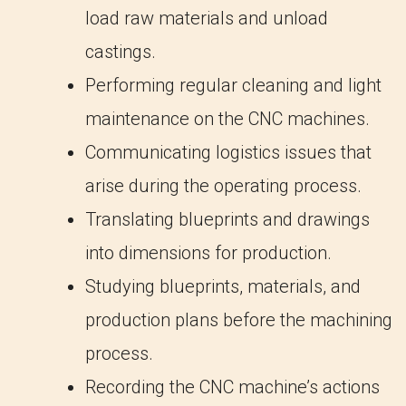
load raw materials and unload
castings.
Performing regular cleaning and light
maintenance on the CNC machines.
Communicating logistics issues that
arise during the operating process.
Translating blueprints and drawings
into dimensions for production.
Studying blueprints, materials, and
production plans before the machining
process.
Recording the CNC machine’s actions