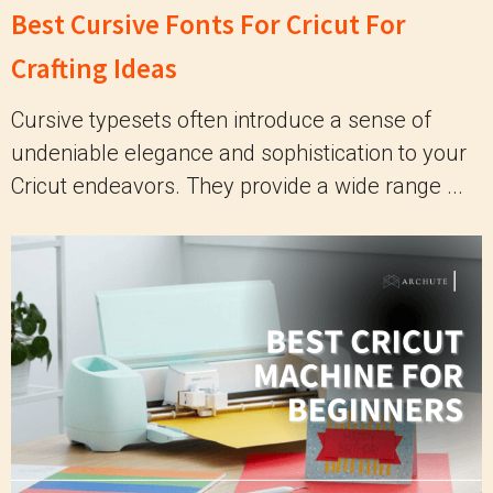
Best Cursive Fonts For Cricut For
Crafting Ideas
Cursive typesets often introduce a sense of
undeniable elegance and sophistication to your
Cricut endeavors. They provide a wide range ...