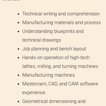
Technical writing and comprehension
Manufacturing materials and process
Understanding blueprints and
technical drawings
Job planning and bench layout
Hands-on operation of high-tech
lathes, milling, and turning machines
Manufacturing machines
Mastercam, CAD, and CAM software
experience.
Geometrical dimensioning and