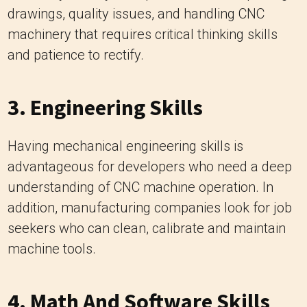
drawings, quality issues, and handling CNC
machinery that requires critical thinking skills
and patience to rectify.
3. Engineering Skills
Having mechanical engineering skills is
advantageous for developers who need a deep
understanding of CNC machine operation. In
addition, manufacturing companies look for job
seekers who can clean, calibrate and maintain
machine tools.
4. Math And Software Skills