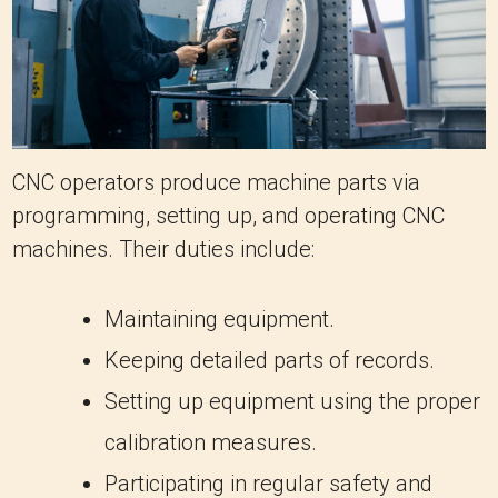
CNC operators produce machine parts via
programming, setting up, and operating CNC
machines. Their duties include:
Maintaining equipment.
Keeping detailed parts of records.
Setting up equipment using the proper
calibration measures.
Participating in regular safety and