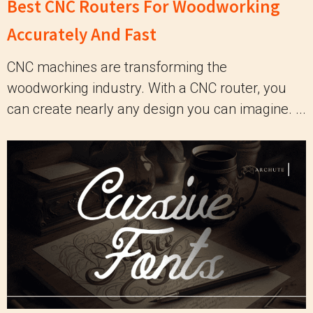
Best CNC Routers For Woodworking
Accurately And Fast
CNC machines are transforming the
woodworking industry. With a CNC router, you
can create nearly any design you can imagine. ...