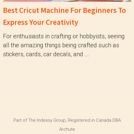
Best Cricut Machine For Beginners To
Express Your Creativity
For enthusiasts in crafting or hobbyists, seeing
all the amazing things being crafted such as
stickers, cards, car decals, and ...
Part of The Indexsy Group, Registered in Canada DBA
Archute