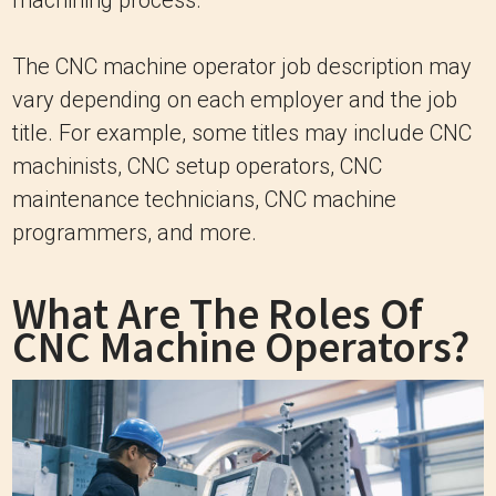
The CNC machine operator job description may
vary depending on each employer and the job
title. For example, some titles may include CNC
machinists, CNC setup operators, CNC
maintenance technicians, CNC machine
programmers, and more.
What Are The Roles Of
CNC Machine Operators?