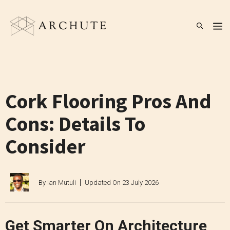
Skip
to
M
content
Cork Flooring Pros And
Cons: Details To
Consider
By
Ian Mutuli
Updated On
23 July 2026
Get Smarter On Architecture