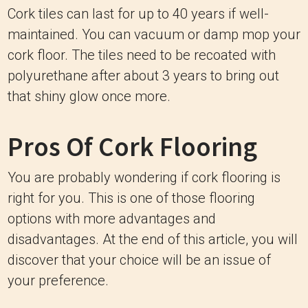
Cork tiles can last for up to 40 years if well-
maintained. You can vacuum or damp mop your
cork floor. The tiles need to be recoated with
polyurethane after about 3 years to bring out
that shiny glow once more.
Pros Of Cork Flooring
You are probably wondering if cork flooring is
right for you. This is one of those flooring
options with more advantages and
disadvantages. At the end of this article, you will
discover that your choice will be an issue of
your preference.