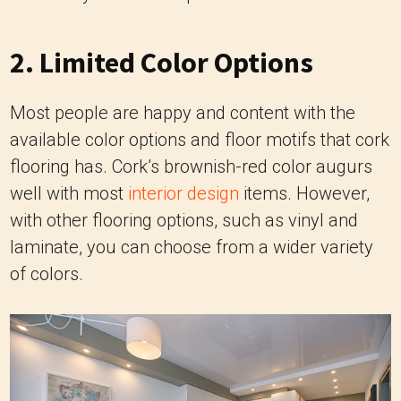
2. Limited Color Options
Most people are happy and content with the
available color options and floor motifs that cork
flooring has. Cork’s brownish-red color augurs
well with most
interior design
items. However,
with other flooring options, such as vinyl and
laminate, you can choose from a wider variety
of colors.