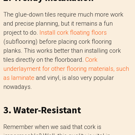
The glue-down tiles require much more work
and precise planning, but it remains a fun
project to do.
Install cork floating floors
(subflooring) before placing cork flooring
planks. This works better than installing cork
tiles directly on the floorboard.
Cork
underlayment for other flooring materials, such
as laminate
and vinyl, is also very popular
nowadays.
3. Water-Resistant
Remember when we said that cork is