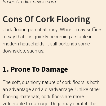
Image Credits: pexels.com
Cons Of Cork Flooring
Cork flooring is not all rosy. While it may suffice
to say that it is quickly becoming a staple in
modern households, it still portends some
downsides, such as:
1. Prone To Damage
The soft, cushiony nature of cork floors is both
an advantage and a disadvantage. Unlike other
flooring materials, cork floors are more
vulnerable to damage. Dogs may scratch the