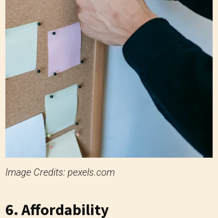
Image Credits: pexels.com
6. Affordability