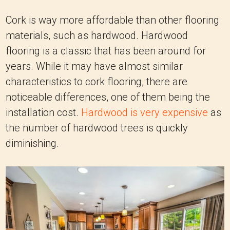
Cork is way more affordable than other flooring
materials, such as hardwood. Hardwood
flooring is a classic that has been around for
years. While it may have almost similar
characteristics to cork flooring, there are
noticeable differences, one of them being the
installation cost.
Hardwood is very expensive
as
the number of hardwood trees is quickly
diminishing.