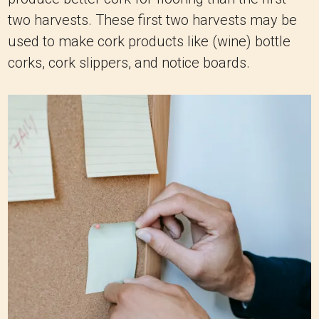
two harvests. These first two harvests may be
used to make cork products like (wine) bottle
corks, cork slippers, and notice boards.