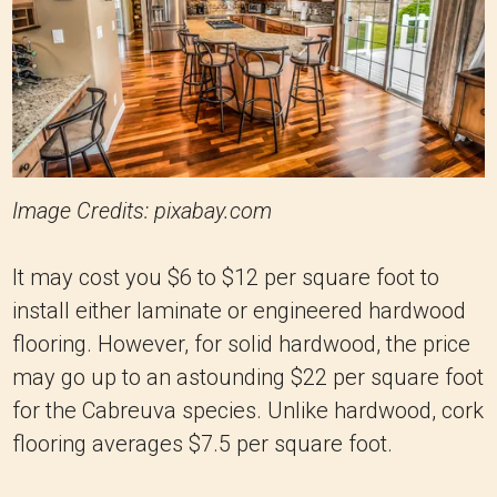
Image Credits: pixabay.com
It may cost you $6 to $12 per square foot to
install either laminate or engineered hardwood
flooring. However, for solid hardwood, the price
may go up to an astounding $22 per square foot
for the Cabreuva species. Unlike hardwood, cork
flooring averages $7.5 per square foot.