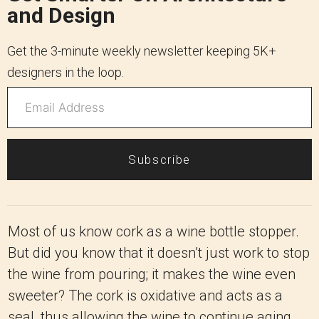
and Design
Get the 3-minute weekly newsletter keeping 5K+
designers in the loop.
Subscribe
Most of us know cork as a wine bottle stopper.
But did you know that it doesn’t just work to stop
the wine from pouring; it makes the wine even
sweeter? The cork is oxidative and acts as a
seal, thus allowing the wine to continue aging