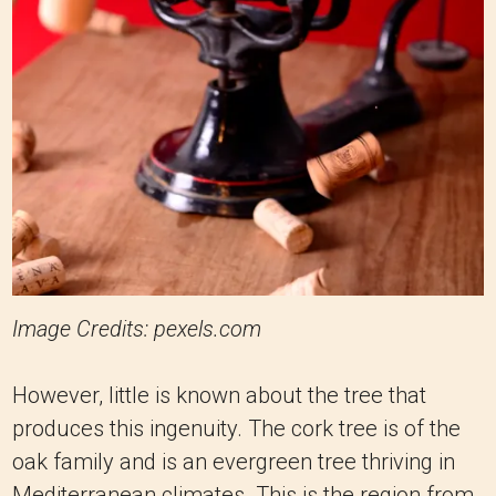
Image Credits: pexels.com
However, little is known about the tree that
produces this ingenuity. The cork tree is of the
oak family and is an evergreen tree thriving in
Mediterranean climates. This is the region from