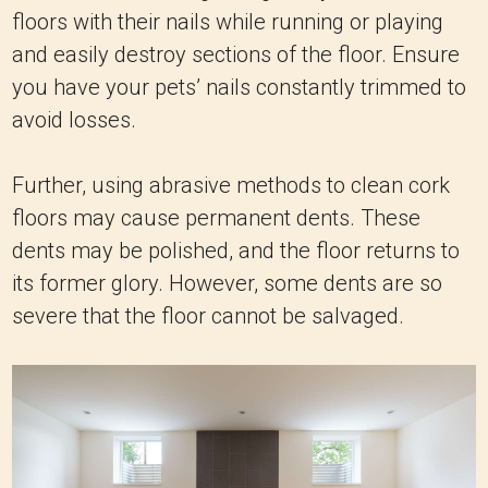
floors with their nails while running or playing
and easily destroy sections of the floor. Ensure
you have your pets’ nails constantly trimmed to
avoid losses.
Further, using abrasive methods to clean cork
floors may cause permanent dents. These
dents may be polished, and the floor returns to
its former glory. However, some dents are so
severe that the floor cannot be salvaged.