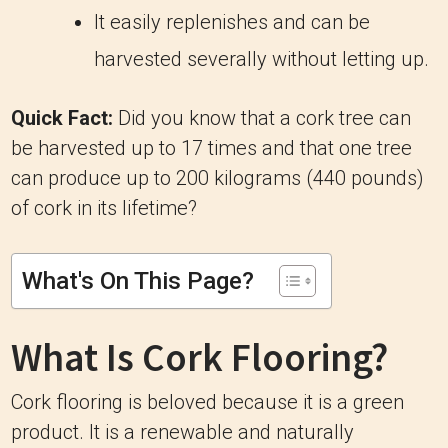
It easily replenishes and can be
harvested severally without letting up.
Quick Fact:
Did you know that a cork tree can
be harvested up to 17 times and that one tree
can produce up to 200 kilograms (440 pounds)
of cork in its lifetime?
What's On This Page?
What Is Cork Flooring?
Cork flooring is beloved because it is a green
product. It is a renewable and naturally