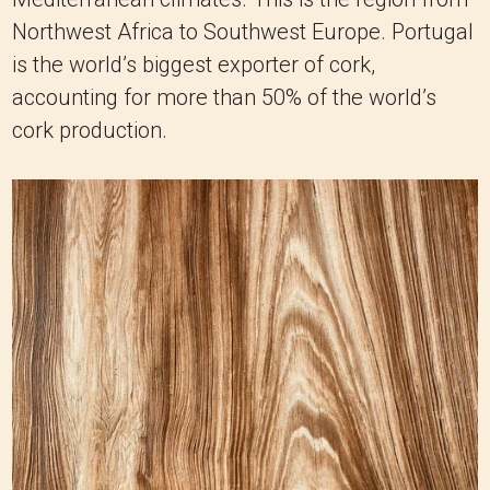
Northwest Africa to Southwest Europe. Portugal
is the world’s biggest exporter of cork,
accounting for more than 50% of the world’s
cork production.