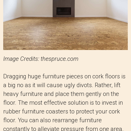
Image Credits: thespruce.com
Dragging huge furniture pieces on cork floors is
a big no as it will cause ugly divots. Rather, lift
heavy furniture and place them gently on the
floor. The most effective solution is to invest in
rubber furniture coasters to protect your cork
floor. You can also rearrange furniture
constantly to alleviate pressure from one area.