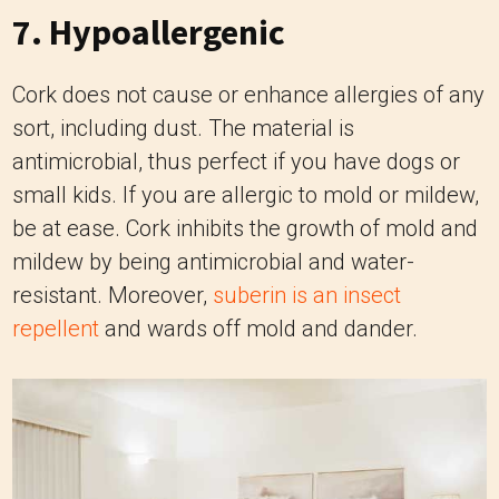
7. Hypoallergenic
Cork does not cause or enhance allergies of any
sort, including dust. The material is
antimicrobial, thus perfect if you have dogs or
small kids. If you are allergic to mold or mildew,
be at ease. Cork inhibits the growth of mold and
mildew by being antimicrobial and water-
resistant. Moreover,
suberin is an insect
repellent
and wards off mold and dander.