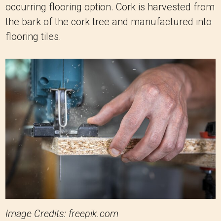
occurring flooring option. Cork is harvested from
the bark of the cork tree and manufactured into
flooring tiles.
Image Credits: freepik.com