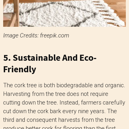
Image Credits: freepik.com
5. Sustainable And Eco-
Friendly
The cork tree is both biodegradable and organic.
Harvesting from the tree does not require
cutting down the tree. Instead, farmers carefully
cut down the cork bark every nine years. The
third and consequent harvests from the tree
produce better cork for flooring than the first