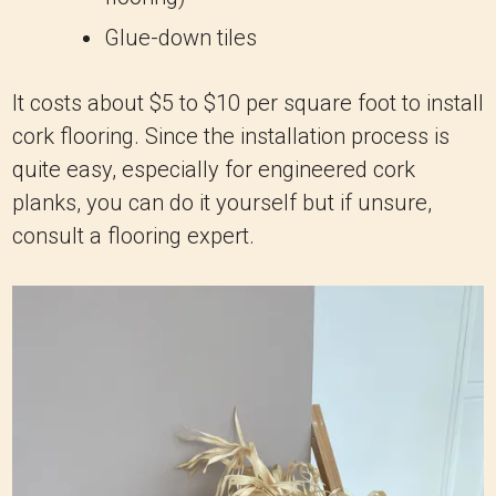
Glue-down tiles
It costs about $5 to $10 per square foot to install
cork flooring. Since the installation process is
quite easy, especially for engineered cork
planks, you can do it yourself but if unsure,
consult a flooring expert.