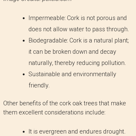
Impermeable: Cork is not porous and
does not allow water to pass through.
Biodegradable: Cork is a natural plant;
it can be broken down and decay
naturally, thereby reducing pollution.
Sustainable and environmentally
friendly.
Other benefits of the cork oak trees that make
them excellent considerations include:
It is evergreen and endures drought.