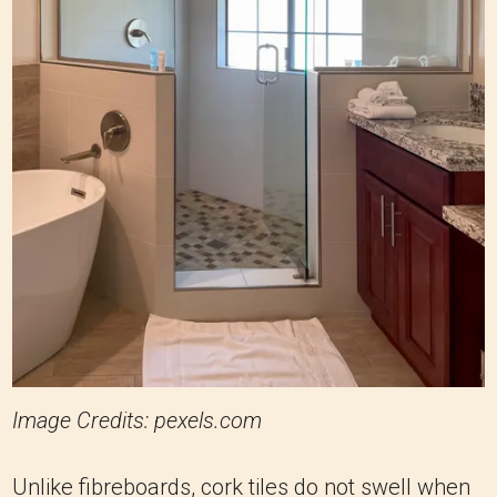
Image Credits: pexels.com
Unlike fibreboards, cork tiles do not swell when