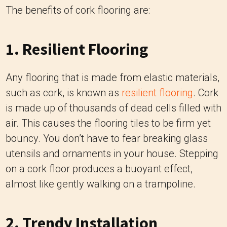
The benefits of cork flooring are:
1. Resilient Flooring
Any flooring that is made from elastic materials,
such as cork, is known as
resilient flooring
. Cork
is made up of thousands of dead cells filled with
air. This causes the flooring tiles to be firm yet
bouncy. You don’t have to fear breaking glass
utensils and ornaments in your house. Stepping
on a cork floor produces a buoyant effect,
almost like gently walking on a trampoline.
2. Trendy Installation