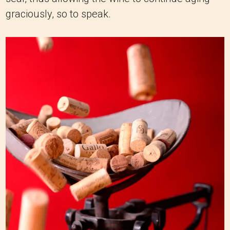
graciously, so to speak.