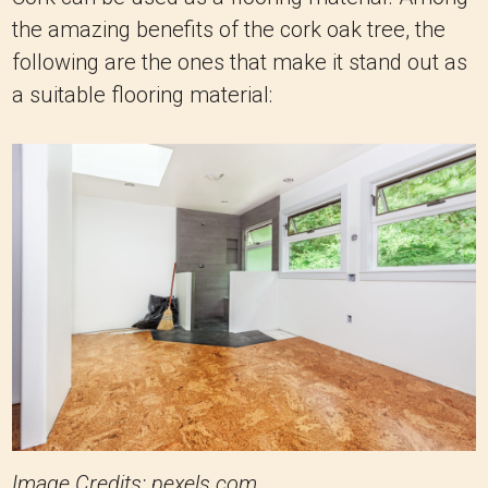
the amazing benefits of the cork oak tree, the
following are the ones that make it stand out as
a suitable flooring material:
Image Credits: pexels.com