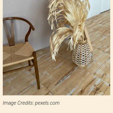
Image Credits: pexels.com