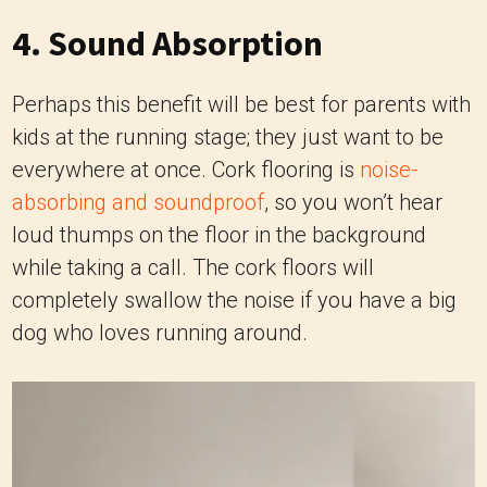
4. Sound Absorption
Perhaps this benefit will be best for parents with
kids at the running stage; they just want to be
everywhere at once. Cork flooring is
noise-
absorbing and soundproof
, so you won’t hear
loud thumps on the floor in the background
while taking a call. The cork floors will
completely swallow the noise if you have a big
dog who loves running around.