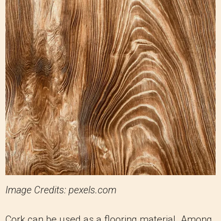
Image Credits: pexels.com
Cork can be used as a flooring material. Among