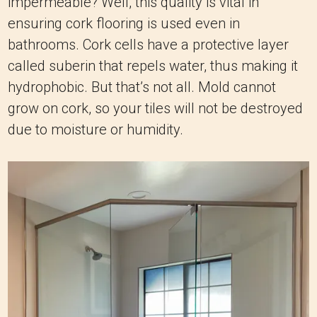
impermeable? Well, this quality is vital in
ensuring cork flooring is used even in
bathrooms. Cork cells have a protective layer
called suberin that repels water, thus making it
hydrophobic. But that’s not all. Mold cannot
grow on cork, so your tiles will not be destroyed
due to moisture or humidity.