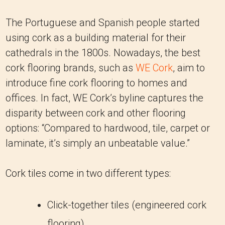
The Portuguese and Spanish people started
using cork as a building material for their
cathedrals in the 1800s. Nowadays, the best
cork flooring brands, such as
WE Cork
, aim to
introduce fine cork flooring to homes and
offices. In fact, WE Cork’s byline captures the
disparity between cork and other flooring
options: “Compared to hardwood, tile, carpet or
laminate, it’s simply an unbeatable value.”
Cork tiles come in two different types:
Click-together tiles (engineered cork
flooring)