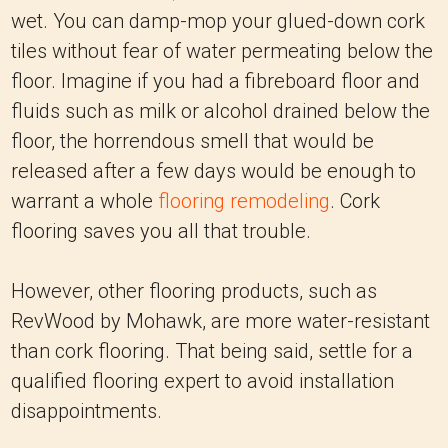
wet. You can damp-mop your glued-down cork
tiles without fear of water permeating below the
floor. Imagine if you had a fibreboard floor and
fluids such as milk or alcohol drained below the
floor, the horrendous smell that would be
released after a few days would be enough to
warrant a whole
flooring remodeling
. Cork
flooring saves you all that trouble.
However, other flooring products, such as
RevWood by Mohawk, are more water-resistant
than cork flooring. That being said, settle for a
qualified flooring expert to avoid installation
disappointments.