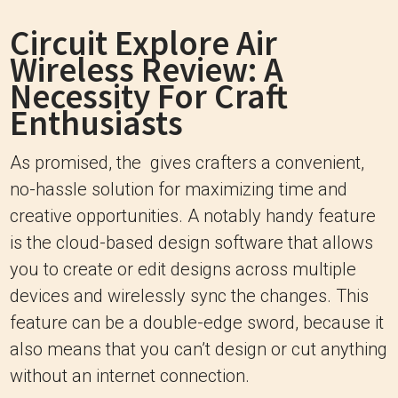
Circuit Explore Air
Wireless Review: A
Necessity For Craft
Enthusiasts
As promised, the gives crafters a convenient,
no-hassle solution for maximizing time and
creative opportunities. A notably handy feature
is the cloud-based design software that allows
you to create or edit designs across multiple
devices and wirelessly sync the changes. This
feature can be a double-edge sword, because it
also means that you can’t design or cut anything
without an internet connection.