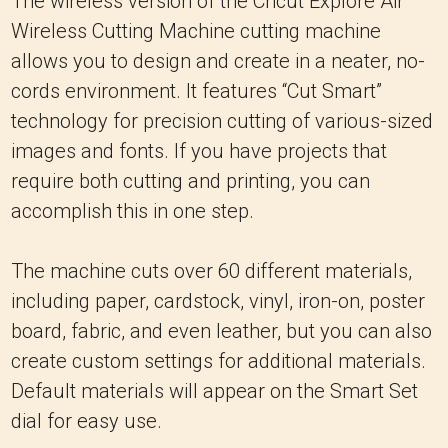
The wireless version of the Cricut Explore Air
Wireless Cutting Machine cutting machine
allows you to design and create in a neater, no-
cords environment. It features “Cut Smart”
technology for precision cutting of various-sized
images and fonts. If you have projects that
require both cutting and printing, you can
accomplish this in one step.
The machine cuts over 60 different materials,
including paper, cardstock, vinyl, iron-on, poster
board, fabric, and even leather, but you can also
create custom settings for additional materials.
Default materials will appear on the Smart Set
dial for easy use.