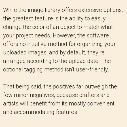
While the image library offers extensive options,
the greatest feature is the ability to easily
change the color of an object to match what
your project needs. However, the software
offers no intuitive method for organizing your
uploaded images, and by default, they’re
arranged according to the upload date. The
optional tagging method isn’t user-friendly.
That being said, the positives far outweigh the
few minor negatives, because crafters and
artists will benefit from its mostly convenient
and accommodating features.