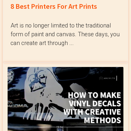
8 Best Printers For Art Prints
Art is no longer limited to the traditional
form of paint and canvas. These days, you
can create art through ...