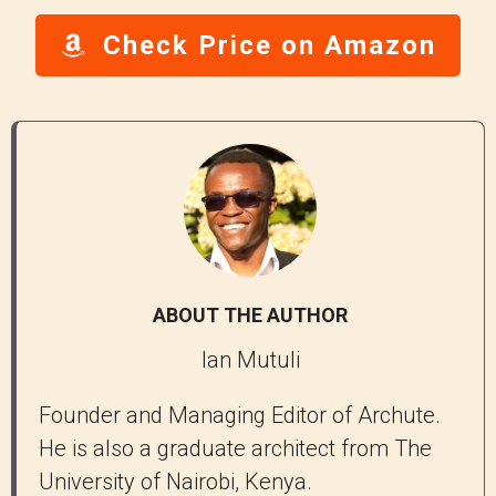
Check Price on Amazon
ABOUT THE AUTHOR
Ian Mutuli
Founder and Managing Editor of Archute.
He is also a graduate architect from The
University of Nairobi, Kenya.