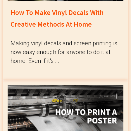
How To Make Vinyl Decals With
Creative Methods At Home
Making vinyl decals and screen printing is
now easy enough for anyone to do it at
home. Even if it's ...