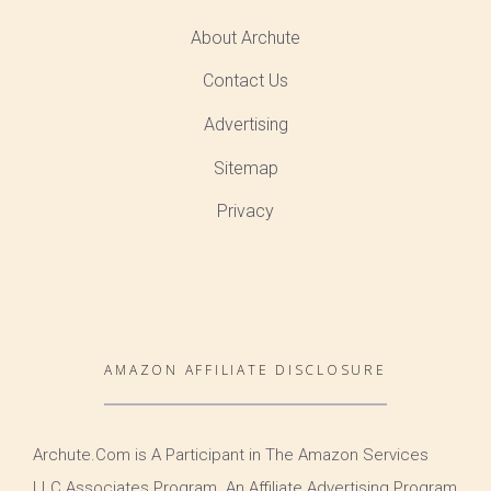
About Archute
Contact Us
Advertising
Sitemap
Privacy
AMAZON AFFILIATE DISCLOSURE
Archute.Com is A Participant in The Amazon Services
LLC Associates Program. An Affiliate Advertising Program