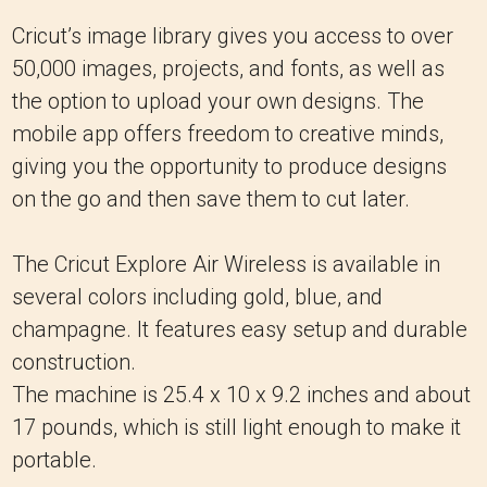
Cricut’s image library gives you access to over
50,000 images, projects, and fonts, as well as
the option to upload your own designs. The
mobile app offers freedom to creative minds,
giving you the opportunity to produce designs
on the go and then save them to cut later.
The Cricut Explore Air Wireless is available in
several colors including gold, blue, and
champagne. It features easy setup and durable
construction.
The machine is 25.4 x 10 x 9.2 inches and about
17 pounds, which is still light enough to make it
portable.