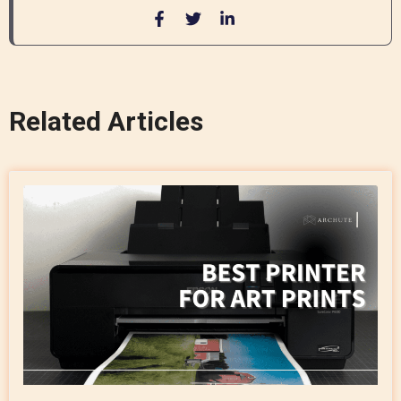
Related Articles