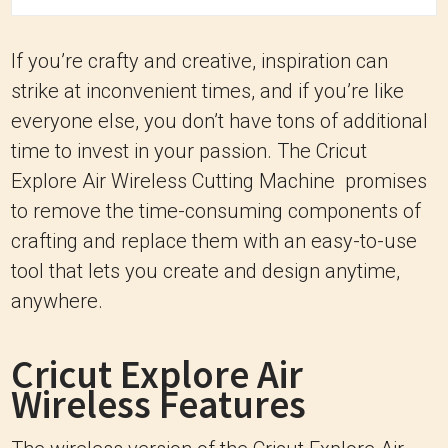
If you’re crafty and creative, inspiration can
strike at inconvenient times, and if you’re like
everyone else, you don’t have tons of additional
time to invest in your passion. The Cricut
Explore Air Wireless Cutting Machine promises
to remove the time-consuming components of
crafting and replace them with an easy-to-use
tool that lets you create and design anytime,
anywhere.
Cricut Explore Air
Wireless Features