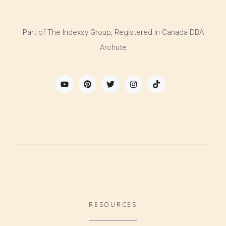
Part of The Indexsy Group, Registered in Canada DBA
Archute
RESOURCES