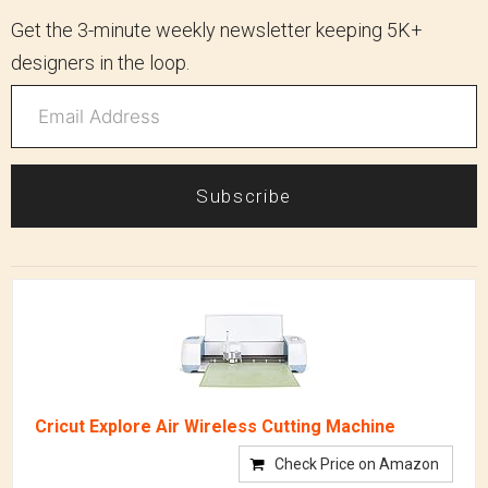
Get the 3-minute weekly newsletter keeping 5K+
designers in the loop.
Subscribe
Cricut Explore Air Wireless Cutting Machine
Check Price on Amazon