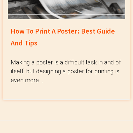
How To Print A Poster: Best Guide
And Tips
Making a poster is a difficult task in and of
itself, but designing a poster for printing is
even more ...