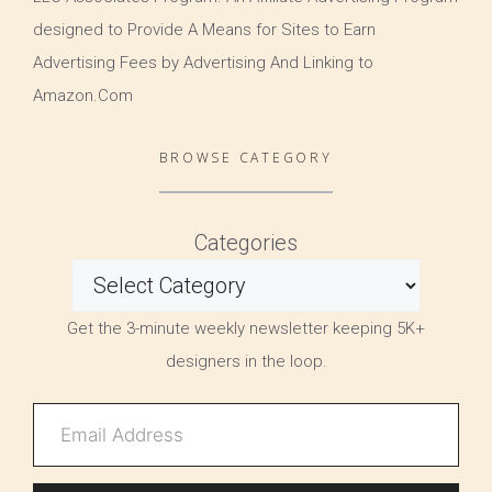
designed to Provide A Means for Sites to Earn
Advertising Fees by Advertising And Linking to
Amazon.Com
BROWSE CATEGORY
Categories
Get the 3-minute weekly newsletter keeping 5K+
designers in the loop.