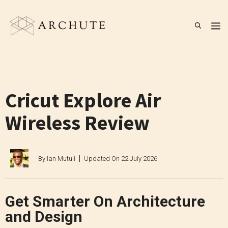
Skip
to
M
content
Cricut Explore Air
Wireless Review
By
Ian Mutuli
Updated On
22 July 2026
Get Smarter On Architecture
and Design