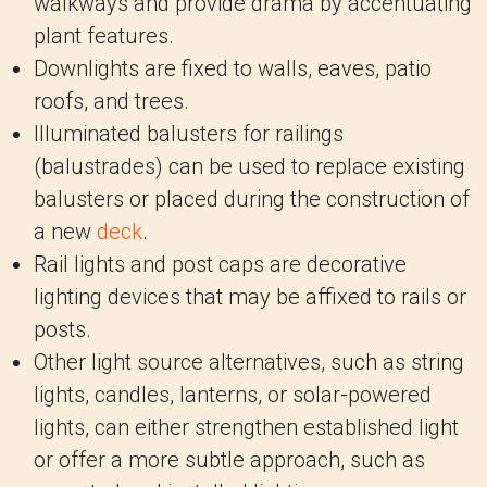
walkways and provide drama by accentuating
plant features.
Downlights are fixed to walls, eaves, patio
roofs, and trees.
Illuminated balusters for railings
(balustrades) can be used to replace existing
balusters or placed during the construction of
a new
deck
.
Rail lights and post caps are decorative
lighting devices that may be affixed to rails or
posts.
Other light source alternatives, such as string
lights, candles, lanterns, or solar-powered
lights, can either strengthen established light
or offer a more subtle approach, such as