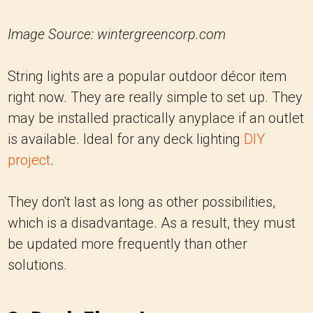
Image Source: wintergreencorp.com
String lights are a popular outdoor décor item
right now. They are really simple to set up. They
may be installed practically anyplace if an outlet
is available. Ideal for any deck lighting
DIY
project
.
They don't last as long as other possibilities,
which is a disadvantage. As a result, they must
be updated more frequently than other
solutions.