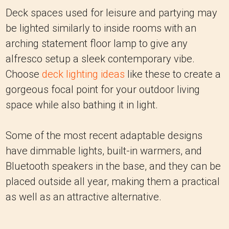
Deck spaces used for leisure and partying may
be lighted similarly to inside rooms with an
arching statement floor lamp to give any
alfresco setup a sleek contemporary vibe.
Choose
deck lighting ideas
like these to create a
gorgeous focal point for your outdoor living
space while also bathing it in light.
Some of the most recent adaptable designs
have dimmable lights, built-in warmers, and
Bluetooth speakers in the base, and they can be
placed outside all year, making them a practical
as well as an attractive alternative.