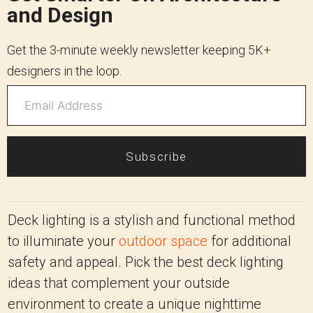
and Design
Get the 3-minute weekly newsletter keeping 5K+
designers in the loop.
Subscribe
Deck lighting is a stylish and functional method
to illuminate your
outdoor space
for additional
safety and appeal. Pick the best deck lighting
ideas that complement your outside
environment to create a unique nighttime