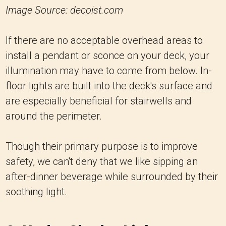
Image Source: decoist.com
If there are no acceptable overhead areas to
install a pendant or sconce on your deck, your
illumination may have to come from below. In-
floor lights are built into the deck's surface and
are especially beneficial for stairwells and
around the perimeter.
Though their primary purpose is to improve
safety, we can't deny that we like sipping an
after-dinner beverage while surrounded by their
soothing light.