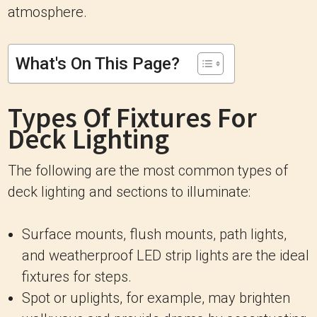
atmosphere.
What's On This Page?
Types Of Fixtures For
Deck Lighting
The following are the most common types of
deck lighting and sections to illuminate:
Surface mounts, flush mounts, path lights,
and weatherproof LED strip lights are the ideal
fixtures for steps.
Spot or uplights, for example, may brighten