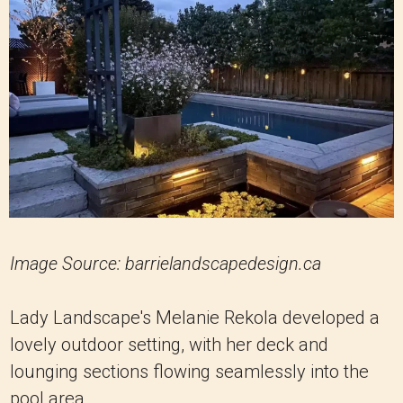
Image Source: barrielandscapedesign.ca
Lady Landscape's Melanie Rekola developed a
lovely outdoor setting, with her deck and
lounging sections flowing seamlessly into the
pool area.