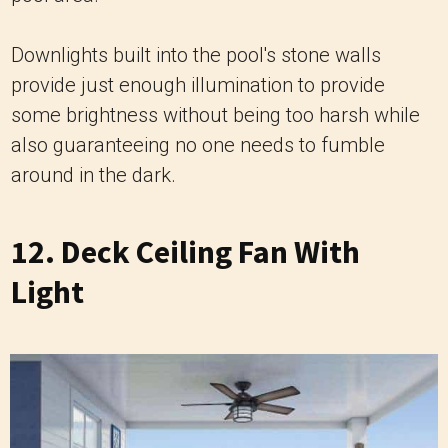
Downlights built into the pool's stone walls
provide just enough illumination to provide
some brightness without being too harsh while
also guaranteeing no one needs to fumble
around in the dark.
12. Deck Ceiling Fan With
Light