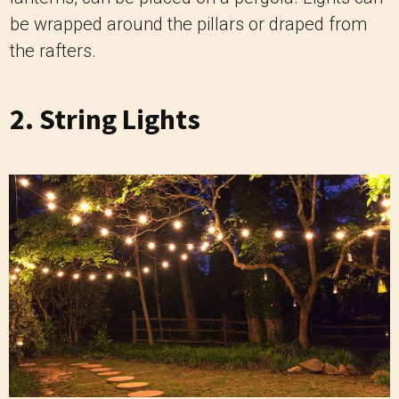
be wrapped around the pillars or draped from
the rafters.
2. String Lights