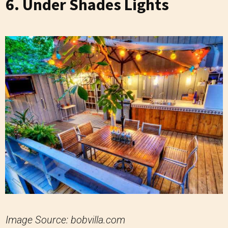
6. Under Shades Lights
Image Source: bobvilla.com