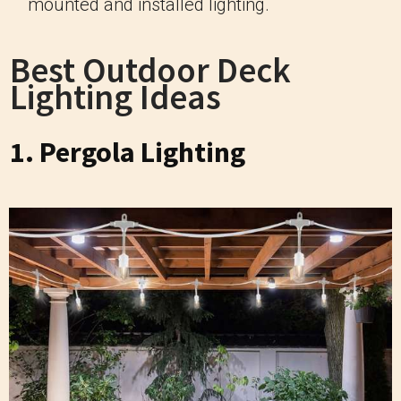
mounted and installed lighting.
Best Outdoor Deck
Lighting Ideas
1. Pergola Lighting