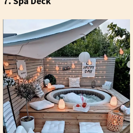
7. Spa Deck