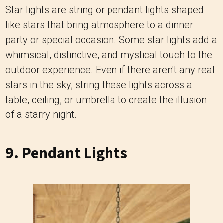
Star lights are string or pendant lights shaped
like stars that bring atmosphere to a dinner
party or special occasion. Some star lights add a
whimsical, distinctive, and mystical touch to the
outdoor experience. Even if there aren't any real
stars in the sky, string these lights across a
table, ceiling, or umbrella to create the illusion
of a starry night.
9. Pendant Lights