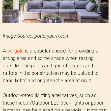
Image Source: potterybarn.com
A
pergola
is a popular choice for providing a
sitting area and some shade when resting
outside. The poles and grid of beams and
rafters in the construction may be utilized to
hang lights and brighten the area at night.
Outdoor-rated lighting alternatives, such as
these Indoor/Outdoor LED deck lights or paper
lanterns, can be placed on a pergola. Lights can