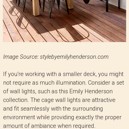
Image Source: stylebyemilyhenderson.com
If you're working with a smaller deck, you might
not require as much illumination. Consider a set
of wall lights, such as this Emily Henderson
collection. The cage wall lights are attractive
and fit seamlessly with the surrounding
environment while providing exactly the proper
amount of ambiance when required.