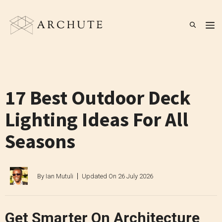
Skip
to
M
content
17 Best Outdoor Deck
Lighting Ideas For All
Seasons
By
Ian Mutuli
Updated On
26 July 2026
Get Smarter On Architecture