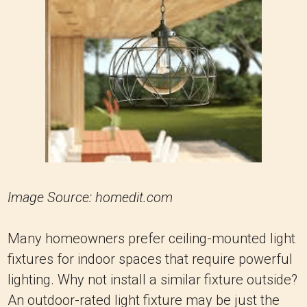
Image Source: homedit.com
Many homeowners prefer ceiling-mounted light
fixtures for indoor spaces that require powerful
lighting. Why not install a similar fixture outside?
An outdoor-rated light fixture may be just the