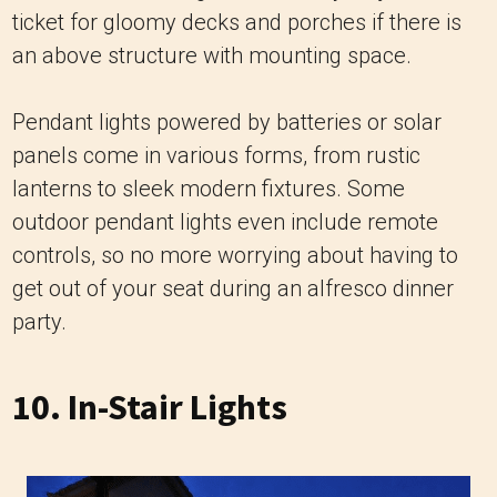
ticket for gloomy decks and porches if there is
an above structure with mounting space.
Pendant lights powered by batteries or solar
panels come in various forms, from rustic
lanterns to sleek modern fixtures. Some
outdoor pendant lights even include remote
controls, so no more worrying about having to
get out of your seat during an alfresco dinner
party.
10. In-Stair Lights