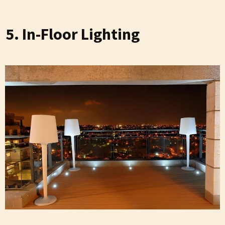
5. In-Floor Lighting