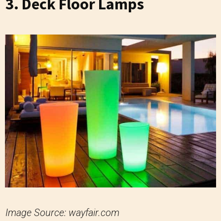
3. Deck Floor Lamps
Image Source: wayfair.com