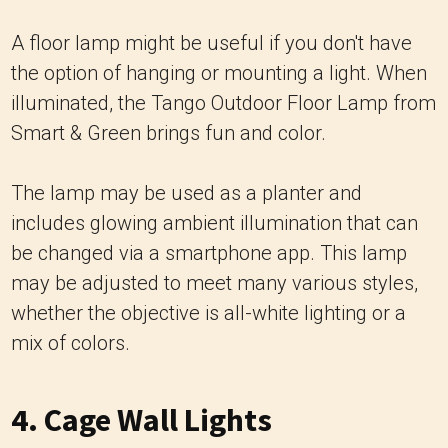
A floor lamp might be useful if you don't have
the option of hanging or mounting a light. When
illuminated, the Tango Outdoor Floor Lamp from
Smart & Green brings fun and color.
The lamp may be used as a planter and
includes glowing ambient illumination that can
be changed via a smartphone app. This lamp
may be adjusted to meet many various styles,
whether the objective is all-white lighting or a
mix of colors.
4. Cage Wall Lights