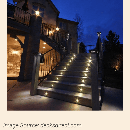
Image Source: decksdirect.com