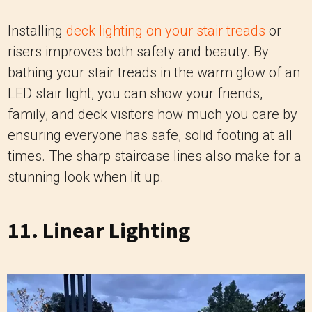
Installing
deck lighting on your stair treads
or
risers improves both safety and beauty. By
bathing your stair treads in the warm glow of an
LED stair light, you can show your friends,
family, and deck visitors how much you care by
ensuring everyone has safe, solid footing at all
times. The sharp staircase lines also make for a
stunning look when lit up.
11. Linear Lighting