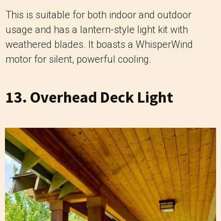
This is suitable for both indoor and outdoor
usage and has a lantern-style light kit with
weathered blades. It boasts a WhisperWind
motor for silent, powerful cooling.
13. Overhead Deck Light