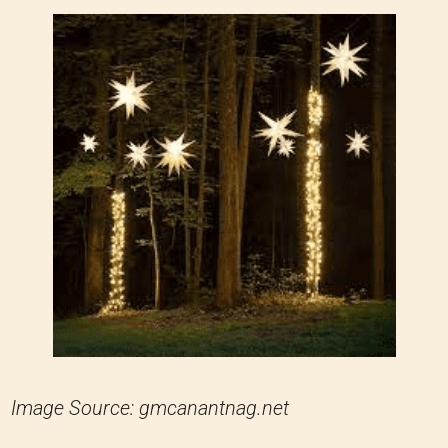
Image Source: gmcanantnag.net