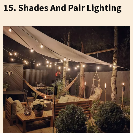
15. Shades And Pair Lighting