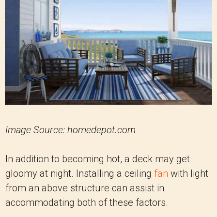
Image Source: homedepot.com
In addition to becoming hot, a deck may get
gloomy at night. Installing a ceiling
fan
with light
from an above structure can assist in
accommodating both of these factors.