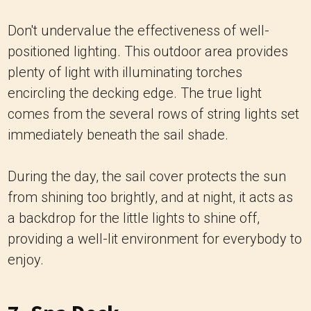
Don't undervalue the effectiveness of well-
positioned lighting. This outdoor area provides
plenty of light with illuminating torches
encircling the decking edge. The true light
comes from the several rows of string lights set
immediately beneath the sail shade.
During the day, the sail cover protects the sun
from shining too brightly, and at night, it acts as
a backdrop for the little lights to shine off,
providing a well-lit environment for everybody to
enjoy.