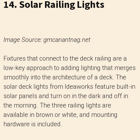
14. Solar Railing Lights
Image Source: gmcanantnag.net
Fixtures that connect to the deck railing are a
low-key approach to adding lighting that merges
smoothly into the architecture of a deck. The
solar deck lights from Ideaworks feature built-in
solar panels and turn on in the dark and off in
the morning. The three railing lights are
available in brown or white, and mounting
hardware is included.