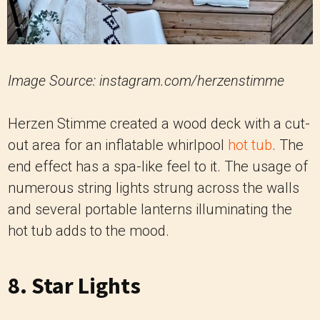
Image Source: instagram.com/herzenstimme
Herzen Stimme created a wood deck with a cut-
out area for an inflatable whirlpool
hot tub
. The
end effect has a spa-like feel to it. The usage of
numerous string lights strung across the walls
and several portable lanterns illuminating the
hot tub adds to the mood.
8. Star Lights