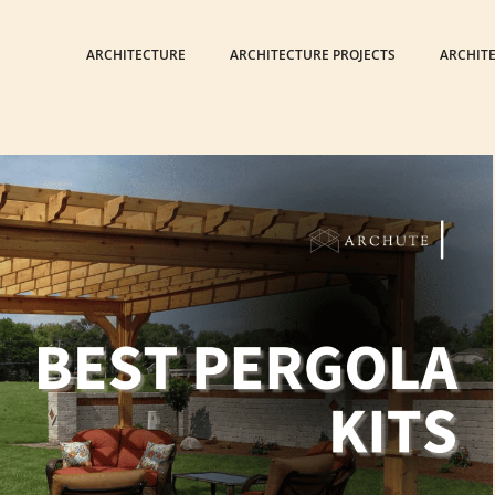
ARCHITECTURE
ARCHITECTURE PROJECTS
ARCHIT