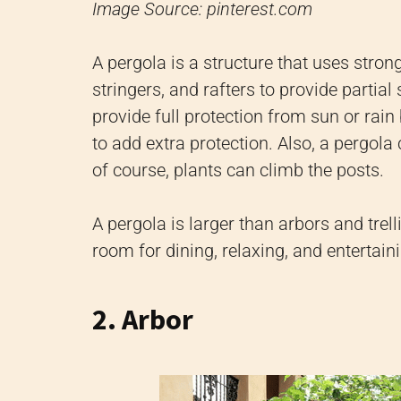
Image Source: pinterest.com
A pergola is a structure that uses stron
stringers, and rafters to provide partial
provide full protection from sun or rai
to add extra protection. Also, a pergola
of course, plants can climb the posts.
A pergola is larger than arbors and trel
room for dining, relaxing, and entertain
2. Arbor