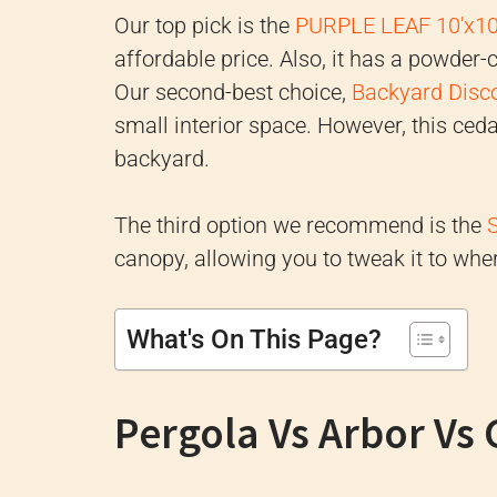
Our top pick is the
PURPLE LEAF 10'x10
affordable price. Also, it has a powder
Our second-best choice,
Backyard Disco
small interior space. However, this ceda
backyard.
The third option we recommend is the
canopy, allowing you to tweak it to wher
What's On This Page?
Pergola Vs Arbor Vs 