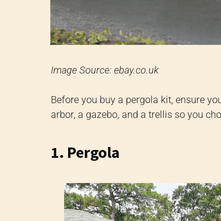
Image Source: ebay.co.uk
Before you buy a pergola kit, ensure yo
arbor, a gazebo, and a trellis so you ch
1. Pergola