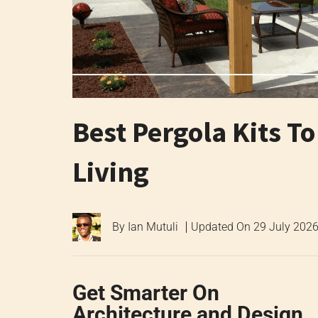
Best Pergola Kits T
Living
By
Ian Mutuli
Updated On
29 July 202
Get Smarter On
Architecture and Design