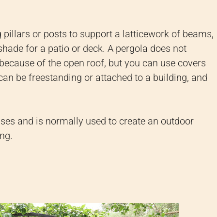
g pillars or posts to support a latticework of beams,
 shade for a patio or deck. A pergola does not
n because of the open roof, but you can use covers
 can be freestanding or attached to a building, and
lises and is normally used to create an outdoor
ing.