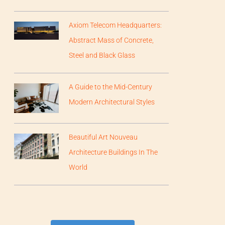
Axiom Telecom Headquarters:
Abstract Mass of Concrete,
Steel and Black Glass
A Guide to the Mid-Century
Modern Architectural Styles
Beautiful Art Nouveau
Architecture Buildings In The
World