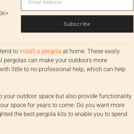
 5K+
Subscribe
ntend to
install a pergola
at home. These easily
pical pergolas can make your outdoors more
ith little to no professional help, which can help
to your outdoor space but also provide functionality
 your space for years to come. Do you want more
hted the best pergola kits to enable you to spend