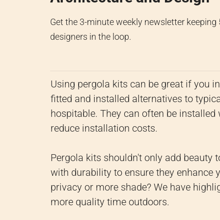
Get the 3-minute weekly newsletter keeping
designers in the loop.
Using pergola kits can be great if you i
fitted and installed alternatives to ty
hospitable. They can often be installed w
reduce installation costs.
Pergola kits shouldn't only add beauty 
with durability to ensure they enhance
privacy or more shade? We have highlig
more quality time outdoors.