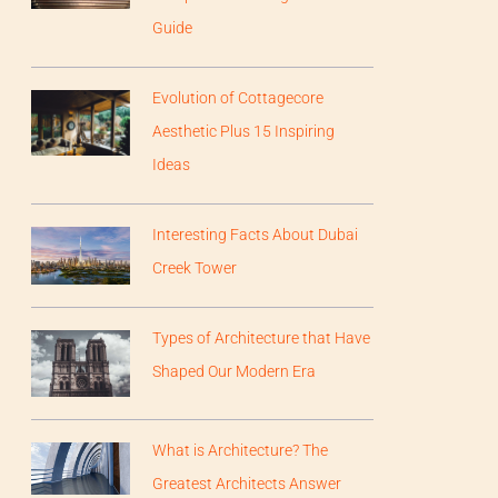
Guide
Evolution of Cottagecore
Aesthetic Plus 15 Inspiring
Ideas
Interesting Facts About Dubai
Creek Tower
Types of Architecture that Have
Shaped Our Modern Era
What is Architecture? The
Greatest Architects Answer