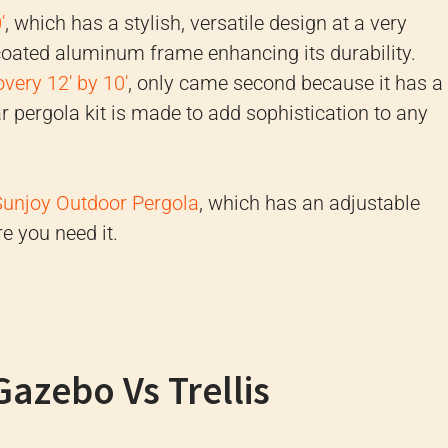
'
, which has a stylish, versatile design at a very
-coated aluminum frame enhancing its durability.
very 12' by 10'
, only came second because it has a
r pergola kit is made to add sophistication to any
Sunjoy Outdoor Pergola
, which has an adjustable
e you need it.
Gazebo Vs Trellis