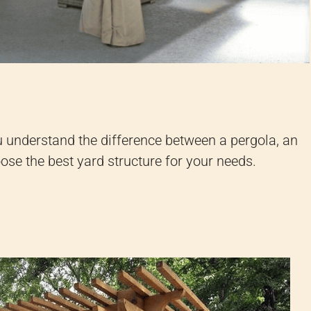
u understand the difference between a pergola, an
oose the best yard structure for your needs.