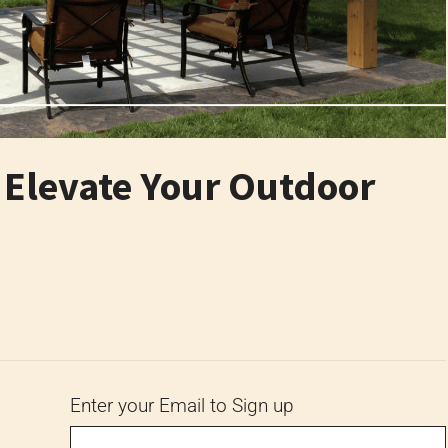
o Elevate Your Outdoor
6
Enter your Email to Sign up