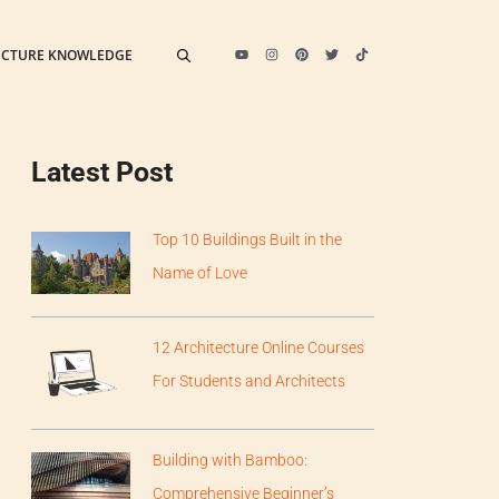
ECTURE KNOWLEDGE
Latest Post
Top 10 Buildings Built in the
Name of Love
12 Architecture Online Courses
For Students and Architects
Building with Bamboo:
Comprehensive Beginner’s