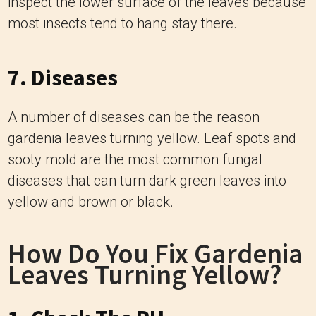
inspect the lower surface of the leaves because
most insects tend to hang stay there.
7. Diseases
A number of diseases can be the reason
gardenia leaves turning yellow. Leaf spots and
sooty mold are the most common fungal
diseases that can turn dark green leaves into
yellow and brown or black.
How Do You Fix Gardenia
Leaves Turning Yellow?