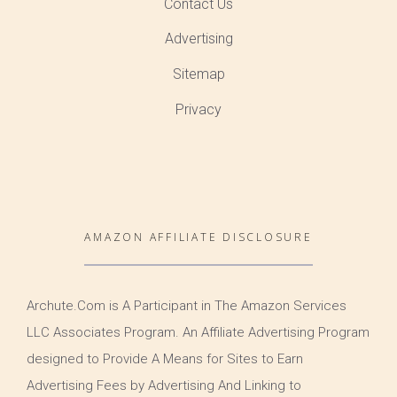
Contact Us
Advertising
Sitemap
Privacy
AMAZON AFFILIATE DISCLOSURE
Archute.Com is A Participant in The Amazon Services
LLC Associates Program. An Affiliate Advertising Program
designed to Provide A Means for Sites to Earn
Advertising Fees by Advertising And Linking to