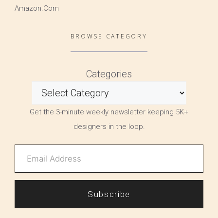
Amazon.Com
BROWSE CATEGORY
Categories
Get the 3-minute weekly newsletter keeping 5K+
designers in the loop.
Subscribe