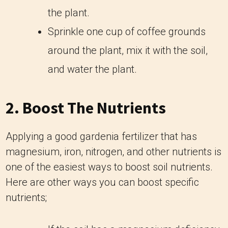
the plant.
Sprinkle one cup of coffee grounds
around the plant, mix it with the soil,
and water the plant.
2. Boost The Nutrients
Applying a good gardenia fertilizer that has
magnesium, iron, nitrogen, and other nutrients is
one of the easiest ways to boost soil nutrients.
Here are other ways you can boost specific
nutrients;