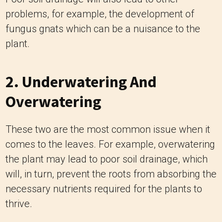
problems, for example, the development of
fungus gnats which can be a nuisance to the
plant.
2. Underwatering And
Overwatering
These two are the most common issue when it
comes to the leaves. For example, overwatering
the plant may lead to poor soil drainage, which
will, in turn, prevent the roots from absorbing the
necessary nutrients required for the plants to
thrive.