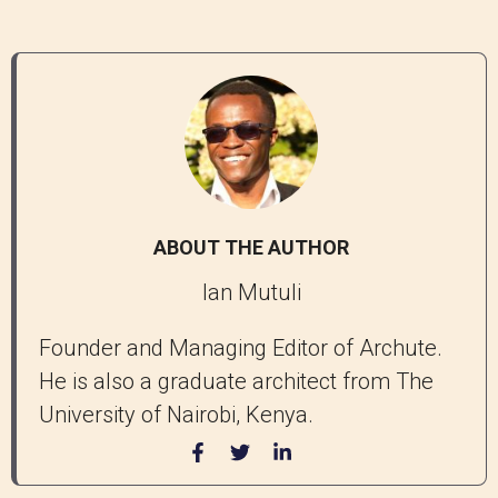
ABOUT THE AUTHOR
Ian Mutuli
Founder and Managing Editor of Archute.
He is also a graduate architect from The
University of Nairobi, Kenya.