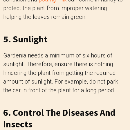
protect the plant from improper watering
helping the leaves remain green.
5. Sunlight
Gardenia needs a minimum of six hours of
sunlight. Therefore, ensure there is nothing
hindering the plant from getting the required
amount of sunlight. For example, do not park
the car in front of the plant for a long period.
6. Control The Diseases And
Insects