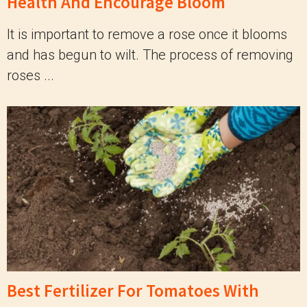
Health And Encourage Bloom
It is important to remove a rose once it blooms
and has begun to wilt. The process of removing
roses ...
Best Fertilizer For Tomatoes With