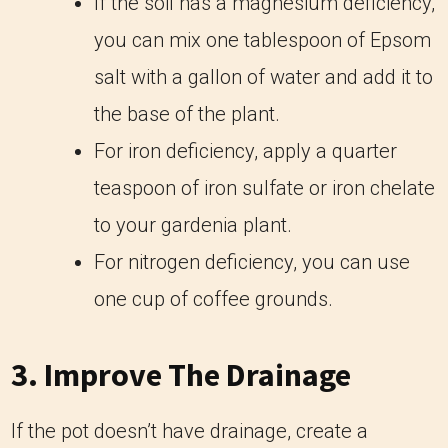
If the soil has a magnesium deficiency,
you can mix one tablespoon of Epsom
salt with a gallon of water and add it to
the base of the plant.
For iron deficiency, apply a quarter
teaspoon of iron sulfate or iron chelate
to your gardenia plant.
For nitrogen deficiency, you can use
one cup of coffee grounds.
3. Improve The Drainage
If the pot doesn’t have drainage, create a