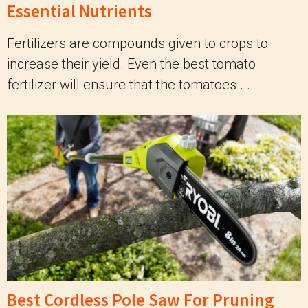
Essential Nutrients
Fertilizers are compounds given to crops to
increase their yield. Even the best tomato
fertilizer will ensure that the tomatoes ...
Best Cordless Pole Saw For Pruning