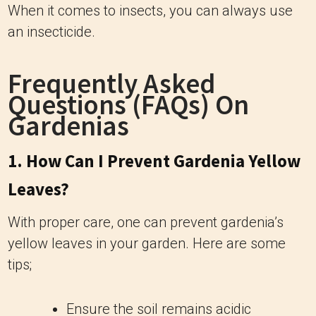
When it comes to insects, you can always use
an insecticide.
Frequently Asked
Questions (FAQs) On
Gardenias
1. How Can I Prevent Gardenia Yellow
Leaves?
With proper care, one can prevent gardenia’s
yellow leaves in your garden. Here are some
tips;
Ensure the soil remains acidic