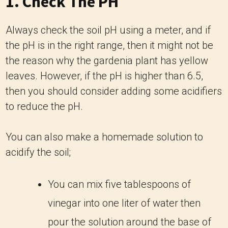
1. Check The PH
Always check the soil pH using a meter, and if
the pH is in the right range, then it might not be
the reason why the gardenia plant has yellow
leaves. However, if the pH is higher than 6.5,
then you should consider adding some acidifiers
to reduce the pH.
You can also make a homemade solution to
acidify the soil;
You can mix five tablespoons of
vinegar into one liter of water then
pour the solution around the base of