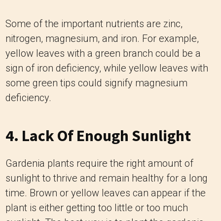
Some of the important nutrients are zinc,
nitrogen, magnesium, and iron. For example,
yellow leaves with a green branch could be a
sign of iron deficiency, while yellow leaves with
some green tips could signify magnesium
deficiency.
4. Lack Of Enough Sunlight
Gardenia plants require the right amount of
sunlight to thrive and remain healthy for a long
time. Brown or yellow leaves can appear if the
plant is either getting too little or too much