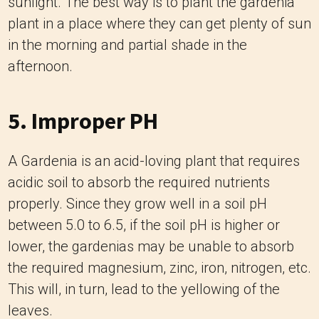
sunlight. The best way is to plant the gardenia
plant in a place where they can get plenty of sun
in the morning and partial shade in the
afternoon.
5. Improper PH
A Gardenia is an acid-loving plant that requires
acidic soil to absorb the required nutrients
properly. Since they grow well in a soil pH
between 5.0 to 6.5, if the soil pH is higher or
lower, the gardenias may be unable to absorb
the required magnesium, zinc, iron, nitrogen, etc.
This will, in turn, lead to the yellowing of the
leaves.