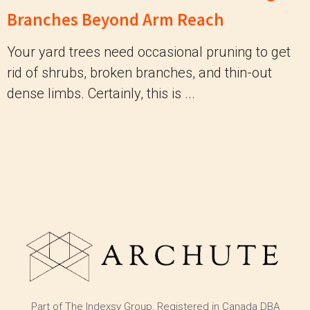
Branches Beyond Arm Reach
Your yard trees need occasional pruning to get
rid of shrubs, broken branches, and thin-out
dense limbs. Certainly, this is ...
Part of The Indexsy Group, Registered in Canada DBA