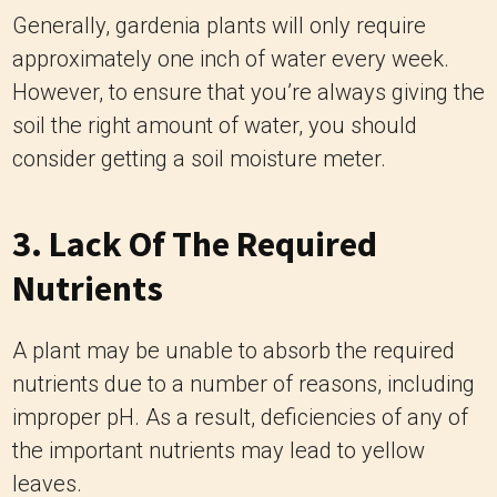
Generally, gardenia plants will only require
approximately one inch of water every week.
However, to ensure that you’re always giving the
soil the right amount of water, you should
consider getting a soil moisture meter.
3. Lack Of The Required
Nutrients
A plant may be unable to absorb the required
nutrients due to a number of reasons, including
improper pH. As a result, deficiencies of any of
the important nutrients may lead to yellow
leaves.