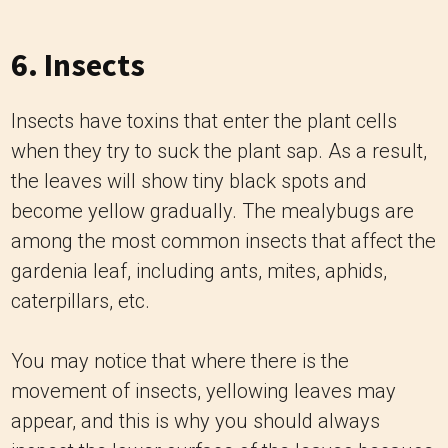
6. Insects
Insects have toxins that enter the plant cells
when they try to suck the plant sap. As a result,
the leaves will show tiny black spots and
become yellow gradually. The mealybugs are
among the most common insects that affect the
gardenia leaf, including ants, mites, aphids,
caterpillars, etc.
You may notice that where there is the
movement of insects, yellowing leaves may
appear, and this is why you should always