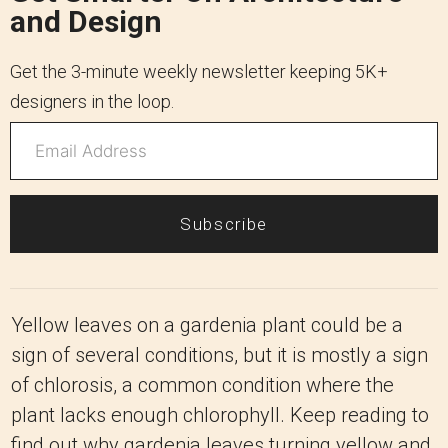
and Design
Get the 3-minute weekly newsletter keeping 5K+
designers in the loop.
Subscribe
Yellow leaves on a gardenia plant could be a
sign of several conditions, but it is mostly a sign
of chlorosis, a common condition where the
plant lacks enough chlorophyll. Keep reading to
find out why gardenia leaves turning yellow and