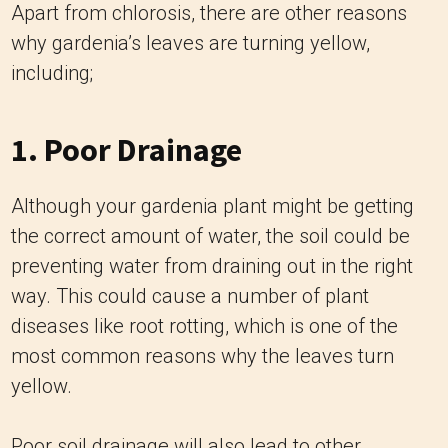
Apart from chlorosis, there are other reasons
why gardenia’s leaves are turning yellow,
including;
1. Poor Drainage
Although your gardenia plant might be getting
the correct amount of water, the soil could be
preventing water from draining out in the right
way. This could cause a number of plant
diseases like root rotting, which is one of the
most common reasons why the leaves turn
yellow.
Poor soil drainage will also lead to other