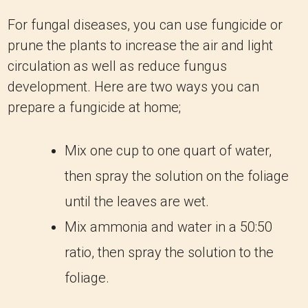
For fungal diseases, you can use fungicide or
prune the plants to increase the air and light
circulation as well as reduce fungus
development. Here are two ways you can
prepare a fungicide at home;
Mix one cup to one quart of water,
then spray the solution on the foliage
until the leaves are wet.
Mix ammonia and water in a 50:50
ratio, then spray the solution to the
foliage.