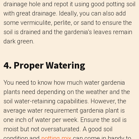
drainage hole and repot it using good potting soil
with great drainage. Ideally, you can also add
some vermiculite, perlite, or sand to ensure the
soil is drained and the gardenia’s leaves remain
dark green.
4. Proper Watering
You need to know how much water gardenia
plants need depending on the weather and the
soil water-retaining capabilities. However, the
average water requirement gardenia plant is
one inch of water per week. Ensure the soil is
moist but not oversaturated. A good soil
condition and
potting mix
can come in handy to