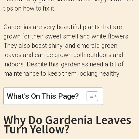
tips on how to fix it.
Gardenias are very beautiful plants that are
grown for their sweet smell and white flowers.
They also boast shiny, and emerald green
leaves and can be grown both outdoors and
indoors. Despite this, gardenias need a bit of
maintenance to keep them looking healthy.
What's On This Page?
Why Do Gardenia Leaves
Turn Yellow?