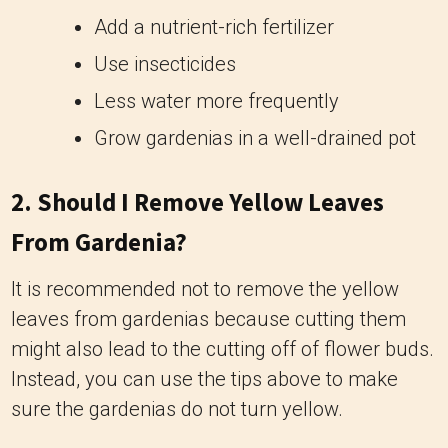
Add a nutrient-rich fertilizer
Use insecticides
Less water more frequently
Grow gardenias in a well-drained pot
2. Should I Remove Yellow Leaves
From Gardenia?
It is recommended not to remove the yellow
leaves from gardenias because cutting them
might also lead to the cutting off of flower buds.
Instead, you can use the tips above to make
sure the gardenias do not turn yellow.