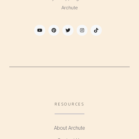
Archute
RESOURCES
About Archute