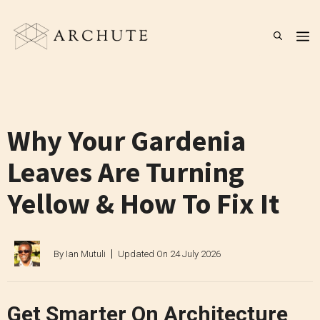
Skip
to
M
content
Why Your Gardenia
Leaves Are Turning
Yellow & How To Fix It
By
Ian Mutuli
Updated On
24 July 2026
Get Smarter On Architecture