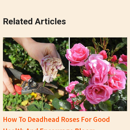
Related Articles
How To Deadhead Roses For Good